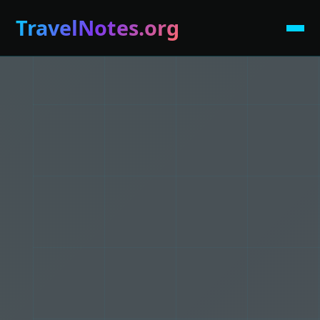
TravelNotes.org