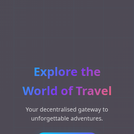
Explore the
World of Travel
Your decentralised gateway to
unforgettable adventures.