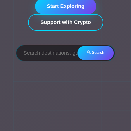
Start Exploring
Support with Crypto
🔍 Search