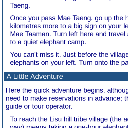
Taeng.
Once you pass Mae Taeng, go up the hi
kilometres more to a big sign on your le
Mae Taaman. Turn left here and travel
to a quiet elephant camp.
You can't miss it. Just before the villag
elephants on your left. Turn onto the pa
A Little Adventure
Here the quick adventure begins, althoug
need to make reservations in advance; t
guide or tour operator.
To reach the Lisu hill tribe village (the
way) means taking a one-hour elephant