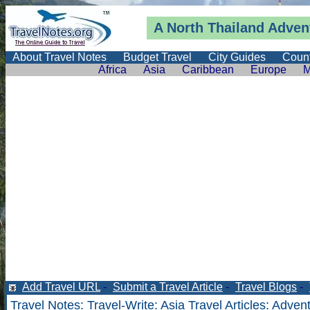
A North Thailand Adven
About Travel Notes
Budget Travel
City Guides
Count
Africa
Asia
Caribbean
Europe
M
Add Travel URL
-
Submit a Travel Article
-
Travel Blogs
-
Travel Notes
:
Travel-Write
:
Asia Travel Articles
: Adven