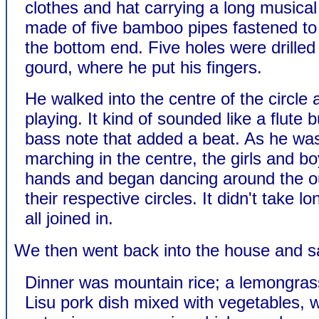
clothes and hat carrying a long musical
made of five bamboo pipes fastened to
the bottom end. Five holes were drilled 
gourd, where he put his fingers.
He walked into the centre of the circle
playing. It kind of sounded like a flute 
bass note that added a beat. As he wa
marching in the centre, the girls and bo
hands and began dancing around the ou
their respective circles. It didn't take l
all joined in.
We then went back into the house and sat
Dinner was mountain rice; a lemongras
Lisu pork dish mixed with vegetables, 