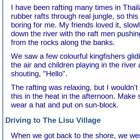
I have been rafting many times in Thail
rubber rafts through real jungle, so thi
boring for me. My friends loved it, slowl
down the river with the raft men pushi
from the rocks along the banks.
We saw a few colourful kingfishers glid
the air and children playing in the river
shouting, "Hello".
The rafting was relaxing, but I wouldn't
this in the heat in the afternoon. Make
wear a hat and put on sun-block.
Driving to The Lisu Village
When we got back to the shore, we we