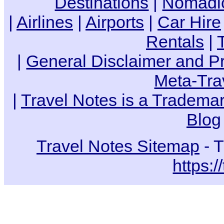
Destinations
|
Nomadic
|
Airlines
|
Airports
|
Car Hire
Rentals
|
|
General Disclaimer and Pr
Meta-Tra
|
Travel Notes is a Trademar
Blog
Travel Notes Sitemap
- T
https:/