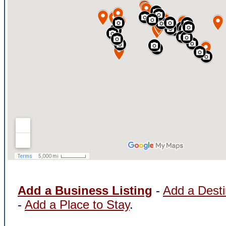
Add a Business Listing
-
Add a Desti
-
Add a Place to Stay
.