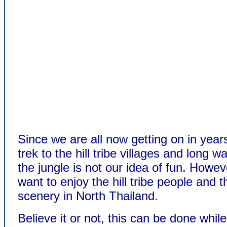
Since we are all now getting on in year
trek to the hill tribe villages and long w
the jungle is not our idea of fun. However
want to enjoy the hill tribe people and t
scenery in North Thailand.
Believe it or not, this can be done while 