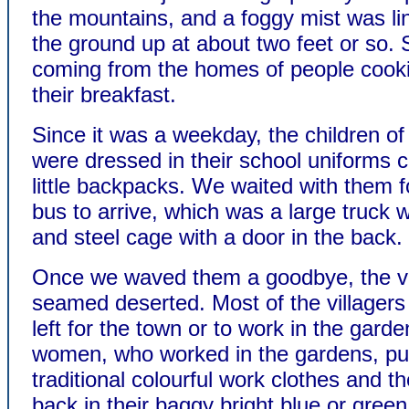
the mountains, and a foggy mist was li
the ground up at about two feet or so
coming from the homes of people cooki
their breakfast.
Since it was a weekday, the children of
were dressed in their school uniforms c
little backpacks. We waited with them f
bus to arrive, which was a large truck 
and steel cage with a door in the back.
Once we waved them a goodbye, the vi
seamed deserted. Most of the villagers
left for the town or to work in the gard
women, who worked in the gardens, put
traditional colourful work clothes and 
back in their baggy bright blue or green