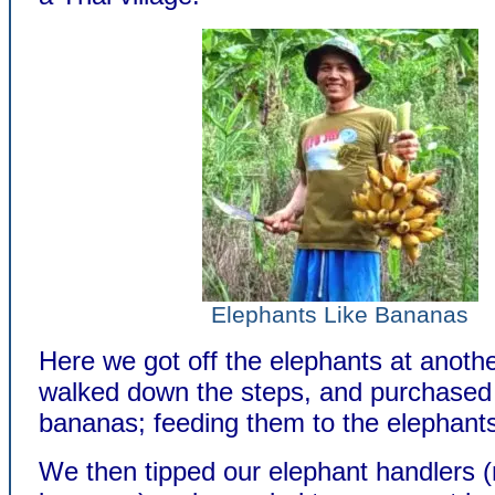
Elephants Like Bananas
Here we got off the elephants at anothe
walked down the steps, and purchase
bananas; feeding them to the elephants 
We then tipped our elephant handlers (