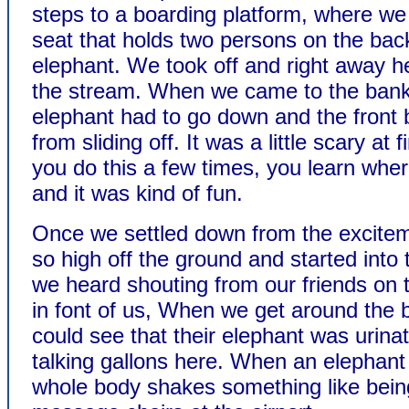
steps to a boarding platform, where we 
seat that holds two persons on the back
elephant. We took off and right away h
the stream. When we came to the bank
elephant had to go down and the front 
from sliding off. It was a little scary at fi
you do this a few times, you learn wher
and it was kind of fun.
Once we settled down from the excitem
so high off the ground and started into 
we heard shouting from our friends on 
in font of us, When we get around the
could see that their elephant was urina
talking gallons here. When an elephant 
whole body shakes something like being