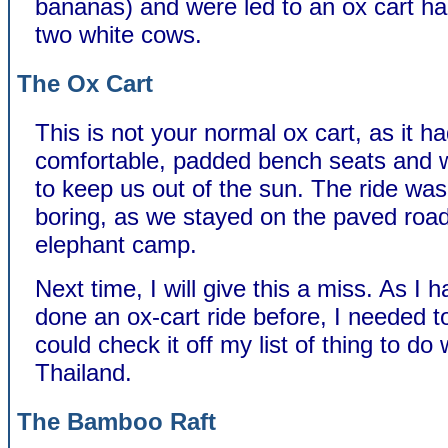
bananas) and were led to an ox cart h
two white cows.
The Ox Cart
This is not your normal ox cart, as it h
comfortable, padded bench seats and 
to keep us out of the sun. The ride was
boring, as we stayed on the paved road
elephant camp.
Next time, I will give this a miss. As I 
done an ox-cart ride before, I needed to
could check it off my list of thing to do
Thailand.
The Bamboo Raft