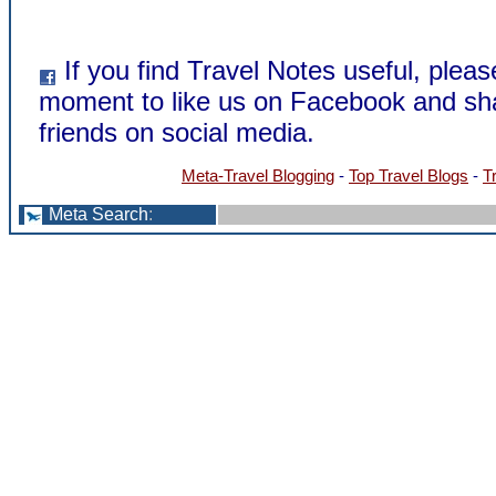
If you find Travel Notes useful, pleas
moment to like us on Facebook and sha
friends on social media.
Meta-Travel Blogging
-
Top Travel Blogs
-
T
Meta Search
: