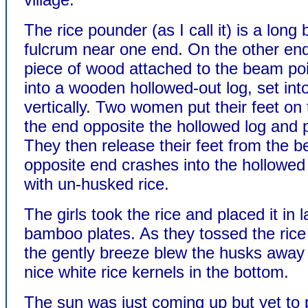
The rice pounder (as I call it) is a long
fulcrum near one end. On the other end
piece of wood attached to the beam po
into a wooden hollowed-out log, set int
vertically. Two women put their feet on
the end opposite the hollowed log and
They then release their feet from the 
opposite end crashes into the hollowed l
with un-husked rice.
The girls took the rice and placed it in 
bamboo plates. As they tossed the rice i
the gently breeze blew the husks away 
nice white rice kernels in the bottom.
The sun was just coming up but yet to