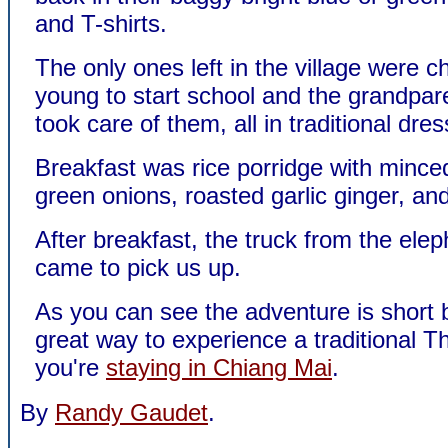
and T-shirts.
The only ones left in the village were ch
young to start school and the grandpar
took care of them, all in traditional dres
Breakfast was rice porridge with mince
green onions, roasted garlic ginger, and
After breakfast, the truck from the el
came to pick us up.
As you can see the adventure is short bu
great way to experience a traditional Tha
you're
staying in Chiang Mai
.
By
Randy Gaudet
.