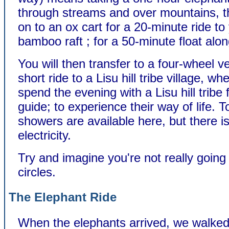
through streams and over mountains, 
on to an ox cart for a 20-minute ride to
bamboo raft ; for a 50-minute float along
You will then transfer to a four-wheel ve
short ride to a Lisu hill tribe village, wh
spend the evening with a Lisu hill tribe
guide; to experience their way of life. T
showers are available here, but there i
electricity.
Try and imagine you're not really going
circles.
The Elephant Ride
When the elephants arrived, we walked