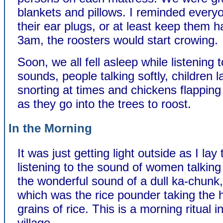
blankets and pillows. I reminded every
their ear plugs, or at least keep them h
3am, the roosters would start crowing.
Soon, we all fell asleep while listening t
sounds, people talking softly, children 
snorting at times and chickens flapping
as they go into the trees to roost.
In the Morning
It was just getting light outside as I lay
listening to the sound of women talking
the wonderful sound of a dull ka-chunk
which was the rice pounder taking the h
grains of rice. This is a morning ritual in 
village.