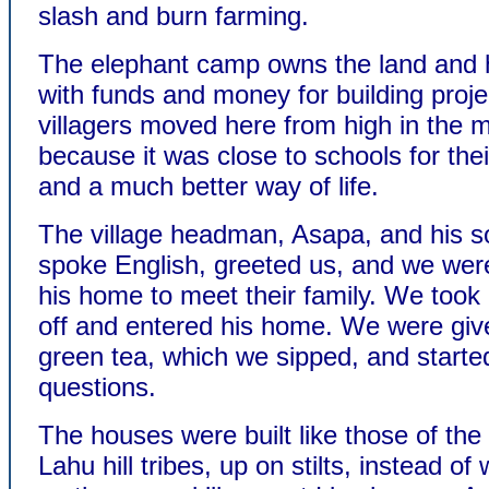
slash and burn farming.
The elephant camp owns the land and 
with funds and money for building proj
villagers moved here from high in the 
because it was close to schools for thei
and a much better way of life.
The village headman, Asapa, and his s
spoke English, greeted us, and we wer
his home to meet their family. We took
off and entered his home. We were giv
green tea, which we sipped, and starte
questions.
The houses were built like those of the
Lahu hill tribes, up on stilts, instead of w