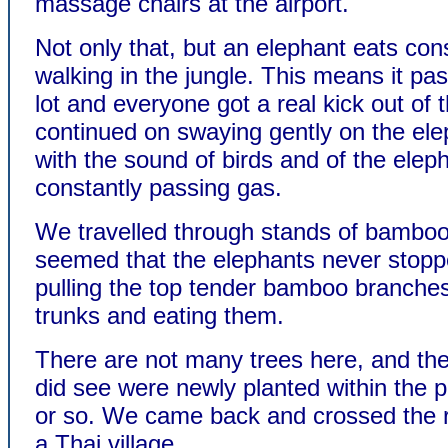
massage chairs at the airport.
Not only that, but an elephant eats con
walking in the jungle. This means it pa
lot and everyone got a real kick out of 
continued on swaying gently on the ele
with the sound of birds and of the elep
constantly passing gas.
We travelled through stands of bamboo,
seemed that the elephants never stopp
pulling the top tender bamboo branches
trunks and eating them.
There are not many trees here, and th
did see were newly planted within the 
or so. We came back and crossed the r
a Thai village.