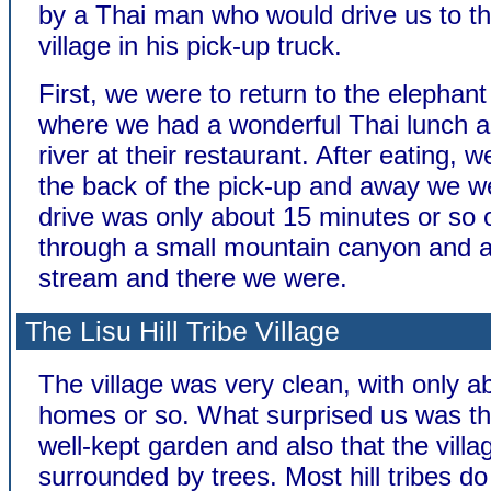
by a Thai man who would drive us to th
village in his pick-up truck.
First, we were to return to the elephan
where we had a wonderful Thai lunch a
river at their restaurant. After eating, 
the back of the pick-up and away we w
drive was only about 15 minutes or so o
through a small mountain canyon and 
stream and there we were.
The Lisu Hill Tribe Village
The village was very clean, with only a
homes or so. What surprised us was the
well-kept garden and also that the vill
surrounded by trees. Most hill tribes do