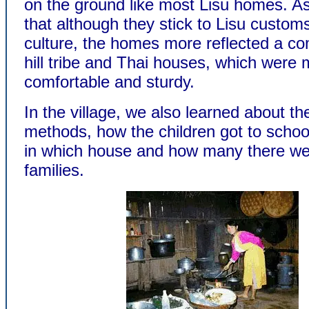
on the ground like most Lisu homes. A
that although they stick to Lisu custom
culture, the homes more reflected a co
hill tribe and Thai houses, which were
comfortable and sturdy.
In the village, we also learned about th
methods, how the children got to schoo
in which house and how many there wer
families.