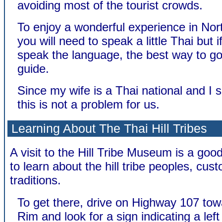
avoiding most of the tourist crowds.
To enjoy a wonderful experience in Nor
you will need to speak a little Thai but i
speak the language, the best way to go 
guide.
Since my wife is a Thai national and I 
this is not a problem for us.
Learning About The Thai Hill Tribes
A visit to the Hill Tribe Museum is a good
to learn about the hill tribe peoples, cu
traditions.
To get there, drive on Highway 107 to
Rim and look for a sign indicating a left 