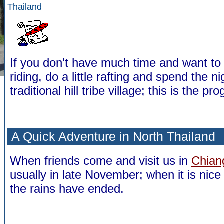
Thailand
If you don't have much time and want to
riding, do a little rafting and spend the ni
traditional hill tribe village; this is the p
A Quick Adventure in North Thailand
When friends come and visit us in
Chian
usually in late November; when it is nic
the rains have ended.