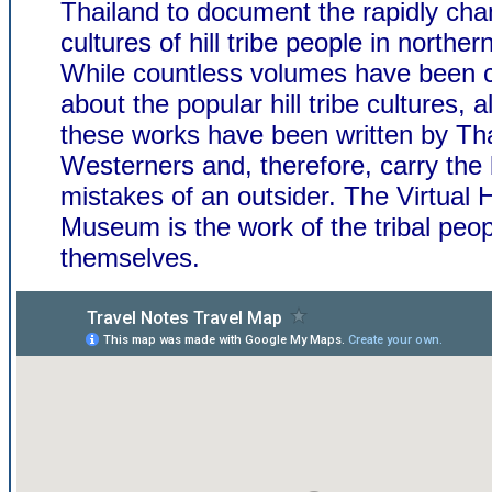
Thailand to document the rapidly cha
cultures of hill tribe people in norther
While countless volumes have been 
about the popular hill tribe cultures, a
these works have been written by Tha
Westerners and, therefore, carry the
mistakes of an outsider. The Virtual Hi
Museum is the work of the tribal peop
themselves.