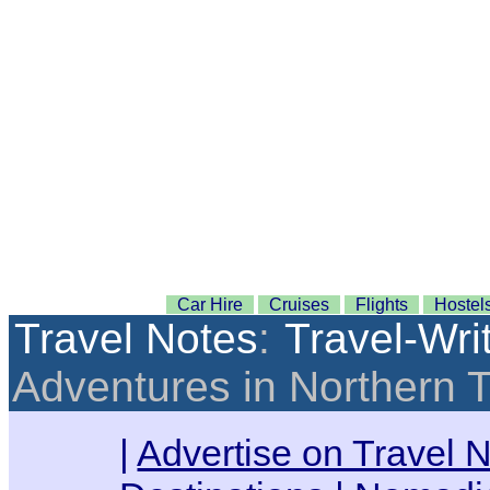
Car Hire
Cruises
Flights
Hostel
Travel Notes
:
Travel-Wri
Adventures in Northern 
|
Advertise on Travel 