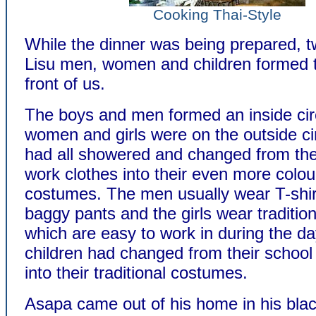
Cooking Thai-Style
While the dinner was being prepared, t
Lisu men, women and children formed t
front of us.
The boys and men formed an inside circ
women and girls were on the outside ci
had all showered and changed from thei
work clothes into their even more colou
costumes. The men usually wear T-shir
baggy pants and the girls wear traditio
which are easy to work in during the d
children had changed from their school
into their traditional costumes.
Asapa came out of his home in his blac