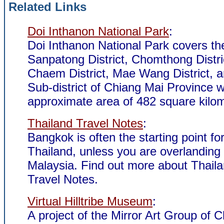
Related Links
Doi Inthanon National Park
:
Doi Inthanon National Park covers th
Sanpatong District, Chomthong Distr
Chaem District, Mae Wang District, a
Sub-district of Chiang Mai Province w
approximate area of 482 square kilom
Thailand Travel Notes
:
Bangkok is often the starting point for
Thailand, unless you are overlanding
Malaysia. Find out more about Thail
Travel Notes.
Virtual Hilltribe Museum
:
A project of the Mirror Art Group of C