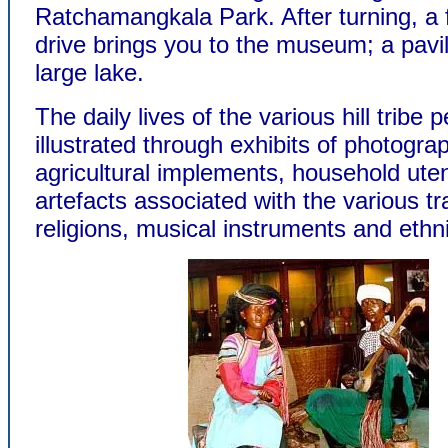
Ratchamangkala Park. After turning, a 
drive brings you to the museum; a pavi
large lake.
The daily lives of the various hill tribe 
illustrated through exhibits of photogra
agricultural implements, household uten
artefacts associated with the various tra
religions, musical instruments and eth