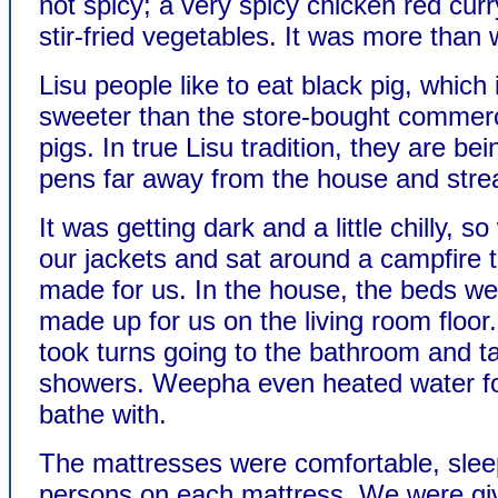
not spicy; a very spicy chicken red curr
stir-fried vegetables. It was more than 
Lisu people like to eat black pig, which
sweeter than the store-bought commerc
pigs. In true Lisu tradition, they are bei
pens far away from the house and str
It was getting dark and a little chilly, s
our jackets and sat around a campfire 
made for us. In the house, the beds we
made up for us on the living room floo
took turns going to the bathroom and t
showers. Weepha even heated water fo
bathe with.
The mattresses were comfortable, slee
persons on each mattress. We were gi