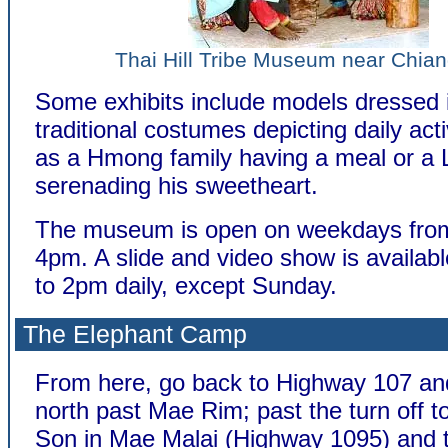
Thai Hill Tribe Museum near Chia
Some exhibits include models dressed 
traditional costumes depicting daily acti
as a Hmong family having a meal or a 
serenading his sweetheart.
The museum is open on weekdays fro
4pm. A slide and video show is availa
to 2pm daily, except Sunday.
The Elephant Camp
From here, go back to Highway 107 an
north past Mae Rim; past the turn off 
Son in Mae Malai (Highway 1095) and