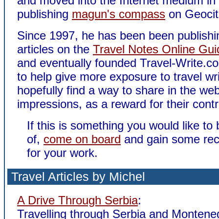
and moved into the Internet medium in
publishing
magun's compass
on Geocit
Since 1997, he has been been publishin
articles on the
Travel Notes Online Gui
and eventually founded Travel-Write.c
to help give more exposure to travel wr
hopefully find a way to share in the we
impressions, as a reward for their contr
If this is something you would like to 
of,
come on board
and gain some rec
for your work.
Travel Articles by Michel
A Drive Through Serbia
:
Travelling through Serbia and Montene