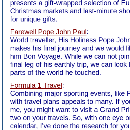
presents a gift-wrapped selection of E
Christmas markets and last-minute sho
for unique gifts.
Farewell Pope John Paul
:
World traveller, His Holiness Pope John
makes his final journey and we would li
him Bon Voyage. While we can not join
final leg of his earthly trip, we can look
parts of the world he touched.
Formula 1 Travel
:
Combining major sporting events, like 
with travel plans appeals to many. If yo
me, you might want to visit a Grand Pri
two on your travels. So, with one eye 
calendar, I've done the research for yo