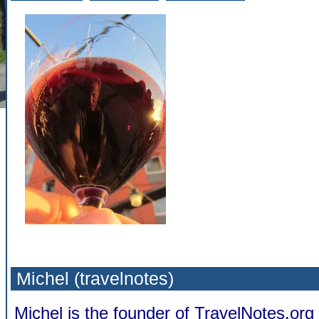
Michel (travelnotes)
Michel is the founder of TravelNotes.or