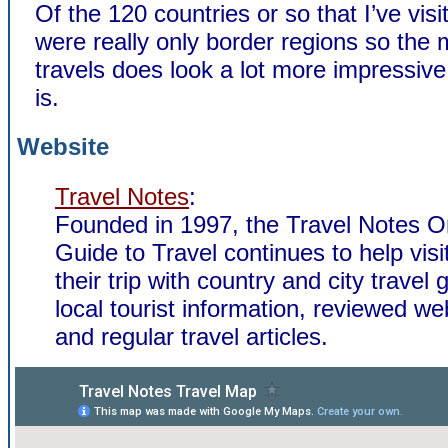
Of the 120 countries or so that I’ve vis
were really only border regions so the
travels does look a lot more impressive 
is.
Website
Travel Notes
:
Founded in 1997, the Travel Notes O
Guide to Travel continues to help visi
their trip with country and city travel 
local tourist information, reviewed we
and regular travel articles.