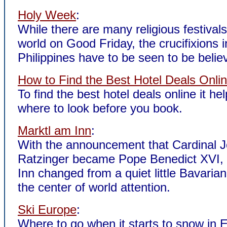
Holy Week
:
While there are many religious festival
world on Good Friday, the crucifixions 
Philippines have to be seen to be belie
How to Find the Best Hotel Deals Onli
To find the best hotel deals online it he
where to look before you book.
Marktl am Inn
:
With the announcement that Cardinal 
Ratzinger became Pope Benedict XVI,
Inn changed from a quiet little Bavarian 
the center of world attention.
Ski Europe
:
Where to go when it starts to snow in 