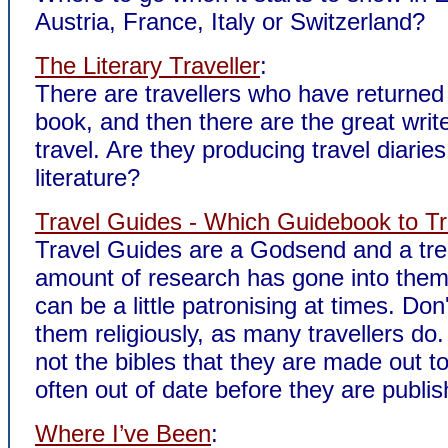
Austria, France, Italy or Switzerland?
The Literary Traveller
:
There are travellers who have returned 
book, and then there are the great writ
travel. Are they producing travel diaries
literature?
Travel Guides - Which Guidebook to Tr
Travel Guides are a Godsend and a t
amount of research has gone into them
can be a little patronising at times. Don'
them religiously, as many travellers do
not the bibles that they are made out t
often out of date before they are publis
Where I’ve Been
: