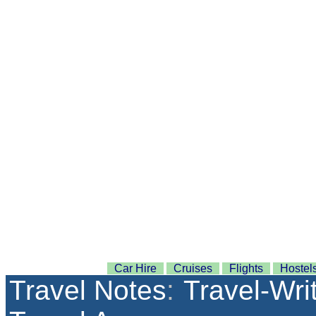
Car Hire
Cruises
Flights
Hostel
Travel Notes
:
Travel-Wri