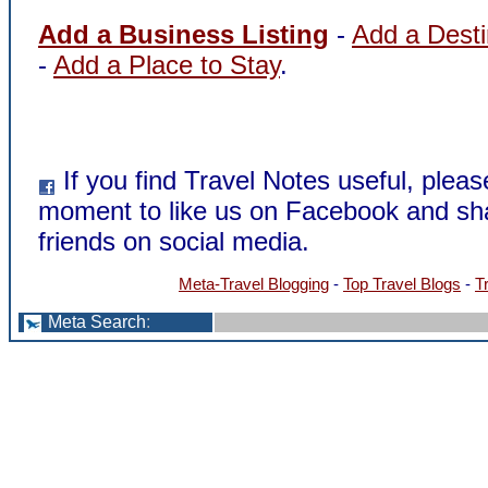
Add a Business Listing
-
Add a Desti
-
Add a Place to Stay
.
If you find Travel Notes useful, pleas
moment to like us on Facebook and sha
friends on social media.
Meta-Travel Blogging
-
Top Travel Blogs
-
T
Meta Search
: