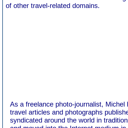
of other travel-related domains.
As a freelance photo-journalist, Michel
travel articles and photographs publis
syndicated around the world in traditio