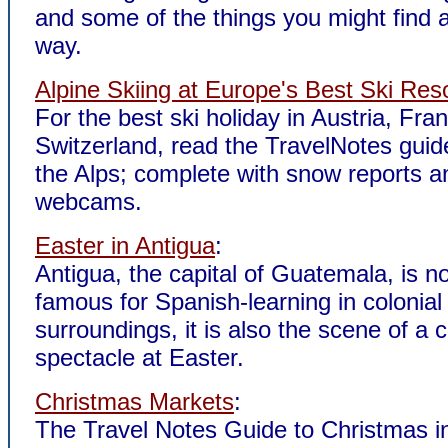
and some of the things you might find 
way.
Alpine Skiing at Europe's Best Ski Res
For the best ski holiday in Austria, Fran
Switzerland, read the TravelNotes guide
the Alps; complete with snow reports a
webcams.
Easter in Antigua
:
Antigua, the capital of Guatemala, is no
famous for Spanish-learning in colonial
surroundings, it is also the scene of a c
spectacle at Easter.
Christmas Markets
:
The Travel Notes Guide to Christmas i