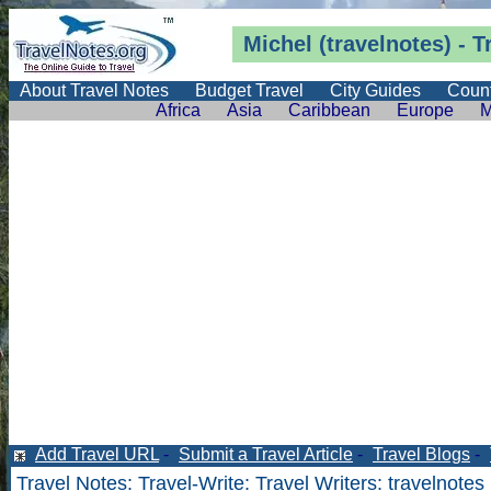
Michel (travelnotes) - T
About Travel Notes
Budget Travel
City Guides
Count
Africa
Asia
Caribbean
Europe
M
Add Travel URL
-
Submit a Travel Article
-
Travel Blogs
-
Travel Notes
:
Travel-Write
:
Travel Writers
: travelnotes