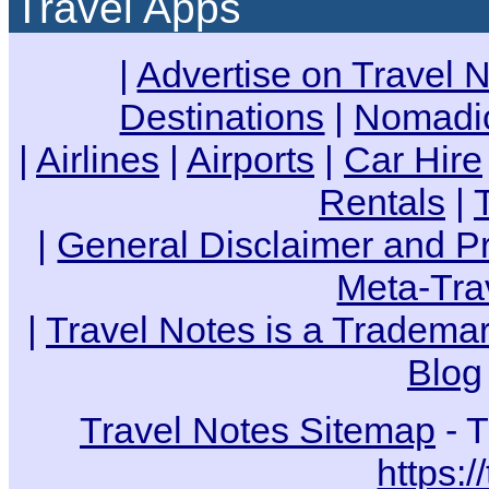
Travel Apps
|
Advertise on Travel 
Destinations
|
Nomadic
|
Airlines
|
Airports
|
Car Hire
Rentals
|
|
General Disclaimer and Pr
Meta-Tra
|
Travel Notes is a Trademar
Blog
Travel Notes Sitemap
- T
https:/