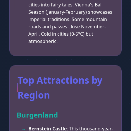
cities into fairy tales. Vienna's Ball
Season (January-February) showcases
imperial traditions. Some mountain
roads and passes close November-
April. Cold in cities (0-5°C) but
atmospheric.
Top Attractions by
Region
Burgenland
Bernstein Castle
: This thousand-year-