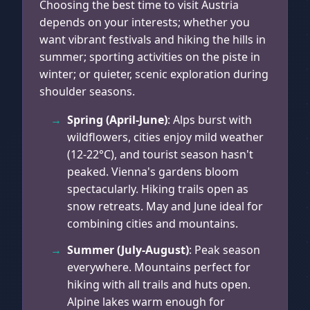
Choosing the best time to visit Austria
depends on your interests; whether you
want vibrant festivals and hiking the hills in
summer; sporting activities on the piste in
winter; or quieter, scenic exploration during
shoulder seasons.
Spring (April-June)
: Alps burst with
wildflowers, cities enjoy mild weather
(12-22°C), and tourist season hasn't
peaked. Vienna's gardens bloom
spectacularly. Hiking trails open as
snow retreats. May and June ideal for
combining cities and mountains.
Summer (July-August)
: Peak season
everywhere. Mountains perfect for
hiking with all trails and huts open.
Alpine lakes warm enough for