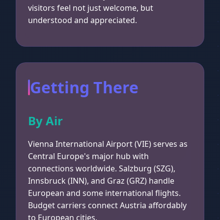
visitors feel not just welcome, but
understood and appreciated.
Getting There
By Air
Vienna International Airport (VIE) serves as
Central Europe's major hub with
connections worldwide. Salzburg (SZG),
Innsbruck (INN), and Graz (GRZ) handle
European and some international flights.
Budget carriers connect Austria affordably
to European cities.