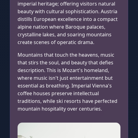
imperial heritage; offering visitors natural
beauty with cultural sophistication. Austria
distills European excellence into a compact
alpine nation where Baroque palaces,
crystalline lakes, and soaring mountains
create scenes of operatic drama.
Mountains that touch the heavens, music
that stirs the soul, and beauty that defies
description. This is Mozart's homeland,
where music isn't just entertainment but
essential as breathing. Imperial Vienna's
coffee houses preserve intellectual
traditions, while ski resorts have perfected
mountain hospitality over centuries.