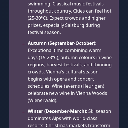
swimming. Classical music festivals
throughout country. Cities can feel hot
(25-30°C). Expect crowds and higher
prices, especially Salzburg during
festival season.
Autumn (September-October)
:
Exceptional time combining warm
days (15-23°C), autumn colours in wine
regions, harvest festivals, and thinning
crowds. Vienna's cultural season
begins with opera and concert
schedules. Wine taverns (Heurigen)
celebrate new wine in Vienna Woods
(Wienerwald).
Winter (December-March)
: Ski season
dominates Alps with world-class
resorts. Christmas markets transform