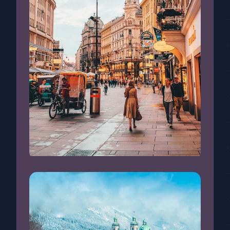
Busy Street in Vienna