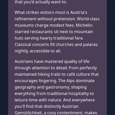
that you'd actually want to.
What strikes visitors most is Austria's
refinement without pretension. World-class
museums charge modest fees. Michelin-
starred restaurants sit next to mountain
huts serving hearty traditional fare.
Classical concerts fill churches and palaces
nightly, accessible to all.
Austrians have mastered quality of life
through attention to detail; from perfectly
maintained hiking trails to café culture that
encourages lingering. The Alps dominate
geography and gastronomy, shaping
everything from traditional hospitality to
leisure time with nature. And everywhere
you'll find that distinctly Austrian
Gemütlichkeit, a cosy contentment, makes