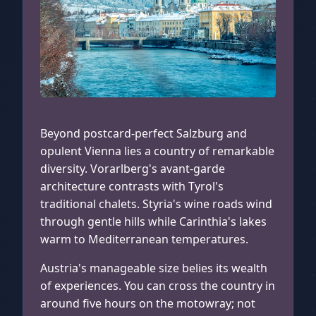
Innsbruck, Austria
Beyond postcard-perfect Salzburg and
opulent Vienna lies a country of remarkable
diversity. Vorarlberg's avant-garde
architecture contrasts with Tyrol's
traditional chalets. Styria's wine roads wind
through gentle hills while Carinthia's lakes
warm to Mediterranean temperatures.
Austria's manageable size belies its wealth
of experiences. You can cross the country in
around five hours on the motowray; not