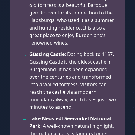
old fortress is a beautiful Baroque
gem known for its connection to the
Habsburgs, who used it as a summer
and hunting residence. It is also a
great place to enjoy Burgenland’s
renowned wines.
Güssing Castle
: Dating back to 1157,
Güssing Castle is the oldest castle in
Burgenland. It has been expanded
over the centuries and transformed
into a walled fortress. Visitors can
reach the castle via a modern
funicular railway, which takes just two
minutes to ascend.
Lake Neusiedl-Seewinkel National
Park
: A well-known natural highlight,
this national park is famous for its