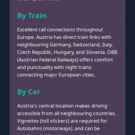
By Train
Excellent rail connections throughout
Europe. Austria has direct train links with
neighbouring Germany, Switzerland, Italy,
Czech Republic, Hungary, and Slovenia. ÖBB
(Austrian Federal Railways) offers comfort
and punctuality with night trains
connecting major European cities.
By Car
Austria's central location makes driving
accessible from all neighbouring countries.
Vignettes (toll stickers) are required for
Autobahns (motorways), and can be