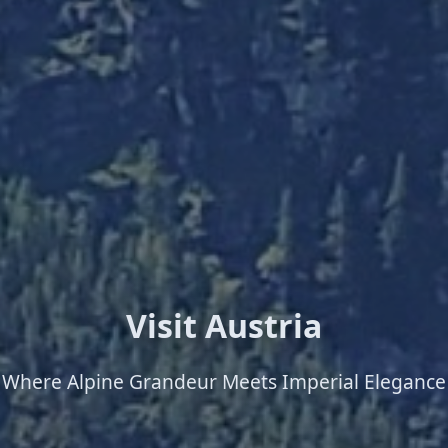
Visit Austria
Where Alpine Grandeur Meets Imperial Elegance