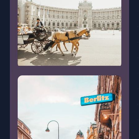
Sightseeing in Vienna