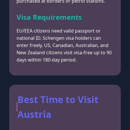
purchased at borders or petrol stations.
Visa Requirements
EU/EEA citizens need valid passport or
national ID. Schengen visa holders can
enter freely. US, Canadian, Australian, and
New Zealand citizens visit visa-free up to 90
days within 180-day period.
Best Time to Visit
Austria