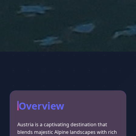
Overview
Austria is a captivating destination that
blends majestic Alpine landscapes with rich