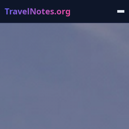
TravelNotes.org