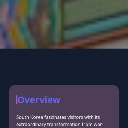
Overview
South Korea fascinates visitors with its
extraordinary transformation from war-