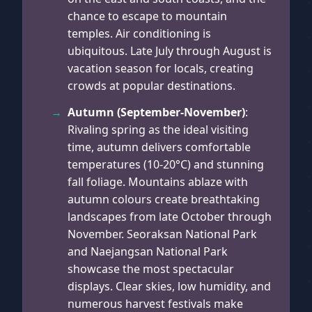
chance to escape to mountain
temples. Air conditioning is
ubiquitous. Late July through August is
vacation season for locals, creating
crowds at popular destinations.
Autumn (September-November)
:
Rivaling spring as the ideal visiting
time, autumn delivers comfortable
temperatures (10-20°C) and stunning
fall foliage. Mountains ablaze with
autumn colours create breathtaking
landscapes from late October through
November. Seoraksan National Park
and Naejangsan National Park
showcase the most spectacular
displays. Clear skies, low humidity, and
numerous harvest festivals make