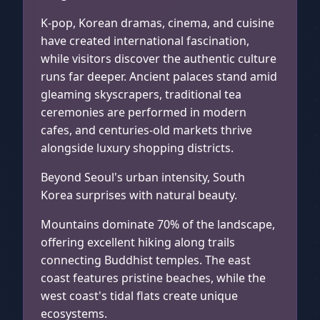
K-pop, Korean dramas, cinema, and cuisine
have created international fascination,
while visitors discover the authentic culture
runs far deeper. Ancient palaces stand amid
gleaming skyscrapers, traditional tea
ceremonies are performed in modern
cafes, and centuries-old markets thrive
alongside luxury shopping districts.
Beyond Seoul's urban intensity, South
Korea surprises with natural beauty.
Mountains dominate 70% of the landscape,
offering excellent hiking along trails
connecting Buddhist temples. The east
coast features pristine beaches, while the
west coast's tidal flats create unique
ecosystems.