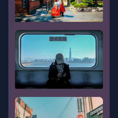
Seoul, South Korea
Gangnam, South Korea