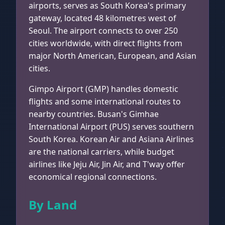
airports, serves as South Korea's primary
gateway, located 48 kilometres west of
Seoul. The airport connects to over 250
cities worldwide, with direct flights from
major North American, European, and Asian
cities.
Gimpo Airport (GMP) handles domestic
flights and some international routes to
nearby countries. Busan's Gimhae
International Airport (PUS) serves southern
South Korea. Korean Air and Asiana Airlines
are the national carriers, while budget
airlines like Jeju Air, Jin Air, and T'way offer
economical regional connections.
By Land