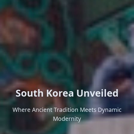
South Korea Unveiled
Where Ancient Tradition Meets Dynamic
Modernity