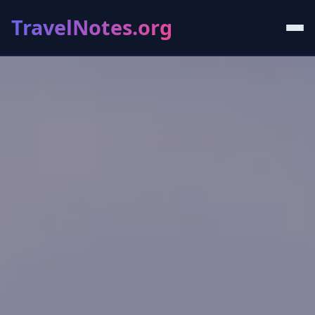
TravelNotes.org