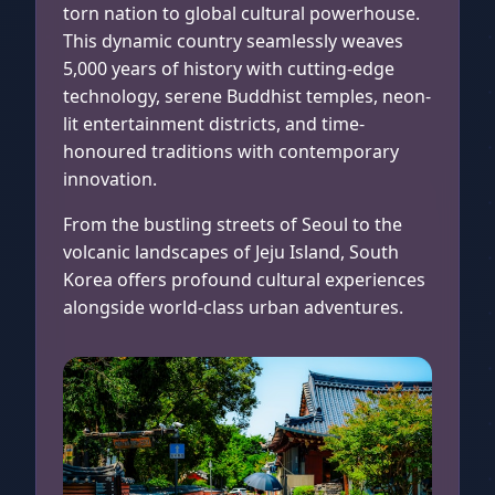
torn nation to global cultural powerhouse.
This dynamic country seamlessly weaves
5,000 years of history with cutting-edge
technology, serene Buddhist temples, neon-
lit entertainment districts, and time-
honoured traditions with contemporary
innovation.
From the bustling streets of Seoul to the
volcanic landscapes of Jeju Island, South
Korea offers profound cultural experiences
alongside world-class urban adventures.