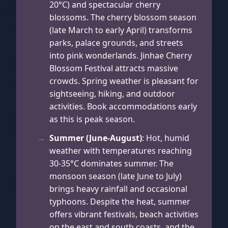
20°C) and spectacular cherry
blossoms. The cherry blossom season
(late March to early April) transforms
parks, palace grounds, and streets
into pink wonderlands. Jinhae Cherry
Blossom Festival attracts massive
crowds. Spring weather is pleasant for
sightseeing, hiking, and outdoor
activities. Book accommodations early
as this is peak season.
Summer (June-August)
: Hot, humid
weather with temperatures reaching
30-35°C dominates summer. The
monsoon season (late June to July)
brings heavy rainfall and occasional
typhoons. Despite the heat, summer
offers vibrant festivals, beach activities
on the east and south coasts, and the