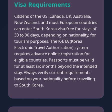
Visa Requirements
Citizens of the US, Canada, UK, Australia,
New Zealand, and most European countries
can enter South Korea visa-free for stays of
30 to 90 days, depending on nationality, for
tourism purposes. The K-ETA (Korea
Electronic Travel Authorisation) system
requires advance online registration for
eligible countries. Passports must be valid
for at least six months beyond the intended
stay. Always verify current requirements
based on your nationality before travelling
to South Korea.