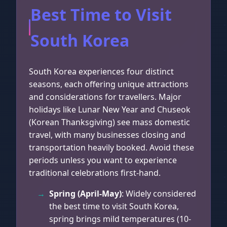
Best Time to Visit
South Korea
South Korea experiences four distinct
seasons, each offering unique attractions
and considerations for travellers. Major
holidays like Lunar New Year and Chuseok
(Korean Thanksgiving) see mass domestic
travel, with many businesses closing and
transportation heavily booked. Avoid these
periods unless you want to experience
traditional celebrations first-hand.
Spring (April-May)
: Widely considered
the best time to visit South Korea,
spring brings mild temperatures (10-