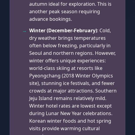
autumn ideal for exploration. This is
another peak season requiring
advance bookings.
Winter (December-February)
: Cold,
dry weather brings temperatures
often below freezing, particularly in
Seoul and northern regions. However,
winter offers unique experiences:
world-class skiing at resorts like
Pyeongchang (2018 Winter Olympics
site), stunning ice festivals, and fewer
crowds at major attractions. Southern
Jeju Island remains relatively mild.
Winter hotel rates are lowest except
during Lunar New Year celebrations.
Korean winter foods and hot spring
visits provide warming cultural