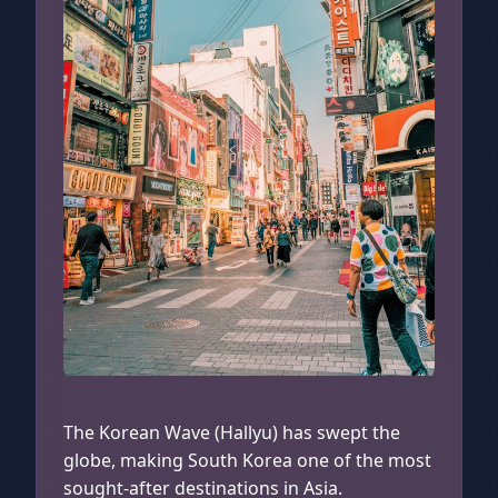
Myeongdong, South Korea
The Korean Wave (Hallyu) has swept the
globe, making South Korea one of the most
sought-after destinations in Asia.