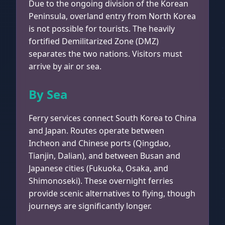
Due to the ongoing division of the Korean
Peninsula, overland entry from North Korea
is not possible for tourists. The heavily
fortified Demilitarized Zone (DMZ)
separates the two nations. Visitors must
arrive by air or sea.
By Sea
Ferry services connect South Korea to China
and Japan. Routes operate between
Incheon and Chinese ports (Qingdao,
Tianjin, Dalian), and between Busan and
Japanese cities (Fukuoka, Osaka, and
Shimonoseki). These overnight ferries
provide scenic alternatives to flying, though
journeys are significantly longer.