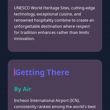
UNESCO World Heritage Sites, cutting-edge
technology, exceptional cuisine, and
renowned hospitality combine to create an
unforgettable destination where respect
for tradition enhances rather than limits
innovation.
Getting There
By Air
Incheon International Airport (ICN),
consistently ranked among the world's best