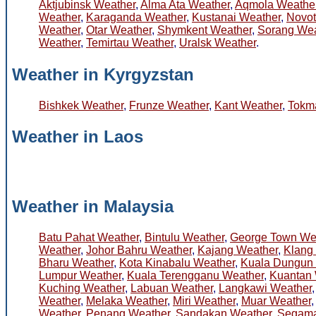
Aktjubinsk Weather
,
Alma Ata Weather
,
Aqmola Weathe
Weather
,
Karaganda Weather
,
Kustanai Weather
,
Novot
Weather
,
Otar Weather
,
Shymkent Weather
,
Sorang Wea
Weather
,
Temirtau Weather
,
Uralsk Weather
.
Weather in Kyrgyzstan
Bishkek Weather
,
Frunze Weather
,
Kant Weather
,
Tokm
Weather in Laos
Weather in Malaysia
Batu Pahat Weather
,
Bintulu Weather
,
George Town We
Weather
,
Johor Bahru Weather
,
Kajang Weather
,
Klang
Bharu Weather
,
Kota Kinabalu Weather
,
Kuala Dungun
Lumpur Weather
,
Kuala Terengganu Weather
,
Kuantan 
Kuching Weather
,
Labuan Weather
,
Langkawi Weather
Weather
,
Melaka Weather
,
Miri Weather
,
Muar Weather
Weather
,
Penang Weather
,
Sandakan Weather
,
Segama