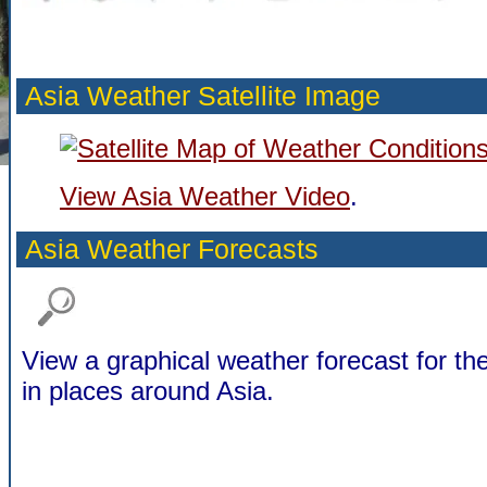
Asia Weather Satellite Image
View Asia Weather Video
.
Asia Weather Forecasts
View a graphical weather forecast for t
in places around Asia.