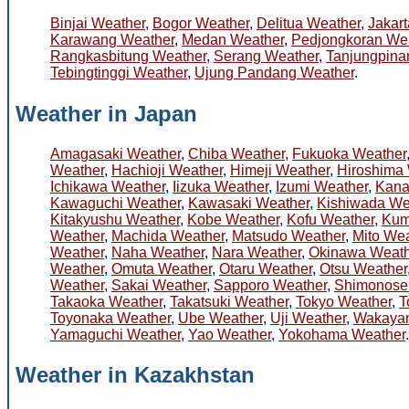
Binjai Weather
,
Bogor Weather
,
Delitua Weather
,
Jakar
Karawang Weather
,
Medan Weather
,
Pedjongkoran We
Rangkasbitung Weather
,
Serang Weather
,
Tanjungpina
Tebingtinggi Weather
,
Ujung Pandang Weather
.
Weather in Japan
Amagasaki Weather
,
Chiba Weather
,
Fukuoka Weather
Weather
,
Hachioji Weather
,
Himeji Weather
,
Hiroshima
Ichikawa Weather
,
Iizuka Weather
,
Izumi Weather
,
Kana
Kawaguchi Weather
,
Kawasaki Weather
,
Kishiwada We
Kitakyushu Weather
,
Kobe Weather
,
Kofu Weather
,
Kum
Weather
,
Machida Weather
,
Matsudo Weather
,
Mito Wea
Weather
,
Naha Weather
,
Nara Weather
,
Okinawa Weath
Weather
,
Omuta Weather
,
Otaru Weather
,
Otsu Weather
Weather
,
Sakai Weather
,
Sapporo Weather
,
Shimonose
Takaoka Weather
,
Takatsuki Weather
,
Tokyo Weather
,
T
Toyonaka Weather
,
Ube Weather
,
Uji Weather
,
Wakaya
Yamaguchi Weather
,
Yao Weather
,
Yokohama Weather
.
Weather in Kazakhstan