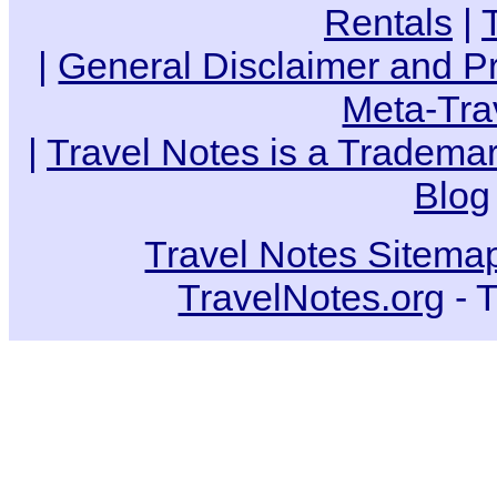
Rentals
|
|
General Disclaimer and Pr
Meta-Tra
|
Travel Notes is a Trademar
Blog
Travel Notes Sitema
TravelNotes.org
- T