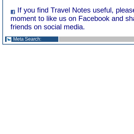
If you find Travel Notes useful, pleas
moment to like us on Facebook and sha
friends on social media.
Meta Search
: