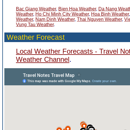
Bac Giang Weather
,
Bien Hoa Weather
,
Da Nang Weat
Weather
,
Ho Chi Minh City Weather
,
Hoa Binh Weather
Weather
,
Nam Dinh Weather
,
Thai Nguyen Weather
,
Vi
Vung Tau Weather
.
Weather Forecast
Local Weather Forecasts - Travel No
Weather Channel
.