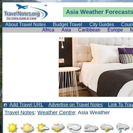
Asia
Weather Forecast
About Travel Notes
Budget Travel
City Guides
Count
Africa
Asia
Caribbean
Europe
M
Add Travel URL
-
Advertise on Travel Notes
-
Link To Tra
Travel Notes
:
Weather Centre
: Asia Weather