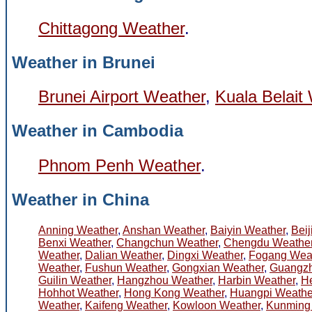
Chittagong Weather
.
Weather in Brunei
Brunei Airport Weather
,
Kuala Belait
Weather in Cambodia
Phnom Penh Weather
.
Weather in China
Anning Weather
,
Anshan Weather
,
Baiyin Weather
,
Bei
Benxi Weather
,
Changchun Weather
,
Chengdu Weathe
Weather
,
Dalian Weather
,
Dingxi Weather
,
Fogang Wea
Weather
,
Fushun Weather
,
Gongxian Weather
,
Guangzh
Guilin Weather
,
Hangzhou Weather
,
Harbin Weather
,
He
Hohhot Weather
,
Hong Kong Weather
,
Huangpi Weathe
Weather
,
Kaifeng Weather
,
Kowloon Weather
,
Kunming