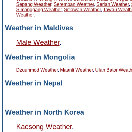
Sepang Weather
,
Seremban Weather
,
Serian Weather
,
Simanggang Weather
,
Sitiawan Weather
,
Tawau Weath
Weather
.
Weather in Maldives
Male Weather
.
Weather in Mongolia
Dzuunmod Weather
,
Maanti Weather
,
Ulan Bator Weath
Weather in Nepal
Weather in North Korea
Kaesong Weather
.