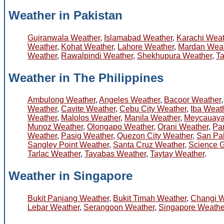
Weather in Pakistan
Gujranwala Weather
,
Islamabad Weather
,
Karachi Weat
Weather
,
Kohat Weather
,
Lahore Weather
,
Mardan Weat
Weather
,
Rawalpindi Weather
,
Shekhupura Weather
,
Ta
Weather in The Philippines
Ambulong Weather
,
Angeles Weather
,
Bacoor Weather
Weather
,
Cavite Weather
,
Cebu City Weather
,
Iba Weat
Weather
,
Malolos Weather
,
Manila Weather
,
Meycauaya
Munoz Weather
,
Olongapo Weather
,
Orani Weather
,
Pa
Weather
,
Pasig Weather
,
Quezon City Weather
,
San Pa
Sangley Point Weather
,
Santa Cruz Weather
,
Science 
Tarlac Weather
,
Tayabas Weather
,
Taytay Weather
.
Weather in Singapore
Bukit Panjang Weather
,
Bukit Timah Weather
,
Changi W
Lebar Weather
,
Serangoon Weather
,
Singapore Weathe