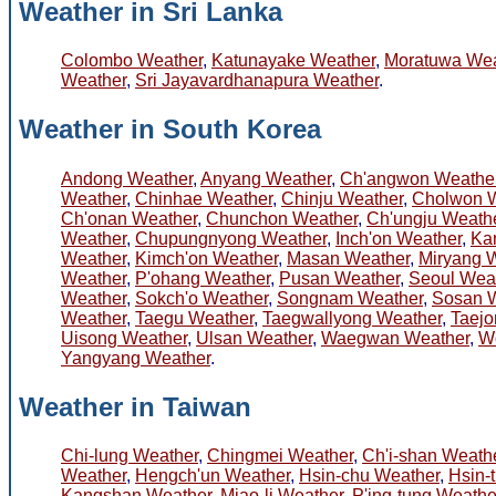
Weather in Sri Lanka
Colombo Weather
,
Katunayake Weather
,
Moratuwa Wea
Weather
,
Sri Jayavardhanapura Weather
.
Weather in South Korea
Andong Weather
,
Anyang Weather
,
Ch'angwon Weathe
Weather
,
Chinhae Weather
,
Chinju Weather
,
Cholwon 
Ch'onan Weather
,
Chunchon Weather
,
Ch'ungju Weath
Weather
,
Chupungnyong Weather
,
Inch'on Weather
,
Ka
Weather
,
Kimch'on Weather
,
Masan Weather
,
Miryang 
Weather
,
P'ohang Weather
,
Pusan Weather
,
Seoul Wea
Weather
,
Sokch'o Weather
,
Songnam Weather
,
Sosan 
Weather
,
Taegu Weather
,
Taegwallyong Weather
,
Taejo
Uisong Weather
,
Ulsan Weather
,
Waegwan Weather
,
W
Yangyang Weather
.
Weather in Taiwan
Chi-lung Weather
,
Chingmei Weather
,
Ch'i-shan Weath
Weather
,
Hengch'un Weather
,
Hsin-chu Weather
,
Hsin-
Kangshan Weather
,
Miao-li Weather
,
P'ing-tung Weathe