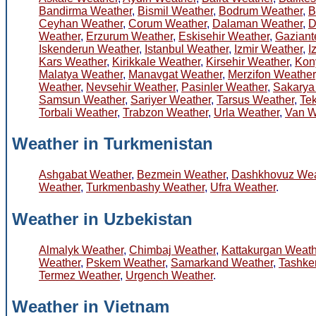
Bandirma Weather
,
Bismil Weather
,
Bodrum Weather
,
B
Ceyhan Weather
,
Corum Weather
,
Dalaman Weather
,
D
Weather
,
Erzurum Weather
,
Eskisehir Weather
,
Gaziant
Iskenderun Weather
,
Istanbul Weather
,
Izmir Weather
,
I
Kars Weather
,
Kirikkale Weather
,
Kirsehir Weather
,
Kon
Malatya Weather
,
Manavgat Weather
,
Merzifon Weather
Weather
,
Nevsehir Weather
,
Pasinler Weather
,
Sakarya
Samsun Weather
,
Sariyer Weather
,
Tarsus Weather
,
Te
Torbali Weather
,
Trabzon Weather
,
Urla Weather
,
Van W
Weather in Turkmenistan
Ashgabat Weather
,
Bezmein Weather
,
Dashkhovuz Wea
Weather
,
Turkmenbashy Weather
,
Ufra Weather
.
Weather in Uzbekistan
Almalyk Weather
,
Chimbaj Weather
,
Kattakurgan Weath
Weather
,
Pskem Weather
,
Samarkand Weather
,
Tashke
Termez Weather
,
Urgench Weather
.
Weather in Vietnam