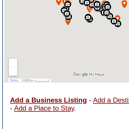
Add a Business Listing
-
Add a Desti
-
Add a Place to Stay
.