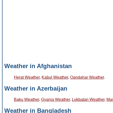
Weather in Afghanistan
Herat Weather
,
Kabul Weather
,
Qandahar Weather
.
Weather in Azerbaijan
Baku Weather
,
Gyanja Weather
,
Lokbatan Weather
,
Mas
Weather in Bangladesh