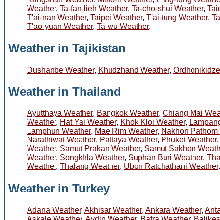
Weather
,
Ta-fan-lieh Weather
,
Ta-cho-shui Weather
,
Tai
T'ai-nan Weather
,
Taipei Weather
,
T'ai-tung Weather
,
Ta
T'ao-yuan Weather
,
Ta-wu Weather
.
Weather in Tajikistan
Dushanbe Weather
,
Khudzhand Weather
,
Ordhonikidz
Weather in Thailand
Ayutthaya Weather
,
Bangkok Weather
,
Chiang Mai Wea
Weather
,
Hat Yai Weather
,
Khok Kloi Weather
,
Lampang
Lamphun Weather
,
Mae Rim Weather
,
Nakhon Pathom 
Narathiwat Weather
,
Pattaya Weather
,
Phuket Weather
Weather
,
Samut Prakan Weather
,
Samut Sakhon Weath
Weather
,
Songkhla Weather
,
Suphan Buri Weather
,
Tha
Weather
,
Thalang Weather
,
Ubon Ratchathani Weather
.
Weather in Turkey
Adana Weather
,
Akhisar Weather
,
Ankara Weather
,
Ant
Askale Weather
,
Aydin Weather
,
Bafra Weather
,
Balikes