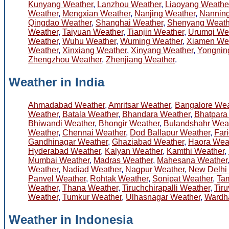
Kunyang Weather
,
Lanzhou Weather
,
Liaoyang Weathe
Weather
,
Mengxian Weather
,
Nanjing Weather
,
Nanning
Qingdao Weather
,
Shanghai Weather
,
Shenyang Weath
Weather
,
Taiyuan Weather
,
Tianjin Weather
,
Urumqi We
Weather
,
Wuhu Weather
,
Wuming Weather
,
Xiamen We
Weather
,
Xinxiang Weather
,
Xinyang Weather
,
Yongnin
Zhengzhou Weather
,
Zhenjiang Weather
.
Weather in India
Ahmadabad Weather
,
Amritsar Weather
,
Bangalore Wea
Weather
,
Batala Weather
,
Bhandara Weather
,
Bhatpara
Bhiwandi Weather
,
Bhongir Weather
,
Bulandshahr Wea
Weather
,
Chennai Weather
,
Dod Ballapur Weather
,
Far
Gandhinagar Weather
,
Ghaziabad Weather
,
Haora Wea
Hyderabad Weather
,
Kalyan Weather
,
Kamthi Weather
,
Mumbai Weather
,
Madras Weather
,
Mahesana Weather
Weather
,
Nadiad Weather
,
Nagpur Weather
,
New Delhi
Panvel Weather
,
Rohtak Weather
,
Sonipat Weather
,
Ta
Weather
,
Thana Weather
,
Tiruchchirapalli Weather
,
Tiru
Weather
,
Tumkur Weather
,
Ulhasnagar Weather
,
Wardh
Weather in Indonesia