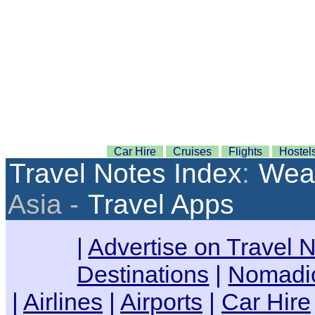
Car Hire
Cruises
Flights
Hostel
Travel Notes Index
:
Weat
Asia -
Travel Apps
|
Advertise on Travel 
Destinations
|
Nomadic
|
Airlines
|
Airports
|
Car Hire