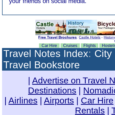
your friends on social media.
Car Hire
Cruises
Flights
Hostel
Travel Notes Index
:
City
Travel Bookstore
|
Advertise on Travel 
Destinations
|
Nomadic
|
Airlines
|
Airports
|
Car Hire
Rentals
|