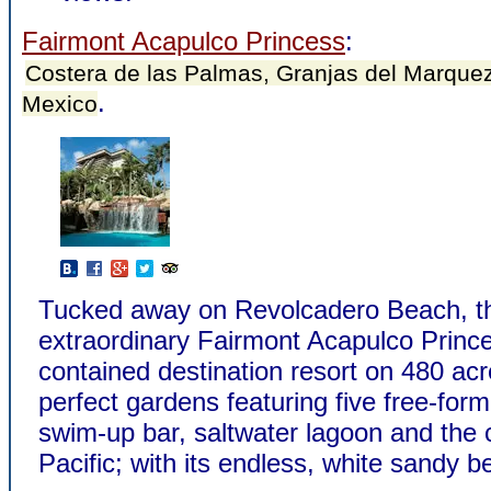
Fairmont Acapulco Princess
:
Costera de las Palmas, Granjas del Marquez
.
Mexico
Tucked away on Revolcadero Beach, t
extraordinary Fairmont Acapulco Princes
contained destination resort on 480 acr
perfect gardens featuring five free-form
swim-up bar, saltwater lagoon and the c
Pacific; with its endless, white sandy b