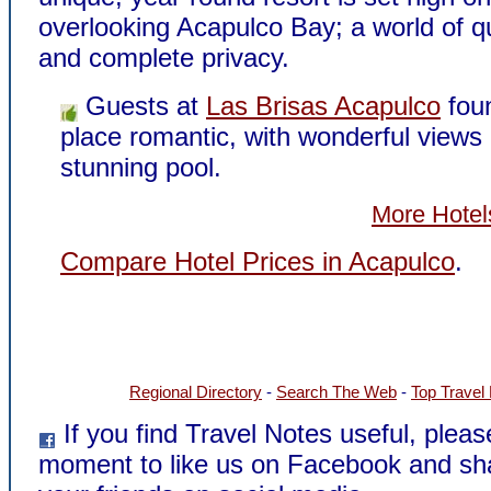
overlooking Acapulco Bay; a world of qu
and complete privacy.
Guests at
Las Brisas Acapulco
fou
place romantic, with wonderful views
stunning pool.
More Hotel
Compare Hotel Prices in Acapulco
.
Regional Directory
-
Search The Web
-
Top Travel
If you find Travel Notes useful, pleas
moment to like us on Facebook and sh