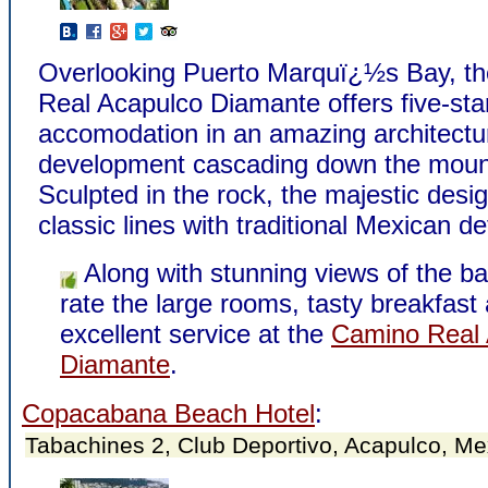
Overlooking Puerto Marquï¿½s Bay, t
Real Acapulco Diamante offers five-sta
accomodation in an amazing architectu
development cascading down the moun
Sculpted in the rock, the majestic desi
classic lines with traditional Mexican det
Along with stunning views of the ba
rate the large rooms, tasty breakfast
excellent service at the
Camino Real 
Diamante
.
Copacabana Beach Hotel
:
Tabachines 2, Club Deportivo, Acapulco, Me