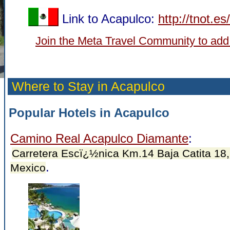
Link to Acapulco:
http://tnot.e
Join the Meta Travel Community to add
Where to Stay in Acapulco
Popular Hotels in Acapulco
Camino Real Acapulco Diamante
:
Carretera Escï¿½nica Km.14 Baja Catita 18,
.
Mexico