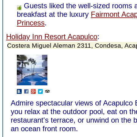
Guests liked the well-sized rooms 
breakfast at the luxury
Fairmont Acap
Princess
.
Holiday Inn Resort Acapulco
:
Costera Miguel Aleman 2311, Condesa, Aca
Admire spectacular views of Acapulco 
you relax at the outdoor pool, eat on th
restaurant's terrace, or unwind on the 
an ocean front room.