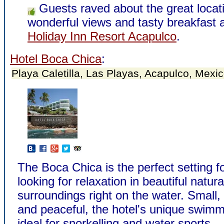
Guests raved about the great locat
wonderful views and tasty breakfast a
Holiday Inn Resort Acapulco
.
Hotel Boca Chica
:
Playa Caletilla, Las Playas, Acapulco, Mexi
The Boca Chica is the perfect setting f
looking for relaxation in beautiful natura
surroundings right on the water. Small,
and peaceful, the hotel's unique swimm
ideal for snorkelling and water sports.