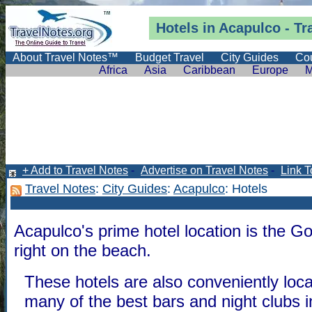
Hotels in Acapulco -
Tr
About Travel Notes™
Budget Travel
City Guides
Cou
Africa
Asia
Caribbean
Europe
M
+ Add to Travel Notes
-
Advertise on Travel Notes
-
Link T
Travel Notes
:
City Guides
:
Acapulco
: Hotels
Acapulco's prime hotel location is the G
right on the beach.
These hotels are also conveniently loc
many of the best bars and night clubs 