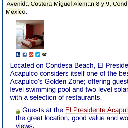
Avenida Costera Miguel Aleman 8 y 9, Cond
.
Mexico
Located on Condesa Beach, El Preside
Acapulco considers itself one of the bes
Acapulco's Golden Zone; offering guest
level swimming pool and two-level sola
with a selection of restaurants.
Guests at the
El Presidente Acapu
the great location, good value and wo
views.