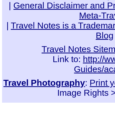
|
General Disclaimer and Pr
Meta-Tra
|
Travel Notes is a Trademar
Blog
Travel Notes Site
Link to:
http://w
Guides/ac
Travel Photography
:
Print 
Image Rights 