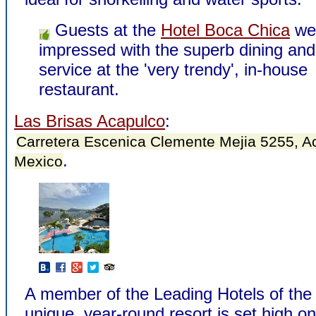
Guests at the
Hotel Boca Chica
we
impressed with the superb dining and
service at the 'very trendy', in-house
restaurant.
Las Brisas Acapulco
:
Carretera Escenica Clemente Mejia 5255, A
.
Mexico
A member of the Leading Hotels of the 
unique, year-round resort is set high on 