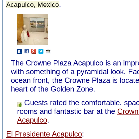
.
Acapulco, Mexico
The Crowne Plaza Acapulco is an impre
with something of a pyramidal look. Fa
ocean front, the Crowne Plaza is locate
heart of the Golden Zone.
Guests rated the comfortable, spa
rooms and fantastic bar at the
Crown
Acapulco
.
El Presidente Acapulco
: