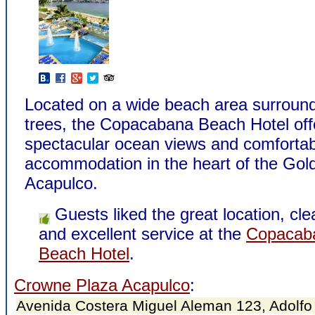
Located on a wide beach area surroun
trees, the Copacabana Beach Hotel off
spectacular ocean views and comfortab
accommodation in the heart of the Gol
Acapulco.
Guests liked the great location, cl
and excellent service at the
Copacab
Beach Hotel
.
Crowne Plaza Acapulco
:
Avenida Costera Miguel Aleman 123, Adolfo