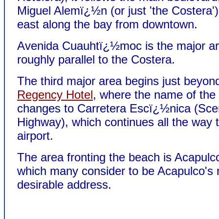
Miguel Alemï¿½n (or just 'the Costera'),
east along the bay from downtown.
Avenida Cuauhtï¿½moc is the major ar
roughly parallel to the Costera.
The third major area begins just beyon
Regency Hotel
, where the name of the
changes to Carretera Escï¿½nica (Sce
Highway), which continues all the way 
airport.
The area fronting the beach is Acapul
which many consider to be Acapulco's
desirable address.