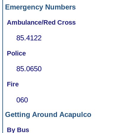
Emergency Numbers
Ambulance/Red Cross
85.4122
Police
85.0650
Fire
060
Getting Around Acapulco
By Bus