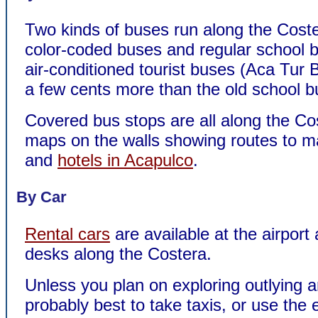
Two kinds of buses run along the Coste
color-coded buses and regular school
air-conditioned tourist buses (Aca Tur 
a few cents more than the old school b
Covered bus stops are all along the Co
maps on the walls showing routes to ma
and
hotels in Acapulco
.
By Car
Rental cars
are available at the airport 
desks along the Costera.
Unless you plan on exploring outlying ar
probably best to take taxis, or use the