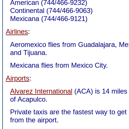
American (744/466-9232)
Continental (744/466-9063)
Mexicana (744/466-9121)
Airlines
:
Aeromexico flies from Guadalajara, Mex
and Tijuana.
Mexicana flies from Mexico City.
Airports
:
Alvarez International
(ACA) is 14 miles
of Acapulco.
Private taxis are the fastest way to ge
from the airport.