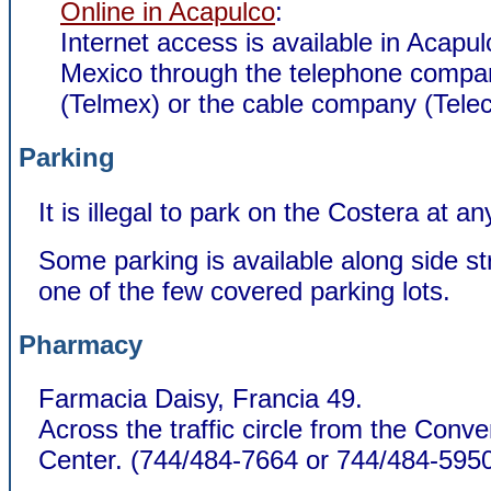
Online in Acapulco
:
Internet access is available in Acapul
Mexico through the telephone compa
(Telmex) or the cable company (Telec
Parking
It is illegal to park on the Costera at an
Some parking is available along side str
one of the few covered parking lots.
Pharmacy
Farmacia Daisy, Francia 49.
Across the traffic circle from the Conve
Center.
(744/484-7664 or 744/484-5950