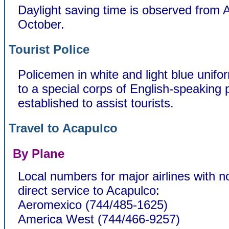
Daylight saving time is observed from A
October.
Tourist Police
Policemen in white and light blue unif
to a special corps of English-speaking p
established to assist tourists.
Travel to Acapulco
By Plane
Local numbers for major airlines with n
direct service to Acapulco:
Aeromexico (744/485-1625)
America West (744/466-9257)