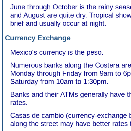
June through October is the rainy seas
and August are quite dry. Tropical sho
brief and usually occur at night.
Currency Exchange
Mexico's currency is the peso.
Numerous banks along the Costera ar
Monday through Friday from 9am to 6
Saturday from 10am to 1:30pm.
Banks and their ATMs generally have t
rates.
Casas de cambio (currency-exchange 
along the street may have better rates 