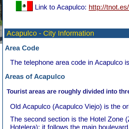
Link to Acapulco:
http://tnot.e
Acapulco - City Information
Area Code
The telephone area code in Acapulco i
Areas of Acapulco
Tourist areas are roughly divided into thr
Old Acapulco (Acapulco Viejo) is the or
The second section is the Hotel Zone 
Hotelera); it follows the main boulevar