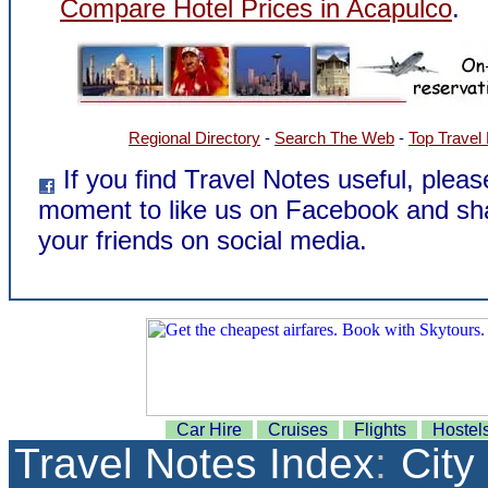
Compare Hotel Prices in Acapulco
.
Regional Directory
-
Search The Web
-
Top Travel
If you find Travel Notes useful, pleas
moment to like us on Facebook and sh
your friends on social media.
Car Hire
Cruises
Flights
Hostel
Travel Notes Index
:
City