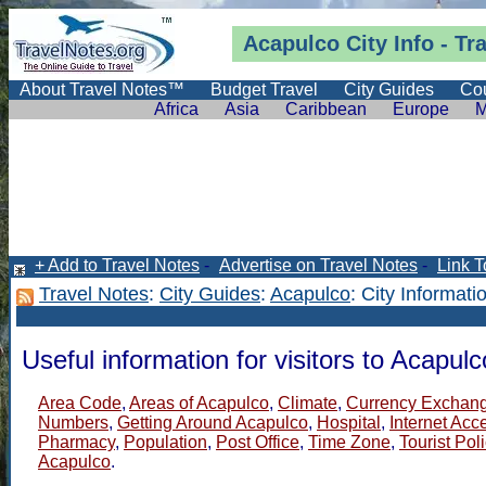
Acapulco City Info -
Tr
About Travel Notes™
Budget Travel
City Guides
Cou
Africa
Asia
Caribbean
Europe
M
+ Add to Travel Notes
-
Advertise on Travel Notes
-
Link T
Travel Notes
:
City Guides
:
Acapulco
: City Informati
Useful information for visitors to Acapulc
Area Code
,
Areas of Acapulco
,
Climate
,
Currency Exchan
Numbers
,
Getting Around Acapulco
,
Hospital
,
Internet Acc
Pharmacy
,
Population
,
Post Office
,
Time Zone
,
Tourist Pol
Acapulco
.