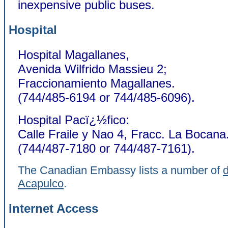
inexpensive public buses.
Hospital
Hospital Magallanes,
Avenida Wilfrido Massieu 2;
Fraccionamiento Magallanes.
(744/485-6194 or 744/485-6096).
Hospital Pacï¿½fico:
Calle Fraile y Nao 4, Fracc. La Bocana
(744/487-7180 or 744/487-7161).
The Canadian Embassy lists a number of
d
Acapulco
.
Internet Access