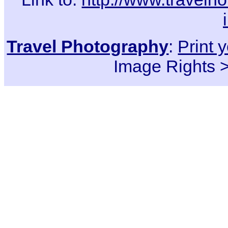
Travel Photography
:
Print 
Image Rights 