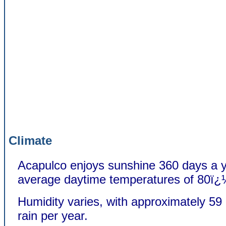
Climate
Acapulco enjoys sunshine 360 days a y
average daytime temperatures of 80ï¿
Humidity varies, with approximately 59 
rain per year.