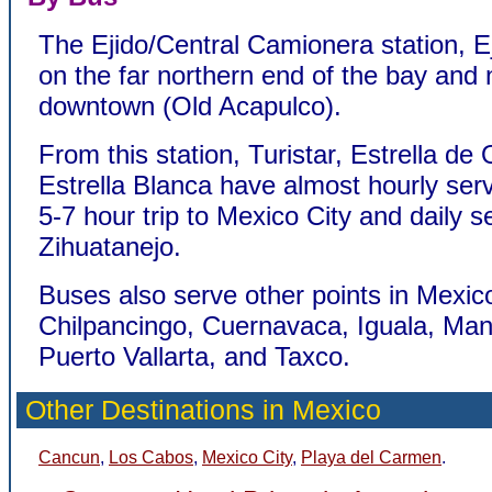
The Ejido/Central Camionera station, Ej
on the far northern end of the bay and 
downtown (Old Acapulco).
From this station, Turistar, Estrella de
Estrella Blanca have almost hourly serv
5-7 hour trip to Mexico City and daily s
Zihuatanejo.
Buses also serve other points in Mexico
Chilpancingo, Cuernavaca, Iguala, Manz
Puerto Vallarta, and Taxco.
Other Destinations in Mexico
Cancun
,
Los Cabos
,
Mexico City
,
Playa del Carmen
.