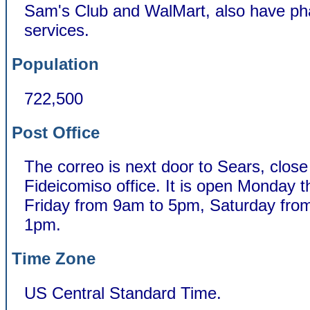
Sam's Club and WalMart, also have p
services.
Population
722,500
Post Office
The correo is next door to Sears, close
Fideicomiso office. It is open Monday 
Friday from 9am to 5pm, Saturday fro
1pm.
Time Zone
US Central Standard Time.