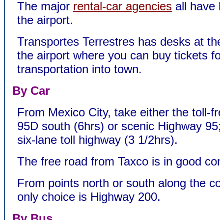
The major
rental-car agencies
all have 
the airport.
Transportes Terrestres has desks at the
the airport where you can buy tickets f
transportation into town.
By Car
From Mexico City, take either the toll-
95D south (6hrs) or scenic Highway 95; 
six-lane toll highway (3 1/2hrs).
The free road from Taxco is in good con
From points north or south along the co
only choice is Highway 200.
By Bus