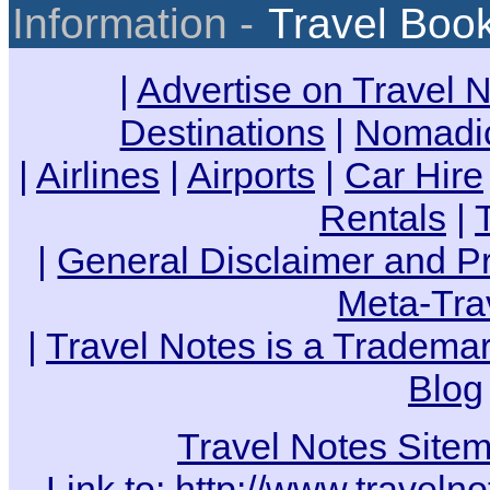
Information -
Travel Boo
|
Advertise on Travel 
Destinations
|
Nomadic
|
Airlines
|
Airports
|
Car Hire
Rentals
|
|
General Disclaimer and Pr
Meta-Tra
|
Travel Notes is a Trademar
Blog
Travel Notes Site
Link to:
http://www.travelno