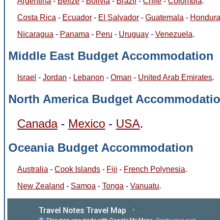
Argentina
-
Belize
-
Bolivia
-
Brazil
-
Chile
-
Colombia
.
Costa Rica
-
Ecuador
-
El Salvador
-
Guatemala
-
Hondur
Nicaragua
-
Panama
-
Peru
-
Uruguay
-
Venezuela
.
Middle East Budget Accommodation
Israel
-
Jordan
-
Lebanon
-
Oman
-
United Arab Emirates
.
North America Budget Accommodati
Canada
-
Mexico
-
USA
.
Oceania Budget Accommodation
Australia
-
Cook Islands
-
Fiji
-
French Polynesia
.
New Zealand
-
Samoa
-
Tonga
-
Vanuatu
.