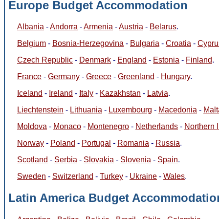
Europe Budget Accommodation
Albania
-
Andorra
-
Armenia
-
Austria
-
Belarus
.
Belgium
-
Bosnia-Herzegovina
-
Bulgaria
-
Croatia
-
Cypru
Czech Republic
-
Denmark
-
England
-
Estonia
-
Finland
.
France
-
Germany
-
Greece
-
Greenland
-
Hungary
.
Iceland
-
Ireland
-
Italy
-
Kazakhstan
-
Latvia
.
Liechtenstein
-
Lithuania
-
Luxembourg
-
Macedonia
-
Malt
Moldova
-
Monaco
-
Montenegro
-
Netherlands
-
Northern 
Norway
-
Poland
-
Portugal
-
Romania
-
Russia
.
Scotland
-
Serbia
-
Slovakia
-
Slovenia
-
Spain
.
Sweden
-
Switzerland
-
Turkey
-
Ukraine
-
Wales
.
Latin America Budget Accommodatio