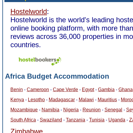
Hostelworld
:
Hostelworld is the world's leading host
online booking platform, with more than
reviews across 36,000 properties in m
countries.
Africa Budget Accommodation
Benin
-
Cameroon
-
Cape Verde
-
Egypt
-
Gambia
-
Ghana
Kenya
-
Lesotho
-
Madagascar
-
Malawi
-
Mauritius
-
Moro
Mozambique
-
Namibia
-
Nigeria
-
Reunion
-
Senegal
-
Se
South Africa
-
Swaziland
-
Tanzania
-
Tunisia
-
Uganda
-
Z
Zimbabwe
.