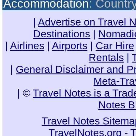
Accommodation
: Countr
|
Advertise on Travel 
Destinations
|
Nomadic
|
Airlines
|
Airports
|
Car Hire
Rentals
|
|
General Disclaimer and Pr
Meta-Tra
| ©
Travel Notes is a Tra
Notes B
Travel Notes Sitema
TravelNotes.org - 