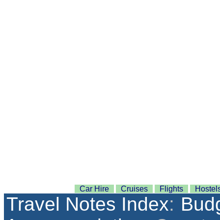
Car Hire
Cruises
Flights
Hostel
Travel Notes Index
:
Budg