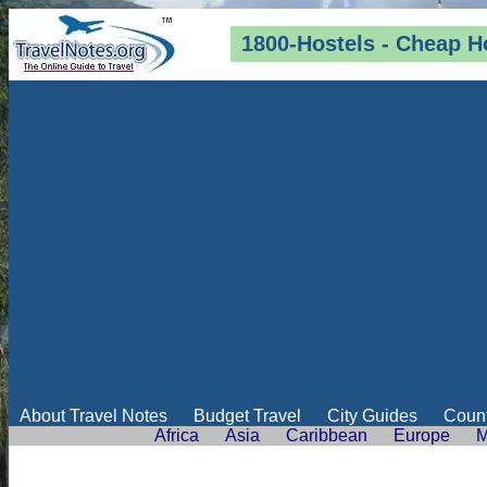
1800-Hostels - Cheap H
About Travel Notes
Budget Travel
City Guides
Count
Africa
Asia
Caribbean
Europe
M