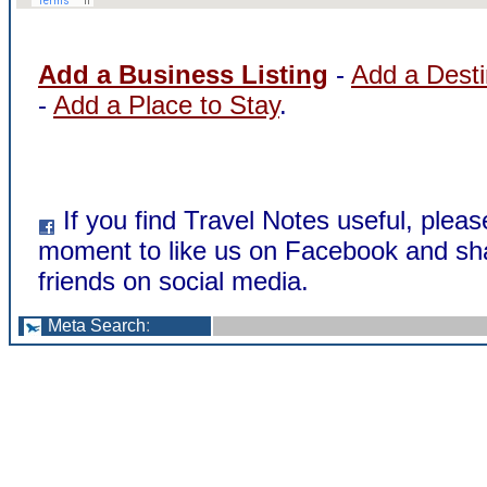
Add a Business Listing
-
Add a Desti
-
Add a Place to Stay
.
If you find Travel Notes useful, pleas
moment to like us on Facebook and sha
friends on social media.
Meta Search
: