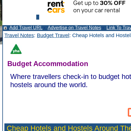
Add Travel URL
-
Advertise on Travel Notes
-
Link To Tra
Travel Notes
:
Budget Travel
: Cheap Hotels and Hostel
Budget Accommodation
Where travellers check-in to budget hot
hostels around the world.
Cheap Hotels and Hostels Around Th