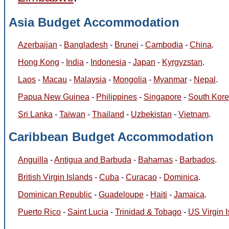
Asia Budget Accommodation
Azerbaijan
-
Bangladesh
-
Brunei
-
Cambodia
-
China
.
Hong Kong
-
India
-
Indonesia
-
Japan
-
Kyrgyzstan
.
Laos
-
Macau
-
Malaysia
-
Mongolia
-
Myanmar
-
Nepal
.
Papua New Guinea
-
Philippines
-
Singapore
-
South Kor
Sri Lanka
-
Taiwan
-
Thailand
-
Uzbekistan
-
Vietnam
.
Caribbean Budget Accommodation
Anguilla
-
Antigua and Barbuda
-
Bahamas
-
Barbados
.
British Virgin Islands
-
Cuba
-
Curacao
-
Dominica
.
Dominican Republic
-
Guadeloupe
-
Haiti
-
Jamaica
.
Puerto Rico
-
Saint Lucia
-
Trinidad & Tobago
-
US Virgin 