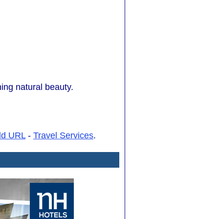
ing natural beauty.
dd URL
-
Travel Services
.