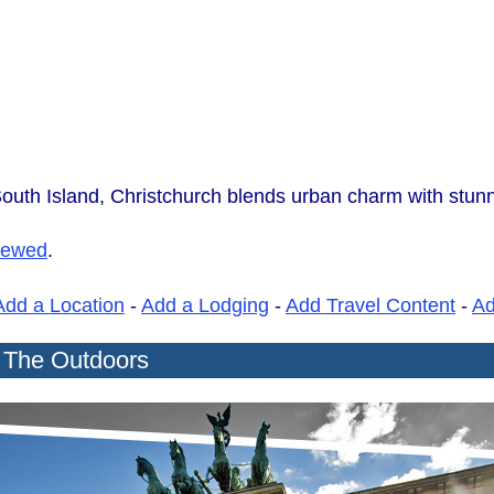
uth Island, Christchurch blends urban charm with stunn
iewed
.
Add a Location
-
Add a Lodging
-
Add Travel Content
-
A
r The Outdoors