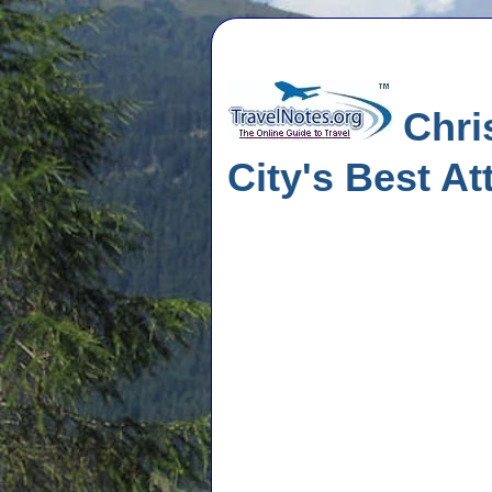
Chri
City's Best At