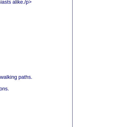
asts alike./p>
 walking paths.
ions.