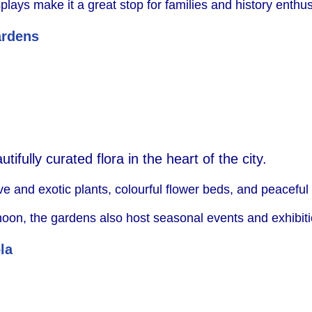
ys make it a great stop for families and history enthusi
ardens
ifully curated flora in the heart of the city.
 and exotic plants, colourful flower beds, and peaceful
rnoon, the gardens also host seasonal events and exhibit
la