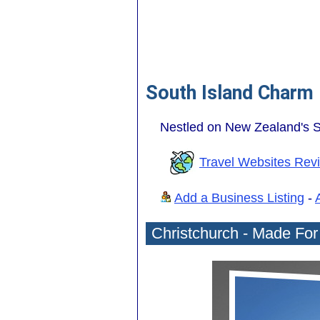
South Island Charm
Nestled on New Zealand's So
Travel Websites Rev
Add a Business Listing
-
Christchurch - Made Fo