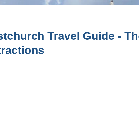
stchurch Travel Guide - T
tractions