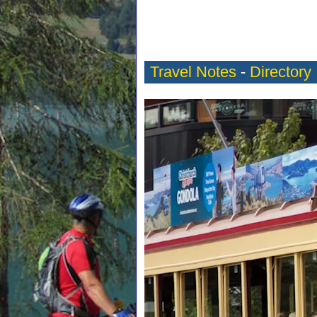
Travel Notes
-
Directory