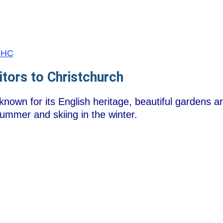
/CHC
itors to Christchurch
known for its English heritage, beautiful gardens an
summer and skiing in the winter.