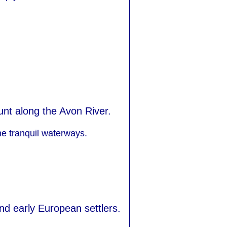
unt along the Avon River.
he tranquil waterways.
and early European settlers.