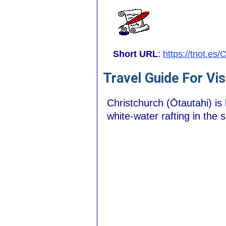
Short URL
:
https://tnot.es
Travel Guide For Vis
Christchurch (Ōtautahi) is 
white-water rafting in the 