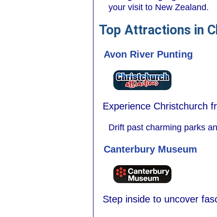
your visit to New Zealand.
Top Attractions in C
Avon River Punting
Experience Christchurch fr
Drift past charming parks an
Canterbury Museum
Step inside to uncover fasc