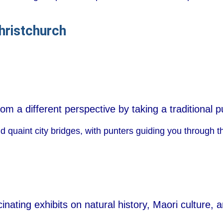
hristchurch
om a different perspective by taking a traditional p
d quaint city bridges, with punters guiding you through t
inating exhibits on natural history, Maori culture, 