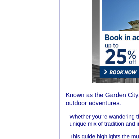
Known as the Garden City,
outdoor adventures.
Whether you’re wandering th
unique mix of tradition and 
This guide highlights the mu