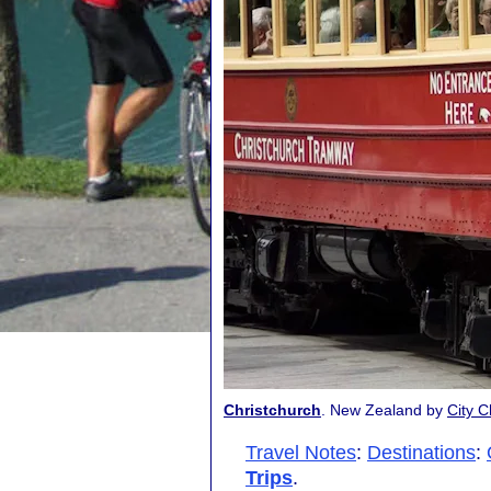
Christchurch
. New Zealand by
City C
Travel Notes
:
Destinations
:
Trips
.