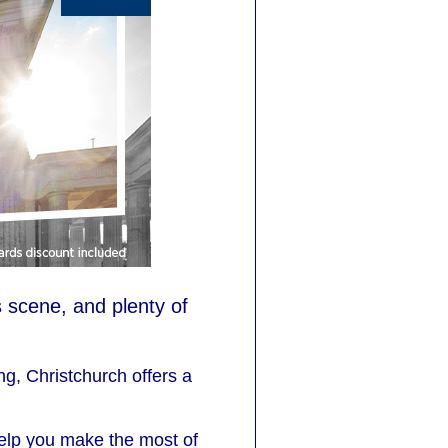
 scene, and plenty of
g, Christchurch offers a
 help you make the most of