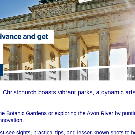
 Christchurch boasts vibrant parks, a dynamic arts
e Botanic Gardens or exploring the Avon River by puntin
innovation.
st-see sights, practical tips, and lesser-known spots to