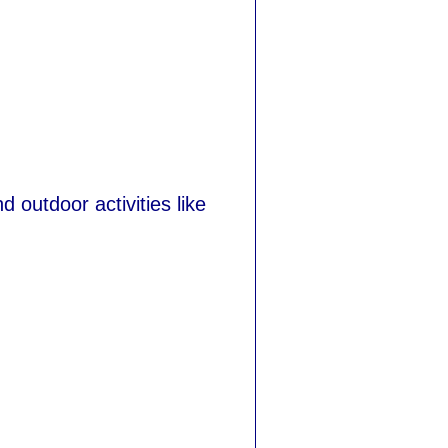
d outdoor activities like