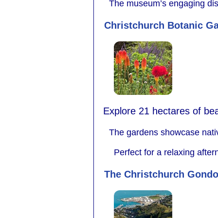
The museum’s engaging displa
Christchurch Botanic G
Explore 21 hectares of beaut
The gardens showcase native
Perfect for a relaxing afte
The Christchurch Gondo