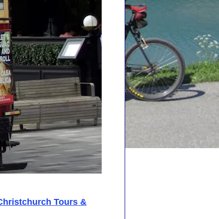
Christchurch Tours &