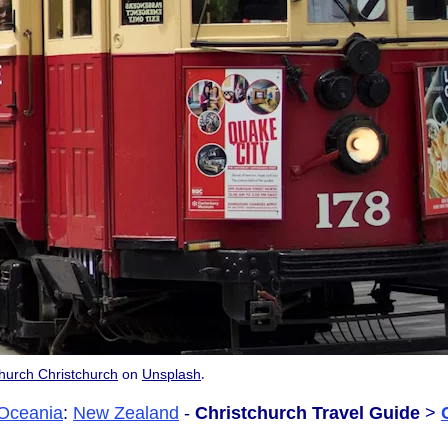
.
hurch Christchurch
on
Unsplash
Oceania
:
New Zealand
-
Christchurch Travel Guide
>