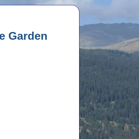
he Garden