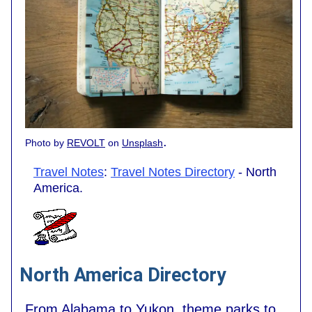
.
Photo by
REVOLT
on
Unsplash
Travel Notes
:
Travel Notes Directory
- North
America.
North America Directory
From Alabama to Yukon, theme parks to