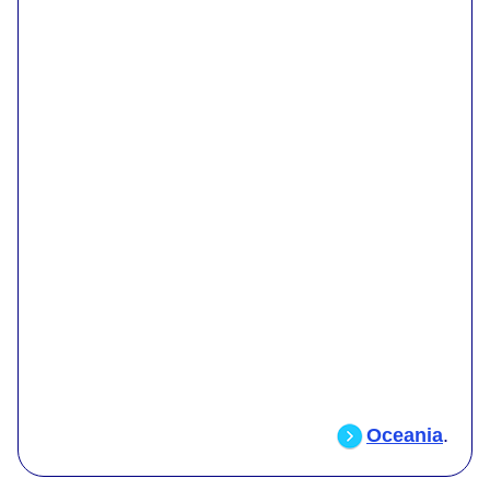
Oceania
.