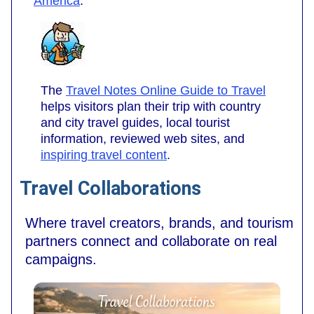
America
.
The
Travel Notes Online Guide to Travel
helps visitors plan their trip with country
and city travel guides, local tourist
information, reviewed web sites, and
inspiring travel content
.
Travel Collaborations
Where travel creators, brands, and tourism
partners connect and collaborate on real
campaigns.