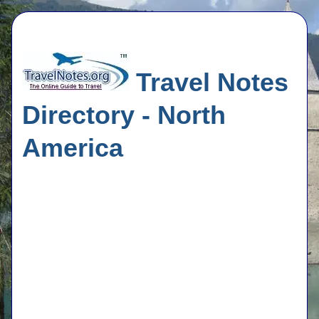
Travel Notes
Directory - North
America