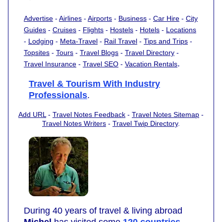
Advertise
-
Airlines
-
Airports
-
Business
-
Car Hire
-
City
Guides
-
Cruises
-
Flights
-
Hostels
-
Hotels
-
Locations
-
Lodging
-
Meta-Travel
-
Rail Travel
-
Tips and Trips
-
Topsites
-
Tours
-
Travel Blogs
-
Travel Directory
-
.
Travel Insurance
-
Travel SEO
-
Vacation Rentals
Travel & Tourism With Industry
Professionals
.
Add URL
-
Travel Notes Feedback
-
Travel Notes Sitemap
-
Travel Notes Writers
-
Travel Twip Directory
.
During 40 years of travel & living abroad
Michel
has visited some
120 countries
,