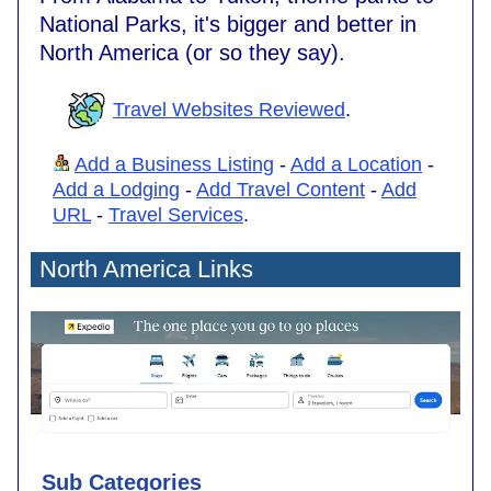
National Parks, it's bigger and better in
North America (or so they say).
Travel Websites Reviewed
.
Add a Business Listing
-
Add a Location
-
Add a Lodging
-
Add Travel Content
-
Add
URL
-
Travel Services
.
North America Links
Sub Categories