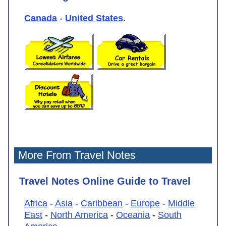
Canada
-
United States
.
More From Travel Notes
Travel Notes Online Guide to Travel
Africa
-
Asia
-
Caribbean
-
Europe
-
Middle
East
-
North America
-
Oceania
-
South