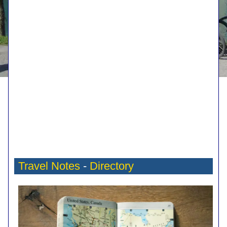
Travel Notes
-
Directory