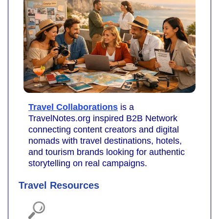
Travel Collaborations
is a
TravelNotes.org inspired B2B Network
connecting content creators and digital
nomads with travel destinations, hotels,
and tourism brands looking for authentic
storytelling on real campaigns.
Travel Resources