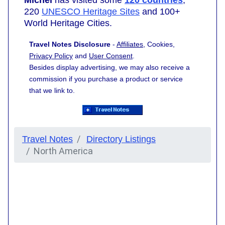
220
UNESCO Heritage Sites
and 100+
World Heritage Cities.
Travel Notes Disclosure
-
Affiliates
, Cookies,
Privacy Policy
and
User Consent
.
Besides display advertising, we may also receive a
commission if you purchase a product or service
that we link to.
Travel Notes
Directory Listings
North America