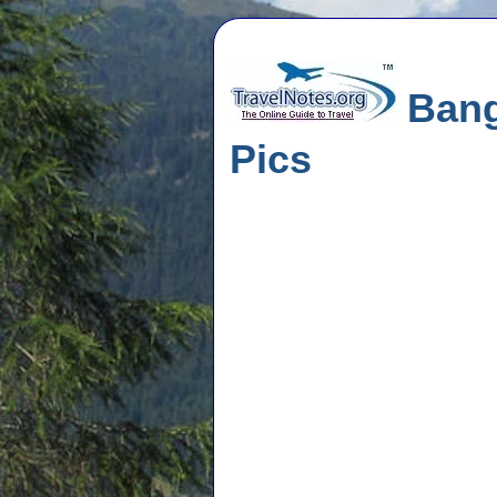
Bangk
Pics