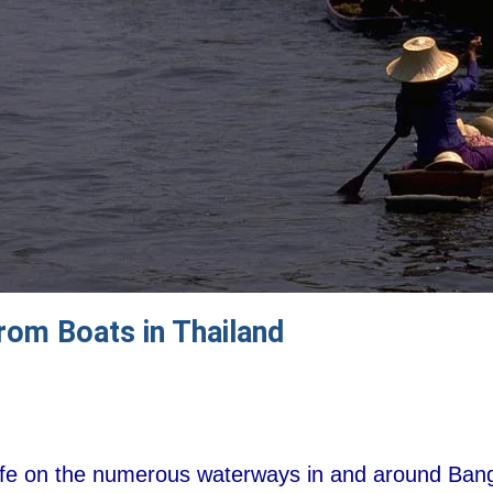
From Boats in Thailand
life on the numerous waterways in and around Bangk