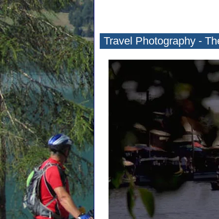
Travel Photography - Th