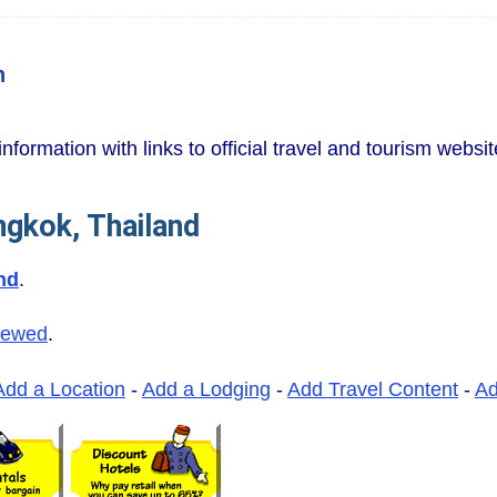
n
information with links to official travel and tourism websi
ngkok, Thailand
nd
.
iewed
.
Add a Location
-
Add a Lodging
-
Add Travel Content
-
A