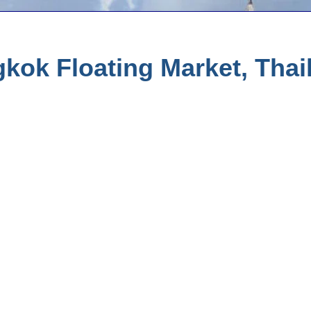
ok Floating Market, Thail