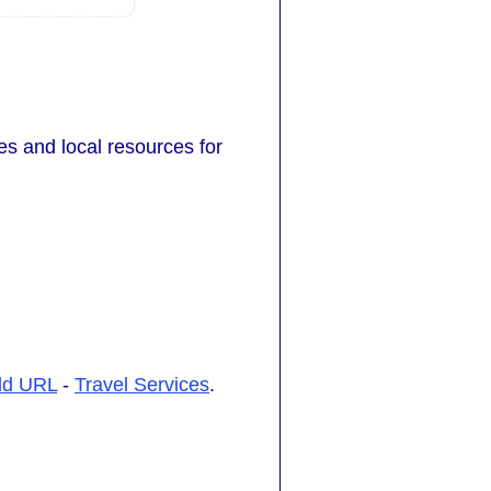
tes and local resources for
dd URL
-
Travel Services
.