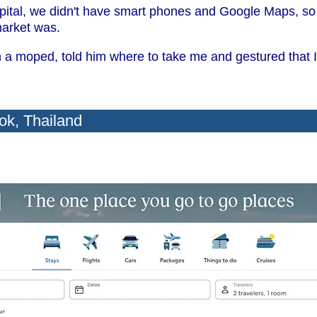
pital, we didn't have smart phones and Google Maps, so I
market was.
a moped, told him where to take me and gestured that I
ok, Thailand