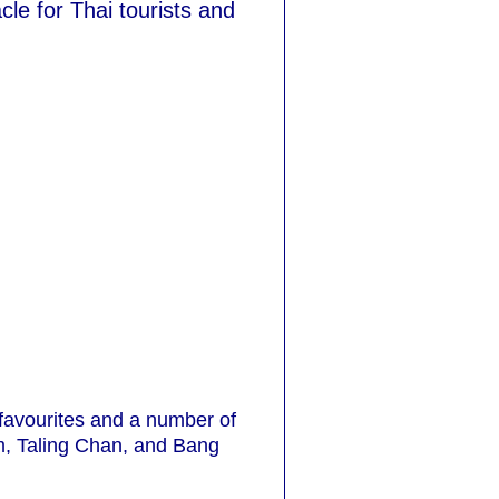
le for Thai tourists and
 favourites and a number of
, Taling Chan, and Bang