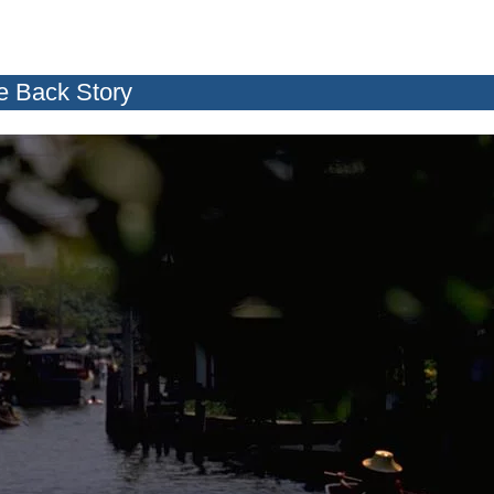
e Back Story