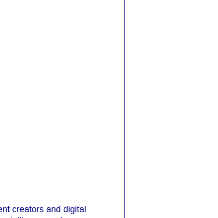
t creators and digital