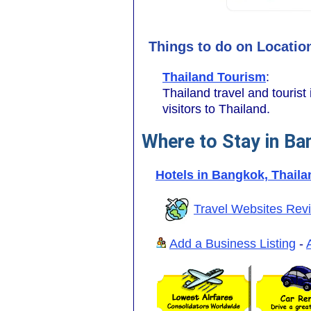
Things to do on Locatio
Thailand Tourism
:
Thailand travel and tourist 
visitors to Thailand.
Where to Stay in Ba
Hotels in Bangkok, Thaila
Travel Websites Rev
Add a Business Listing
-