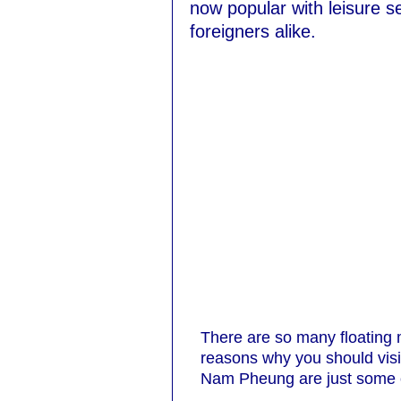
now popular with leisure s
foreigners alike.
There are so many floating m
reasons why you should vi
Nam Pheung are just some of