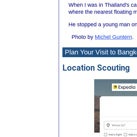
When I was in Thailand's ca
where the nearest floating 
He stopped a young man on 
Photo by
Michel Guntern
.
Plan Your Visit to Bangk
Location Scouting