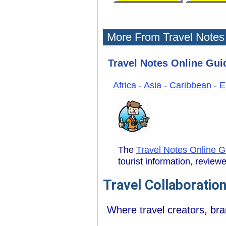
More From Travel Notes
Travel Notes Online Guid
Africa
-
Asia
-
Caribbean
-
E
The
Travel Notes Online G
tourist information, revie
Travel Collaboratio
Where travel creators, br