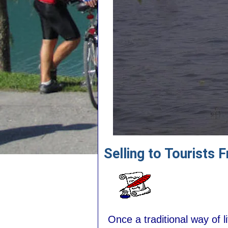
Selling to Tourists 
Once a traditional way of 