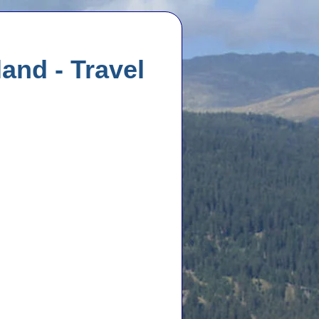
and - Travel