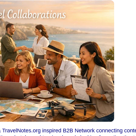
a TravelNotes.org inspired B2B Network connecting conten