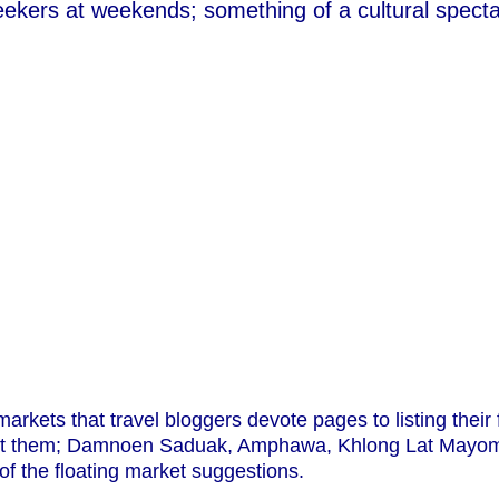
eekers at weekends; something of a cultural spectac
arkets that travel bloggers devote pages to listing their
sit them; Damnoen Saduak, Amphawa, Khlong Lat Mayom
 the floating market suggestions.