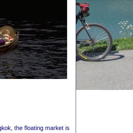
ok, the floating market is