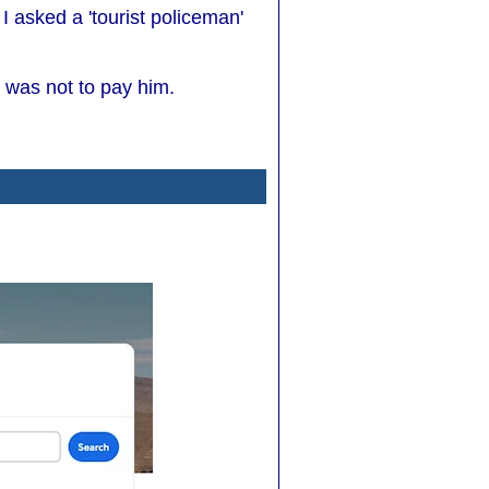
 asked a 'tourist policeman'
 was not to pay him.