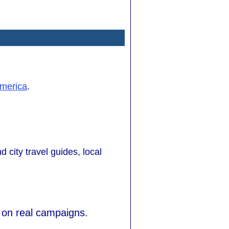
merica
.
d city travel guides, local
 on real campaigns.