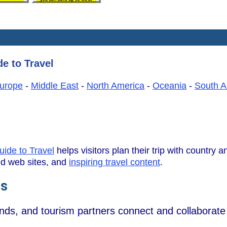
e to Travel
urope
-
Middle East
-
North America
-
Oceania
-
South A
uide to Travel
helps visitors plan their trip with country an
wed web sites, and
inspiring travel content
.
ns
ands, and tourism partners connect and collaborate