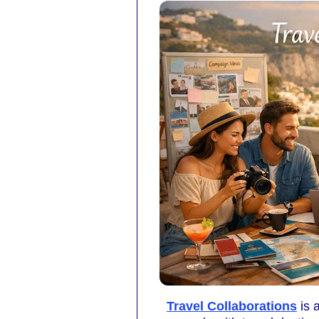
Travel Collaborations
is 