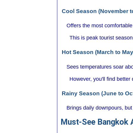
Cool Season (November t
Offers the most comfortable
This is peak tourist seaso
Hot Season (March to Ma
Sees temperatures soar abo
However, you'll find better
Rainy Season (June to Oc
Brings daily downpours, but 
Must-See Bangkok A