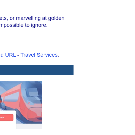
ets, or marvelling at golden
impossible to ignore.
dd URL
-
Travel Services
.