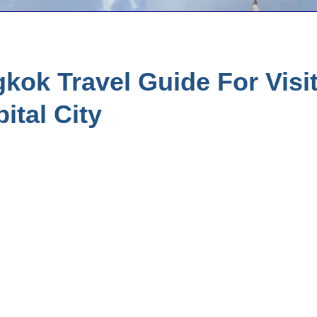
ok Travel Guide For Visit
ital City