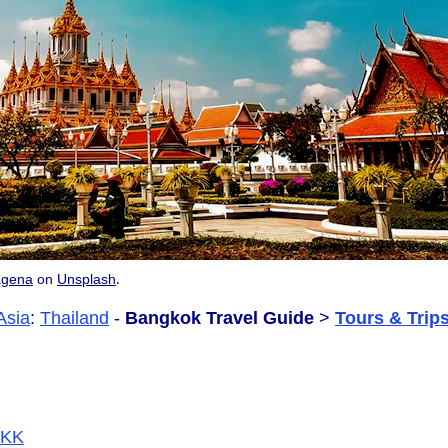
.
agena
on
Unsplash
Asia
:
Thailand
-
Bangkok Travel Guide
>
Tours & Trip
/BKK