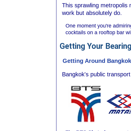
This sprawling metropolis 
work but absolutely do.
One moment you're admiring i
cocktails on a rooftop bar wi
Getting Your Bearin
Getting Around Bangko
Bangkok's public transport