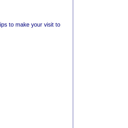
ips to make your visit to