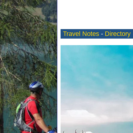
Travel Notes
-
Directory