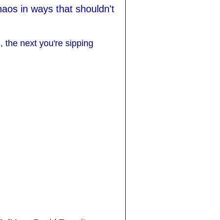
aos in ways that shouldn't
, the next you're sipping
.