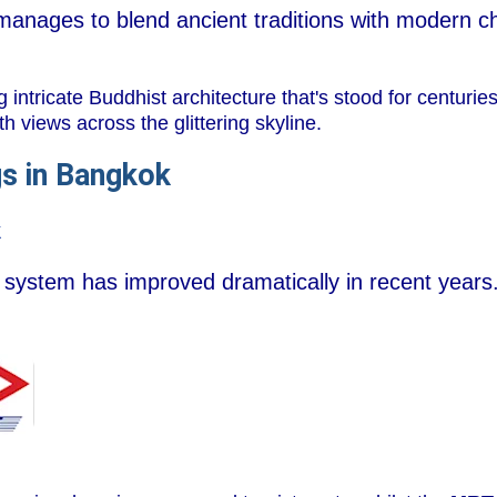
manages to blend ancient traditions with modern ch
ntricate Buddhist architecture that's stood for centuries
th views across the glittering skyline.
gs in Bangkok
k
 system has improved dramatically in recent years