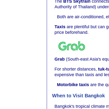
The
BTS Skytrain
connects 
Authority of Thailand) under
Both are air-conditioned, e
Taxis
are plentiful but can 
price beforehand.
Grab
(South-east Asia's equi
For shorter distances,
tuk-t
expensive than taxis and le
Motorbike taxis
are the qu
When to Visit Bangkok
Bangkok's tropical climate m