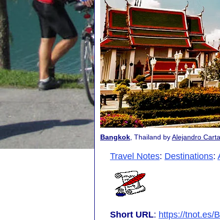
Bangkok
, Thailand by
Alejandro Cart
Travel Notes
:
Destinations
:
Short URL
:
https://tnot.es