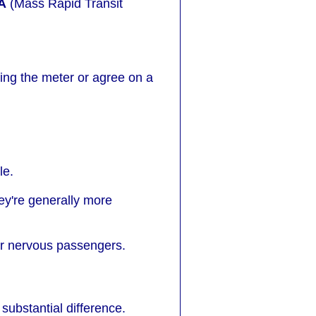
A
(Mass Rapid Transit
sing the meter or agree on a
le.
ey're generally more
or nervous passengers.
substantial difference.