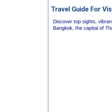
Travel Guide For Vi
Discover top sights, vibran
Bangkok, the capital of Tha