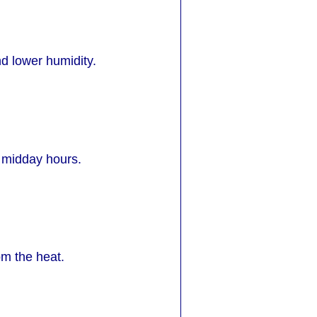
d lower humidity.
 midday hours.
om the heat.