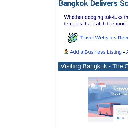
Bangkok Delivers S
Whether dodging tuk-tuks thr
temples that catch the morni
Travel Websites Rev
Add a Business Listing
-
Visiting Bangkok - The C