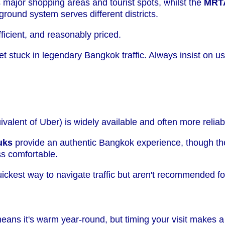
major shopping areas and tourist spots, whilst the
MRT
ground system serves different districts.
fficient, and reasonably priced.
get stuck in legendary Bangkok traffic. Always insist on u
valent of Uber) is widely available and often more reliab
uks
provide an authentic Bangkok experience, though th
ss comfortable.
ickest way to navigate traffic but aren't recommended f
eans it's warm year-round, but timing your visit makes a 