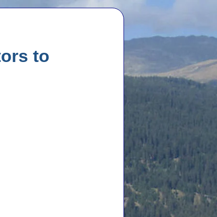
ors to