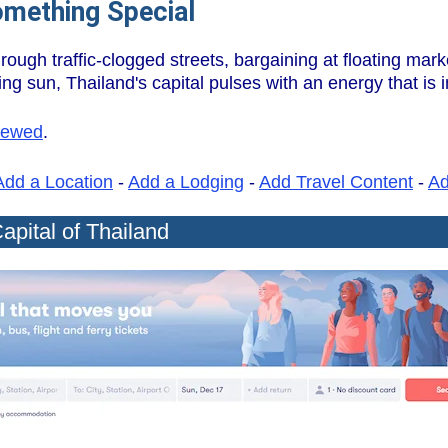
omething Special
ough traffic-clogged streets, bargaining at floating mark
ng sun, Thailand's capital pulses with an energy that is 
iewed
.
Add a Location
-
Add a Lodging
-
Add Travel Content
-
A
apital of Thailand