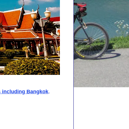
s including Bangkok
.