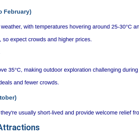
o February)
 weather, with temperatures hovering around 25-30°C an
n, so expect crowds and higher prices.
y
ve 35°C, making outdoor exploration challenging during
 deals and fewer crowds.
tober)
they're usually short-lived and provide welcome relief fr
ttractions