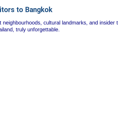
sitors to Bangkok
t neighbourhoods, cultural landmarks, and insider t
iland, truly unforgettable.