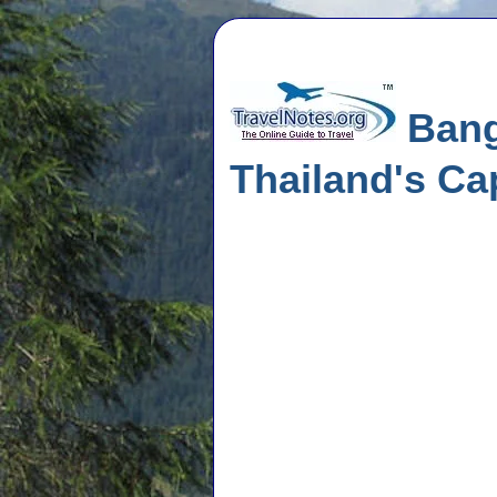
Bangk
Thailand's Cap