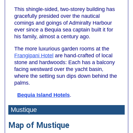
This shingle-sided, two-storey building has
gracefully presided over the nautical
comings and goings of Admiralty Harbour
ever since a Bequia sea captain built it for
his family, almost a century ago.
The more luxurious garden rooms at the
Frangipani Hotel
are hand-crafted of local
stone and hardwoods: Each has a balcony
facing westward over the yacht basin,
where the setting sun dips down behind the
palms.
Bequia Island Hotels
.
Mustique
Map of Mustique