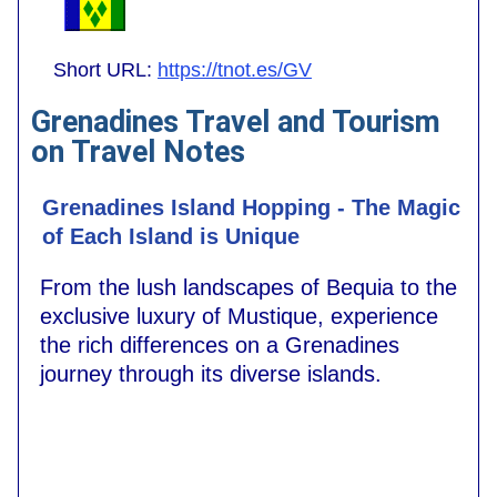
Short URL:
https://tnot.es/GV
Grenadines Travel and Tourism
on Travel Notes
Grenadines Island Hopping - The Magic
of Each Island is Unique
From the lush landscapes of Bequia to the
exclusive luxury of Mustique, experience
the rich differences on a Grenadines
journey through its diverse islands.