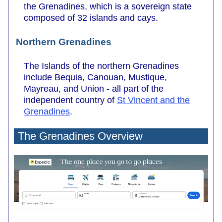
the Grenadines, which is a sovereign state
composed of 32 islands and cays.
Northern Grenadines
The Islands of the northern Grenadines
include Bequia, Canouan, Mustique,
Mayreau, and Union - all part of the
independent country of
St Vincent and the
Grenadines
.
The Grenadines Overview