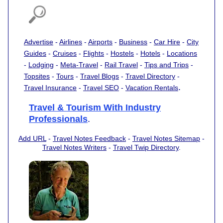
Advertise
-
Airlines
-
Airports
-
Business
-
Car Hire
-
City
Guides
-
Cruises
-
Flights
-
Hostels
-
Hotels
-
Locations
-
Lodging
-
Meta-Travel
-
Rail Travel
-
Tips and Trips
-
Topsites
-
Tours
-
Travel Blogs
-
Travel Directory
-
.
Travel Insurance
-
Travel SEO
-
Vacation Rentals
Travel & Tourism With Industry
Professionals
.
Add URL
-
Travel Notes Feedback
-
Travel Notes Sitemap
-
Travel Notes Writers
-
Travel Twip Directory
.