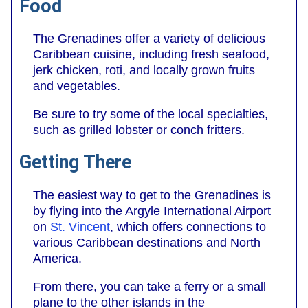
Food
The Grenadines offer a variety of delicious
Caribbean cuisine, including fresh seafood,
jerk chicken, roti, and locally grown fruits
and vegetables.
Be sure to try some of the local specialties,
such as grilled lobster or conch fritters.
Getting There
The easiest way to get to the Grenadines is
by flying into the Argyle International Airport
on
St. Vincent
, which offers connections to
various Caribbean destinations and North
America.
From there, you can take a ferry or a small
plane to the other islands in the