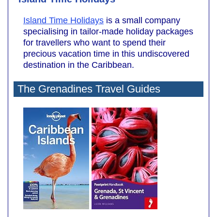
Island Time Holidays
is a small company
specialising in tailor-made holiday packages
for travellers who want to spend their
precious vacation time in this undiscovered
destination in the Caribbean.
The Grenadines Travel Guides