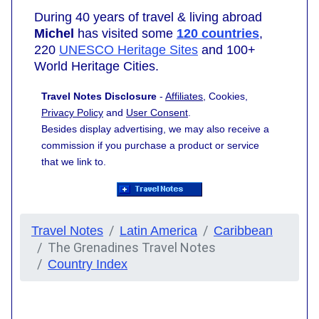
During 40 years of travel & living abroad
Michel
has visited some
120 countries
,
220
UNESCO Heritage Sites
and 100+
World Heritage Cities.
Travel Notes Disclosure
-
Affiliates
, Cookies,
Privacy Policy
and
User Consent
.
Besides display advertising, we may also receive a
commission if you purchase a product or service
that we link to.
Travel Notes
Latin America
Caribbean
The Grenadines Travel Notes
Country Index