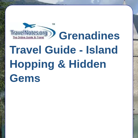
Grenadines
Travel Guide - Island
Hopping & Hidden
Gems