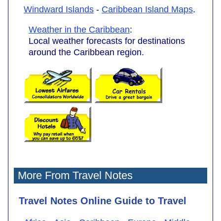
Windward Islands
-
Caribbean Island Maps
.
Weather in the Caribbean
:
Local weather forecasts for destinations
around the Caribbean region.
More From Travel Notes
Travel Notes Online Guide to Travel