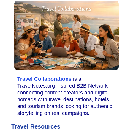
Travel Collaborations
is a
TravelNotes.org inspired B2B Network
connecting content creators and digital
nomads with travel destinations, hotels,
and tourism brands looking for authentic
storytelling on real campaigns.
Travel Resources