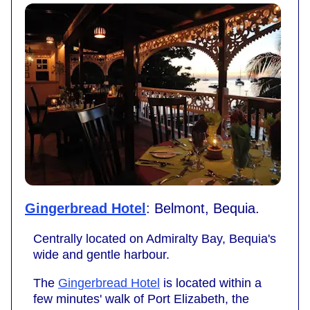
Gingerbread Hotel
: Belmont, Bequia.
Centrally located on Admiralty Bay, Bequia's
wide and gentle harbour.
The
Gingerbread Hotel
is located within a
few minutes' walk of Port Elizabeth, the