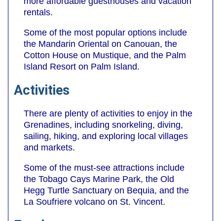
more affordable guesthouses and vacation
rentals.
Some of the most popular options include
the Mandarin Oriental on Canouan, the
Cotton House on Mustique, and the Palm
Island Resort on Palm Island.
Activities
There are plenty of activities to enjoy in the
Grenadines, including snorkeling, diving,
sailing, hiking, and exploring local villages
and markets.
Some of the must-see attractions include
the Tobago Cays Marine Park, the Old
Hegg Turtle Sanctuary on Bequia, and the
La Soufriere volcano on St. Vincent.