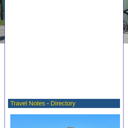
Travel Notes
-
Directory