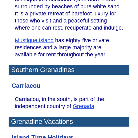
surrounded by beaches of pure white sand.
It is a private retreat of barefoot luxury for
those who visit and a peaceful setting
where one can rest, recuperate and indulge.
Mustique Island
has eighty-five private
residences and a large majority are
available for rent throughout the year.
Southern Grenadines
Carriacou
Carriacou, in the south, is part of the
independent country of
Grenada
.
Grenadine Vacations
Island Time Holidays