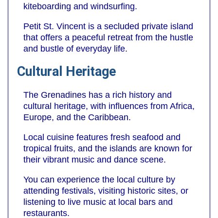
kiteboarding and windsurfing.
Petit St. Vincent is a secluded private island
that offers a peaceful retreat from the hustle
and bustle of everyday life.
Cultural Heritage
The Grenadines has a rich history and
cultural heritage, with influences from Africa,
Europe, and the Caribbean.
Local cuisine features fresh seafood and
tropical fruits, and the islands are known for
their vibrant music and dance scene.
You can experience the local culture by
attending festivals, visiting historic sites, or
listening to live music at local bars and
restaurants.