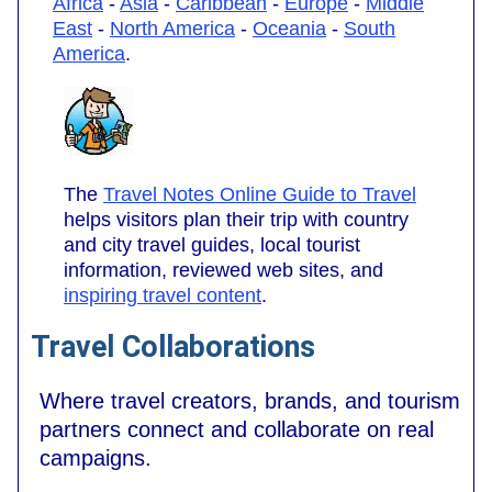
Africa
-
Asia
-
Caribbean
-
Europe
-
Middle
East
-
North America
-
Oceania
-
South
America
.
The
Travel Notes Online Guide to Travel
helps visitors plan their trip with country
and city travel guides, local tourist
information, reviewed web sites, and
inspiring travel content
.
Travel Collaborations
Where travel creators, brands, and tourism
partners connect and collaborate on real
campaigns.