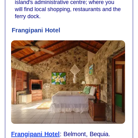
island's administrative centre; where you
will find local shopping, restaurants and the
ferry dock.
Frangipani Hotel
Frangipani Hotel
: Belmont, Bequia.