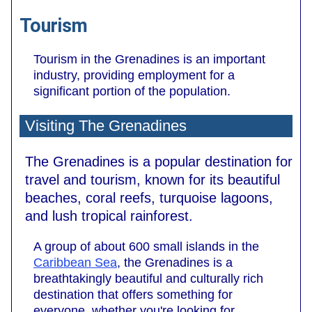
Tourism
Tourism in the Grenadines is an important
industry, providing employment for a
significant portion of the population.
Visiting The Grenadines
The Grenadines is a popular destination for
travel and tourism, known for its beautiful
beaches, coral reefs, turquoise lagoons,
and lush tropical rainforest.
A group of about 600 small islands in the
Caribbean Sea
, the Grenadines is a
breathtakingly beautiful and culturally rich
destination that offers something for
everyone, whether you're looking for