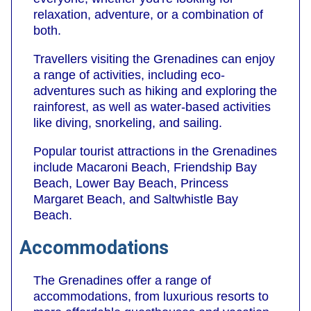
relaxation, adventure, or a combination of
both.
Travellers visiting the Grenadines can enjoy
a range of activities, including eco-
adventures such as hiking and exploring the
rainforest, as well as water-based activities
like diving, snorkeling, and sailing.
Popular tourist attractions in the Grenadines
include Macaroni Beach, Friendship Bay
Beach, Lower Bay Beach, Princess
Margaret Beach, and Saltwhistle Bay
Beach.
Accommodations
The Grenadines offer a range of
accommodations, from luxurious resorts to