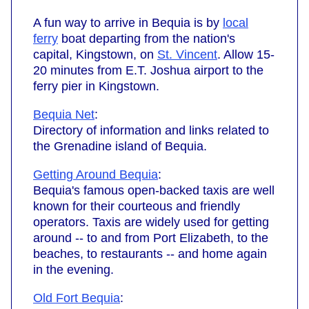
A fun way to arrive in Bequia is by
local
ferry
boat departing from the nation's
capital, Kingstown, on
St. Vincent
. Allow 15-
20 minutes from E.T. Joshua airport to the
ferry pier in Kingstown.
Bequia Net
:
Directory of information and links related to
the Grenadine island of Bequia.
Getting Around Bequia
:
Bequia's famous open-backed taxis are well
known for their courteous and friendly
operators. Taxis are widely used for getting
around -- to and from Port Elizabeth, to the
beaches, to restaurants -- and home again
in the evening.
Old Fort Bequia
: