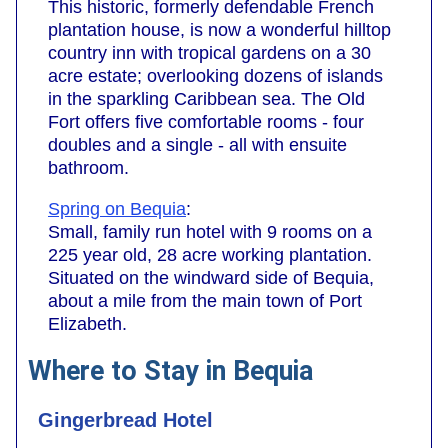
This historic, formerly defendable French
plantation house, is now a wonderful hilltop
country inn with tropical gardens on a 30
acre estate; overlooking dozens of islands
in the sparkling Caribbean sea. The Old
Fort offers five comfortable rooms - four
doubles and a single - all with ensuite
bathroom.
Spring on Bequia
:
Small, family run hotel with 9 rooms on a
225 year old, 28 acre working plantation.
Situated on the windward side of Bequia,
about a mile from the main town of Port
Elizabeth.
Where to Stay in Bequia
Gingerbread Hotel