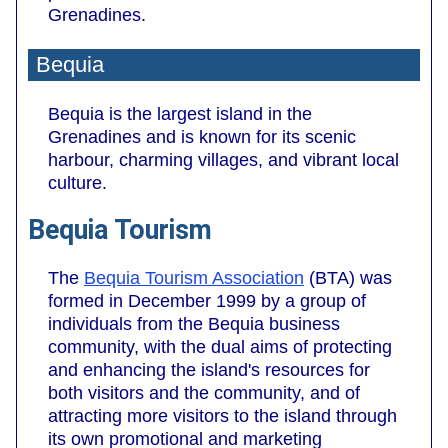
Grenadines.
Bequia
Bequia is the largest island in the
Grenadines and is known for its scenic
harbour, charming villages, and vibrant local
culture.
Bequia Tourism
The
Bequia Tourism Association
(BTA) was
formed in December 1999 by a group of
individuals from the Bequia business
community, with the dual aims of protecting
and enhancing the island's resources for
both visitors and the community, and of
attracting more visitors to the island through
its own promotional and marketing