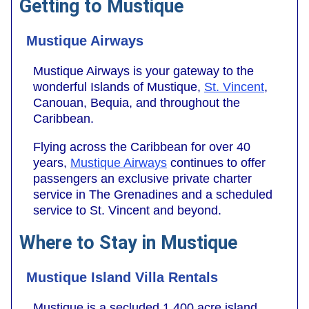
Getting to Mustique
Mustique Airways
Mustique Airways is your gateway to the
wonderful Islands of Mustique,
St. Vincent
,
Canouan, Bequia, and throughout the
Caribbean.
Flying across the Caribbean for over 40
years,
Mustique Airways
continues to offer
passengers an exclusive private charter
service in The Grenadines and a scheduled
service to St. Vincent and beyond.
Where to Stay in Mustique
Mustique Island Villa Rentals
Mustique is a secluded 1,400 acre island