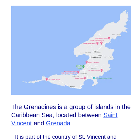
The Grenadines is a group of islands in the
Caribbean Sea, located between
Saint
Vincent
and
Grenada
.
It is part of the country of St. Vincent and