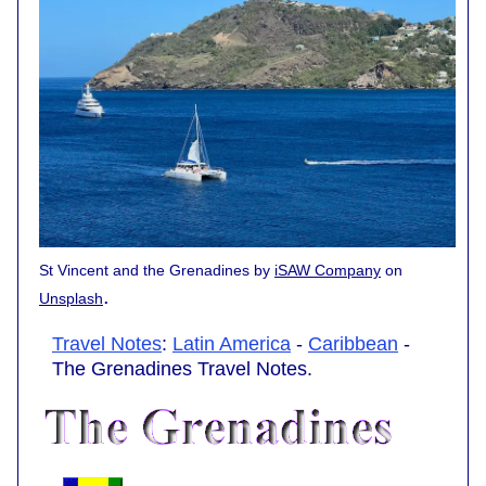
St Vincent and the Grenadines by
iSAW Company
on
.
Unsplash
Travel Notes
:
Latin America
-
Caribbean
-
The Grenadines Travel Notes.