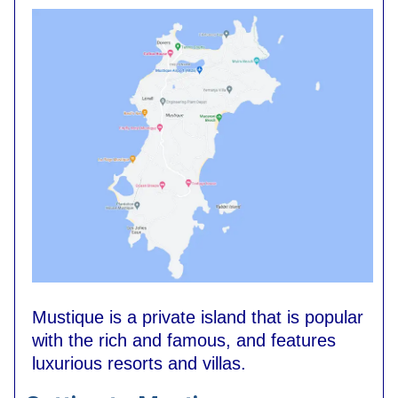
Mustique is a private island that is popular
with the rich and famous, and features
luxurious resorts and villas.