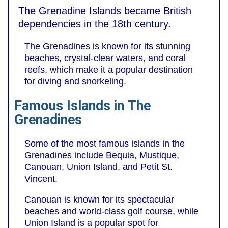
The Grenadine Islands became British
dependencies in the 18th century.
The Grenadines is known for its stunning
beaches, crystal-clear waters, and coral
reefs, which make it a popular destination
for diving and snorkeling.
Famous Islands in The
Grenadines
Some of the most famous islands in the
Grenadines include Bequia, Mustique,
Canouan, Union Island, and Petit St.
Vincent.
Canouan is known for its spectacular
beaches and world-class golf course, while
Union Island is a popular spot for