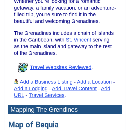
Whether you're looking for a romantic
getaway, a family vacation, or an adventure-
filled trip, you're sure to find it in the
beautiful and welcoming Grenadines.
The Grenadines includes a chain of islands
in the Caribbean, with
St. Vincent
serving
as the main island and gateway to the rest
of the Grenadines.
Travel Websites Reviewed
.
Add a Business Listing
-
Add a Location
-
Add a Lodging
-
Add Travel Content
-
Add
URL
-
Travel Services
.
Mapping The Grendines
Map of Bequia