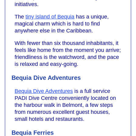
initiatives.
The
tiny island of Bequia
has a unique,
magical charm which is hard to find
anywhere else in the Caribbean.
With fewer than six thousand inhabitants, it
feels like home from the moment you arrive;
friendliness is the watchword, and the pace
is relaxed and easy-going.
Bequia Dive Adventures
Bequia Dive Adventures
is a full service
PADI Dive Centre conveniently located on
the harbour walk in Belmont, a few steps
from numerous excellent guest houses,
small hotels and restaurants.
Bequia Ferries