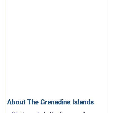
About The Grenadine Islands