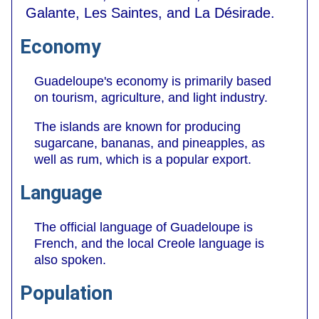
Galante, Les Saintes, and La Désirade.
Economy
Guadeloupe's economy is primarily based
on tourism, agriculture, and light industry.
The islands are known for producing
sugarcane, bananas, and pineapples, as
well as rum, which is a popular export.
Language
The official language of Guadeloupe is
French, and the local Creole language is
also spoken.
Population