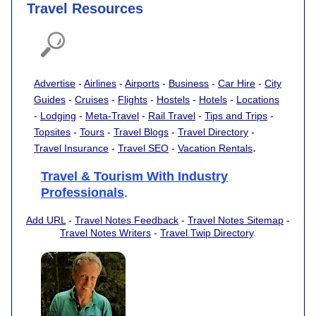
Travel Resources
Advertise
-
Airlines
-
Airports
-
Business
-
Car Hire
-
City
Guides
-
Cruises
-
Flights
-
Hostels
-
Hotels
-
Locations
-
Lodging
-
Meta-Travel
-
Rail Travel
-
Tips and Trips
-
Topsites
-
Tours
-
Travel Blogs
-
Travel Directory
-
.
Travel Insurance
-
Travel SEO
-
Vacation Rentals
Travel & Tourism With Industry
Professionals
.
Add URL
-
Travel Notes Feedback
-
Travel Notes Sitemap
-
Travel Notes Writers
-
Travel Twip Directory
.