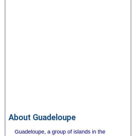
About Guadeloupe
Guadeloupe, a group of islands in the