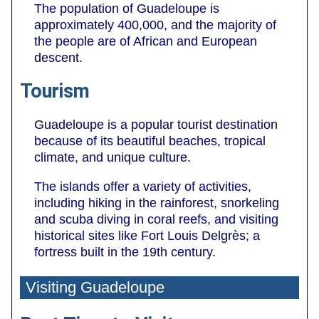
The population of Guadeloupe is
approximately 400,000, and the majority of
the people are of African and European
descent.
Tourism
Guadeloupe is a popular tourist destination
because of its beautiful beaches, tropical
climate, and unique culture.
The islands offer a variety of activities,
including hiking in the rainforest, snorkeling
and scuba diving in coral reefs, and visiting
historical sites like Fort Louis Delgrès; a
fortress built in the 19th century.
Visiting Guadeloupe