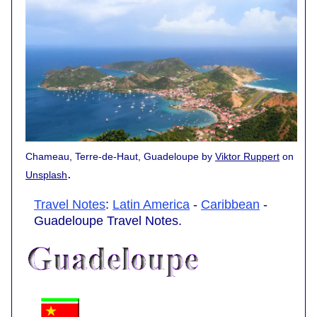
Chameau, Terre-de-Haut, Guadeloupe by
Viktor Ruppert
on
.
Unsplash
Travel Notes
:
Latin America
-
Caribbean
-
Guadeloupe Travel Notes.