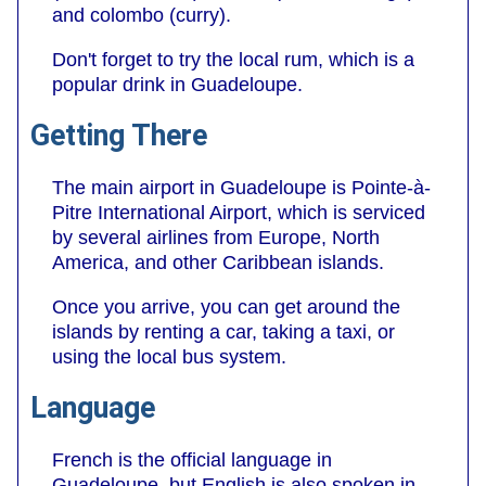
and colombo (curry).
Don't forget to try the local rum, which is a
popular drink in Guadeloupe.
Getting There
The main airport in Guadeloupe is Pointe-à-
Pitre International Airport, which is serviced
by several airlines from Europe, North
America, and other Caribbean islands.
Once you arrive, you can get around the
islands by renting a car, taking a taxi, or
using the local bus system.
Language
French is the official language in
Guadeloupe, but English is also spoken in