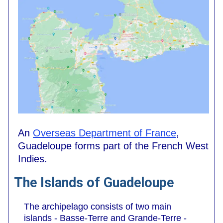
An
Overseas Department of France
,
Guadeloupe forms part of the French West
Indies.
The Islands of Guadeloupe
The archipelago consists of two main
islands - Basse-Terre and Grande-Terre -