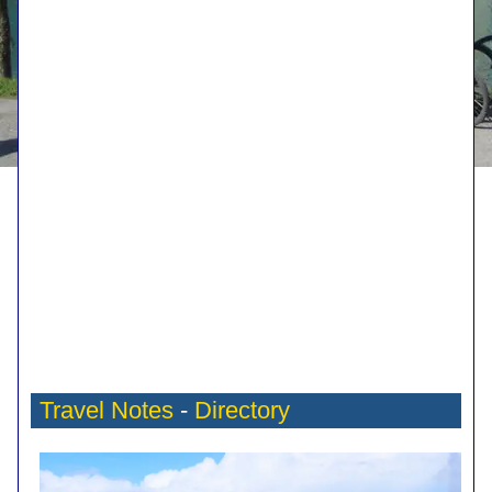
Travel Notes
-
Directory