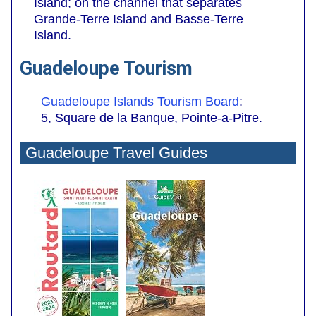
Island; on the channel that separates
Grande-Terre Island and Basse-Terre
Island.
Guadeloupe Tourism
Guadeloupe Islands Tourism Board
:
5, Square de la Banque, Pointe-a-Pitre.
Guadeloupe Travel Guides