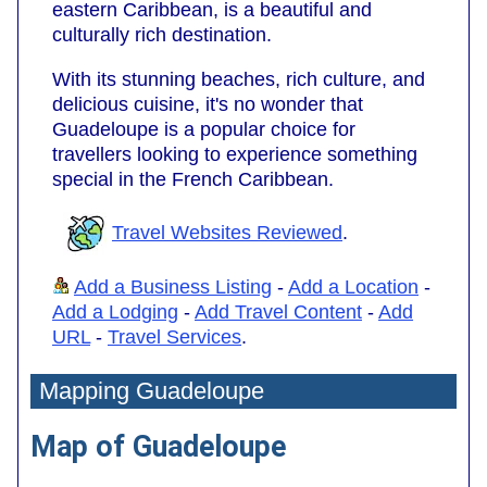
eastern Caribbean, is a beautiful and
culturally rich destination.
With its stunning beaches, rich culture, and
delicious cuisine, it's no wonder that
Guadeloupe is a popular choice for
travellers looking to experience something
special in the French Caribbean.
Travel Websites Reviewed
.
Add a Business Listing
-
Add a Location
-
Add a Lodging
-
Add Travel Content
-
Add
URL
-
Travel Services
.
Mapping Guadeloupe
Map of Guadeloupe