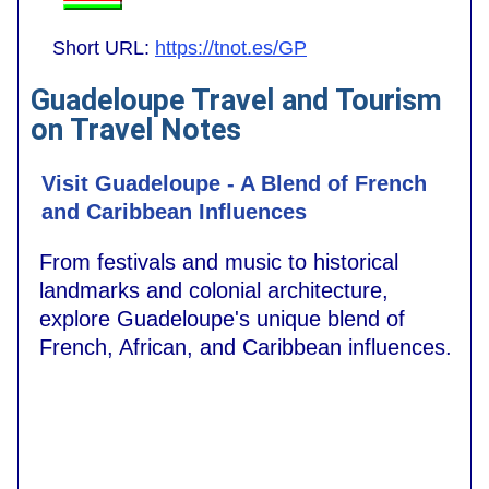
Short URL:
https://tnot.es/GP
Guadeloupe Travel and Tourism
on Travel Notes
Visit Guadeloupe - A Blend of French
and Caribbean Influences
From festivals and music to historical
landmarks and colonial architecture,
explore Guadeloupe's unique blend of
French, African, and Caribbean influences.