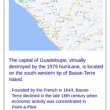
The capital of Guadeloupe, virtually
destroyed by the 1979 hurricane, is located
on the south-western tip of Basse-Terre
Island.
Founded by the French in 1643, Basse-
Terre declined in the late 18th century when
economic activity was concentrated in
Point-a-Pitre.