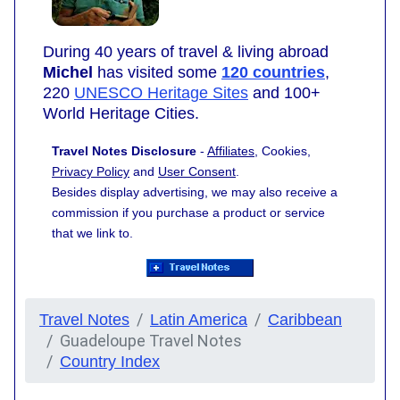
During 40 years of travel & living abroad
Michel
has visited some
120 countries
,
220
UNESCO Heritage Sites
and 100+
World Heritage Cities.
Travel Notes Disclosure
-
Affiliates
, Cookies,
Privacy Policy
and
User Consent
.
Besides display advertising, we may also receive a
commission if you purchase a product or service
that we link to.
Travel Notes
Latin America
Caribbean
Guadeloupe Travel Notes
Country Index