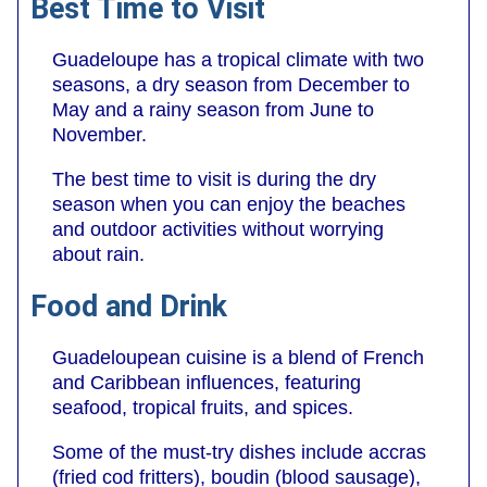
Best Time to Visit
Guadeloupe has a tropical climate with two
seasons, a dry season from December to
May and a rainy season from June to
November.
The best time to visit is during the dry
season when you can enjoy the beaches
and outdoor activities without worrying
about rain.
Food and Drink
Guadeloupean cuisine is a blend of French
and Caribbean influences, featuring
seafood, tropical fruits, and spices.
Some of the must-try dishes include accras
(fried cod fritters), boudin (blood sausage),