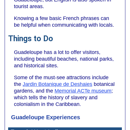
tourist areas.
Knowing a few basic French phrases can
be helpful when communicating with locals.
Things to Do
Guadeloupe has a lot to offer visitors,
including beautiful beaches, national parks,
and historical sites.
Some of the must-see attractions include
the
Jardin Botanique de Deshaies
botanical
gardens, and the
Memorial ACTe museum
;
which tells the history of slavery and
colonialism in the Caribbean.
Guadeloupe Experiences