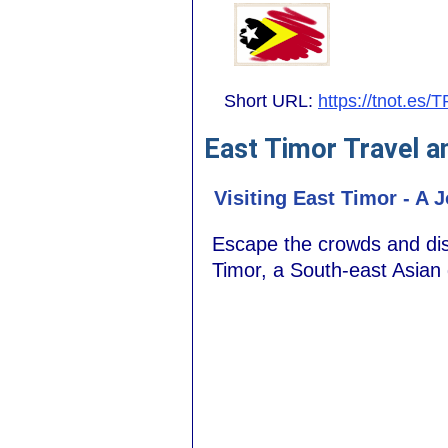
Short URL:
https://tnot.es/T
East Timor Travel a
Visiting East Timor - A 
Escape the crowds and disco
Timor, a South-east Asian 