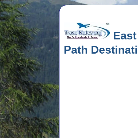
East 
Path Destinat