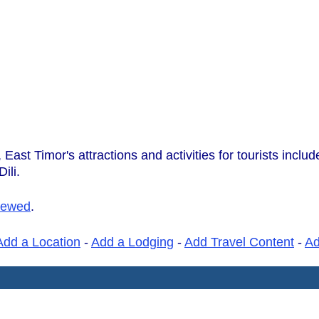
East Timor's attractions and activities for tourists incl
ili.
iewed
.
Add a Location
-
Add a Lodging
-
Add Travel Content
-
A