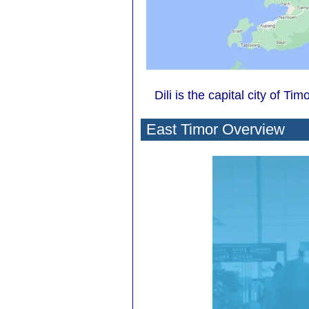
Dili is the capital city of Ti
East Timor Overview