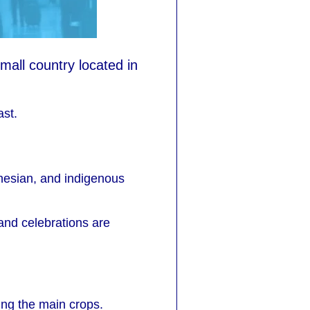
mall country located in
ast.
onesian, and indigenous
 and celebrations are
ing the main crops.