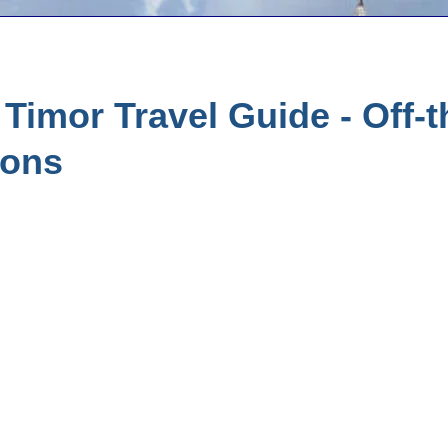
Timor Travel Guide - Off-
ions