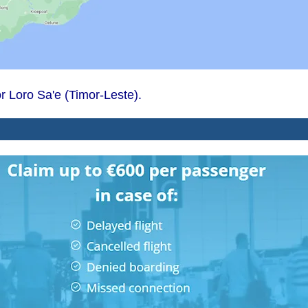
mor Loro Sa'e (Timor-Leste).