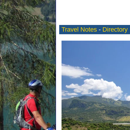
Travel Notes
-
Directory