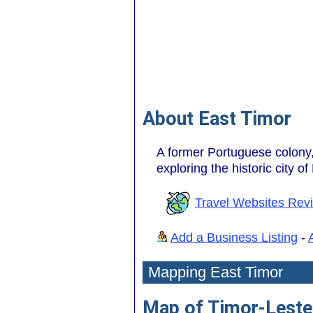
About East Timor
A former Portuguese colony, 
exploring the historic city of D
Travel Websites Rev
Add a Business Listing
-
Mapping East Timor
Map of Timor-Leste