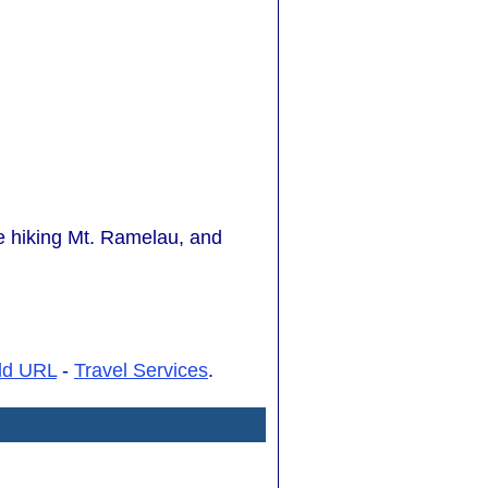
ude hiking Mt. Ramelau, and
dd URL
-
Travel Services
.