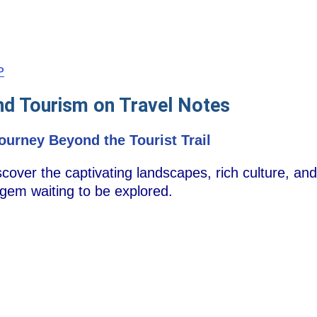
P
nd Tourism on Travel Notes
Journey Beyond the Tourist Trail
ver the captivating landscapes, rich culture, and r
gem waiting to be explored.