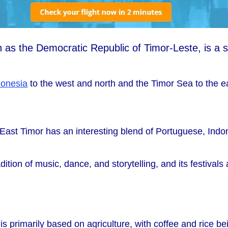
wn as the Democratic Republic of Timor-Leste, is a s
donesia
to the west and north and the Timor Sea to the e
f East Timor has an interesting blend of Portuguese, Ind
ition of music, dance, and storytelling, and its festivals
 primarily based on agriculture, with coffee and rice be