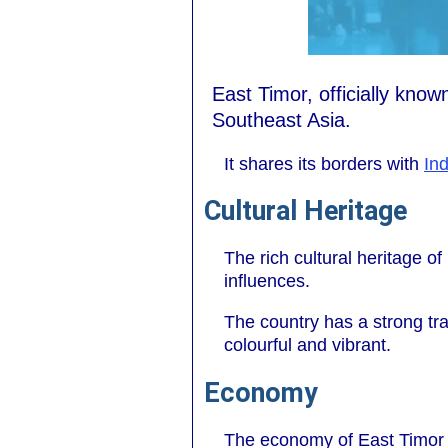
East Timor, officially kno
Southeast Asia.
It shares its borders with
In
Cultural Heritage
The rich cultural heritage o
influences.
The country has a strong trad
colourful and vibrant.
Economy
The economy of East Timor is