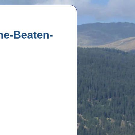
the-Beaten-