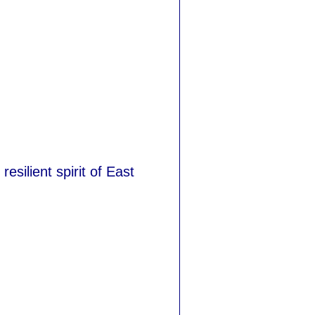
esilient spirit of East