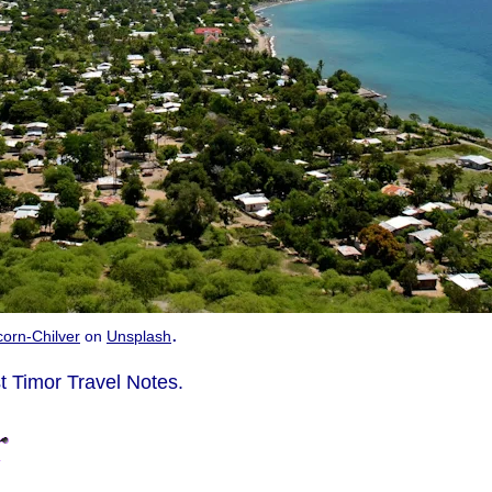
.
icorn-Chilver
on
Unsplash
t Timor Travel Notes.