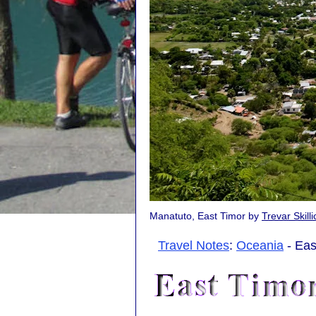
Manatuto, East Timor by
Trevar Skill
Travel Notes
:
Oceania
- Eas