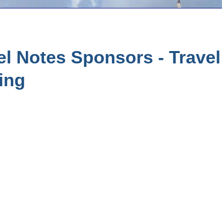
l Notes Sponsors - Trave
ing