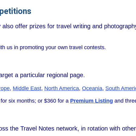
etitions
also offer prizes for travel writing and photograph
ith us in promoting your own travel contests.
rget a particular regional page.
rope
,
Middle East
,
North America
,
Oceania
,
South Ameri
for six months; or $360 for a
Premium Listing
and three
s the Travel Notes network, in rotation with other a