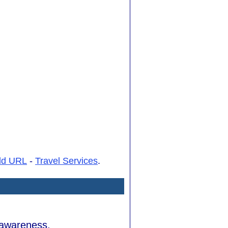
dd URL
-
Travel Services
.
d awareness.