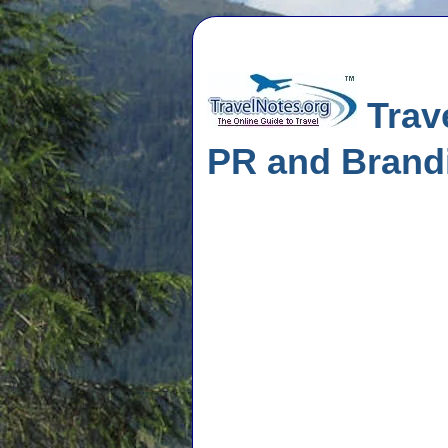
Trave
PR and Brand