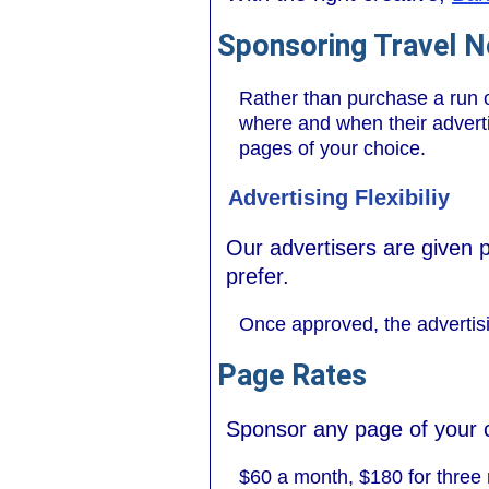
Sponsoring Travel 
Rather than purchase a run o
where and when their advertis
pages of your choice.
Advertising Flexibiliy
Our advertisers are given 
prefer.
Once approved, the advertisi
Page Rates
Sponsor any page of your 
$60 a month, $180 for three 