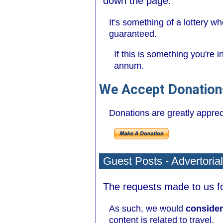
down the page.
It's something of a lottery 
guaranteed.
If this is something you're 
annum.
We Accept Donation
Donations are greatly apprecia
Guest Posts - Advertoria
The requests made to us for
As such, we would
consider
content is related to travel.