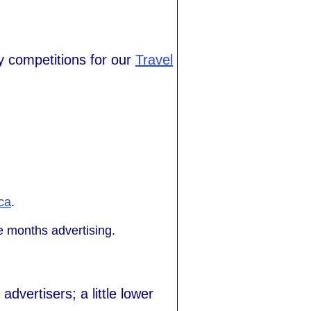
y competitions for our
Travel
ca
.
 months advertising.
dvertisers; a little lower