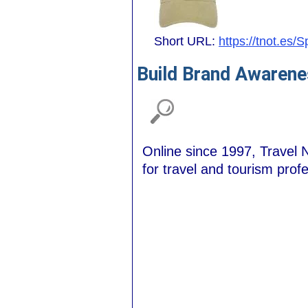
Short URL:
https://tnot.es/
Build Brand Awarene
Online since 1997, Travel N
for travel and tourism prof