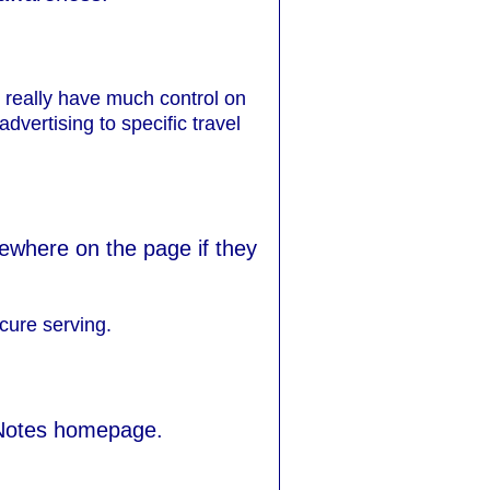
 really have much control on
dvertising to specific travel
sewhere on the page if they
cure serving.
 Notes homepage.