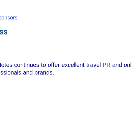
Sponsors
ss
otes continues to offer excellent travel PR and onl
essionals and brands.