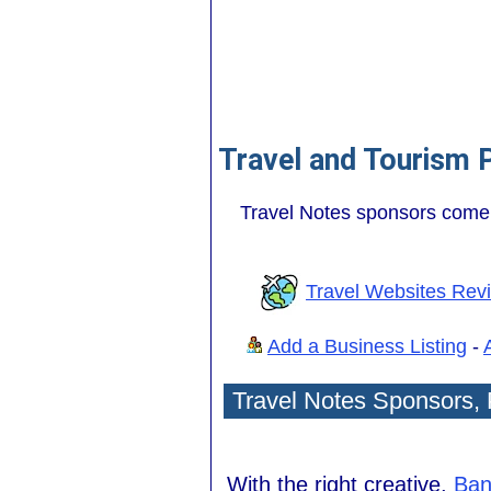
Travel and Tourism 
Travel Notes sponsors come 
Travel Websites Rev
Add a Business Listing
-
Travel Notes Sponsors,
With the right creative,
Ban