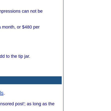
impressions can not be
 a month, or $480 per
d to the tip jar.
ls
.
onsored post'; as long as the