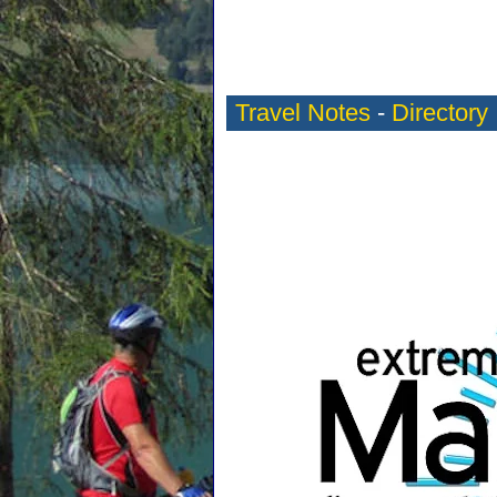
Travel Notes
-
Directory