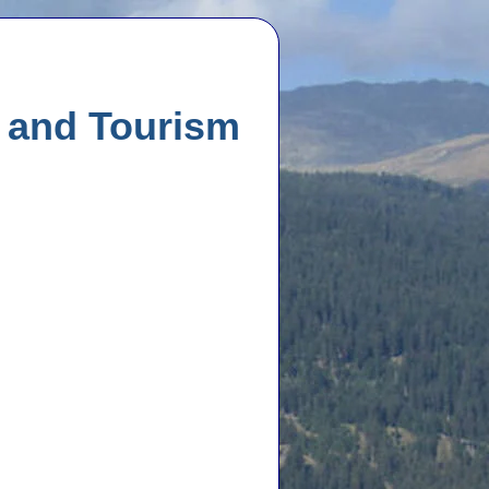
l and Tourism