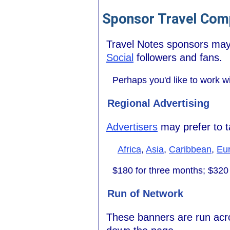
Sponsor Travel Comp
Travel Notes sponsors may 
Social
followers and fans.
Perhaps you'd like to work w
Regional Advertising
Advertisers
may prefer to ta
Africa
,
Asia
,
Caribbean
,
Eu
$180 for three months; $320 
Run of Network
These banners are run acros