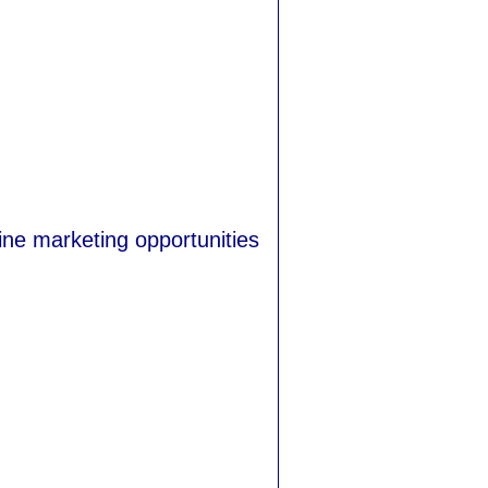
ine marketing opportunities