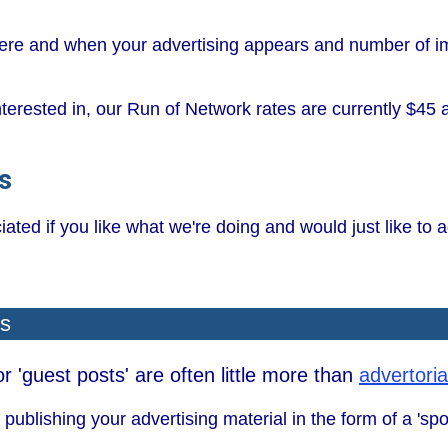
where and when your advertising appears and number of 
interested in, our Run of Network rates are currently $45
s
ted if you like what we're doing and would just like to ad
ls
 'guest posts' are often little more than
advertoria
publishing your advertising material in the form of a 'sp