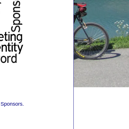
 Sponsors.