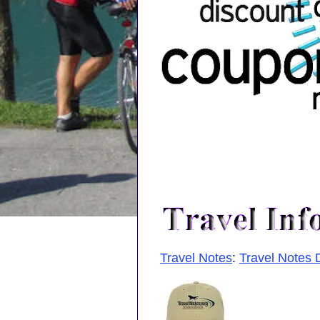
Travel Notes
:
Travel Notes 