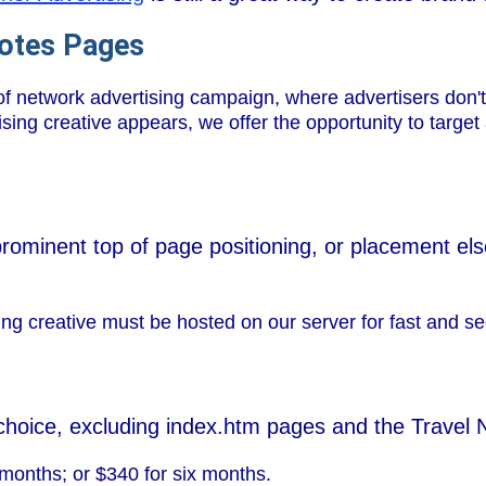
Notes Pages
f network advertising campaign, where advertisers don't
ing creative appears, we offer the opportunity to target a
prominent top of page positioning, or placement el
ng creative must be hosted on our server for fast and se
choice, excluding index.htm pages and the Travel
months; or $340 for six months.