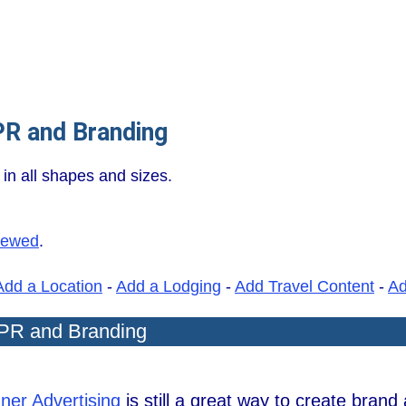
PR and Branding
in all shapes and sizes.
iewed
.
Add a Location
-
Add a Lodging
-
Add Travel Content
-
A
 PR and Branding
ner Advertising
is still a great way to create bran