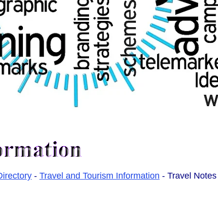
Directory
-
Travel and Tourism Information
- Travel Notes