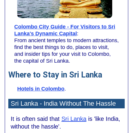
Colombo City Guide - For Visitors to Sri
Lanka's Dynamic Capital
:
From ancient temples to modern attractions,
find the best things to do, places to visit,
and insider tips for your visit to Colombo,
the capital of Sri Lanka.
Where to Stay in Sri Lanka
Hotels in Colombo
.
Sri Lanka - India Without The Hassle
It is often said that
Sri Lanka
is 'like India,
without the hassle'.