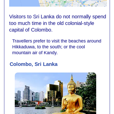
Visitors to Sri Lanka do not normally spend
too much time in the old colonial-style
capital of Colombo.
Travellers prefer to visit the beaches around
Hikkaduwa, to the south; or the cool
mountain air of Kandy.
Colombo, Sri Lanka