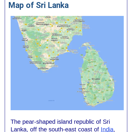
Map of Sri Lanka
The pear-shaped island republic of Sri
Lanka, off the south-east coast of
India
,