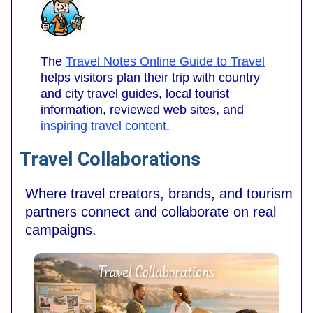
The
Travel Notes Online Guide to Travel
helps visitors plan their trip with country
and city travel guides, local tourist
information, reviewed web sites, and
inspiring travel content
.
Travel Collaborations
Where travel creators, brands, and tourism
partners connect and collaborate on real
campaigns.