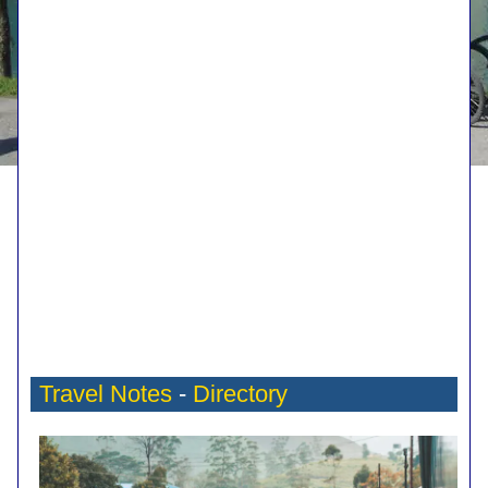
Travel Notes
-
Directory