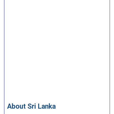
About Sri Lanka