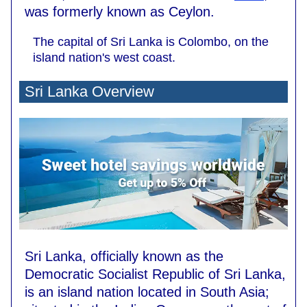
was formerly known as Ceylon.
The capital of Sri Lanka is Colombo, on the
island nation's west coast.
Sri Lanka Overview
Sri Lanka, officially known as the
Democratic Socialist Republic of Sri Lanka,
is an island nation located in South Asia;