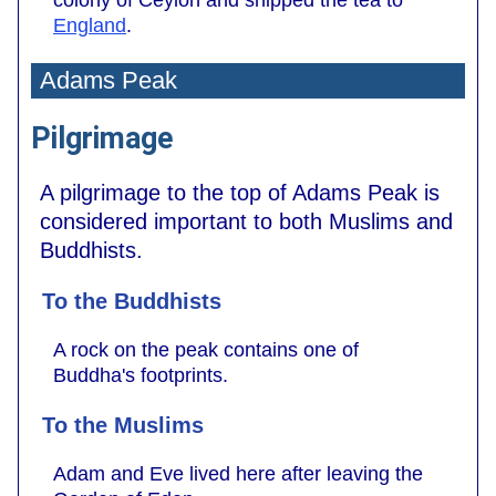
colony of Ceylon and shipped the tea to
England
.
Adams Peak
Pilgrimage
A pilgrimage to the top of Adams Peak is
considered important to both Muslims and
Buddhists.
To the Buddhists
A rock on the peak contains one of
Buddha's footprints.
To the Muslims
Adam and Eve lived here after leaving the