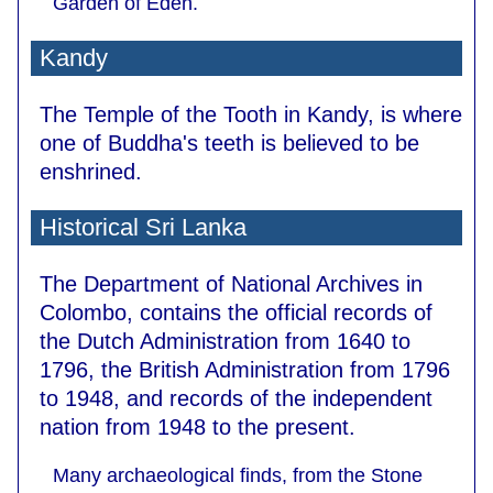
Garden of Eden.
Kandy
The Temple of the Tooth in Kandy, is where
one of Buddha's teeth is believed to be
enshrined.
Historical Sri Lanka
The Department of National Archives in
Colombo, contains the official records of
the Dutch Administration from 1640 to
1796, the British Administration from 1796
to 1948, and records of the independent
nation from 1948 to the present.
Many archaeological finds, from the Stone