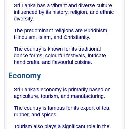
Sri Lanka has a vibrant and diverse culture
influenced by its history, religion, and ethnic
diversity.
The predominant religions are Buddhism,
Hinduism, Islam, and Christianity.
The country is known for its traditional
dance forms, colourful festivals, intricate
handicrafts, and flavourful cuisine.
Economy
Sri Lanka's economy is primarily based on
agriculture, tourism, and manufacturing.
The country is famous for its export of tea,
rubber, and spices.
Tourism also plays a significant role in the