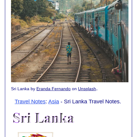
.
Sri Lanka by
Eranda Fernando
on
Unsplash
Travel Notes
:
Asia
- Sri Lanka Travel Notes.