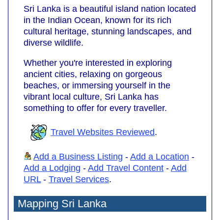
Sri Lanka is a beautiful island nation located
in the Indian Ocean, known for its rich
cultural heritage, stunning landscapes, and
diverse wildlife.
Whether you're interested in exploring
ancient cities, relaxing on gorgeous
beaches, or immersing yourself in the
vibrant local culture, Sri Lanka has
something to offer for every traveller.
Travel Websites Reviewed
.
Add a Business Listing
-
Add a Location
-
Add a Lodging
-
Add Travel Content
-
Add
URL
-
Travel Services
.
Mapping Sri Lanka