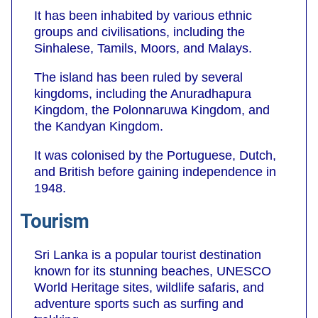
It has been inhabited by various ethnic
groups and civilisations, including the
Sinhalese, Tamils, Moors, and Malays.
The island has been ruled by several
kingdoms, including the Anuradhapura
Kingdom, the Polonnaruwa Kingdom, and
the Kandyan Kingdom.
It was colonised by the Portuguese, Dutch,
and British before gaining independence in
1948.
Tourism
Sri Lanka is a popular tourist destination
known for its stunning beaches, UNESCO
World Heritage sites, wildlife safaris, and
adventure sports such as surfing and