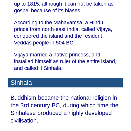
up to 1815; although it can not be taken as
gospel because of its biases.
According to the Mahavamsa, a Hindu
prince from north-east India, called Vijaya,
conquered the island and the resident
Veddas people in 504 BC.
Vijaya married a native princess, and
installed himself as ruler of the entire island,
and called it Sinhala.
Sinhala
Buddhism became the national religion in
the 3rd century BC, during which time the
Sinhalese produced a highly developed
civilisation.