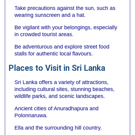
Take precautions against the sun, such as
wearing sunscreen and a hat.
Be vigilant with your belongings, especially
in crowded tourist areas.
Be adventurous and explore street food
stalls for authentic local flavours.
Places to Visit in Sri Lanka
Sri Lanka offers a variety of attractions,
including cultural sites, stunning beaches,
wildlife parks, and scenic landscapes.
Ancient cities of Anuradhapura and
Polonnaruwa.
Ella and the surrounding hill country.