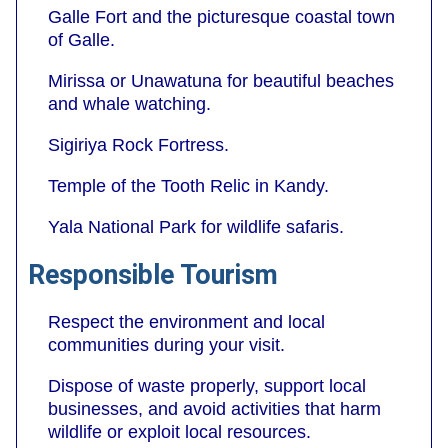
Galle Fort and the picturesque coastal town
of Galle.
Mirissa or Unawatuna for beautiful beaches
and whale watching.
Sigiriya Rock Fortress.
Temple of the Tooth Relic in Kandy.
Yala National Park for wildlife safaris.
Responsible Tourism
Respect the environment and local
communities during your visit.
Dispose of waste properly, support local
businesses, and avoid activities that harm
wildlife or exploit local resources.