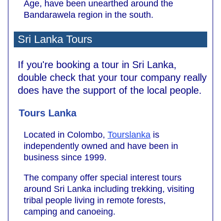
Age, have been unearthed around the
Bandarawela region in the south.
Sri Lanka Tours
If you're booking a tour in Sri Lanka,
double check that your tour company really
does have the support of the local people.
Tours Lanka
Located in Colombo,
Tourslanka
is
independently owned and have been in
business since 1999.
The company offer special interest tours
around Sri Lanka including trekking, visiting
tribal people living in remote forests,
camping and canoeing.