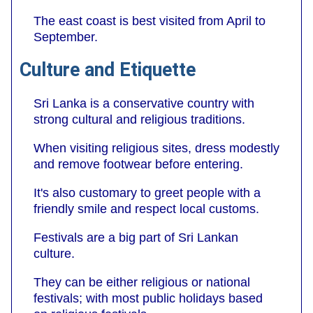
The east coast is best visited from April to
September.
Culture and Etiquette
Sri Lanka is a conservative country with
strong cultural and religious traditions.
When visiting religious sites, dress modestly
and remove footwear before entering.
It's also customary to greet people with a
friendly smile and respect local customs.
Festivals are a big part of Sri Lankan
culture.
They can be either religious or national
festivals; with most public holidays based