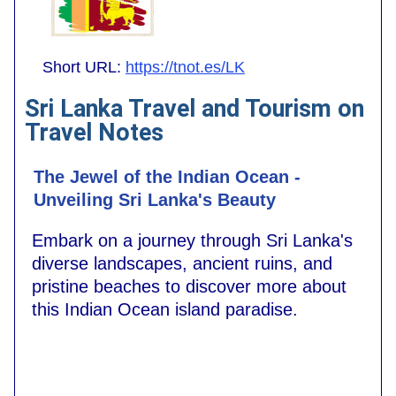
Short URL:
https://tnot.es/LK
Sri Lanka Travel and Tourism on
Travel Notes
The Jewel of the Indian Ocean -
Unveiling Sri Lanka's Beauty
Embark on a journey through Sri Lanka's
diverse landscapes, ancient ruins, and
pristine beaches to discover more about
this Indian Ocean island paradise.