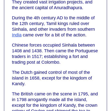
They created vast irrigation projects, and
the ancient capital of Anuradhapura.
During the 4th century AD to the middle of
the 12th century, Tamil kings ruled over
Sinhala, and other invaders from southern
India
came over for a bit of the action.
Chinese forces occupied Sinhala between
1408 and 1438. Then came the Portuguese
traders in 1517; establishing a fort and
trading post at Colombo.
The Dutch gained control of most of the
island in 1658, except for the kingdom of
Kandy.
The British came on the scene in 1795, and
in 1798 arrogantly made all the island,
except for the kingdom of Kandy, the crown