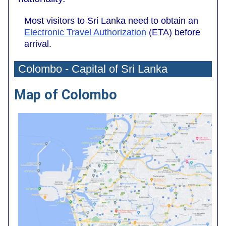
Most visitors to Sri Lanka need to obtain an
Electronic Travel Authorization
(ETA) before
arrival.
Colombo - Capital of Sri Lanka
Map of Colombo