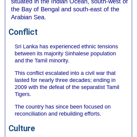
situated in the Indian Ocean, south-west of
the Bay of Bengal and south-east of the
Arabian Sea.
Conflict
Sri Lanka has experienced ethnic tensions
between its majority Sinhalese population
and the Tamil minority.
This conflict escalated into a civil war that
lasted for nearly three decades; ending in
2009 with the defeat of the separatist Tamil
Tigers.
The country has since been focused on
reconciliation and rebuilding efforts.
Culture