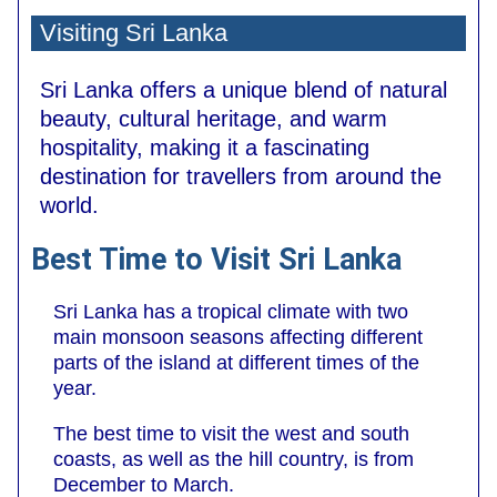
Visiting Sri Lanka
Sri Lanka offers a unique blend of natural
beauty, cultural heritage, and warm
hospitality, making it a fascinating
destination for travellers from around the
world.
Best Time to Visit Sri Lanka
Sri Lanka has a tropical climate with two
main monsoon seasons affecting different
parts of the island at different times of the
year.
The best time to visit the west and south
coasts, as well as the hill country, is from
December to March.