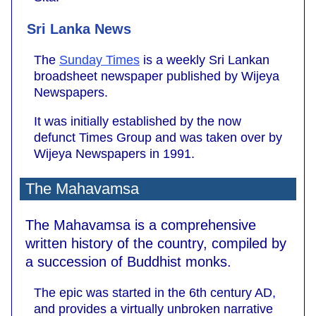
Sri Lanka News
The
Sunday Times
is a weekly Sri Lankan
broadsheet newspaper published by Wijeya
Newspapers.
It was initially established by the now
defunct Times Group and was taken over by
Wijeya Newspapers in 1991.
The Mahavamsa
The Mahavamsa is a comprehensive
written history of the country, compiled by
a succession of Buddhist monks.
The epic was started in the 6th century AD,
and provides a virtually unbroken narrative