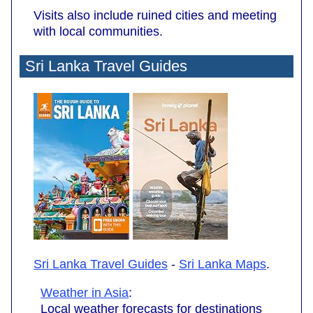
Visits also include ruined cities and meeting
with local communities.
Sri Lanka Travel Guides
Sri Lanka Travel Guides
-
Sri Lanka Maps
.
Weather in Asia
:
Local weather forecasts for destinations