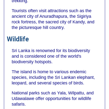
trekking.
Tourists often visit attractions such as the
ancient city of Anuradhapura, the Sigiriya
rock fortress, the sacred city of Kandy, and
the picturesque hill country.
Wildlife
Sri Lanka is renowned for its biodiversity
and is considered one of the world's
biodiversity hotspots.
The island is home to various endemic
species, including the Sri Lankan elephant,
leopard, and several species of birds.
National parks such as Yala, Wilpattu, and
Udawalawe offer opportunities for wildlife
safaris.