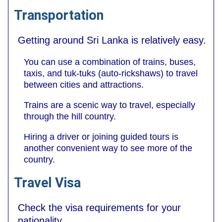
Transportation
Getting around Sri Lanka is relatively easy.
You can use a combination of trains, buses,
taxis, and tuk-tuks (auto-rickshaws) to travel
between cities and attractions.
Trains are a scenic way to travel, especially
through the hill country.
Hiring a driver or joining guided tours is
another convenient way to see more of the
country.
Travel Visa
Check the visa requirements for your
nationality.