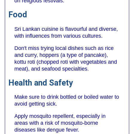
on religious festivals.
Food
Sri Lankan cuisine is flavourful and diverse,
with influences from various cultures.
Don't miss trying local dishes such as rice
and curry, hoppers (a type of pancake),
kottu roti (chopped roti with vegetables and
meat), and seafood specialties.
Health and Safety
Make sure to drink bottled or boiled water to
avoid getting sick.
Apply mosquito repellent, especially in
areas with a risk of mosquito-borne
diseases like dengue fever.