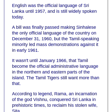
English was the official language of Sri
Lanka until 1957, and is still widely spoken
today.
A bill was finally passed making Sinhalese
the only official language of the country on
December 31, 1960, but the Tamil-speaking
minority led mass demonstrations against it
in early 1961.
It wasn't until January 1966, that Tamil
become the official administrative language
in the northern and eastern parts of the
island. The Tamil Tigers still want more than
that.
According to legend, Rama, an incarnation
of the god Vishnu, conquered Sri Lanka in
prehistoric times, to reclaim his stolen wife,
Sita.