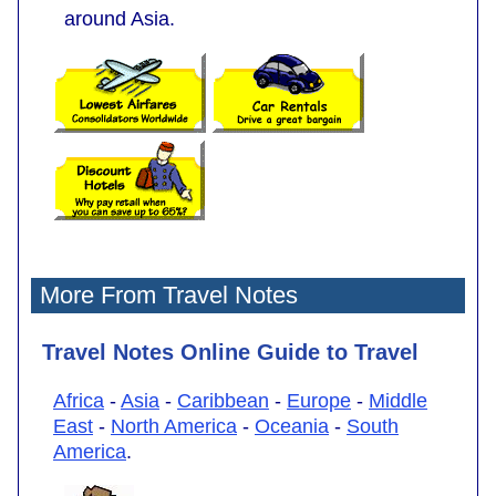
around Asia.
More From Travel Notes
Travel Notes Online Guide to Travel
Africa
-
Asia
-
Caribbean
-
Europe
-
Middle
East
-
North America
-
Oceania
-
South
America
.