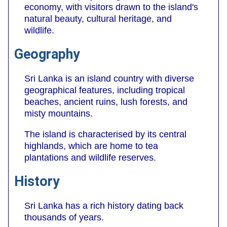
economy, with visitors drawn to the island's
natural beauty, cultural heritage, and
wildlife.
Geography
Sri Lanka is an island country with diverse
geographical features, including tropical
beaches, ancient ruins, lush forests, and
misty mountains.
The island is characterised by its central
highlands, which are home to tea
plantations and wildlife reserves.
History
Sri Lanka has a rich history dating back
thousands of years.