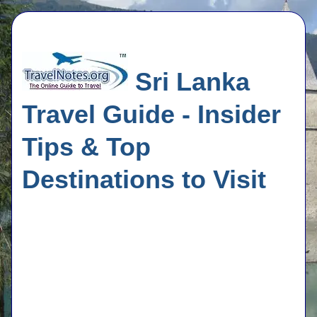
Sri Lanka
Travel Guide - Insider
Tips & Top
Destinations to Visit