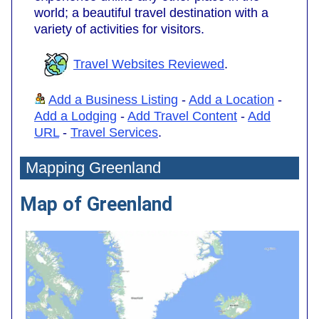
world; a beautiful travel destination with a
variety of activities for visitors.
Travel Websites Reviewed
.
Add a Business Listing
-
Add a Location
-
Add a Lodging
-
Add Travel Content
-
Add
URL
-
Travel Services
.
Mapping Greenland
Map of Greenland