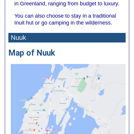
in Greenland, ranging from budget to luxury.
You can also choose to stay in a traditional
Inuit hut or go camping in the wilderness.
Nuuk
Map of Nuuk