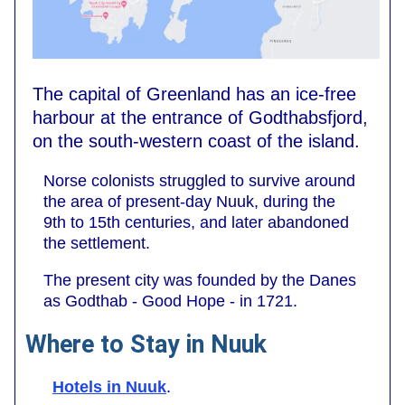
The capital of Greenland has an ice-free
harbour at the entrance of Godthabsfjord,
on the south-western coast of the island.
Norse colonists struggled to survive around
the area of present-day Nuuk, during the
9th to 15th centuries, and later abandoned
the settlement.
The present city was founded by the Danes
as Godthab - Good Hope - in 1721.
Where to Stay in Nuuk
Hotels in Nuuk
.