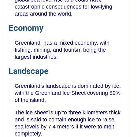
catastrophic consequences for low-lying
areas around the world.
Economy
Greenland has a mixed economy, with
fishing, mining, and tourism being the
largest industries.
Landscape
Greenland's landscape is dominated by ice,
with the Greenland Ice Sheet covering 80%
of the island.
The ice sheet is up to three kilometers thick
and is said to contain enough ice to raise
sea levels by 7.4 meters if it were to melt
completely.