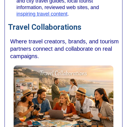
and city travel guides, local tourist
information, reviewed web sites, and
inspiring travel content
.
Travel Collaborations
Where travel creators, brands, and tourism
partners connect and collaborate on real
campaigns.