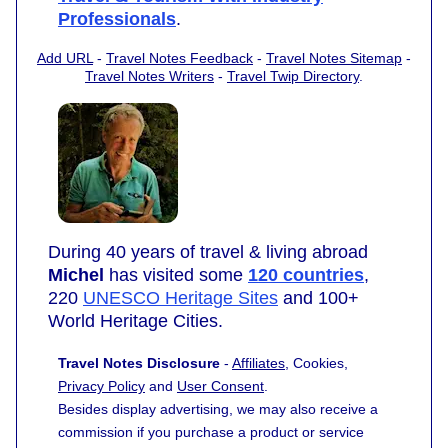
Professionals
.
Add URL
-
Travel Notes Feedback
-
Travel Notes Sitemap
-
Travel Notes Writers
-
Travel Twip Directory
.
During 40 years of travel & living abroad
Michel
has visited some
120 countries
,
220
UNESCO Heritage Sites
and 100+
World Heritage Cities.
Travel Notes Disclosure
-
Affiliates
, Cookies,
Privacy Policy
and
User Consent
.
Besides display advertising, we may also receive a
commission if you purchase a product or service