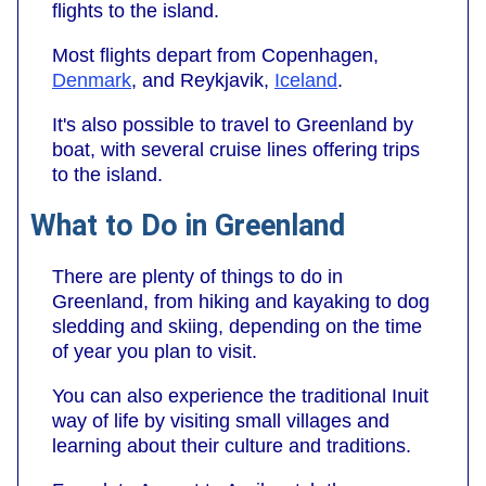
flights to the island.
Most flights depart from Copenhagen,
Denmark
, and Reykjavik,
Iceland
.
It's also possible to travel to Greenland by
boat, with several cruise lines offering trips
to the island.
What to Do in Greenland
There are plenty of things to do in
Greenland, from hiking and kayaking to dog
sledding and skiing, depending on the time
of year you plan to visit.
You can also experience the traditional Inuit
way of life by visiting small villages and
learning about their culture and traditions.