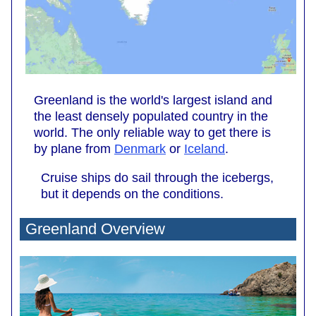
Greenland is the world's largest island and
the least densely populated country in the
world. The only reliable way to get there is
by plane from
Denmark
or
Iceland
.
Cruise ships do sail through the icebergs,
but it depends on the conditions.
Greenland Overview