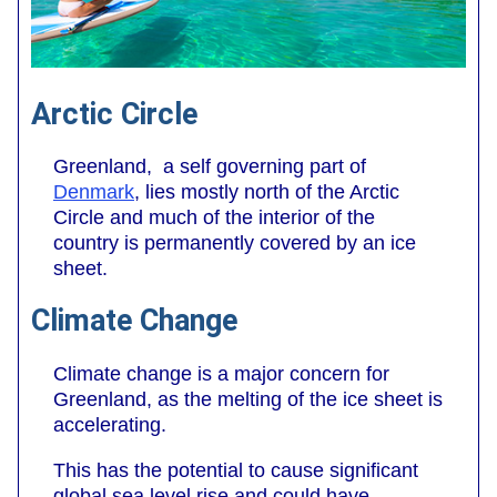
Arctic Circle
Greenland, a self governing part of
Denmark
, lies mostly north of the Arctic
Circle and much of the interior of the
country is permanently covered by an ice
sheet.
Climate Change
Climate change is a major concern for
Greenland, as the melting of the ice sheet is
accelerating.
This has the potential to cause significant
global sea level rise and could have