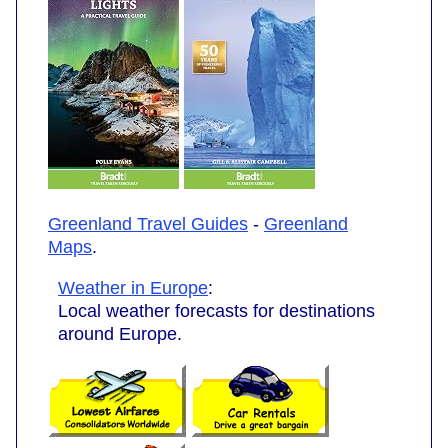
Greenland Travel Guides
-
Greenland
Maps
.
Weather in Europe
:
Local weather forecasts for destinations
around Europe.