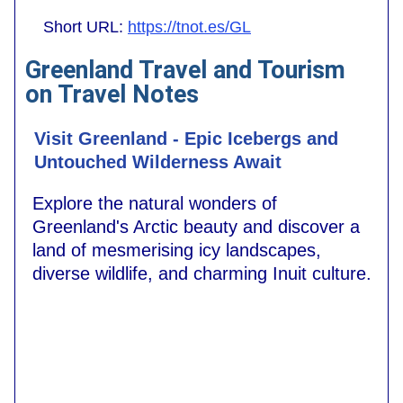
Short URL:
https://tnot.es/GL
Greenland Travel and Tourism
on Travel Notes
Visit Greenland - Epic Icebergs and
Untouched Wilderness Await
Explore the natural wonders of
Greenland's Arctic beauty and discover a
land of mesmerising icy landscapes,
diverse wildlife, and charming Inuit culture.