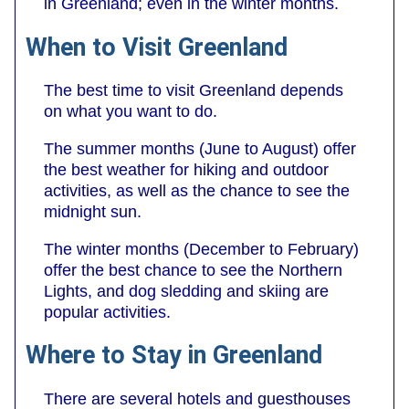
in Greenland; even in the winter months.
When to Visit Greenland
The best time to visit Greenland depends
on what you want to do.
The summer months (June to August) offer
the best weather for hiking and outdoor
activities, as well as the chance to see the
midnight sun.
The winter months (December to February)
offer the best chance to see the Northern
Lights, and dog sledding and skiing are
popular activities.
Where to Stay in Greenland
There are several hotels and guesthouses