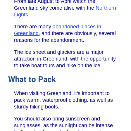
From late August to April watch the
Greenland sky come alive with the
Northern
Lights
.
There are many
abandoned places in
Greenland
, and there are obviously, several
reasons for the abandonment.
The ice sheet and glaciers are a major
attraction in Greenland, with the opportunity
to take boat tours and hike on the ice.
What to Pack
When visiting Greenland, it's important to
pack warm, waterproof clothing, as well as
sturdy hiking boots.
You should also bring sunscreen and
sunglasses, as the sunlight can be intense