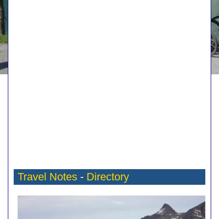
Travel Notes
-
Directory