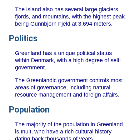
The island also has several large glaciers,
fjords, and mountains, with the highest peak
being Gunnbjorn Fjeld at 3,694 meters.
Politics
Greenland has a unique political status
within Denmark, with a high degree of self-
government.
The Greenlandic government controls most
areas of governance, including natural
resource management and foreign affairs.
Population
The majority of the population in Greenland
is Inuit, who have a rich cultural history
dating back thousands of years.