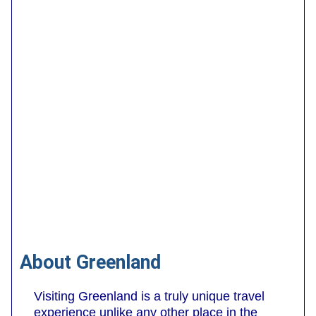
About Greenland
Visiting Greenland is a truly unique travel
experience unlike any other place in the