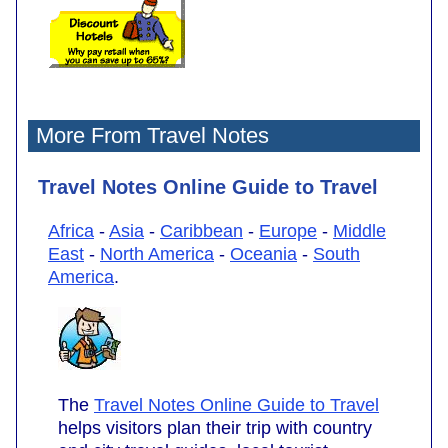
More From Travel Notes
Travel Notes Online Guide to Travel
Africa
-
Asia
-
Caribbean
-
Europe
-
Middle
East
-
North America
-
Oceania
-
South
America
.
The
Travel Notes Online Guide to Travel
helps visitors plan their trip with country