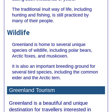
The traditional Inuit way of life, including
hunting and fishing, is still practiced by
many of their people.
Wildlife
Greenland is home to several unique
species of wildlife, including polar bears,
Arctic foxes, and muskoxen.
It is also an important breeding ground for
several bird species, including the common
eider and the Arctic tern.
Greenland Tourism
Greenland is a beautiful and unique
destination for travellers interested in