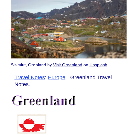
.
Sisimiut, Grønland by
Visit Greenland
on
Unsplash
Travel Notes
:
Europe
- Greenland Travel
Notes.