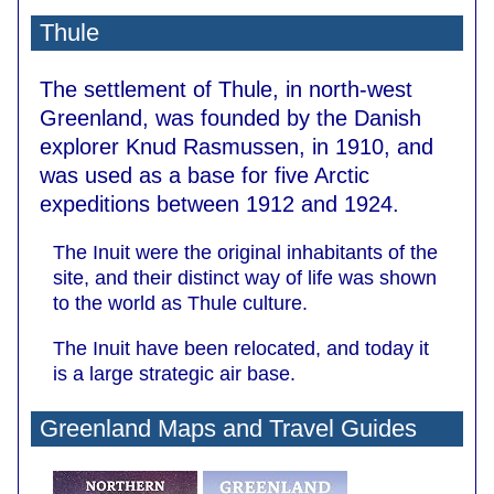
Thule
The settlement of Thule, in north-west
Greenland, was founded by the Danish
explorer Knud Rasmussen, in 1910, and
was used as a base for five Arctic
expeditions between 1912 and 1924.
The Inuit were the original inhabitants of the
site, and their distinct way of life was shown
to the world as Thule culture.
The Inuit have been relocated, and today it
is a large strategic air base.
Greenland Maps and Travel Guides