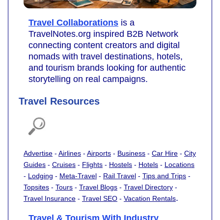
Travel Collaborations
is a
TravelNotes.org inspired B2B Network
connecting content creators and digital
nomads with travel destinations, hotels,
and tourism brands looking for authentic
storytelling on real campaigns.
Travel Resources
Advertise
-
Airlines
-
Airports
-
Business
-
Car Hire
-
City
Guides
-
Cruises
-
Flights
-
Hostels
-
Hotels
-
Locations
-
Lodging
-
Meta-Travel
-
Rail Travel
-
Tips and Trips
-
Topsites
-
Tours
-
Travel Blogs
-
Travel Directory
-
.
Travel Insurance
-
Travel SEO
-
Vacation Rentals
Travel & Tourism With Industry