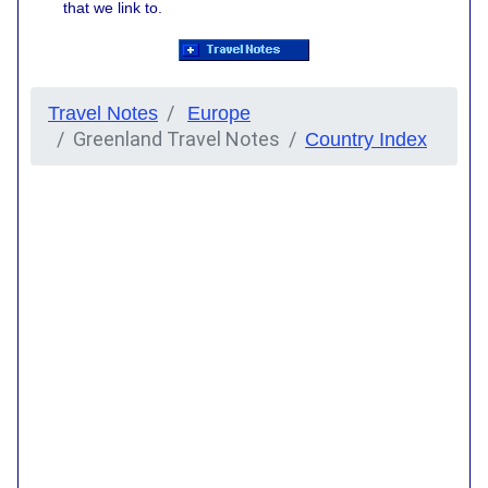
that we link to.
Travel Notes
Europe
Greenland Travel Notes
Country Index