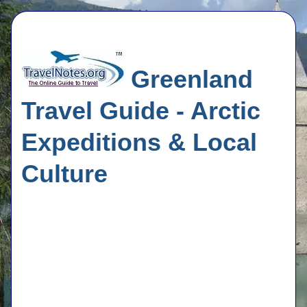
Greenland
Travel Guide - Arctic
Expeditions & Local
Culture