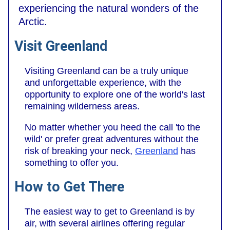
experiencing the natural wonders of the
Arctic.
Visit Greenland
Visiting Greenland can be a truly unique
and unforgettable experience, with the
opportunity to explore one of the world's last
remaining wilderness areas.
No matter whether you heed the call 'to the
wild' or prefer great adventures without the
risk of breaking your neck,
Greenland
has
something to offer you.
How to Get There
The easiest way to get to Greenland is by
air, with several airlines offering regular