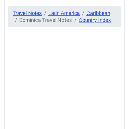
Travel Notes
Latin America
Caribbean
Dominica Travel Notes
Country Index