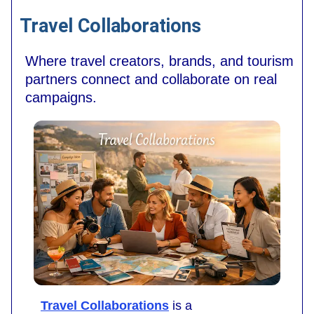
Travel Collaborations
Where travel creators, brands, and tourism
partners connect and collaborate on real
campaigns.
Travel Collaborations
is a