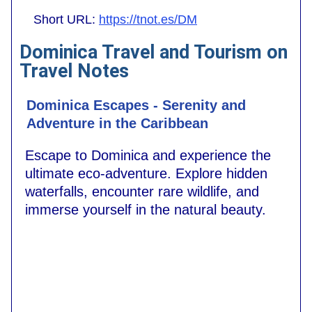
Short URL:
https://tnot.es/DM
Dominica Travel and Tourism on
Travel Notes
Dominica Escapes - Serenity and
Adventure in the Caribbean
Escape to Dominica and experience the
ultimate eco-adventure. Explore hidden
waterfalls, encounter rare wildlife, and
immerse yourself in the natural beauty.