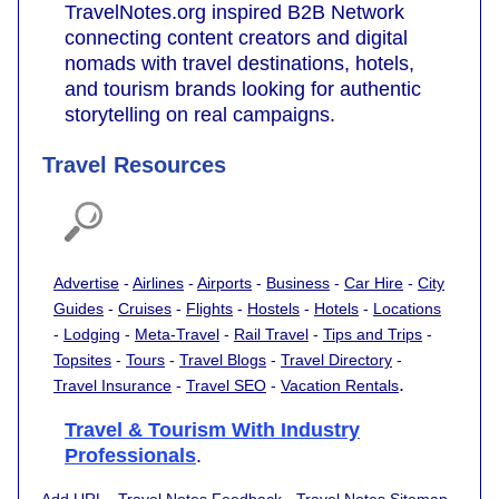
TravelNotes.org inspired B2B Network
connecting content creators and digital
nomads with travel destinations, hotels,
and tourism brands looking for authentic
storytelling on real campaigns.
Travel Resources
Advertise
-
Airlines
-
Airports
-
Business
-
Car Hire
-
City
Guides
-
Cruises
-
Flights
-
Hostels
-
Hotels
-
Locations
-
Lodging
-
Meta-Travel
-
Rail Travel
-
Tips and Trips
-
Topsites
-
Tours
-
Travel Blogs
-
Travel Directory
-
.
Travel Insurance
-
Travel SEO
-
Vacation Rentals
Travel & Tourism With Industry
Professionals
.
Add URL
-
Travel Notes Feedback
-
Travel Notes Sitemap
-