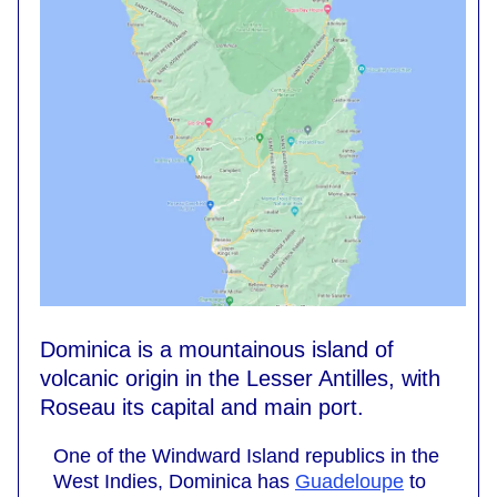
Dominica is a mountainous island of
volcanic origin in the Lesser Antilles, with
Roseau its capital and main port.
One of the Windward Island republics in the
West Indies, Dominica has
Guadeloupe
to