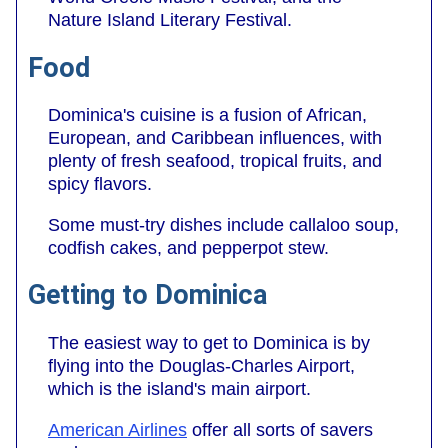
Nature Island Literary Festival.
Food
Dominica's cuisine is a fusion of African,
European, and Caribbean influences, with
plenty of fresh seafood, tropical fruits, and
spicy flavors.
Some must-try dishes include callaloo soup,
codfish cakes, and pepperpot stew.
Getting to Dominica
The easiest way to get to Dominica is by
flying into the Douglas-Charles Airport,
which is the island's main airport.
American Airlines
offer all sorts of savers