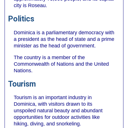
city is Roseau.
Politics
Dominica is a parliamentary democracy with
a president as the head of state and a prime
minister as the head of government.
The country is a member of the
Commonwealth of Nations and the United
Nations.
Tourism
Tourism is an important industry in
Dominica, with visitors drawn to its
unspoiled natural beauty and abundant
opportunities for outdoor activities like
hiking, diving, and snorkeling.