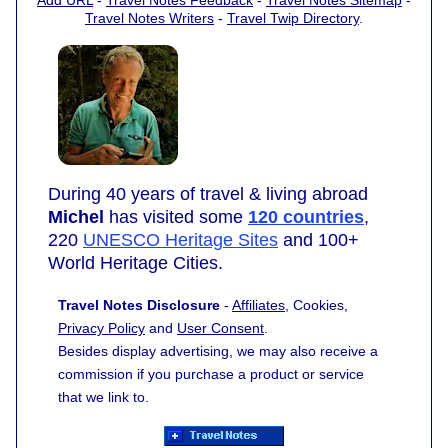
Travel Notes Writers
-
Travel Twip Directory
.
During 40 years of travel & living abroad
Michel
has visited some
120 countries
,
220
UNESCO Heritage Sites
and 100+
World Heritage Cities.
Travel Notes Disclosure
-
Affiliates
, Cookies,
Privacy Policy
and
User Consent
.
Besides display advertising, we may also receive a
commission if you purchase a product or service
that we link to.