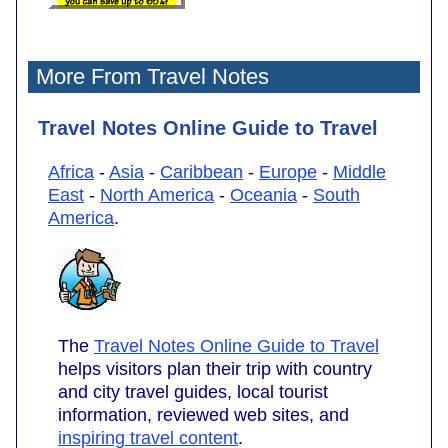
More From Travel Notes
Travel Notes Online Guide to Travel
Africa
-
Asia
-
Caribbean
-
Europe
-
Middle
East
-
North America
-
Oceania
-
South
America
.
The
Travel Notes Online Guide to Travel
helps visitors plan their trip with country
and city travel guides, local tourist
information, reviewed web sites, and
inspiring travel content
.