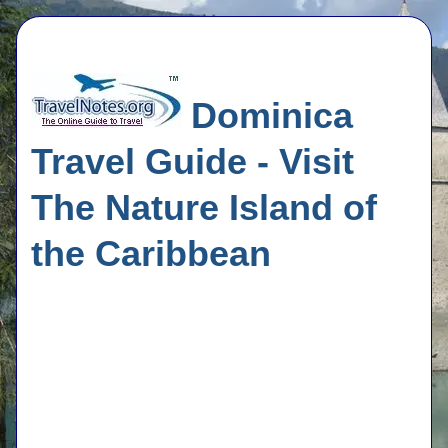
Dominica
Travel Guide - Visit
The Nature Island of
the Caribbean