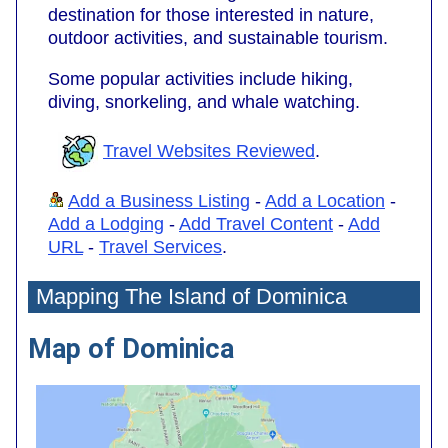
destination for those interested in nature,
outdoor activities, and sustainable tourism.
Some popular activities include hiking,
diving, snorkeling, and whale watching.
Travel Websites Reviewed
.
Add a Business Listing
-
Add a Location
-
Add a Lodging
-
Add Travel Content
-
Add
URL
-
Travel Services
.
Mapping The Island of Dominica
Map of Dominica