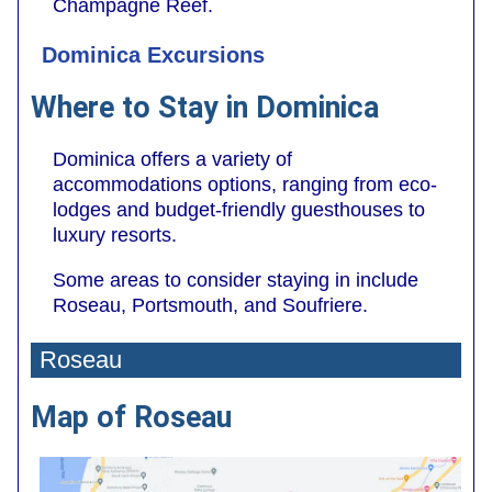
Champagne Reef.
Dominica Excursions
Where to Stay in Dominica
Dominica offers a variety of
accommodations options, ranging from eco-
lodges and budget-friendly guesthouses to
luxury resorts.
Some areas to consider staying in include
Roseau, Portsmouth, and Soufriere.
Roseau
Map of Roseau