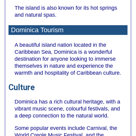
The island is also known for its hot springs
and natural spas.
Dominica Tourism
A beautiful island nation located in the
Caribbean Sea, Dominica is a wonderful
destination for anyone looking to immerse
themselves in nature and experience the
warmth and hospitality of Caribbean culture.
Culture
Dominica has a rich cultural heritage, with a
vibrant music scene, colourful festivals, and
a deep connection to the natural world.
Some popular events include Carnival, the
World Creole Music Festival, and the