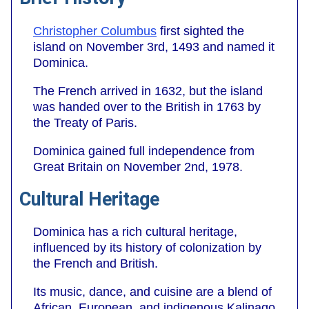
Christopher Columbus
first sighted the
island on November 3rd, 1493 and named it
Dominica.
The French arrived in 1632, but the island
was handed over to the British in 1763 by
the Treaty of Paris.
Dominica gained full independence from
Great Britain on November 2nd, 1978.
Cultural Heritage
Dominica has a rich cultural heritage,
influenced by its history of colonization by
the French and British.
Its music, dance, and cuisine are a blend of
African, European, and indigenous Kalinago