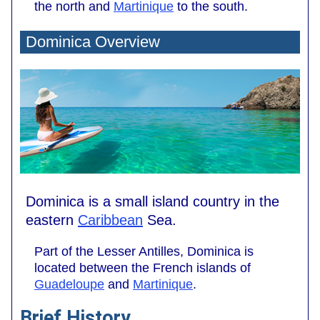
the north and
Martinique
to the south.
Dominica Overview
Dominica is a small island country in the
eastern
Caribbean
Sea.
Part of the Lesser Antilles, Dominica is
located between the French islands of
Guadeloupe
and
Martinique
.
Brief History