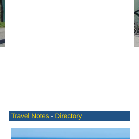
Travel Notes
-
Directory