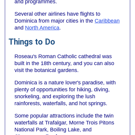
and programmes.
Several other airlines have flights to
Dominica from major cities in the
Caribbean
and
North America
.
Things to Do
Roseau's Roman Catholic cathedral was
built in the 18th century, and you can also
visit the botanical gardens.
Dominica is a nature lover's paradise, with
plenty of opportunities for hiking, diving,
snorkeling, and exploring the lush
rainforests, waterfalls, and hot springs.
Some popular attractions include the twin
waterfalls at Trafalgar, Morne Trois Pitons
National Park, Boiling Lake, and