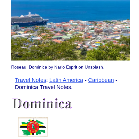
.
Roseau, Dominica by
Nario Esprit
on
Unsplash
Travel Notes
:
Latin America
-
Caribbean
-
Dominica Travel Notes.