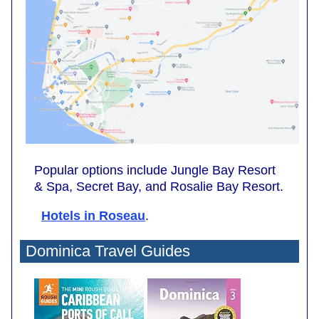
Popular options include Jungle Bay Resort
& Spa, Secret Bay, and Rosalie Bay Resort.
Hotels in Roseau
.
Dominica Travel Guides