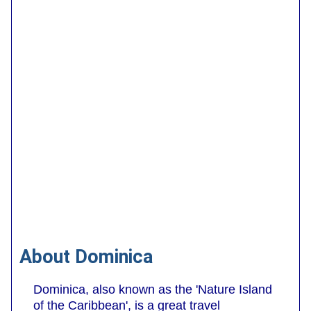
About Dominica
Dominica, also known as the 'Nature Island
of the Caribbean', is a great travel