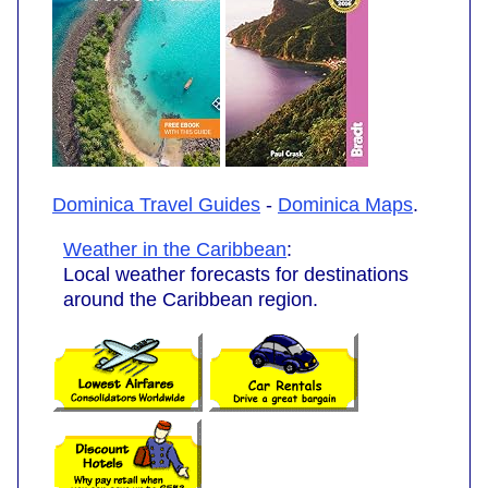
Dominica Travel Guides
-
Dominica Maps
.
Weather in the Caribbean
:
Local weather forecasts for destinations
around the Caribbean region.