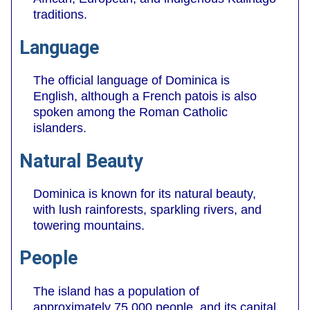
traditions.
Language
The official language of Dominica is
English, although a French patois is also
spoken among the Roman Catholic
islanders.
Natural Beauty
Dominica is known for its natural beauty,
with lush rainforests, sparkling rivers, and
towering mountains.
People
The island has a population of
approximately 75,000 people, and its capital