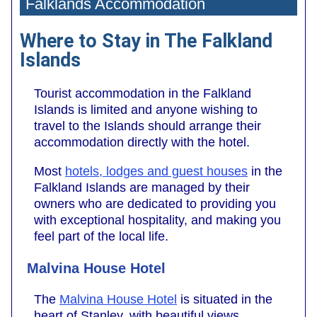
Falklands Accommodation
Where to Stay in The Falkland
Islands
Tourist accommodation in the Falkland
Islands is limited and anyone wishing to
travel to the Islands should arrange their
accommodation directly with the hotel.
Most
hotels, lodges and guest houses
in the
Falkland Islands are managed by their
owners who are dedicated to providing you
with exceptional hospitality, and making you
feel part of the local life.
Malvina House Hotel
The
Malvina House Hotel
is situated in the
heart of Stanley, with beautiful views