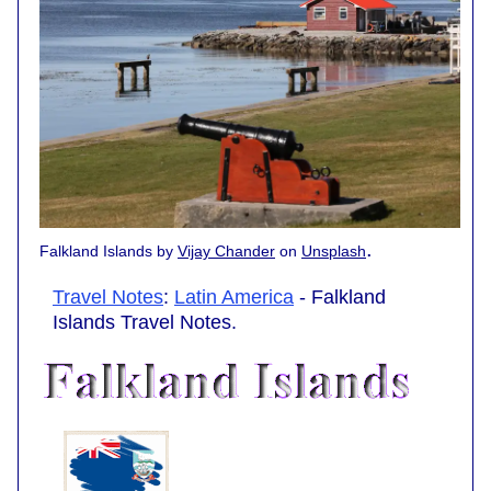
.
Falkland Islands by
Vijay Chander
on
Unsplash
Travel Notes
:
Latin America
- Falkland
Islands Travel Notes.