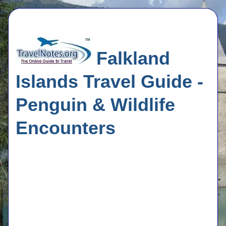
Falkland
Islands Travel Guide -
Penguin & Wildlife
Encounters