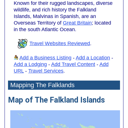
Known for their rugged landscapes, diverse
wildlife, and rich history the Falkland
Islands, Malvinas in Spanish, are an
Overseas Territory of
Great Britain
; located
in the south Atlantic Ocean.
Travel Websites Reviewed
.
Add a Business Listing
-
Add a Location
-
Add a Lodging
-
Add Travel Content
-
Add
URL
-
Travel Services
.
Mapping The Falklands
Map of The Falkland Islands