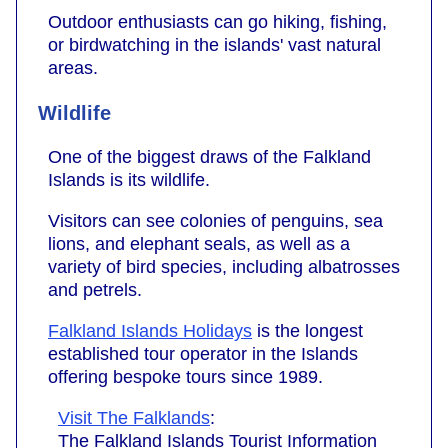
Outdoor enthusiasts can go hiking, fishing,
or birdwatching in the islands' vast natural
areas.
Wildlife
One of the biggest draws of the Falkland
Islands is its wildlife.
Visitors can see colonies of penguins, sea
lions, and elephant seals, as well as a
variety of bird species, including albatrosses
and petrels.
Falkland Islands Holidays
is the longest
established tour operator in the Islands
offering bespoke tours since 1989.
Visit The Falklands
:
The Falkland Islands Tourist Information