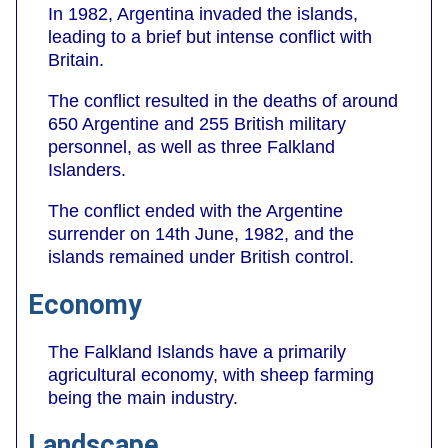
In 1982, Argentina invaded the islands,
leading to a brief but intense conflict with
Britain.
The conflict resulted in the deaths of around
650 Argentine and 255 British military
personnel, as well as three Falkland
Islanders.
The conflict ended with the Argentine
surrender on 14th June, 1982, and the
islands remained under British control.
Economy
The Falkland Islands have a primarily
agricultural economy, with sheep farming
being the main industry.
Landscape