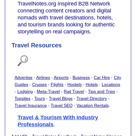
TravelNotes.org inspired B2B Network
connecting content creators and digital
nomads with travel destinations, hotels,
and tourism brands looking for authentic
storytelling on real campaigns.
Travel Resources
Advertise
-
Airlines
-
Airports
-
Business
-
Car Hire
-
City
Guides
-
Cruises
-
Flights
-
Hostels
-
Hotels
-
Locations
-
Lodging
-
Meta-Travel
-
Rail Travel
-
Tips and Trips
-
Topsites
-
Tours
-
Travel Blogs
-
Travel Directory
-
.
Travel Insurance
-
Travel SEO
-
Vacation Rentals
Travel & Tourism With Industry
Professionals
.