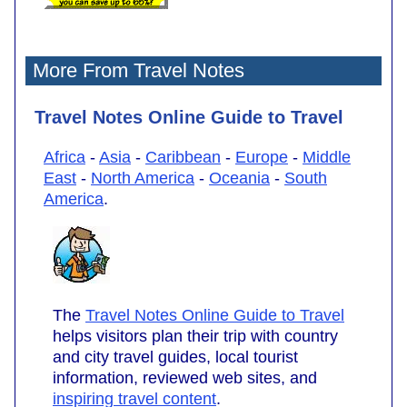
More From Travel Notes
Travel Notes Online Guide to Travel
Africa
-
Asia
-
Caribbean
-
Europe
-
Middle
East
-
North America
-
Oceania
-
South
America
.
The
Travel Notes Online Guide to Travel
helps visitors plan their trip with country
and city travel guides, local tourist
information, reviewed web sites, and
inspiring travel content
.