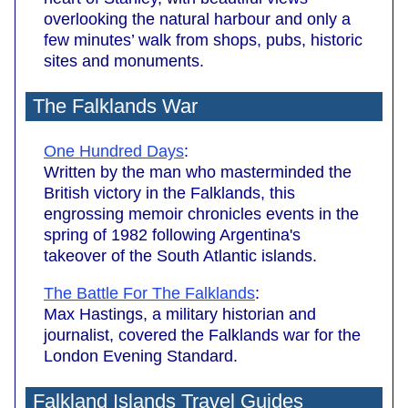
overlooking the natural harbour and only a
few minutes’ walk from shops, pubs, historic
sites and monuments.
The Falklands War
One Hundred Days
:
Written by the man who masterminded the
British victory in the Falklands, this
engrossing memoir chronicles events in the
spring of 1982 following Argentina's
takeover of the South Atlantic islands.
The Battle For The Falklands
:
Max Hastings, a military historian and
journalist, covered the Falklands war for the
London Evening Standard.
Falkland Islands Travel Guides