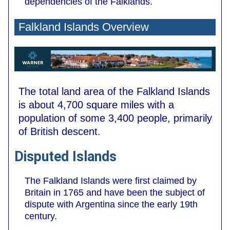
dependencies of the Falklands.
Falkland Islands Overview
The total land area of the Falkland Islands
is about 4,700 square miles with a
population of some 3,400 people, primarily
of British descent.
Disputed Islands
The Falkland Islands were first claimed by
Britain in 1765 and have been the subject of
dispute with Argentina since the early 19th
century.