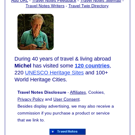
Add URL
-
Travel Notes Feedback
-
Travel Notes Sitemap
-
Travel Notes Writers
-
Travel Twip Directory
.
During 40 years of travel & living abroad
Michel
has visited some
120 countries
,
220
UNESCO Heritage Sites
and 100+
World Heritage Cities.
Travel Notes Disclosure
-
Affiliates
, Cookies,
Privacy Policy
and
User Consent
.
Besides display advertising, we may also receive a
commission if you purchase a product or service
that we link to.