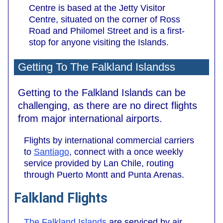
Centre is based at the Jetty Visitor
Centre, situated on the corner of Ross
Road and Philomel Street and is a first-
stop for anyone visiting the Islands.
Getting To The Falkland Islandss
Getting to the Falkland Islands can be
challenging, as there are no direct flights
from major international airports.
Flights by international commercial carriers
to
Santiago
, connect with a once weekly
service provided by Lan Chile, routing
through Puerto Montt and Punta Arenas.
Falkland Flights
The Falkland Islands
are serviced by air