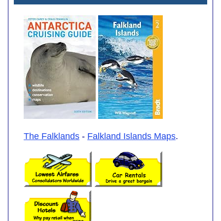
The Falklands
-
Falkland Islands Maps
.