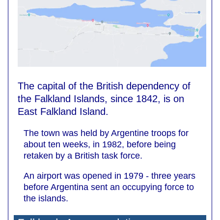
The capital of the British dependency of
the Falkland Islands, since 1842, is on
East Falkland Island.
The town was held by Argentine troops for
about ten weeks, in 1982, before being
retaken by a British task force.
An airport was opened in 1979 - three years
before Argentina sent an occupying force to
the islands.