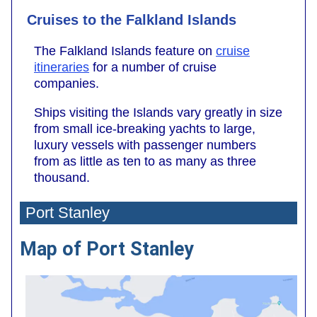
Cruises to the Falkland Islands
The Falkland Islands feature on
cruise
itineraries
for a number of cruise
companies.
Ships visiting the Islands vary greatly in size
from small ice-breaking yachts to large,
luxury vessels with passenger numbers
from as little as ten to as many as three
thousand.
Port Stanley
Map of Port Stanley