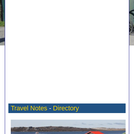
Travel Notes
-
Directory