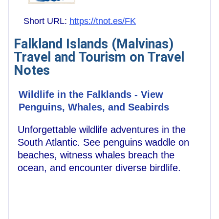
Short URL:
https://tnot.es/FK
Falkland Islands (Malvinas)
Travel and Tourism on Travel
Notes
Wildlife in the Falklands - View
Penguins, Whales, and Seabirds
Unforgettable wildlife adventures in the
South Atlantic. See penguins waddle on
beaches, witness whales breach the
ocean, and encounter diverse birdlife.