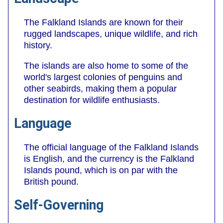
The Falkland Islands are known for their
rugged landscapes, unique wildlife, and rich
history.
The islands are also home to some of the
world's largest colonies of penguins and
other seabirds, making them a popular
destination for wildlife enthusiasts.
Language
The official language of the Falkland Islands
is English, and the currency is the Falkland
Islands pound, which is on par with the
British pound.
Self-Governing