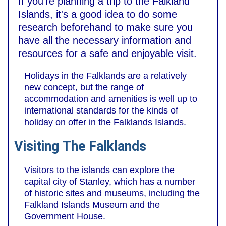
If you're planning a trip to the Falkland
Islands, it's a good idea to do some
research beforehand to make sure you
have all the necessary information and
resources for a safe and enjoyable visit.
Holidays in the Falklands are a relatively
new concept, but the range of
accommodation and amenities is well up to
international standards for the kinds of
holiday on offer in the Falklands Islands.
Visiting The Falklands
Visitors to the islands can explore the
capital city of Stanley, which has a number
of historic sites and museums, including the
Falkland Islands Museum and the
Government House.