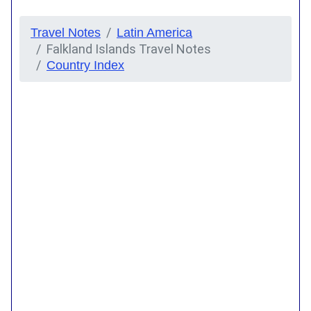
Travel Notes
Latin America
Falkland Islands Travel Notes
Country Index