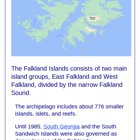
The Falkland Islands consists of two main
island groups, East Falkland and West
Falkland, divided by the narrow Falkland
Sound.
The archipelago includes about 776 smaller
islands, islets, and reefs.
Until 1985,
South Georgia
and the South
Sandwich Islands were also governed as