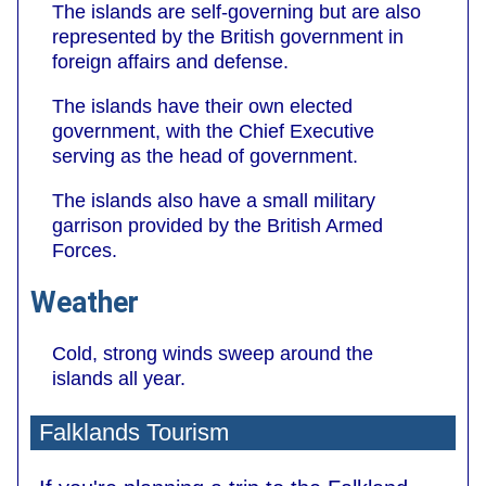
The islands are self-governing but are also
represented by the British government in
foreign affairs and defense.
The islands have their own elected
government, with the Chief Executive
serving as the head of government.
The islands also have a small military
garrison provided by the British Armed
Forces.
Weather
Cold, strong winds sweep around the
islands all year.
Falklands Tourism