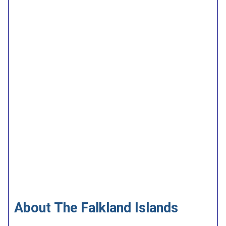
About The Falkland Islands