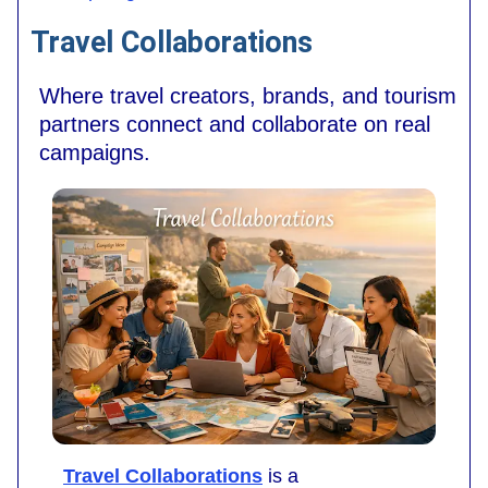
Travel Collaborations
Where travel creators, brands, and tourism
partners connect and collaborate on real
campaigns.
Travel Collaborations
is a