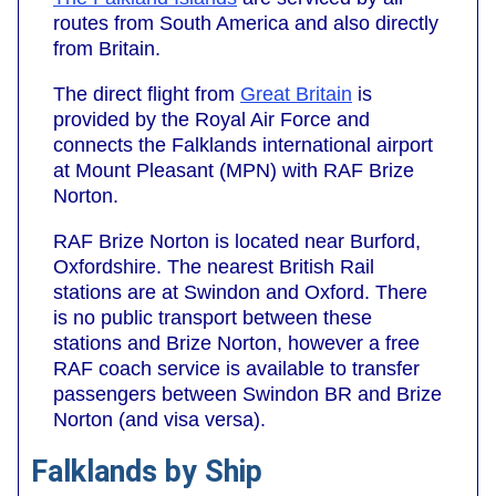
routes from South America and also directly
from Britain.
The direct flight from
Great Britain
is
provided by the Royal Air Force and
connects the Falklands international airport
at Mount Pleasant (MPN) with RAF Brize
Norton.
RAF Brize Norton is located near Burford,
Oxfordshire. The nearest British Rail
stations are at Swindon and Oxford. There
is no public transport between these
stations and Brize Norton, however a free
RAF coach service is available to transfer
passengers between Swindon BR and Brize
Norton (and visa versa).
Falklands by Ship