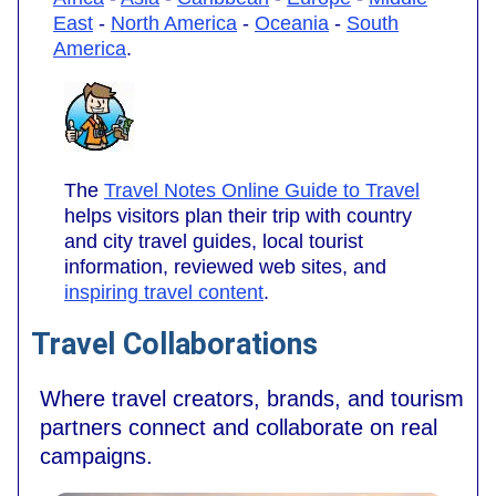
East
-
North America
-
Oceania
-
South
America
.
The
Travel Notes Online Guide to Travel
helps visitors plan their trip with country
and city travel guides, local tourist
information, reviewed web sites, and
inspiring travel content
.
Travel Collaborations
Where travel creators, brands, and tourism
partners connect and collaborate on real
campaigns.