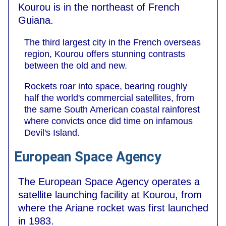
Kourou is in the northeast of French
Guiana.
The third largest city in the French overseas
region, Kourou offers stunning contrasts
between the old and new.
Rockets roar into space, bearing roughly
half the world's commercial satellites, from
the same South American coastal rainforest
where convicts once did time on infamous
Devil's Island.
European Space Agency
The European Space Agency operates a
satellite launching facility at Kourou, from
where the Ariane rocket was first launched
in 1983.