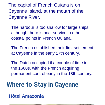
The capital of French Guiana is on
Cayenne Island, at the mouth of the
Cayenne River.
The harbour is too shallow for large ships,
although there is boat service to other
coastal points in French Guiana.
The French established their first settlement
at Cayenne in the early 17th century.
The Dutch occupied it a couple of time in
the 1660s, with the French acquiring
permanent control early in the 18th century.
Where to Stay in Cayenne
Hôtel Amazonia