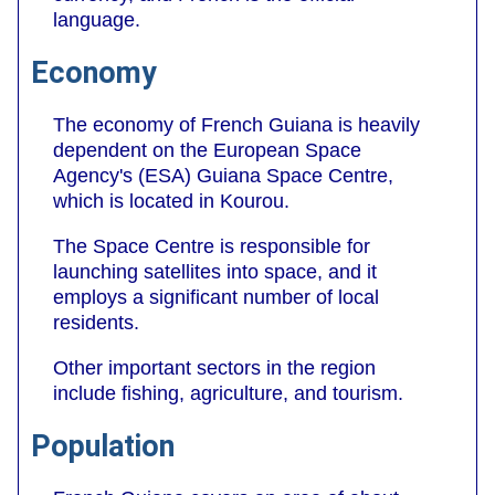
language.
Economy
The economy of French Guiana is heavily
dependent on the European Space
Agency's (ESA) Guiana Space Centre,
which is located in Kourou.
The Space Centre is responsible for
launching satellites into space, and it
employs a significant number of local
residents.
Other important sectors in the region
include fishing, agriculture, and tourism.
Population