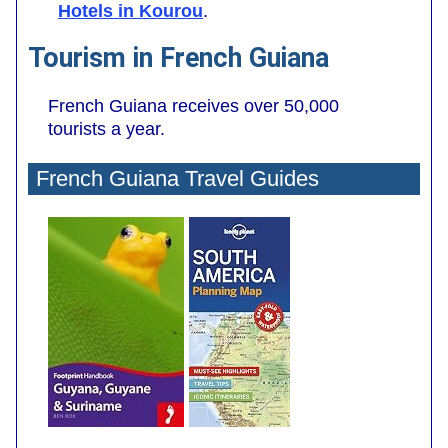
Hotels in Kourou
.
Tourism in French Guiana
French Guiana receives over 50,000
tourists a year.
French Guiana Travel Guides