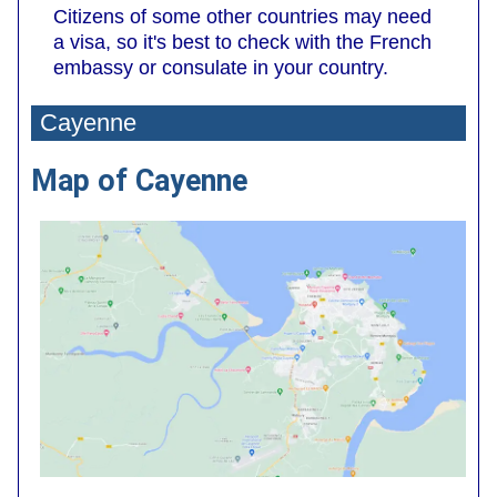
Citizens of some other countries may need
a visa, so it's best to check with the French
embassy or consulate in your country.
Cayenne
Map of Cayenne