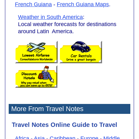
French Guiana
-
French Guiana Maps
.
Weather in South America
:
Local weather forecasts for destinations
around Latin America.
More From Travel Notes
Travel Notes Online Guide to Travel
Africa
-
Asia
-
Caribbean
-
Europe
-
Middle