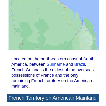
Located on the north-eastern coast of South
America, between
Suriname
and
Brazil
,
French Guiana is the oldest of the overseas
possessions of France and the only
remaining French territory on the American
mainland.
French Territory on American Mainland