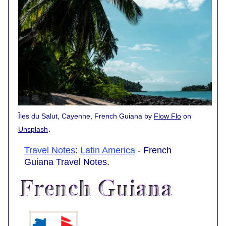
Îles du Salut, Cayenne, French Guiana by
Flow Flo
on
.
Unsplash
Travel Notes
:
Latin America
- French
Guiana Travel Notes.