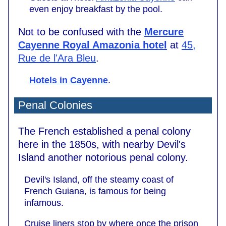
even enjoy breakfast by the pool.
Not to be confused with the
Mercure
Cayenne Royal Amazonia hotel
at
45,
Rue de l'Ara Bleu
.
Hotels in Cayenne
.
Penal Colonies
The French established a penal colony
here in the 1850s, with nearby Devil's
Island another notorious penal colony.
Devil's Island, off the steamy coast of
French Guiana, is famous for being
infamous.
Cruise liners stop by where once the prison