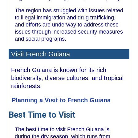
The region has struggled with issues related
to illegal immigration and drug trafficking,
and efforts are underway to address these
issues through increased security measures
and social programs.
Visit French Guiana
French Guiana is known for its rich
biodiversity, diverse cultures, and tropical
rainforests.
Planning a Visit to French Guiana
Best Time to Visit
The best time to visit French Guiana is
during the dry season, which runs from