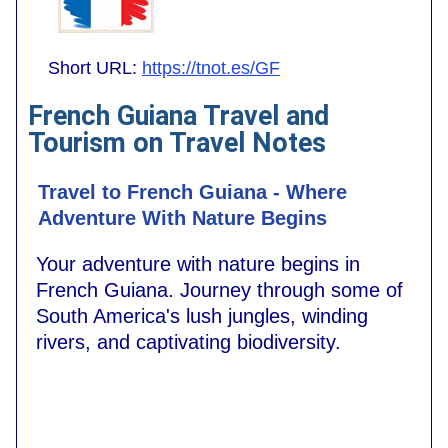
Short URL:
https://tnot.es/GF
French Guiana Travel and
Tourism on Travel Notes
Travel to French Guiana - Where
Adventure With Nature Begins
Your adventure with nature begins in
French Guiana. Journey through some of
South America's lush jungles, winding
rivers, and captivating biodiversity.