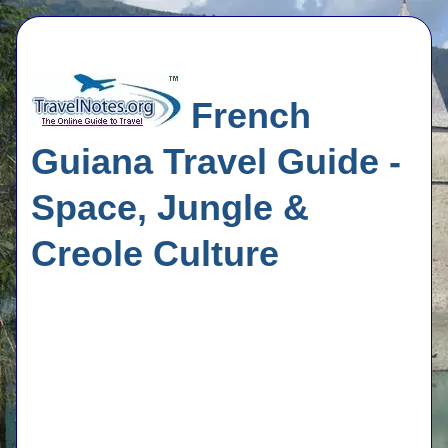
French
Guiana Travel Guide -
Space, Jungle &
Creole Culture