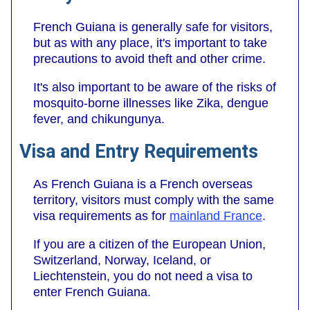
French Guiana is generally safe for visitors,
but as with any place, it's important to take
precautions to avoid theft and other crime.
It's also important to be aware of the risks of
mosquito-borne illnesses like Zika, dengue
fever, and chikungunya.
Visa and Entry Requirements
As French Guiana is a French overseas
territory, visitors must comply with the same
visa requirements as for
mainland France
.
If you are a citizen of the European Union,
Switzerland, Norway, Iceland, or
Liechtenstein, you do not need a visa to
enter French Guiana.