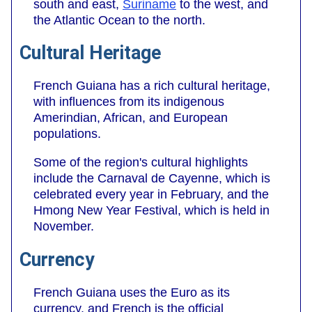
south and east,
Suriname
to the west, and
the Atlantic Ocean to the north.
Cultural Heritage
French Guiana has a rich cultural heritage,
with influences from its indigenous
Amerindian, African, and European
populations.
Some of the region's cultural highlights
include the Carnaval de Cayenne, which is
celebrated every year in February, and the
Hmong New Year Festival, which is held in
November.
Currency
French Guiana uses the Euro as its
currency, and French is the official