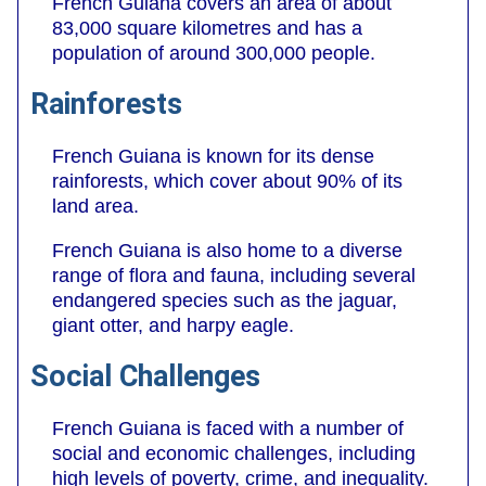
French Guiana covers an area of about
83,000 square kilometres and has a
population of around 300,000 people.
Rainforests
French Guiana is known for its dense
rainforests, which cover about 90% of its
land area.
French Guiana is also home to a diverse
range of flora and fauna, including several
endangered species such as the jaguar,
giant otter, and harpy eagle.
Social Challenges
French Guiana is faced with a number of
social and economic challenges, including
high levels of poverty, crime, and inequality.