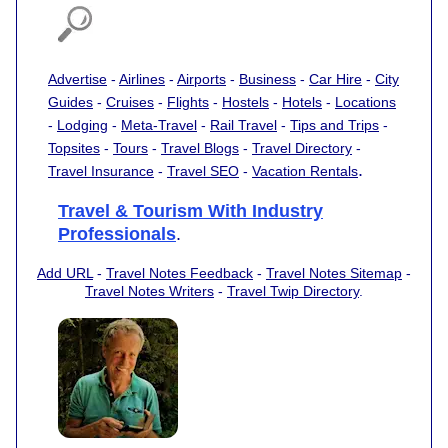
Advertise
-
Airlines
-
Airports
-
Business
-
Car Hire
-
City
Guides
-
Cruises
-
Flights
-
Hostels
-
Hotels
-
Locations
-
Lodging
-
Meta-Travel
-
Rail Travel
-
Tips and Trips
-
Topsites
-
Tours
-
Travel Blogs
-
Travel Directory
-
.
Travel Insurance
-
Travel SEO
-
Vacation Rentals
Travel & Tourism With Industry
Professionals
.
Add URL
-
Travel Notes Feedback
-
Travel Notes Sitemap
-
Travel Notes Writers
-
Travel Twip Directory
.