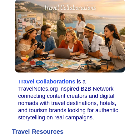
Travel Collaborations
is a
TravelNotes.org inspired B2B Network
connecting content creators and digital
nomads with travel destinations, hotels,
and tourism brands looking for authentic
storytelling on real campaigns.
Travel Resources