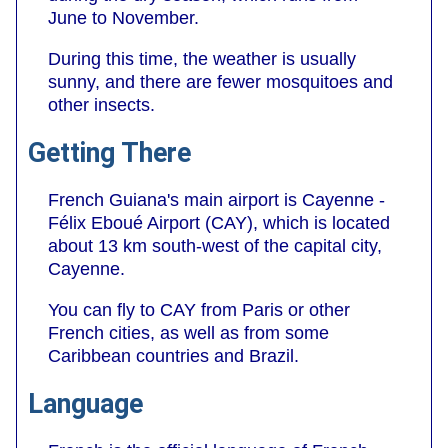
June to November.
During this time, the weather is usually
sunny, and there are fewer mosquitoes and
other insects.
Getting There
French Guiana's main airport is Cayenne -
Félix Eboué Airport (CAY), which is located
about 13 km south-west of the capital city,
Cayenne.
You can fly to CAY from Paris or other
French cities, as well as from some
Caribbean countries and Brazil.
Language