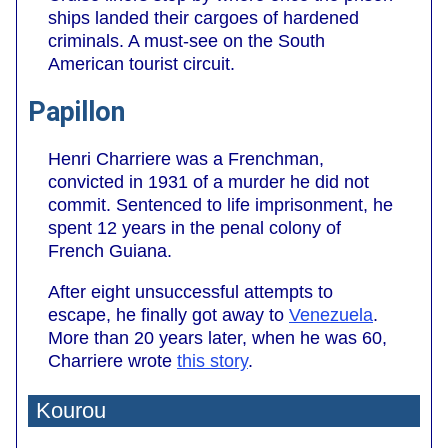
ships landed their cargoes of hardened
criminals. A must-see on the South
American tourist circuit.
Papillon
Henri Charriere was a Frenchman,
convicted in 1931 of a murder he did not
commit. Sentenced to life imprisonment, he
spent 12 years in the penal colony of
French Guiana.
After eight unsuccessful attempts to
escape, he finally got away to
Venezuela
.
More than 20 years later, when he was 60,
Charriere wrote
this story
.
Kourou