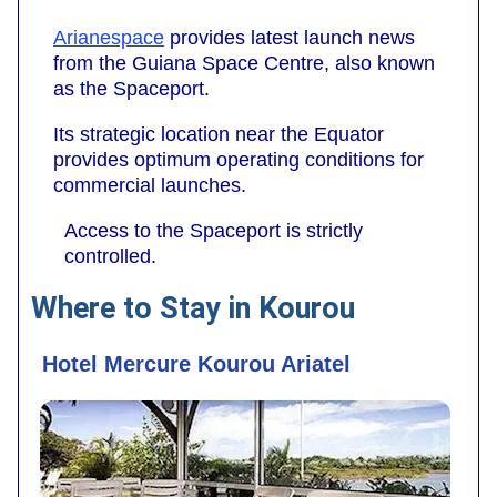
Arianespace
provides latest launch news
from the Guiana Space Centre, also known
as the Spaceport.
Its strategic location near the Equator
provides optimum operating conditions for
commercial launches.
Access to the Spaceport is strictly
controlled.
Where to Stay in Kourou
Hotel Mercure Kourou Ariatel