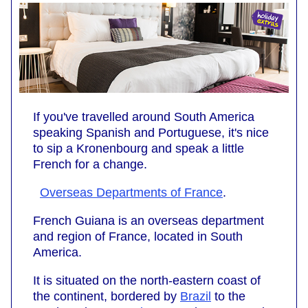
If you've travelled around South America
speaking Spanish and Portuguese, it's nice
to sip a Kronenbourg and speak a little
French for a change.
Overseas Departments of France
.
French Guiana is an overseas department
and region of France, located in South
America.
It is situated on the north-eastern coast of
the continent, bordered by
Brazil
to the