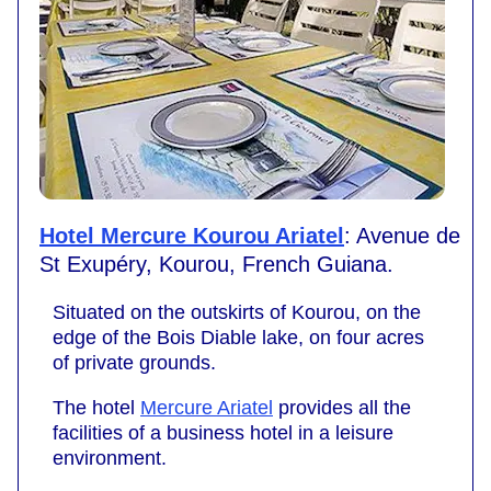
Hotel Mercure Kourou Ariatel
: Avenue de
St Exupéry, Kourou, French Guiana.
Situated on the outskirts of Kourou, on the
edge of the Bois Diable lake, on four acres
of private grounds.
The hotel
Mercure Ariatel
provides all the
facilities of a business hotel in a leisure
environment.