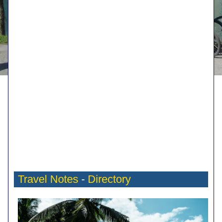
Travel Notes
-
Directory