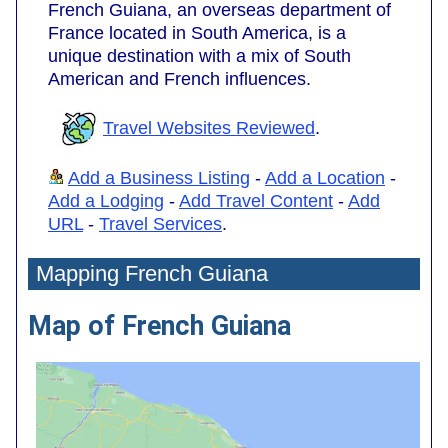
French Guiana, an overseas department of
France located in South America, is a
unique destination with a mix of South
American and French influences.
Travel Websites Reviewed
.
Add a Business Listing
-
Add a Location
-
Add a Lodging
-
Add Travel Content
-
Add
URL
-
Travel Services
.
Mapping French Guiana
Map of French Guiana