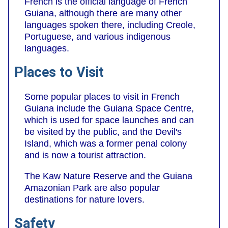
French is the official language of French
Guiana, although there are many other
languages spoken there, including Creole,
Portuguese, and various indigenous
languages.
Places to Visit
Some popular places to visit in French
Guiana include the Guiana Space Centre,
which is used for space launches and can
be visited by the public, and the Devil's
Island, which was a former penal colony
and is now a tourist attraction.
The Kaw Nature Reserve and the Guiana
Amazonian Park are also popular
destinations for nature lovers.
Safety