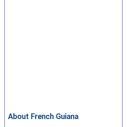
About French Guiana