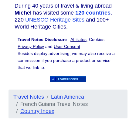
During 40 years of travel & living abroad
Michel
has visited some
120 countries
,
220
UNESCO Heritage Sites
and 100+
World Heritage Cities.
Travel Notes Disclosure
-
Affiliates
, Cookies,
Privacy Policy
and
User Consent
.
Besides display advertising, we may also receive a
commission if you purchase a product or service
that we link to.
Travel Notes
Latin America
French Guiana Travel Notes
Country Index