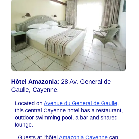
Hôtel Amazonia
: 28 Av. General de
Gaulle, Cayenne.
Located on
Avenue du General de Gaulle
,
this central Cayenne hotel has a restaurant,
outdoor swimming pool, a bar and shared
lounge.
Guests at l'hôtel
Amazonia Cayenne
can