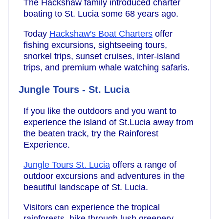
The Hackshaw family introduced charter
boating to St. Lucia some 68 years ago.
Today
Hackshaw's Boat Charters
offer
fishing excursions, sightseeing tours,
snorkel trips, sunset cruises, inter-island
trips, and premium whale watching safaris.
Jungle Tours - St. Lucia
If you like the outdoors and you want to
experience the island of St.Lucia away from
the beaten track, try the Rainforest
Experience.
Jungle Tours St. Lucia
offers a range of
outdoor excursions and adventures in the
beautiful landscape of St. Lucia.
Visitors can experience the tropical
rainforests, hike through lush greenery,