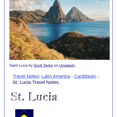
.
Saint Lucia by
Scott Taylor
on
Unsplash
Travel Notes
:
Latin America
-
Caribbean
-
St. Lucia Travel Notes.