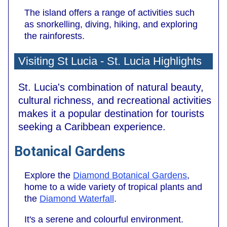
The island offers a range of activities such
as snorkelling, diving, hiking, and exploring
the rainforests.
Visiting St Lucia - St. Lucia Highlights
St. Lucia's combination of natural beauty,
cultural richness, and recreational activities
makes it a popular destination for tourists
seeking a Caribbean experience.
Botanical Gardens
Explore the
Diamond Botanical Gardens
,
home to a wide variety of tropical plants and
the
Diamond Waterfall
.
It's a serene and colourful environment.