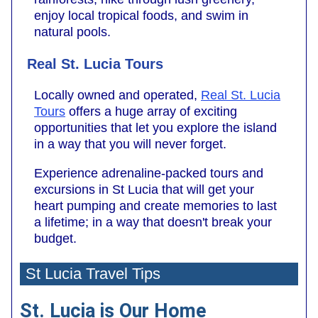
enjoy local tropical foods, and swim in
natural pools.
Real St. Lucia Tours
Locally owned and operated,
Real St. Lucia
Tours
offers a huge array of exciting
opportunities that let you explore the island
in a way that you will never forget.
Experience adrenaline-packed tours and
excursions in St Lucia that will get your
heart pumping and create memories to last
a lifetime; in a way that doesn't break your
budget.
St Lucia Travel Tips
St. Lucia is Our Home