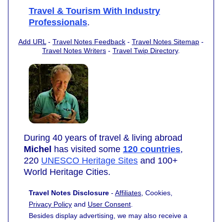
Travel & Tourism With Industry
Professionals
.
Add URL
-
Travel Notes Feedback
-
Travel Notes Sitemap
-
Travel Notes Writers
-
Travel Twip Directory
.
During 40 years of travel & living abroad
Michel
has visited some
120 countries
,
220
UNESCO Heritage Sites
and 100+
World Heritage Cities.
Travel Notes Disclosure
-
Affiliates
, Cookies,
Privacy Policy
and
User Consent
.
Besides display advertising, we may also receive a