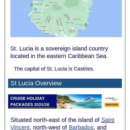
St. Lucia is a sovereign island country
located in the eastern Caribbean Sea.
The capital of St. Lucia is Castries.
St Lucia Overview
Situated north-east of the island of
Saint
Vincent
, north-west of
Barbados
, and