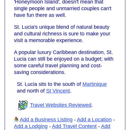
'Honeymoon Island', doesn't mean that
single people and unmarried couples can't
have fun there as well.
St. Lucia's unique blend of natural beauty
and cultural richness is sure to make your
visit a memorable experience.
A popular luxury Caribbean destination, St.
Lucia can still be enjoyed on a budget; with
some careful travel planning and cost-
saving considerations.
St. Lucia sits to the south of
Martinique
and north of
St Vincent
.
Travel Websites Reviewed
.
Add a Business Listing
-
Add a Location
-
Add a Lodging
-
Add Travel Content
-
Add