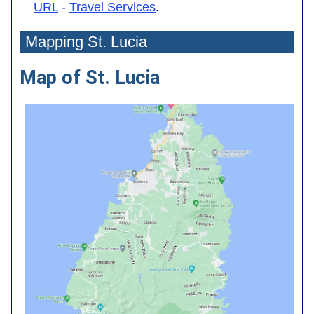
URL
-
Travel Services
.
Mapping St. Lucia
Map of St. Lucia