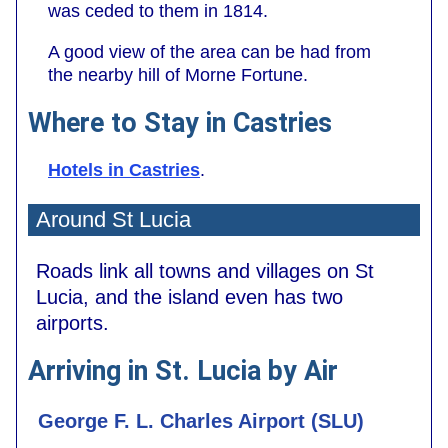
was ceded to them in 1814.
A good view of the area can be had from
the nearby hill of Morne Fortune.
Where to Stay in Castries
Hotels in Castries
.
Around St Lucia
Roads link all towns and villages on St
Lucia, and the island even has two
airports.
Arriving in St. Lucia by Air
George F. L. Charles Airport (SLU)