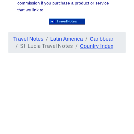
commission if you purchase a product or service
that we link to.
Travel Notes
Latin America
Caribbean
St. Lucia Travel Notes
Country Index