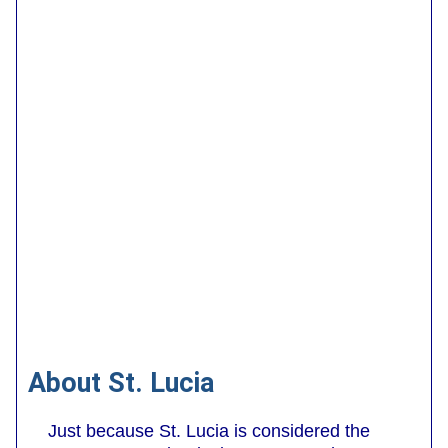
About St. Lucia
Just because St. Lucia is considered the