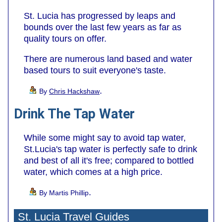
St. Lucia has progressed by leaps and
bounds over the last few years as far as
quality tours on offer.
There are numerous land based and water
based tours to suit everyone's taste.
.
By
Chris Hackshaw
Drink The Tap Water
While some might say to avoid tap water,
St.Lucia's tap water is perfectly safe to drink
and best of all it's free; compared to bottled
water, which comes at a high price.
.
By Martis Phillip
St. Lucia Travel Guides