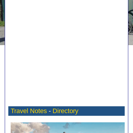
Travel Notes
-
Directory