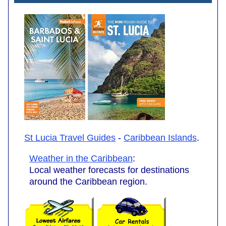
St Lucia Travel Guides
-
Caribbean Islands
.
Weather in the Caribbean
:
Local weather forecasts for destinations
around the Caribbean region.