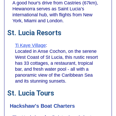
A good hour's drive from Castries (67km),
Hewanorra serves as Saint Lucia’s
international hub, with flights from New
York, Miami and London.
St. Lucia Resorts
Ti Kaye Village
:
Located in Anse Cochon, on the serene
West Coast of St Lucia, this rustic resort
has 33 cottages, a restaurant, tropical
bar, and fresh water pool - all with a
panoramic view of the Caribbean Sea
and its stunning sunsets.
St. Lucia Tours
Hackshaw's Boat Charters