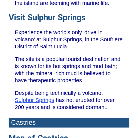
the island are teeming with marine life.
Visit Sulphur Springs
Experience the world's only 'drive-in
volcano' at Sulphur Springs, in the Soufriere
District of Saint Lucia.
The site is a popular tourist destination and
is known for its hot springs and mud bath;
with the mineral-rich mud is believed to
have therapeutic properties.
Despite being technically a volcano,
Sulphur Springs
has not erupted for over
200 years and is considered dormant.
Castries