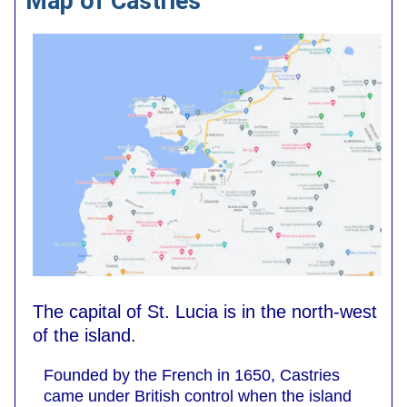
Map of Castries
The capital of St. Lucia is in the north-west
of the island.
Founded by the French in 1650, Castries
came under British control when the island