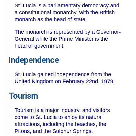
St. Lucia is a parliamentary democracy and
a constitutional monarchy, with the British
monarch as the head of state.
The monarch is represented by a Governor-
General while the Prime Minister is the
head of government.
Independence
St. Lucia gained independence from the
United Kingdom on February 22nd, 1979.
Tourism
Tourism is a major industry, and visitors
come to St. Lucia to enjoy its natural
attractions, including the beaches, the
Pitons, and the Sulphur Springs.