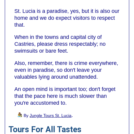
St. Lucia is a paradise, yes, but it is also our
home and we do expect visitors to respect
that.
When in the towns and capital city of
Castries, please dress respectably; no
swimsuits or bare feet.
Also, remember, there is crime everywhere,
even in paradise, so don't leave your
valuables lying around unattended.
An open mind is important too; don't forget
that the pace here is much slower than
you're accustomed to.
.
By
Jungle Tours St. Lucia
Tours For All Tastes