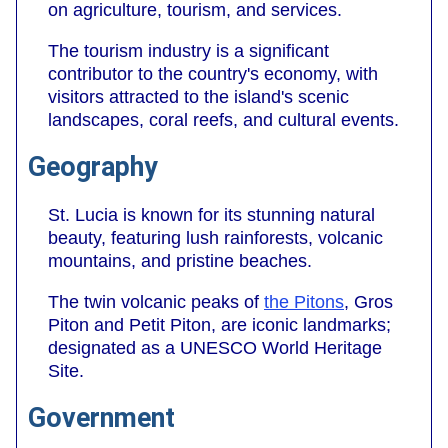
on agriculture, tourism, and services.
The tourism industry is a significant
contributor to the country's economy, with
visitors attracted to the island's scenic
landscapes, coral reefs, and cultural events.
Geography
St. Lucia is known for its stunning natural
beauty, featuring lush rainforests, volcanic
mountains, and pristine beaches.
The twin volcanic peaks of
the Pitons
, Gros
Piton and Petit Piton, are iconic landmarks;
designated as a UNESCO World Heritage
Site.
Government