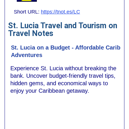
Short URL:
https://tnot.es/LC
St. Lucia Travel and Tourism on
Travel Notes
St. Lucia on a Budget - Affordable Carib
Adventures
Experience St. Lucia without breaking the
bank. Uncover budget-friendly travel tips,
hidden gems, and economical ways to
enjoy your Caribbean getaway.