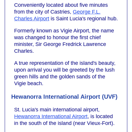
Conveniently located about five minutes
from the city of Castries,
George F.L.
Charles Airport
is Saint Lucia's regional hub.
Formerly known as Vigie Airport, the name
was changed to honour the first chief
minister, Sir George Fredrick Lawrence
Charles.
A true representation of the island's beauty,
upon arrival you will be greeted by the lush
green hills and the golden sands of the
Vigie beach.
Hewanorra International Airport (UVF)
St. Lucia's main international airport,
Hewanorra International Airport
, is located
in the south of the island (near Vieux-Fort).