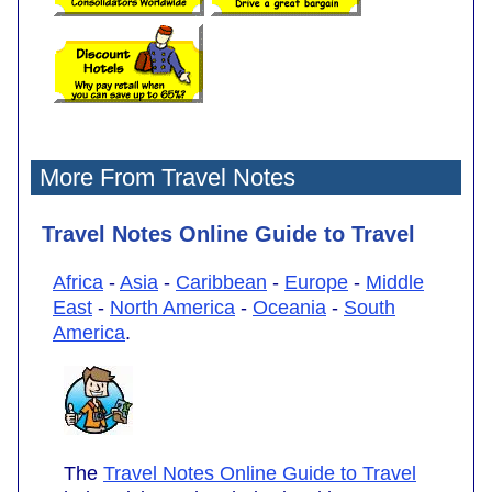
More From Travel Notes
Travel Notes Online Guide to Travel
Africa
-
Asia
-
Caribbean
-
Europe
-
Middle
East
-
North America
-
Oceania
-
South
America
.
The
Travel Notes Online Guide to Travel