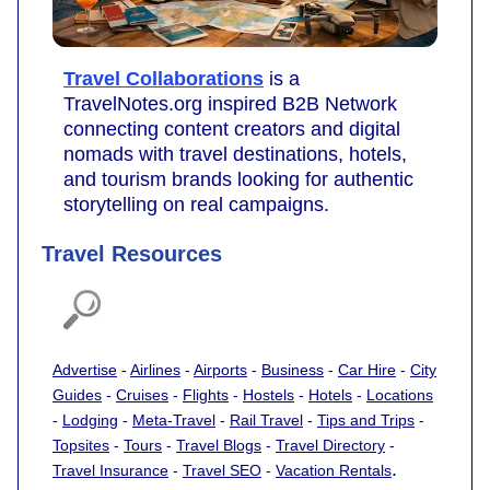
Travel Collaborations
is a
TravelNotes.org inspired B2B Network
connecting content creators and digital
nomads with travel destinations, hotels,
and tourism brands looking for authentic
storytelling on real campaigns.
Travel Resources
Advertise
-
Airlines
-
Airports
-
Business
-
Car Hire
-
City
Guides
-
Cruises
-
Flights
-
Hostels
-
Hotels
-
Locations
-
Lodging
-
Meta-Travel
-
Rail Travel
-
Tips and Trips
-
Topsites
-
Tours
-
Travel Blogs
-
Travel Directory
-
.
Travel Insurance
-
Travel SEO
-
Vacation Rentals