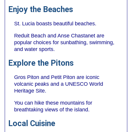
Enjoy the Beaches
St. Lucia boasts beautiful beaches.
Reduit Beach and Anse Chastanet are
popular choices for sunbathing, swimming,
and water sports.
Explore the Pitons
Gros Piton and Petit Piton are iconic
volcanic peaks and a UNESCO World
Heritage Site.
You can hike these mountains for
breathtaking views of the island.
Local Cuisine