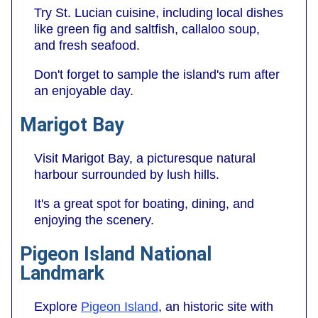
Try St. Lucian cuisine, including local dishes
like green fig and saltfish, callaloo soup,
and fresh seafood.
Don't forget to sample the island's rum after
an enjoyable day.
Marigot Bay
Visit Marigot Bay, a picturesque natural
harbour surrounded by lush hills.
It's a great spot for boating, dining, and
enjoying the scenery.
Pigeon Island National
Landmark
Explore
Pigeon Island
, an historic site with