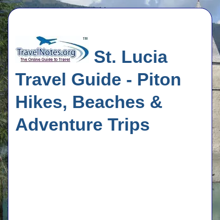
St. Lucia
Travel Guide - Piton
Hikes, Beaches &
Adventure Trips