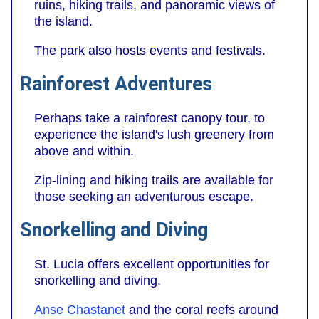
ruins, hiking trails, and panoramic views of
the island.
The park also hosts events and festivals.
Rainforest Adventures
Perhaps take a rainforest canopy tour, to
experience the island's lush greenery from
above and within.
Zip-lining and hiking trails are available for
those seeking an adventurous escape.
Snorkelling and Diving
St. Lucia offers excellent opportunities for
snorkelling and diving.
Anse Chastanet
and the coral reefs around