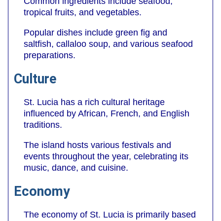
Common ingredients include seafood,
tropical fruits, and vegetables.
Popular dishes include green fig and
saltfish, callaloo soup, and various seafood
preparations.
Culture
St. Lucia has a rich cultural heritage
influenced by African, French, and English
traditions.
The island hosts various festivals and
events throughout the year, celebrating its
music, dance, and cuisine.
Economy
The economy of St. Lucia is primarily based