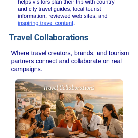
helps visitors plan their trip with country
and city travel guides, local tourist
information, reviewed web sites, and
inspiring travel content
.
Travel Collaborations
Where travel creators, brands, and tourism
partners connect and collaborate on real
campaigns.