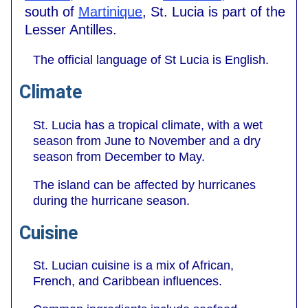
south of
Martinique
, St. Lucia is part of the
Lesser Antilles.
The official language of St Lucia is English.
Climate
St. Lucia has a tropical climate, with a wet
season from June to November and a dry
season from December to May.
The island can be affected by hurricanes
during the hurricane season.
Cuisine
St. Lucian cuisine is a mix of African,
French, and Caribbean influences.