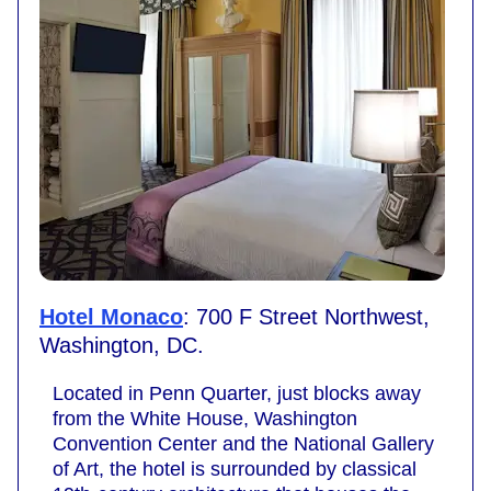
Hotel Monaco
: 700 F Street Northwest,
Washington, DC.
Located in Penn Quarter, just blocks away
from the White House, Washington
Convention Center and the National Gallery
of Art, the hotel is surrounded by classical