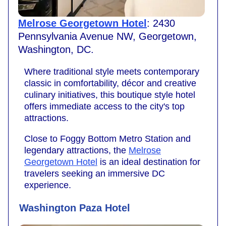
Melrose Georgetown Hotel
: 2430
Pennsylvania Avenue NW, Georgetown,
Washington, DC.
Where traditional style meets contemporary
classic in comfortability, décor and creative
culinary initiatives, this boutique style hotel
offers immediate access to the city's top
attractions.
Close to Foggy Bottom Metro Station and
legendary attractions, the
Melrose
Georgetown Hotel
is an ideal destination for
travelers seeking an immersive DC
experience.
Washington Paza Hotel