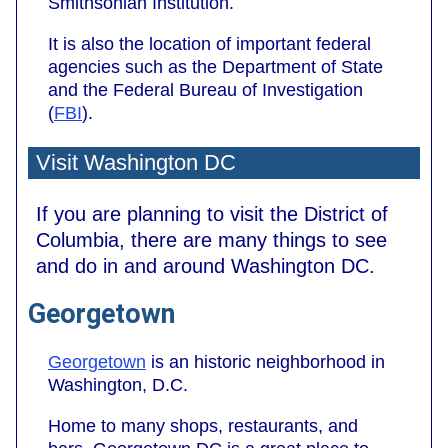
Smithsonian Institution.
It is also the location of important federal
agencies such as the Department of State
and the Federal Bureau of Investigation
(
FBI
).
Visit Washington DC
If you are planning to visit the District of
Columbia, there are many things to see
and do in and around Washington DC.
Georgetown
Georgetown
is an historic neighborhood in
Washington, D.C.
Home to many shops, restaurants, and