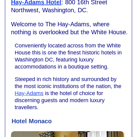
Hay-Adams Hotel
: 800 16th Street
Northwest, Washington, DC.
Welcome to The Hay-Adams, where
nothing is overlooked but the White House.
Conveniently located across from the White
House this is one the finest historic hotels in
Washington DC, featuring luxury
accommodations in a boutique setting.
Steeped in rich history and surrounded by
the most iconic institutions of the nation, the
Hay-Adams
is the hotel of choice for
discerning guests and modern luxury
travellers.
Hotel Monaco