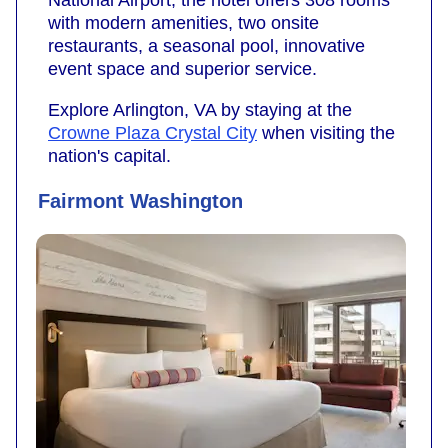
National Airport, the hotel offers 308 rooms
with modern amenities, two onsite
restaurants, a seasonal pool, innovative
event space and superior service.
Explore Arlington, VA by staying at the
Crowne Plaza Crystal City
when visiting the
nation's capital.
Fairmont Washington