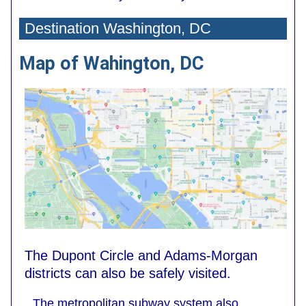
Destination Washington, DC
Map of Wahington, DC
The Dupont Circle and Adams-Morgan
districts can also be safely visited.
The metropolitan subway system also