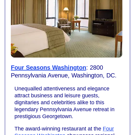
Four Seasons Washington
: 2800
Pennsylvania Avenue, Washington, DC.
Unequalled attentiveness and elegance
attract business and leisure guests,
dignitaries and celebrities alike to this
legendary Pennsylvania Avenue retreat in
prestigious Georgetown.
The award-winning restaurant at the
Four