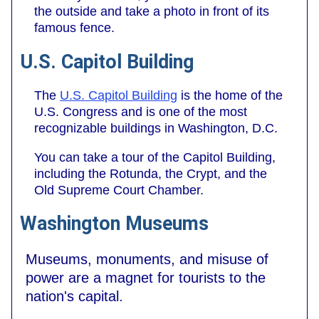
the outside and take a photo in front of its
famous fence.
U.S. Capitol Building
The
U.S. Capitol Building
is the home of the
U.S. Congress and is one of the most
recognizable buildings in Washington, D.C.
You can take a tour of the Capitol Building,
including the Rotunda, the Crypt, and the
Old Supreme Court Chamber.
Washington Museums
Museums, monuments, and misuse of
power are a magnet for tourists to the
nation's capital.