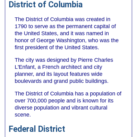
District of Columbia
The District of Columbia was created in
1790 to serve as the permanent capital of
the United States, and it was named in
honor of George Washington, who was the
first president of the United States.
The city was designed by Pierre Charles
L'Enfant, a French architect and city
planner, and its layout features wide
boulevards and grand public buildings.
The District of Columbia has a population of
over 700,000 people and is known for its
diverse population and vibrant cultural
scene.
Federal District