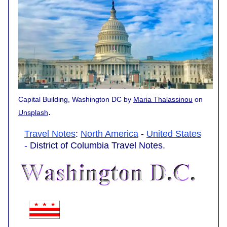
Capital Building, Washington DC by
Maria Thalassinou
on
.
Unsplash
Travel Notes
:
North America
-
United States
- District of Columbia Travel Notes.