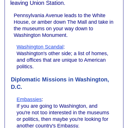
leaving Union Station.
Pennsylvania Avenue leads to the White
House, or amber down The Mall and take in
the museums on your way down to
Washington Monument.
Washington Scandal
:
Washington's other side; a list of homes,
and offices that are unique to American
politics.
Diplomatic Missions in Washington,
D.C.
Embassies
:
If you are going to Washington, and
you're not too interested in the museums
or politics, then maybe you're looking for
another country's Embassy.