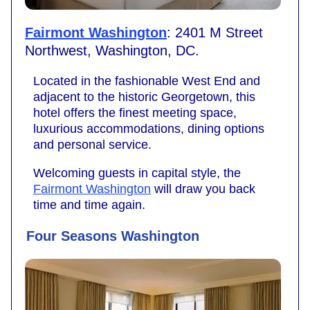
Fairmont Washington
: 2401 M Street
Northwest, Washington, DC.
Located in the fashionable West End and
adjacent to the historic Georgetown, this
hotel offers the finest meeting space,
luxurious accommodations, dining options
and personal service.
Welcoming guests in capital style, the
Fairmont Washington
will draw you back
time and time again.
Four Seasons Washington