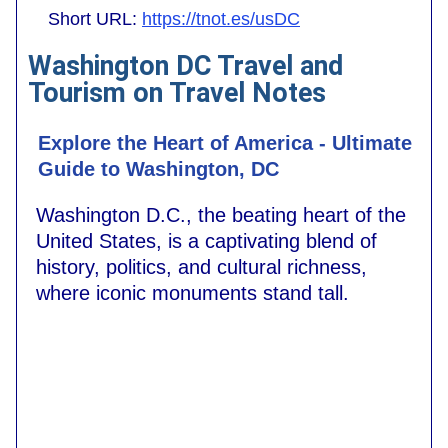
Short URL:
https://tnot.es/usDC
Washington DC Travel and
Tourism on Travel Notes
Explore the Heart of America - Ultimate
Guide to Washington, DC
Washington D.C., the beating heart of the
United States, is a captivating blend of
history, politics, and cultural richness,
where iconic monuments stand tall.