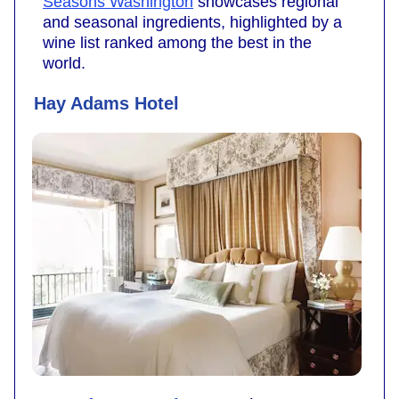
Seasons Washington
showcases regional
and seasonal ingredients, highlighted by a
wine list ranked among the best in the
world.
Hay Adams Hotel