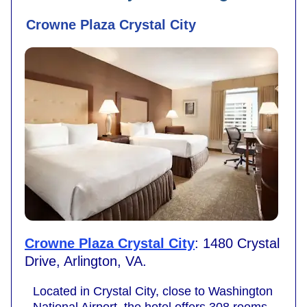
Crowne Plaza Crystal City
Crowne Plaza Crystal City
: 1480 Crystal
Drive, Arlington, VA.
Located in Crystal City, close to Washington