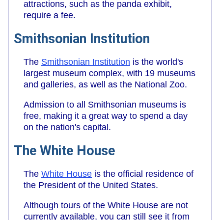
attractions, such as the panda exhibit,
require a fee.
Smithsonian Institution
The
Smithsonian Institution
is the world's
largest museum complex, with 19 museums
and galleries, as well as the National Zoo.
Admission to all Smithsonian museums is
free, making it a great way to spend a day
on the nation's capital.
The White House
The
White House
is the official residence of
the President of the United States.
Although tours of the White House are not
currently available, you can still see it from