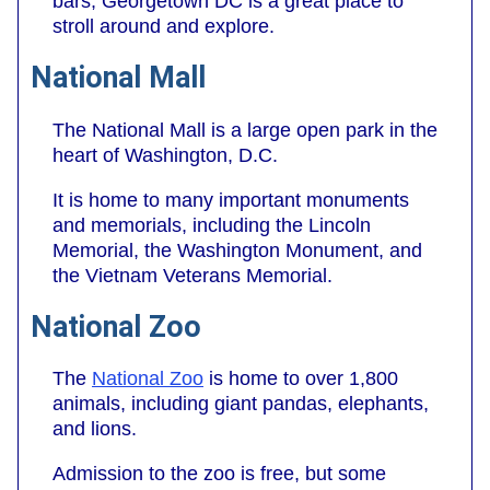
bars, Georgetown DC is a great place to
stroll around and explore.
National Mall
The National Mall is a large open park in the
heart of Washington, D.C.
It is home to many important monuments
and memorials, including the Lincoln
Memorial, the Washington Monument, and
the Vietnam Veterans Memorial.
National Zoo
The
National Zoo
is home to over 1,800
animals, including giant pandas, elephants,
and lions.
Admission to the zoo is free, but some