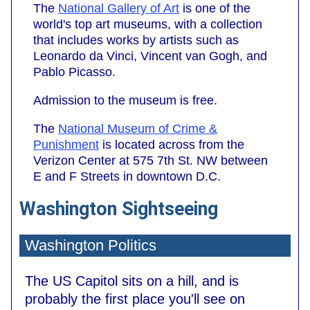
The
National Gallery of Art
is one of the
world's top art museums, with a collection
that includes works by artists such as
Leonardo da Vinci, Vincent van Gogh, and
Pablo Picasso.
Admission to the museum is free.
The
National Museum of Crime &
Punishment
is located across from the
Verizon Center at 575 7th St. NW between
E and F Streets in downtown D.C.
Washington Sightseeing
Washington Politics
The US Capitol sits on a hill, and is
probably the first place you'll see on