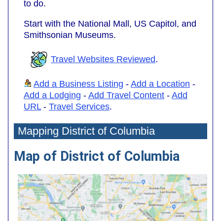
to do.
Start with the National Mall, US Capitol, and
Smithsonian Museums.
Travel Websites Reviewed
.
Add a Business Listing
-
Add a Location
-
Add a Lodging
-
Add Travel Content
-
Add
URL
-
Travel Services
.
Mapping District of Columbia
Map of District of Columbia