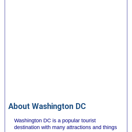
About Washington DC
Washington DC is a popular tourist
destination with many attractions and things