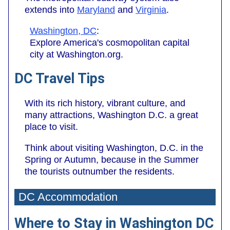
extends into
Maryland
and
Virginia
.
Washington, DC
:
Explore America's cosmopolitan capital
city at Washington.org.
DC Travel Tips
With its rich history, vibrant culture, and
many attractions, Washington D.C. a great
place to visit.
Think about visiting Washington, D.C. in the
Spring or Autumn, because in the Summer
the tourists outnumber the residents.
DC Accommodation
Where to Stay in Washington DC