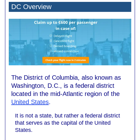
DC Overview
The District of Columbia, also known as
Washington, D.C., is a federal district
located in the mid-Atlantic region of the
United States
.
It is not a state, but rather a federal district
that serves as the capital of the United
States.