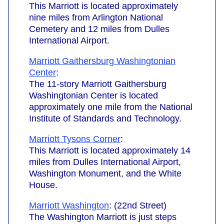
This Marriott is located approximately
nine miles from Arlington National
Cemetery and 12 miles from Dulles
International Airport.
Marriott Gaithersburg Washingtonian
Center
:
The 11-story Marriott Gaithersburg
Washingtonian Center is located
approximately one mile from the National
Institute of Standards and Technology.
Marriott Tysons Corner
:
This Marriott is located approximately 14
miles from Dulles International Airport,
Washington Monument, and the White
House.
Marriott Washington
: (22nd Street)
The Washington Marriott is just steps