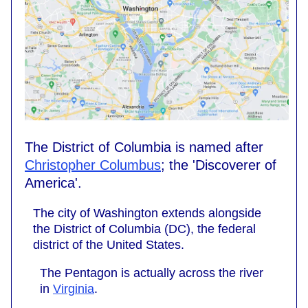
The District of Columbia is named after
Christopher Columbus
; the 'Discoverer of
America'.
The city of Washington extends alongside
the District of Columbia (DC), the federal
district of the United States.
The Pentagon is actually across the river
in
Virginia
.