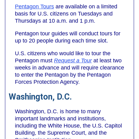
Pentagon Tours
are available on a limited
basis for U.S. citizens on Tuesdays and
Thursdays at 10 a.m. and 1 p.m.
Pentagon tour guides will conduct tours for
up to 20 people during each time slot.
U.S. citizens who would like to tour the
Pentagon must
Request a Tour
at least two
weeks in advance and will require clearance
to enter the Pentagon by the Pentagon
Forces Protection Agency.
Washington, D.C.
Washington, D.C. is home to many
important landmarks and institutions,
including the White House, the U.S. Capitol
Building, the Supreme Court, and the