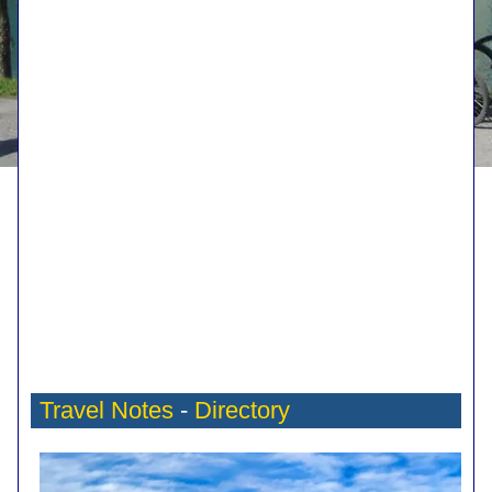
Travel Notes
-
Directory