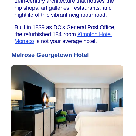
19th-century architecture that houses the
hip shops, art galleries, restaurants, and
nightlife of this vibrant neighbourhood.
Built in 1839 as DC's General Post Office,
the refurbished 184-room
Kimpton Hotel
Monaco
is not your average hotel.
Melrose Georgetown Hotel