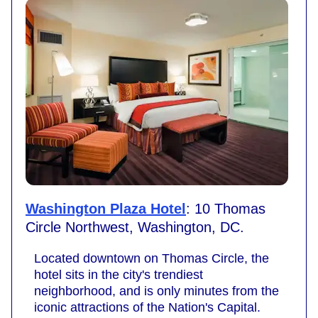
Washington Plaza Hotel
: 10 Thomas
Circle Northwest, Washington, DC.
Located downtown on Thomas Circle, the
hotel sits in the city's trendiest
neighborhood, and is only minutes from the
iconic attractions of the Nation's Capital.