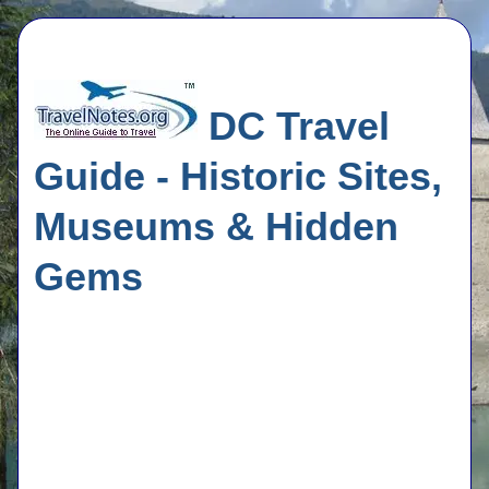
DC Travel
Guide - Historic Sites,
Museums & Hidden
Gems