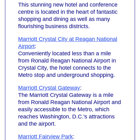
This stunning new hotel and conference
centre is located in the heart of fantastic
shopping and dining as well as many
flourishing business districts.
Marriott Crystal City at Reagan National
Airport
:
Conveniently located less than a mile
from Ronald Reagan National Airport in
Crystal City, the hotel connects to the
Metro stop and underground shopping.
Marriott Crystal Gateway
:
The Marriott Crystal Gateway is a mile
from Ronald Reagan National Airport and
easily accessible to the Metro, which
reaches Washington, D.C.'s attractions
and the airport.
Marriott Fairview Park
: