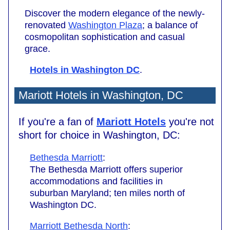
Discover the modern elegance of the newly-
renovated
Washington Plaza
; a balance of
cosmopolitan sophistication and casual
grace.
Hotels in Washington DC
.
Mariott Hotels in Washington, DC
If you're a fan of
Mariott Hotels
you're not
short for choice in Washington, DC:
Bethesda Marriott
:
The Bethesda Marriott offers superior
accommodations and facilities in
suburban Maryland; ten miles north of
Washington DC.
Marriott Bethesda North
: