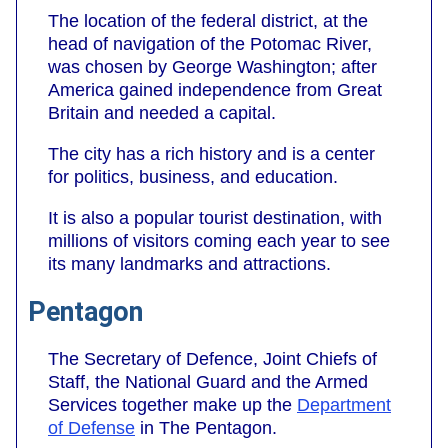
The location of the federal district, at the
head of navigation of the Potomac River,
was chosen by George Washington; after
America gained independence from Great
Britain and needed a capital.
The city has a rich history and is a center
for politics, business, and education.
It is also a popular tourist destination, with
millions of visitors coming each year to see
its many landmarks and attractions.
Pentagon
The Secretary of Defence, Joint Chiefs of
Staff, the National Guard and the Armed
Services together make up the
Department
of Defense
in The Pentagon.