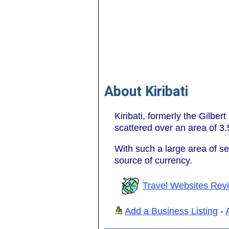
About Kiribati
Kiribati, formerly the Gilber
scattered over an area of 3.
With such a large area of sea
source of currency.
Travel Websites Rev
Add a Business Listing
-