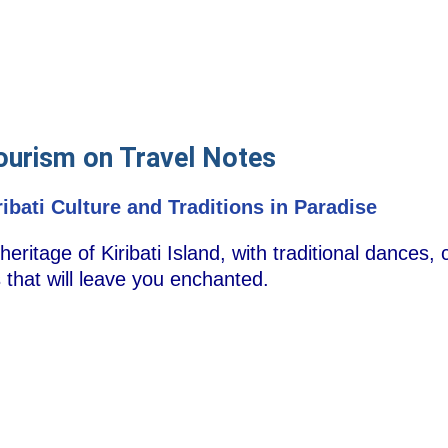
Tourism on Travel Notes
ibati Culture and Traditions in Paradise
 heritage of Kiribati Island, with traditional dances
ls that will leave you enchanted.