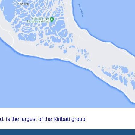
d, is the largest of the Kiribati group.