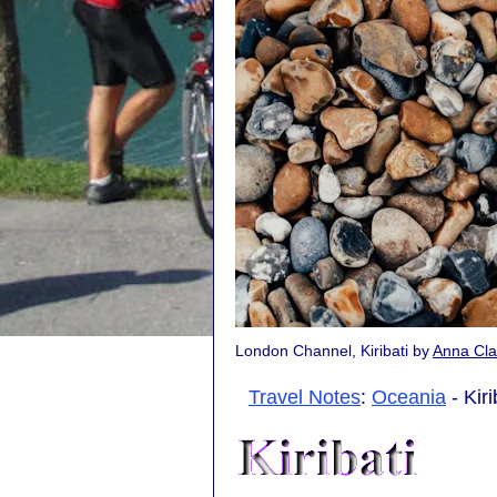
London Channel, Kiribati by
Anna Cla
Travel Notes
:
Oceania
- Kiri