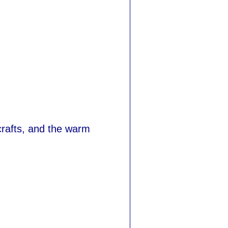
, crafts, and the warm