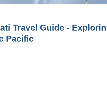
ati Travel Guide - Explorin
e Pacific