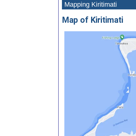
Mapping Kiritimati
Map of Kiritimati