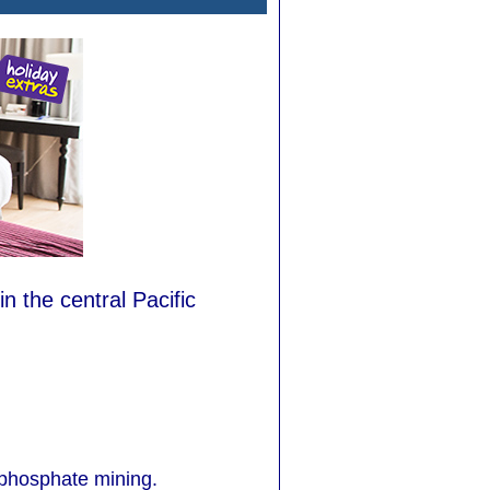
in the central Pacific
 phosphate mining.