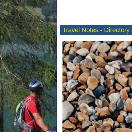
Travel Notes
-
Directory