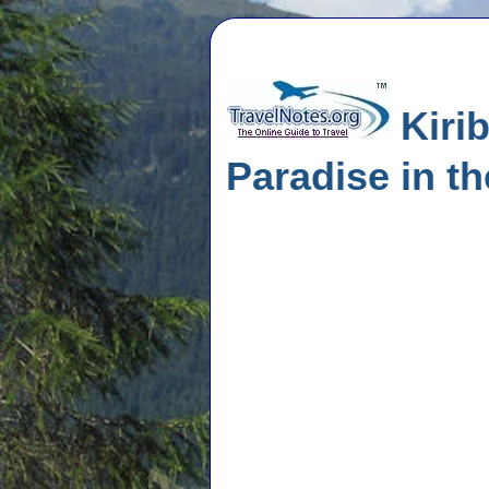
Kirib
Paradise in th