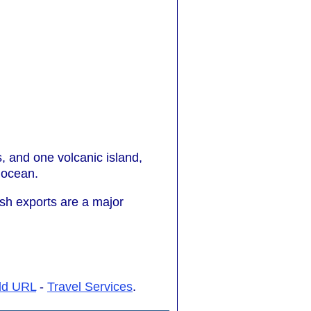
ds, and one volcanic island,
f ocean.
fish exports are a major
dd URL
-
Travel Services
.