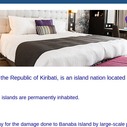
s the Republic of Kiribati, is an island nation located 
i islands are permanently inhabited.
pay for the damage done to Banaba Island by large-scale