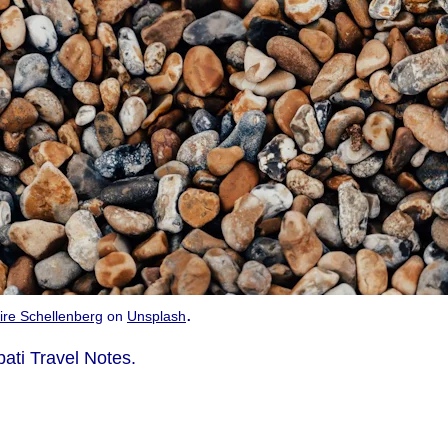
.
ire Schellenberg
on
Unsplash
bati Travel Notes.