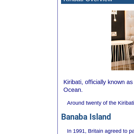
Kiribati, officially known a
Ocean.
Around twenty of the Kiribat
Banaba Island
In 1991, Britain agreed to 