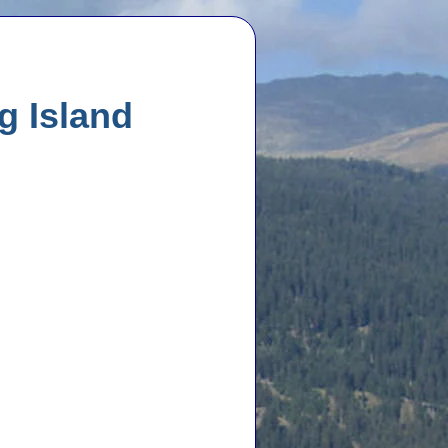
g Island