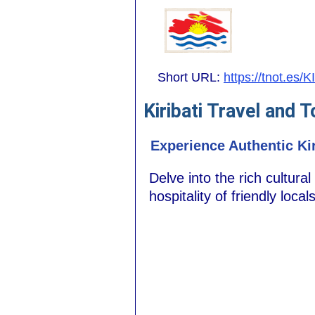
Short URL:
https://tnot.es/KI
Kiribati Travel and 
Experience Authentic Kir
Delve into the rich cultural
hospitality of friendly loca