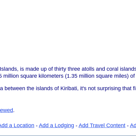
t Islands, is made up of thirty three atolls and coral islan
5 million square kilometers (1.35 million square miles) o
 between the islands of Kiribati, it's not surprising that 
iewed
.
Add a Location
-
Add a Lodging
-
Add Travel Content
-
A