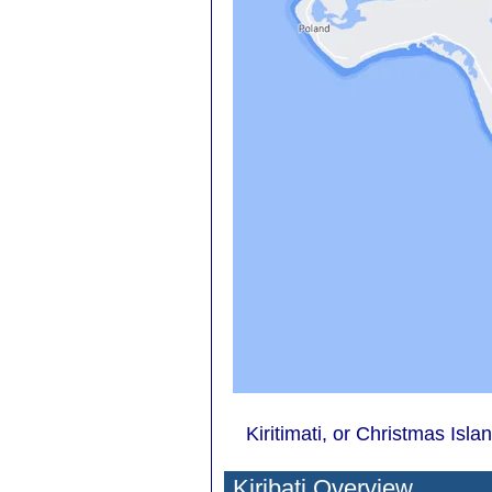
Kiritimati, or Christmas Islan
Kiribati Overview