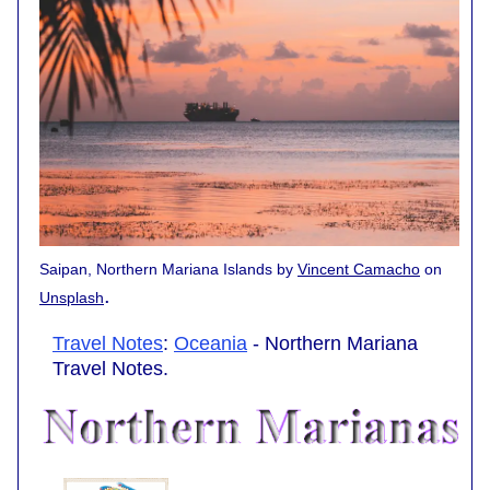
Saipan, Northern Mariana Islands by
Vincent Camacho
on
.
Unsplash
Travel Notes
:
Oceania
- Northern Mariana
Travel Notes.