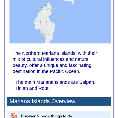
The Northern Mariana Islands, with their
mix of cultural influences and natural
beauty, offer a unique and fascinating
destination in the Pacific Ocean.
The main Mariana Islands are Saipan,
Tinian and Rota.
Mariana Islands Overview