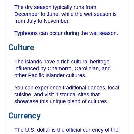
The dry season typically runs from
December to June, while the wet season is
from July to November.
Typhoons can occur during the wet season.
Culture
The islands have a rich cultural heritage
influenced by Chamorro, Carolinian, and
other Pacific Islander cultures.
You can experience traditional dances, local
cuisine, and visit historical sites that
showcase this unique blend of cultures.
Currency
The U.S. dollar is the official currency of the