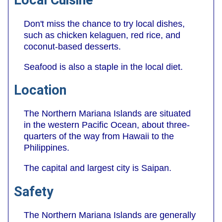
Local Cuisine
Don't miss the chance to try local dishes,
such as chicken kelaguen, red rice, and
coconut-based desserts.
Seafood is also a staple in the local diet.
Location
The Northern Mariana Islands are situated
in the western Pacific Ocean, about three-
quarters of the way from Hawaii to the
Philippines.
The capital and largest city is Saipan.
Safety
The Northern Mariana Islands are generally