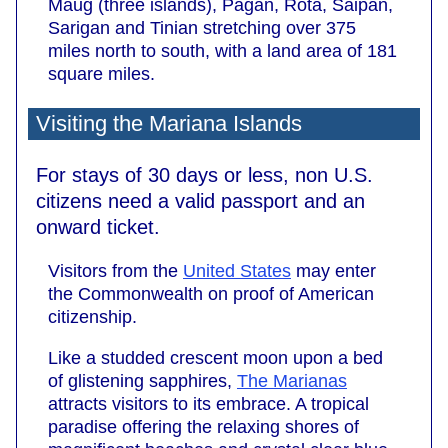
Maug (three islands), Pagan, Rota, Saipan,
Sarigan and Tinian stretching over 375
miles north to south, with a land area of 181
square miles.
Visiting the Mariana Islands
For stays of 30 days or less, non U.S.
citizens need a valid passport and an
onward ticket.
Visitors from the
United States
may enter
the Commonwealth on proof of American
citizenship.
Like a studded crescent moon upon a bed
of glistening sapphires,
The Marianas
attracts visitors to its embrace. A tropical
paradise offering the relaxing shores of