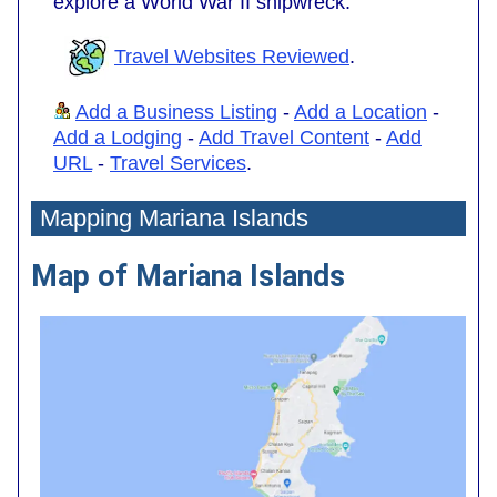
explore a World War II shipwreck.
Travel Websites Reviewed
.
Add a Business Listing
-
Add a Location
-
Add a Lodging
-
Add Travel Content
-
Add
URL
-
Travel Services
.
Mapping Mariana Islands
Map of Mariana Islands