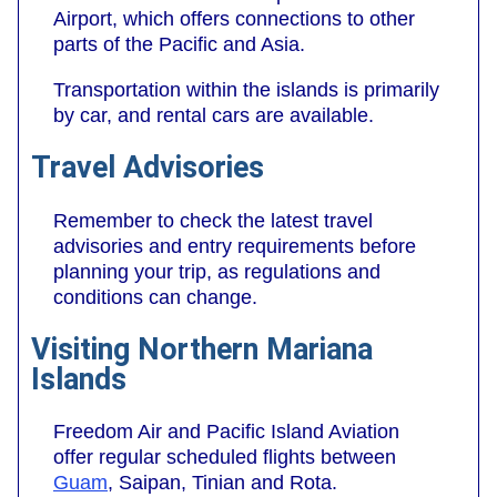
Airport, which offers connections to other
parts of the Pacific and Asia.
Transportation within the islands is primarily
by car, and rental cars are available.
Travel Advisories
Remember to check the latest travel
advisories and entry requirements before
planning your trip, as regulations and
conditions can change.
Visiting Northern Mariana
Islands
Freedom Air and Pacific Island Aviation
offer regular scheduled flights between
Guam
, Saipan, Tinian and Rota.