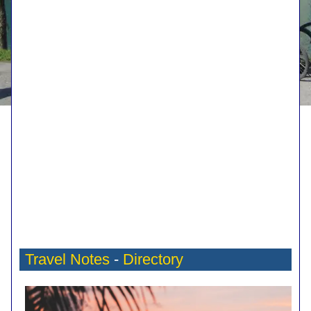
Travel Notes
-
Directory