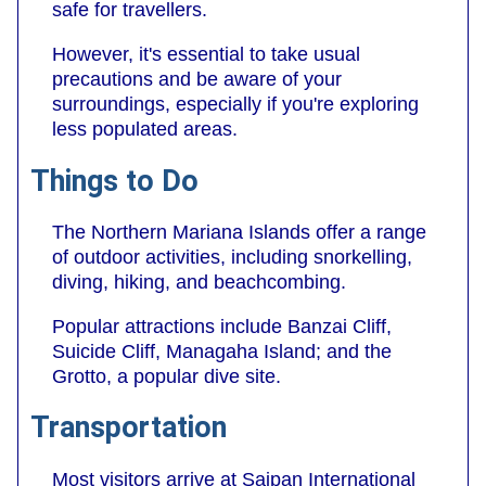
safe for travellers.
However, it's essential to take usual
precautions and be aware of your
surroundings, especially if you're exploring
less populated areas.
Things to Do
The Northern Mariana Islands offer a range
of outdoor activities, including snorkelling,
diving, hiking, and beachcombing.
Popular attractions include Banzai Cliff,
Suicide Cliff, Managaha Island; and the
Grotto, a popular dive site.
Transportation
Most visitors arrive at Saipan International