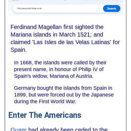
Ferdinand Magellan first sighted the
Mariana islands in March 1521; and
claimed 'Las Isles de las Velas Latinas' for
Spain.
In 1668, the islands were called by their
present name, in honour of Philip IV of
Spain's widow, Mariana of Austria.
Germany bought the islands from Spain in
1899, but were forced out by the Japanese
during the First World War.
Enter The Americans
Guam
had already been ceded to the