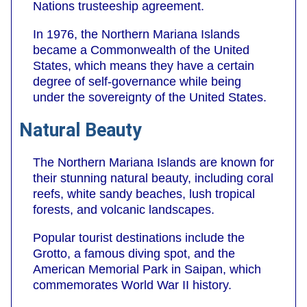
Nations trusteeship agreement.
In 1976, the Northern Mariana Islands
became a Commonwealth of the United
States, which means they have a certain
degree of self-governance while being
under the sovereignty of the United States.
Natural Beauty
The Northern Mariana Islands are known for
their stunning natural beauty, including coral
reefs, white sandy beaches, lush tropical
forests, and volcanic landscapes.
Popular tourist destinations include the
Grotto, a famous diving spot, and the
American Memorial Park in Saipan, which
commemorates World War II history.