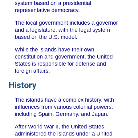
system based on a presidential
representative democracy.
The local government includes a governor
and a legislature, with the legal system
based on the U.S. model.
While the islands have their own
constitution and government, the United
States is responsible for defense and
foreign affairs.
History
The islands have a complex history, with
influences from various colonial powers,
including Spain, Germany, and Japan.
After World War II, the United States
administered the islands under a United