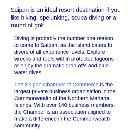
Saipan is an ideal resort destination if you
like hiking, spelunking, scuba diving or a
round of golf.
Diving is probably the number one reason
to come to Saipan, as the island caters to
divers of all experience levels. Explore
wrecks and reefs within protected lagoons
or enjoy the dramatic drop-offs and blue-
water dives.
The
Saipan Chamber of Commerce
is the
largest private business organisation in the
Commonwealth of the Northern Mariana
Islands. With over 140 business members,
the Chamber is an association aligned to
make a difference in the Commonwealth
community.