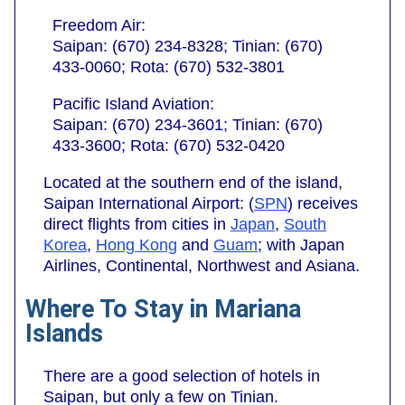
Freedom Air:
Saipan: (670) 234-8328; Tinian: (670)
433-0060; Rota: (670) 532-3801
Pacific Island Aviation:
Saipan: (670) 234-3601; Tinian: (670)
433-3600; Rota: (670) 532-0420
Located at the southern end of the island,
Saipan International Airport: (
SPN
) receives
direct flights from cities in
Japan
,
South
Korea
,
Hong Kong
and
Guam
; with Japan
Airlines, Continental, Northwest and Asiana.
Where To Stay in Mariana
Islands
There are a good selection of hotels in
Saipan, but only a few on Tinian.