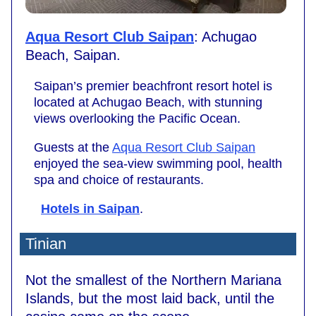
Aqua Resort Club Saipan
: Achugao
Beach, Saipan.
Saipan’s premier beachfront resort hotel is
located at Achugao Beach, with stunning
views overlooking the Pacific Ocean.
Guests at the
Aqua Resort Club Saipan
enjoyed the sea-view swimming pool, health
spa and choice of restaurants.
Hotels in Saipan
.
Tinian
Not the smallest of the Northern Mariana
Islands, but the most laid back, until the