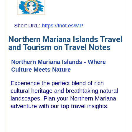
Short URL:
https://tnot.es/MP
Northern Mariana Islands Travel
and Tourism on Travel Notes
Northern Mariana Islands - Where
Culture Meets Nature
Experience the perfect blend of rich
cultural heritage and breathtaking natural
landscapes. Plan your Northern Mariana
adventure with our top travel insights.