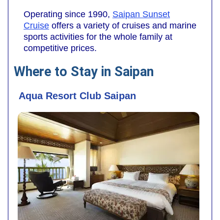
Operating since 1990,
Saipan Sunset
Cruise
offers a variety of cruises and marine
sports activities for the whole family at
competitive prices.
Where to Stay in Saipan
Aqua Resort Club Saipan