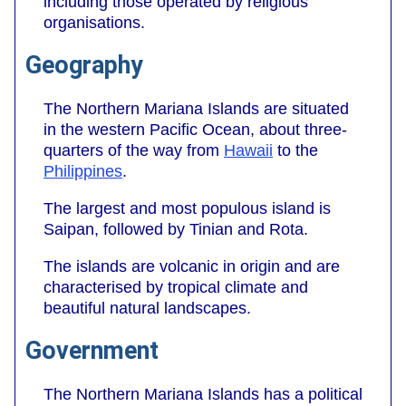
including those operated by religious
organisations.
Geography
The Northern Mariana Islands are situated
in the western Pacific Ocean, about three-
quarters of the way from
Hawaii
to the
Philippines
.
The largest and most populous island is
Saipan, followed by Tinian and Rota.
The islands are volcanic in origin and are
characterised by tropical climate and
beautiful natural landscapes.
Government
The Northern Mariana Islands has a political