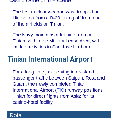
casino came on the scene.
The first nuclear weapon was dropped on
Hiroshima from a B-29 taking off from one
of the airfields on Tinian.
The Navy maintains a training area on
Tinian, within the Military Lease Area, with
limited activities in San Jose Harbour.
Tinian International Airport
For a long time just serving inter-island
passenger traffic between Saipan, Rota and
Guam, the newly completed Tinian
International Airport (
TIQ
) runway positions
Tinian for direct flights from Asia; for its
casino-hotel facility.
Rota