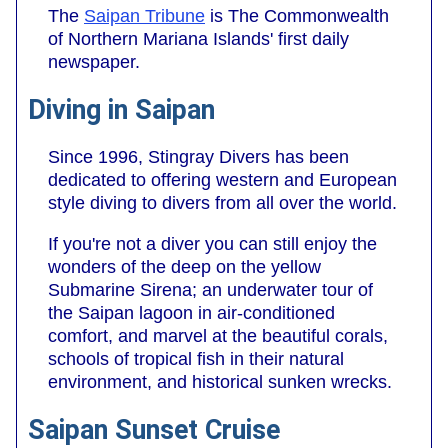
The
Saipan Tribune
is The Commonwealth
of Northern Mariana Islands' first daily
newspaper.
Diving in Saipan
Since 1996, Stingray Divers has been
dedicated to offering western and European
style diving to divers from all over the world.
If you're not a diver you can still enjoy the
wonders of the deep on the yellow
Submarine Sirena; an underwater tour of
the Saipan lagoon in air-conditioned
comfort, and marvel at the beautiful corals,
schools of tropical fish in their natural
environment, and historical sunken wrecks.
Saipan Sunset Cruise