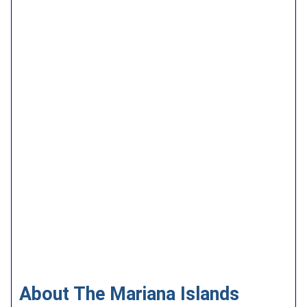
About The Mariana Islands