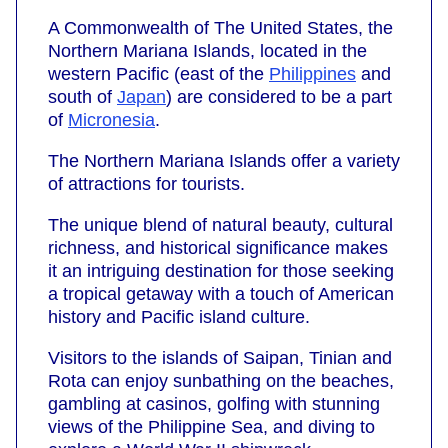
A Commonwealth of The United States, the
Northern Mariana Islands, located in the
western Pacific (east of the
Philippines
and
south of
Japan
) are considered to be a part
of
Micronesia
.
The Northern Mariana Islands offer a variety
of attractions for tourists.
The unique blend of natural beauty, cultural
richness, and historical significance makes
it an intriguing destination for those seeking
a tropical getaway with a touch of American
history and Pacific island culture.
Visitors to the islands of Saipan, Tinian and
Rota can enjoy sunbathing on the beaches,
gambling at casinos, golfing with stunning
views of the Philippine Sea, and diving to