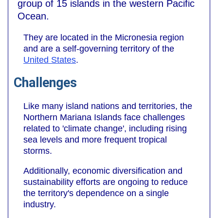
group of 15 islands in the western Pacific
Ocean.
They are located in the Micronesia region
and are a self-governing territory of the
United States
.
Challenges
Like many island nations and territories, the
Northern Mariana Islands face challenges
related to 'climate change', including rising
sea levels and more frequent tropical
storms.
Additionally, economic diversification and
sustainability efforts are ongoing to reduce
the territory's dependence on a single
industry.