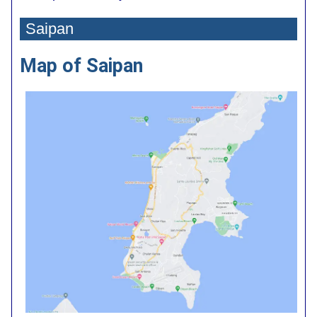
Saipan
Map of Saipan