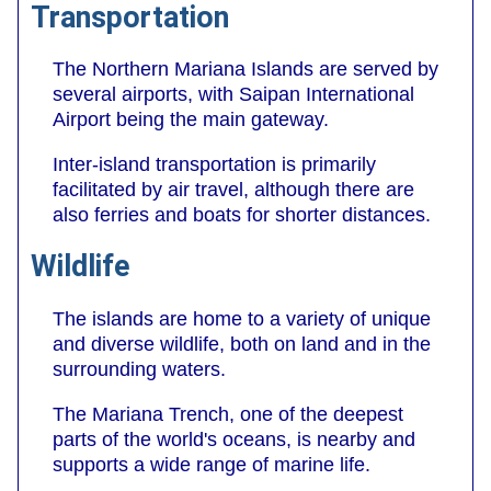
Transportation
The Northern Mariana Islands are served by
several airports, with Saipan International
Airport being the main gateway.
Inter-island transportation is primarily
facilitated by air travel, although there are
also ferries and boats for shorter distances.
Wildlife
The islands are home to a variety of unique
and diverse wildlife, both on land and in the
surrounding waters.
The Mariana Trench, one of the deepest
parts of the world's oceans, is nearby and
supports a wide range of marine life.