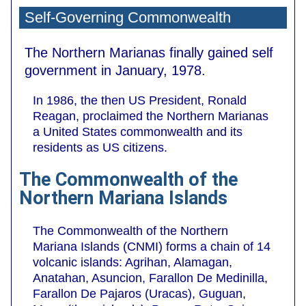
Self-Governing Commonwealth
The Northern Marianas finally gained self
government in January, 1978.
In 1986, the then US President, Ronald
Reagan, proclaimed the Northern Marianas
a United States commonwealth and its
residents as US citizens.
The Commonwealth of the
Northern Mariana Islands
The Commonwealth of the Northern
Mariana Islands (CNMI) forms a chain of 14
volcanic islands: Agrihan, Alamagan,
Anatahan, Asuncion, Farallon De Medinilla,
Farallon De Pajaros (Uracas), Guguan,