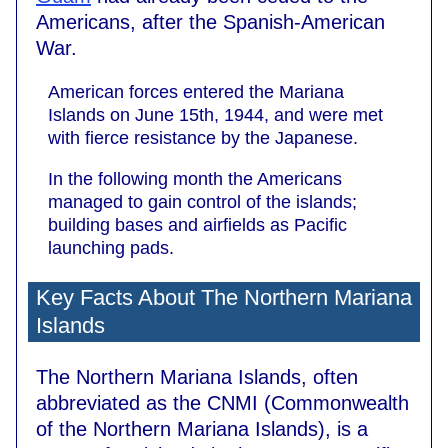
Americans, after the Spanish-American
War.
American forces entered the Mariana
Islands on June 15th, 1944, and were met
with fierce resistance by the Japanese.
In the following month the Americans
managed to gain control of the islands;
building bases and airfields as Pacific
launching pads.
Key Facts About The Northern Mariana
Islands
The Northern Mariana Islands, often
abbreviated as the CNMI (Commonwealth
of the Northern Mariana Islands), is a