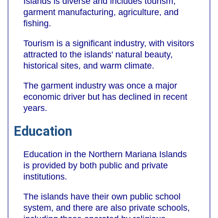
Islands is diverse and includes tourism,
garment manufacturing, agriculture, and
fishing.
Tourism is a significant industry, with visitors
attracted to the islands' natural beauty,
historical sites, and warm climate.
The garment industry was once a major
economic driver but has declined in recent
years.
Education
Education in the Northern Mariana Islands
is provided by both public and private
institutions.
The islands have their own public school
system, and there are also private schools,