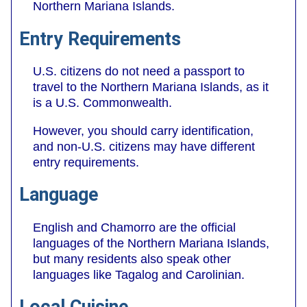
Northern Mariana Islands.
Entry Requirements
U.S. citizens do not need a passport to
travel to the Northern Mariana Islands, as it
is a U.S. Commonwealth.
However, you should carry identification,
and non-U.S. citizens may have different
entry requirements.
Language
English and Chamorro are the official
languages of the Northern Mariana Islands,
but many residents also speak other
languages like Tagalog and Carolinian.