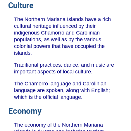
Culture
The Northern Mariana Islands have a rich
cultural heritage influenced by their
indigenous Chamorro and Carolinian
populations, as well as by the various
colonial powers that have occupied the
islands.
Traditional practices, dance, and music are
important aspects of local culture.
The Chamorro language and Carolinian
language are spoken, along with English;
which is the official language.
Economy
The economy of the Northern Mariana