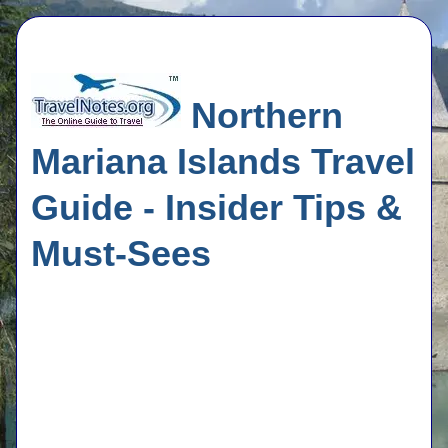
Northern
Mariana Islands Travel
Guide - Insider Tips &
Must-Sees