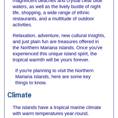
magnificent beaches and crystal clear blue
waters, as well as the lively bustle of night
life, shopping, a wide range of ethnic
restaurants, and a multitude of outdoor
activities.
Relaxation, adventure, new cultural insights,
and just plain fun are treasures offered in
the Northern Mariana Islands. Once you've
experienced this unique island spirit, the
tropical warmth will be yours forever.
If you're planning to visit the Northern
Mariana Islands, here are some key
things to know.
Climate
The islands have a tropical marine climate
with warm temperatures year-round.