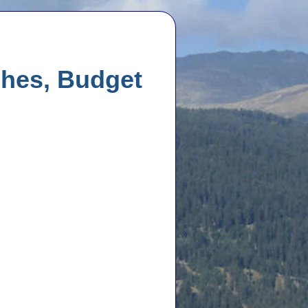
ches, Budget