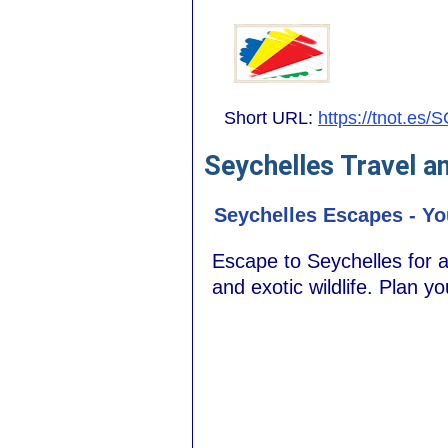
Short URL:
https://tnot.es/
Seychelles Travel a
Seychelles Escapes - Yo
Escape to Seychelles for an
and exotic wildlife. Plan y