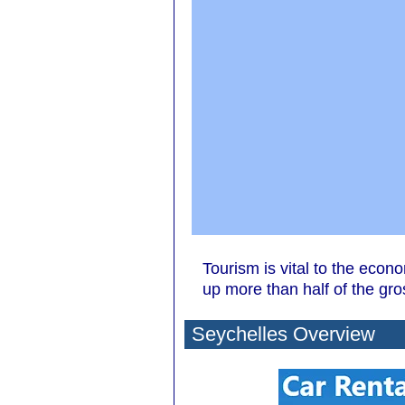
Tourism is vital to the econ
up more than half of the gr
Seychelles Overview