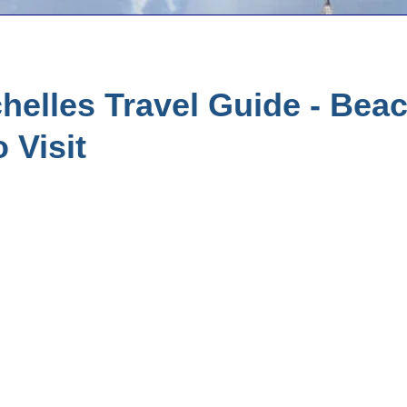
elles Travel Guide - Bea
 Visit