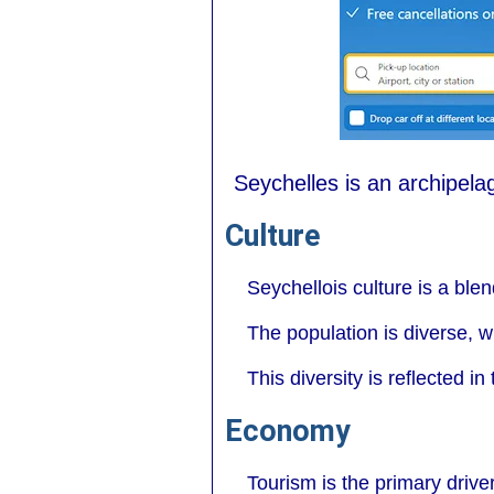
Seychelles is an archipelag
Culture
Seychellois culture is a ble
The population is diverse, w
This diversity is reflected i
Economy
Tourism is the primary drive