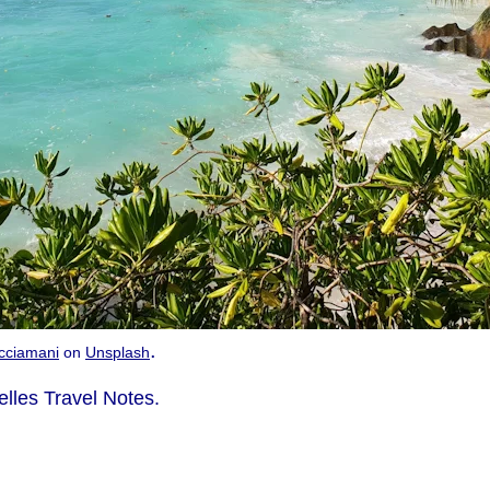
.
acciamani
on
Unsplash
lles Travel Notes.