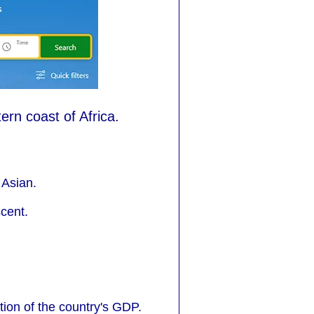
ern coast of Africa.
 Asian.
cent.
tion of the country's GDP.