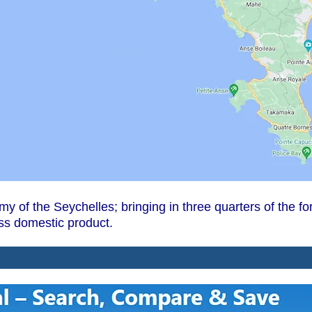
omy of the Seychelles; bringing in three quarters of the
oss domestic product.