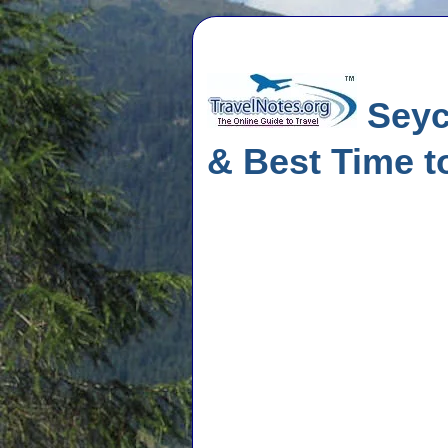
Seych
& Best Time to