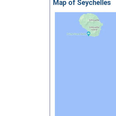
Map of Seychelles