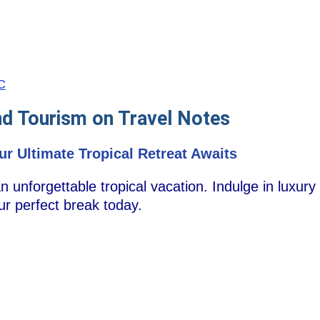
SC
nd Tourism on Travel Notes
ur Ultimate Tropical Retreat Awaits
 unforgettable tropical vacation. Indulge in luxury
our perfect break today.