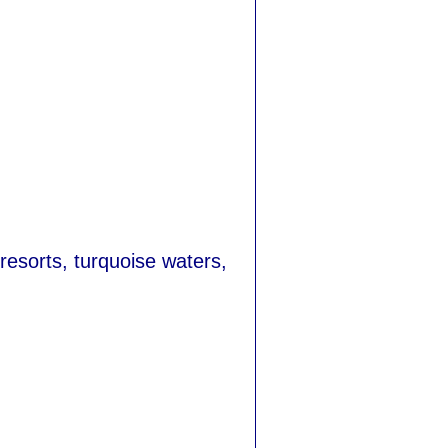
 resorts, turquoise waters,