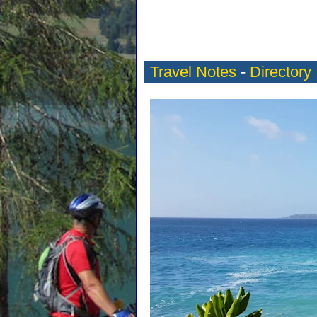
Travel Notes
-
Directory