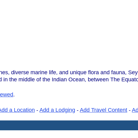
hes, diverse marine life, and unique flora and fauna, Sey
ed in the middle of the Indian Ocean, between The Equat
iewed
.
Add a Location
-
Add a Lodging
-
Add Travel Content
-
A