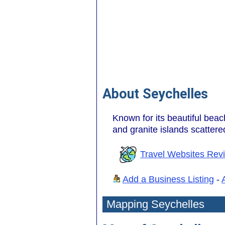
About Seychelles
Known for its beautiful beac
and granite islands scatter
Travel Websites Rev
Add a Business Listing
-
Mapping Seychelles