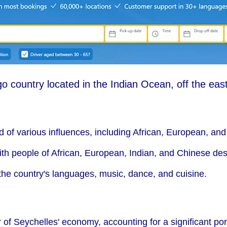
o country located in the Indian Ocean, off the east
nd of various influences, including African, European, and
ith people of African, European, Indian, and Chinese des
n the country's languages, music, dance, and cuisine.
r of Seychelles' economy, accounting for a significant por