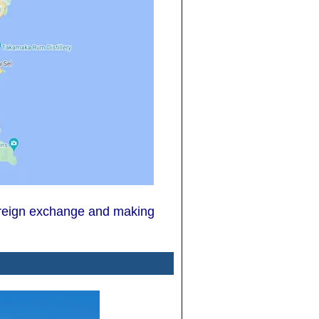
 foreign exchange and making