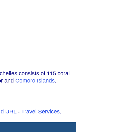
chelles consists of 115 coral
or and
Comoro Islands
.
dd URL
-
Travel Services
.