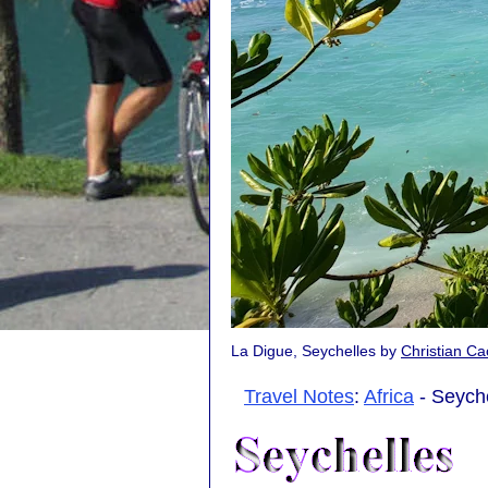
La Digue, Seychelles by
Christian C
Travel Notes
:
Africa
- Seyche