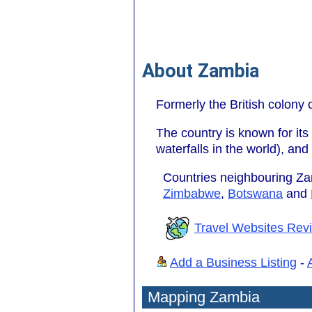
About Zambia
Formerly the British colony
The country is known for its
waterfalls in the world), an
Countries neighbouring Z
Zimbabwe
,
Botswana
and
Travel Websites Rev
Add a Business Listing
-
Mapping Zambia