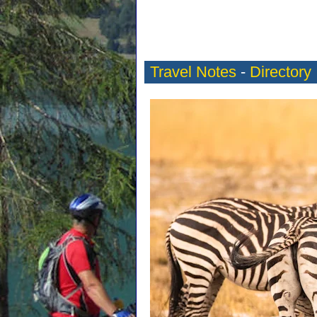
Travel Notes
-
Directory