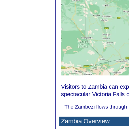
Visitors to Zambia can ex
spectacular Victoria Falls
The Zambezi flows through t
Zambia Overview