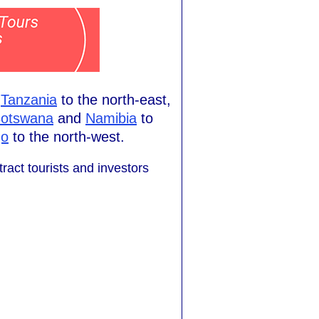
h
Tanzania
to the north-east,
otswana
and
Namibia
to
go
to the north-west.
ract tourists and investors