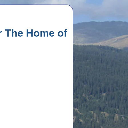
r The Home of