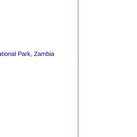
ational Park, Zambia