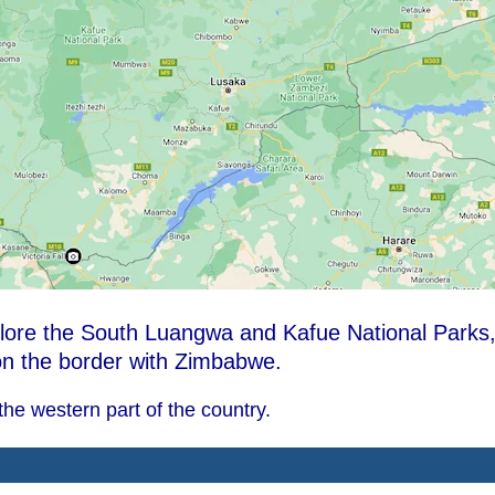
plore the South Luangwa and Kafue National Parks
 on the border with Zimbabwe.
he western part of the country.