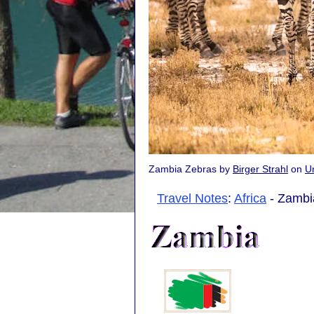
Zambia Zebras by
Birger Strahl
on
U
Travel Notes
:
Africa
- Zambia