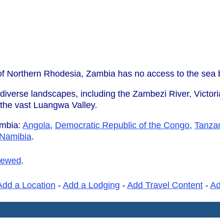
 of Northern Rhodesia, Zambia has no access to the sea 
 diverse landscapes, including the Zambezi River, Victoria
d the vast Luangwa Valley.
ambia:
Angola
,
Democratic Republic of the Congo
,
Tanza
Namibia
.
iewed
.
Add a Location
-
Add a Lodging
-
Add Travel Content
-
A