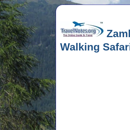
Zamb
Walking Safar