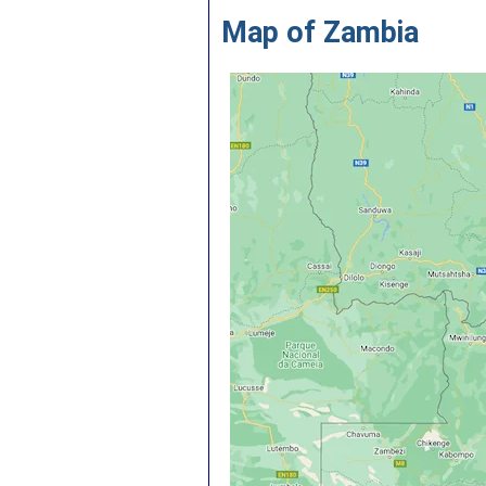
Map of Zambia