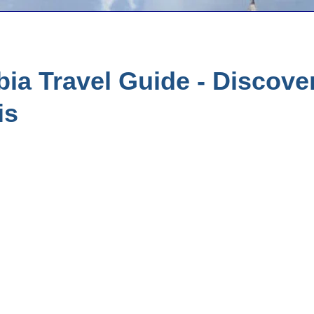
ia Travel Guide - Discove
is