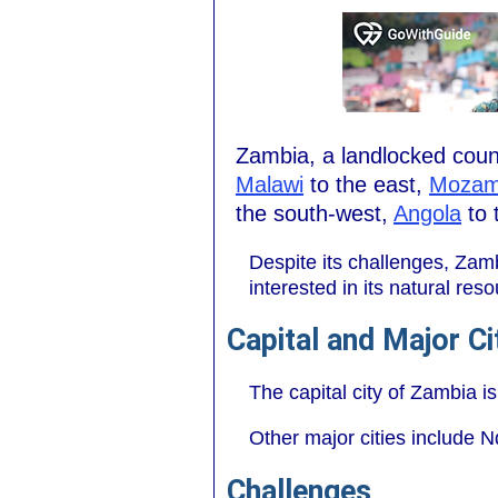
Zambia, a landlocked count
Malawi
to the east,
Mozam
the south-west,
Angola
to 
Despite its challenges, Zam
interested in its natural r
Capital and Major Ci
The capital city of Zambia is
Other major cities include N
Challenges