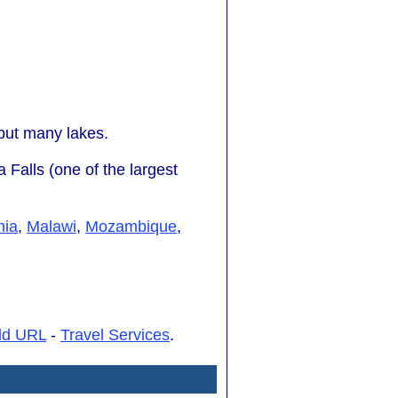
but many lakes.
 Falls (one of the largest
nia
,
Malawi
,
Mozambique
,
dd URL
-
Travel Services
.