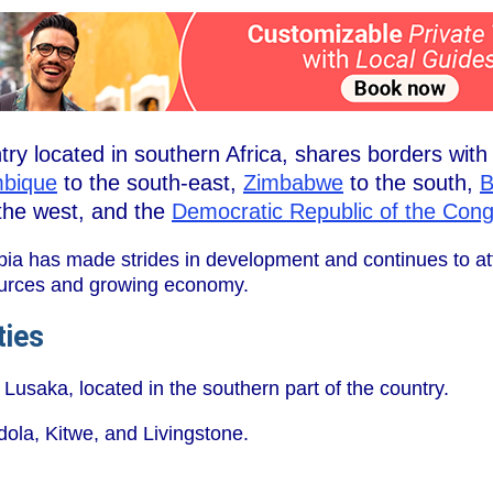
ry located in southern Africa, shares borders wit
bique
to the south-east,
Zimbabwe
to the south,
B
the west, and the
Democratic Republic of the Con
bia has made strides in development and continues to att
esources and growing economy.
ties
 Lusaka, located in the southern part of the country.
dola, Kitwe, and Livingstone.