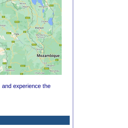
, and experience the