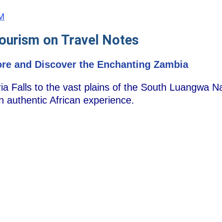
ZM
ourism on Travel Notes
ore and Discover the Enchanting Zambia
ia Falls to the vast plains of the South Luangwa N
an authentic African experience.