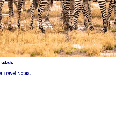
.
nsplash
 Travel Notes.