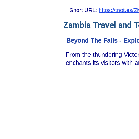
Short URL:
https://tnot.es/
Zambia Travel and T
Beyond The Falls - Expl
From the thundering Victor
enchants its visitors with 