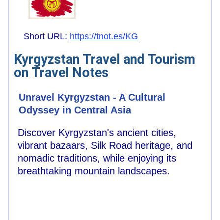
Short URL:
https://tnot.es/KG
Kyrgyzstan Travel and Tourism
on Travel Notes
Unravel Kyrgyzstan - A Cultural
Odyssey in Central Asia
Discover Kyrgyzstan's ancient cities,
vibrant bazaars, Silk Road heritage, and
nomadic traditions, while enjoying its
breathtaking mountain landscapes.