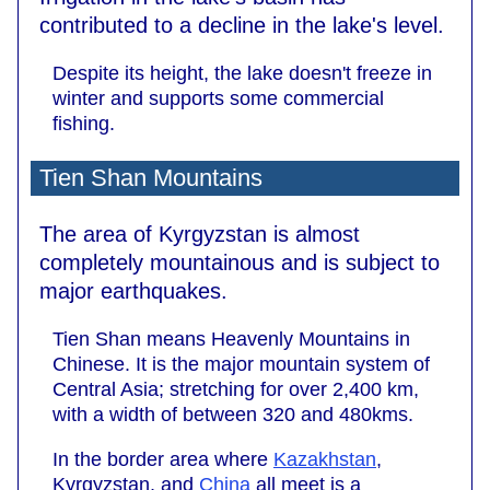
contributed to a decline in the lake's level.
Despite its height, the lake doesn't freeze in
winter and supports some commercial
fishing.
Tien Shan Mountains
The area of Kyrgyzstan is almost
completely mountainous and is subject to
major earthquakes.
Tien Shan means Heavenly Mountains in
Chinese. It is the major mountain system of
Central Asia; stretching for over 2,400 km,
with a width of between 320 and 480kms.
In the border area where
Kazakhstan
,
Kyrgyzstan, and
China
all meet is a