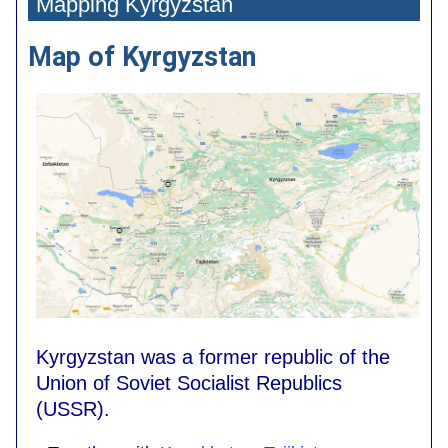
Mapping Kyrgyzstan
Map of Kyrgyzstan
Kyrgyzstan was a former republic of the
Union of Soviet Socialist Republics
(USSR).