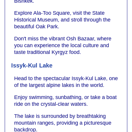
Bishkek.
Explore Ala-Too Square, visit the State
Historical Museum, and stroll through the
beautiful Oak Park.
Don't miss the vibrant Osh Bazaar, where
you can experience the local culture and
taste traditional Kyrgyz food.
Issyk-Kul Lake
Head to the spectacular Issyk-Kul Lake, one
of the largest alpine lakes in the world.
Enjoy swimming, sunbathing, or take a boat
ride on the crystal-clear waters.
The lake is surrounded by breathtaking
mountain ranges, providing a picturesque
backdrop.