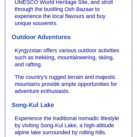
UNESCO World Heritage Site, and stroll
through the bustling Osh Bazaar to
experience the local flavours and buy
unique souvenirs.
Outdoor Adventures
Kyrgyzstan offers various outdoor activities
such as trekking, mountaineering, skiing,
and rafting.
The country's rugged terrain and majestic
mountains provide ample opportunities for
adventure enthusiasts.
Song-Kul Lake
Experience the traditional nomadic lifestyle
by visiting Song-Kul Lake, a high-altitude
alpine lake surrounded by rolling hills.