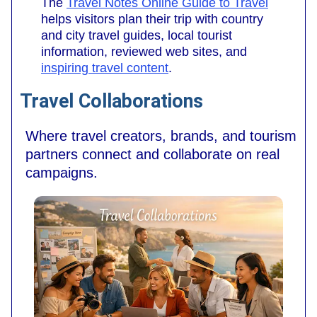
The
Travel Notes Online Guide to Travel
helps visitors plan their trip with country
and city travel guides, local tourist
information, reviewed web sites, and
inspiring travel content
.
Travel Collaborations
Where travel creators, brands, and tourism
partners connect and collaborate on real
campaigns.