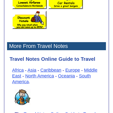
More From Travel Notes
Travel Notes Online Guide to Travel
Africa
-
Asia
-
Caribbean
-
Europe
-
Middle
East
-
North America
-
Oceania
-
South
America
.