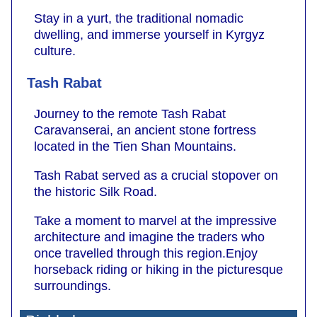
Stay in a yurt, the traditional nomadic
dwelling, and immerse yourself in Kyrgyz
culture.
Tash Rabat
Journey to the remote Tash Rabat
Caravanserai, an ancient stone fortress
located in the Tien Shan Mountains.
Tash Rabat served as a crucial stopover on
the historic Silk Road.
Take a moment to marvel at the impressive
architecture and imagine the traders who
once travelled through this region.Enjoy
horseback riding or hiking in the picturesque
surroundings.