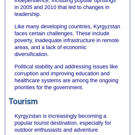
independence, including popular uprisings
in 2005 and 2010 that led to changes in
leadership.
Like many developing countries, Kyrgyzstan
faces certain challenges. These include
poverty, inadequate infrastructure in remote
areas, and a lack of economic
diversification.
Political stability and addressing issues like
corruption and improving education and
healthcare systems are among the ongoing
priorities for the government.
Tourism
Kyrgyzstan is increasingly becoming a
popular tourist destination, especially for
outdoor enthusiasts and adventure