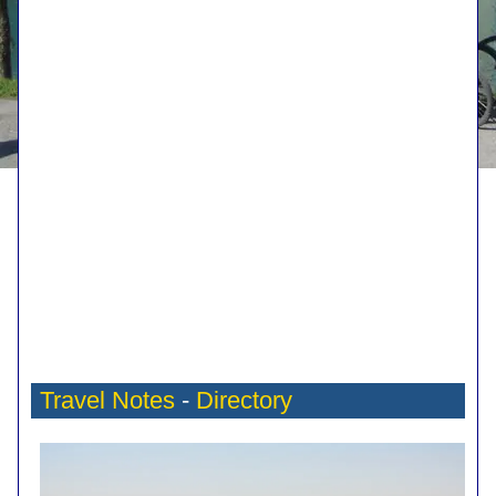
Travel Notes
-
Directory