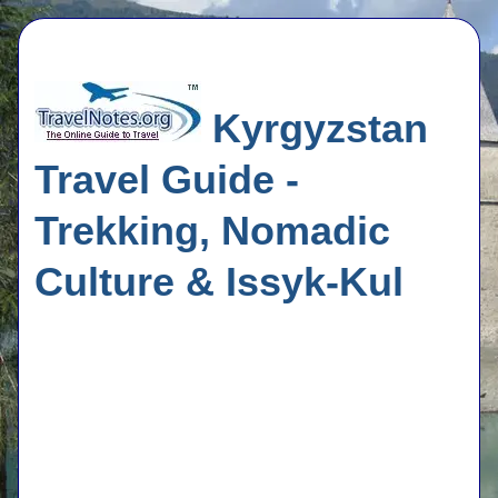
Kyrgyzstan
Travel Guide -
Trekking, Nomadic
Culture & Issyk-Kul