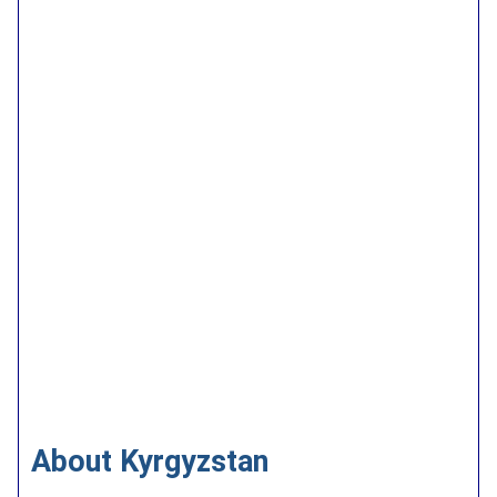
About Kyrgyzstan