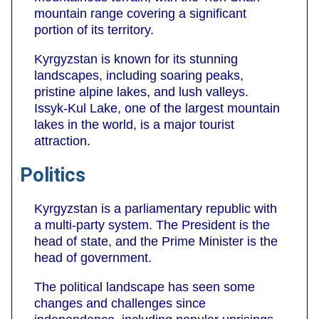
mountain range covering a significant
portion of its territory.
Kyrgyzstan is known for its stunning
landscapes, including soaring peaks,
pristine alpine lakes, and lush valleys.
Issyk-Kul Lake, one of the largest mountain
lakes in the world, is a major tourist
attraction.
Politics
Kyrgyzstan is a parliamentary republic with
a multi-party system. The President is the
head of state, and the Prime Minister is the
head of government.
The political landscape has seen some
changes and challenges since