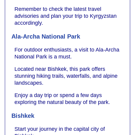
Remember to check the latest travel
advisories and plan your trip to Kyrgyzstan
accordingly.
Ala-Archa National Park
For outdoor enthusiasts, a visit to Ala-Archa
National Park is a must.
Located near Bishkek, this park offers
stunning hiking trails, waterfalls, and alpine
landscapes.
Enjoy a day trip or spend a few days
exploring the natural beauty of the park.
Bishkek
Start your journey in the capital city of