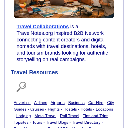
Travel Collaborations
is a
TravelNotes.org inspired B2B Network
connecting content creators and digital
nomads with travel destinations, hotels,
and tourism brands looking for authentic
storytelling on real campaigns.
Travel Resources
Advertise
-
Airlines
-
Airports
-
Business
-
Car Hire
-
City
Guides
-
Cruises
-
Flights
-
Hostels
-
Hotels
-
Locations
-
Lodging
-
Meta-Travel
-
Rail Travel
-
Tips and Trips
-
Topsites
-
Tours
-
Travel Blogs
-
Travel Directory
-