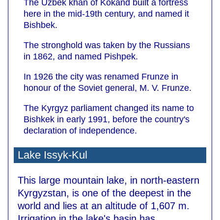
The Uzbek khan of Kokand built a fortress
here in the mid-19th century, and named it
Bishbek.
The stronghold was taken by the Russians
in 1862, and named Pishpek.
In 1926 the city was renamed Frunze in
honour of the Soviet general, M. V. Frunze.
The Kyrgyz parliament changed its name to
Bishkek in early 1991, before the country's
declaration of independence.
Lake Issyk-Kul
This large mountain lake, in north-eastern
Kyrgyzstan, is one of the deepest in the
world and lies at an altitude of 1,607 m.
Irrigation in the lake's basin has