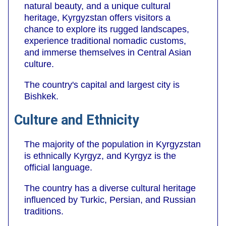
natural beauty, and a unique cultural
heritage, Kyrgyzstan offers visitors a
chance to explore its rugged landscapes,
experience traditional nomadic customs,
and immerse themselves in Central Asian
culture.
The country's capital and largest city is
Bishkek.
Culture and Ethnicity
The majority of the population in Kyrgyzstan
is ethnically Kyrgyz, and Kyrgyz is the
official language.
The country has a diverse cultural heritage
influenced by Turkic, Persian, and Russian
traditions.