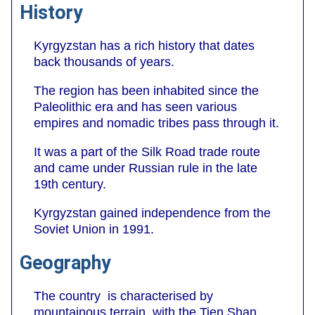
History
Kyrgyzstan has a rich history that dates
back thousands of years.
The region has been inhabited since the
Paleolithic era and has seen various
empires and nomadic tribes pass through it.
It was a part of the Silk Road trade route
and came under Russian rule in the late
19th century.
Kyrgyzstan gained independence from the
Soviet Union in 1991.
Geography
The country is characterised by
mountainous terrain, with the Tien Shan