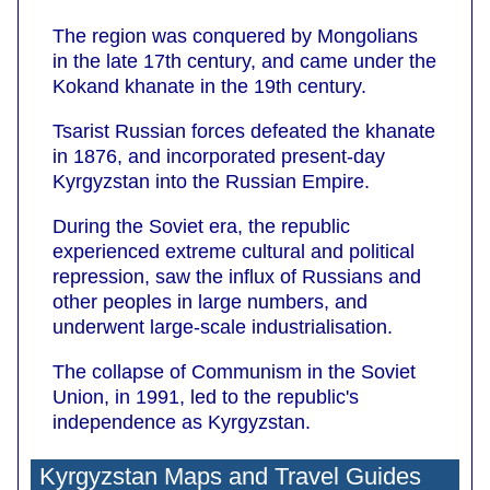
The region was conquered by Mongolians
in the late 17th century, and came under the
Kokand khanate in the 19th century.
Tsarist Russian forces defeated the khanate
in 1876, and incorporated present-day
Kyrgyzstan into the Russian Empire.
During the Soviet era, the republic
experienced extreme cultural and political
repression, saw the influx of Russians and
other peoples in large numbers, and
underwent large-scale industrialisation.
The collapse of Communism in the Soviet
Union, in 1991, led to the republic's
independence as Kyrgyzstan.
Kyrgyzstan Maps and Travel Guides