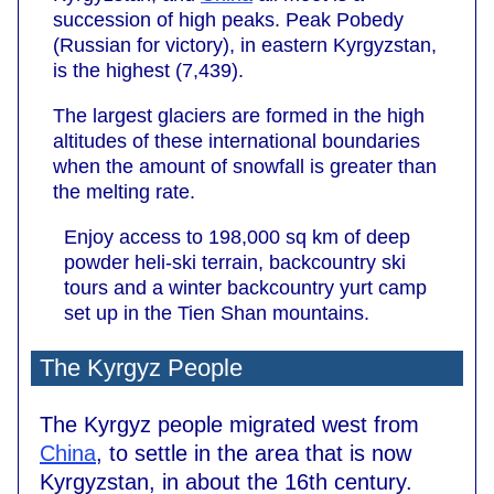
succession of high peaks. Peak Pobedy
(Russian for victory), in eastern Kyrgyzstan,
is the highest (7,439).
The largest glaciers are formed in the high
altitudes of these international boundaries
when the amount of snowfall is greater than
the melting rate.
Enjoy access to 198,000 sq km of deep
powder heli-ski terrain, backcountry ski
tours and a winter backcountry yurt camp
set up in the Tien Shan mountains.
The Kyrgyz People
The Kyrgyz people migrated west from
China
, to settle in the area that is now
Kyrgyzstan, in about the 16th century.