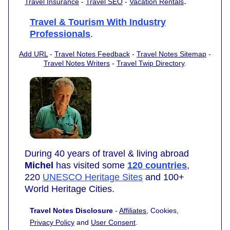
.
Travel Insurance
-
Travel SEO
-
Vacation Rentals
Travel & Tourism With Industry
Professionals
.
Add URL
-
Travel Notes Feedback
-
Travel Notes Sitemap
-
Travel Notes Writers
-
Travel Twip Directory
.
During 40 years of travel & living abroad
Michel
has visited some
120 countries
,
220
UNESCO Heritage Sites
and 100+
World Heritage Cities.
Travel Notes Disclosure
-
Affiliates
, Cookies,
Privacy Policy
and
User Consent
.