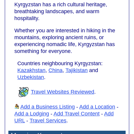
Kyrgyzstan has a rich cultural heritage,
breathtaking landscapes, and warm
hospitality.
Whether you are interested in hiking in the
mountains, exploring ancient ruins, or
experiencing nomadic life, Kyrgyzstan has
something for everyone.
Countries neighbouring Kyrgyzstan:
Kazakhstan
,
China
,
Tajikistan
and
Uzbekistan
.
Travel Websites Reviewed
.
Add a Business Listing
-
Add a Location
-
Add a Lodging
-
Add Travel Content
-
Add
URL
-
Travel Services
.