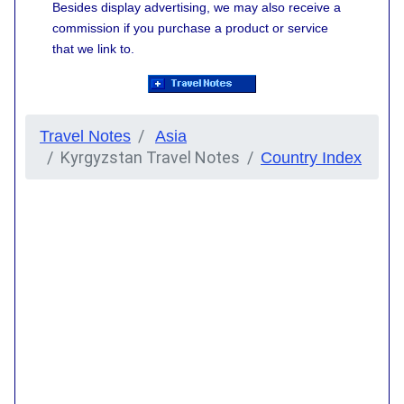
Besides display advertising, we may also receive a
commission if you purchase a product or service
that we link to.
Travel Notes
Asia
Kyrgyzstan Travel Notes
Country Index