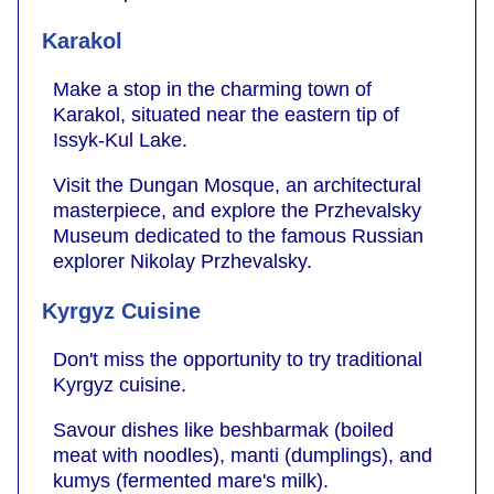
Karakol
Make a stop in the charming town of
Karakol, situated near the eastern tip of
Issyk-Kul Lake.
Visit the Dungan Mosque, an architectural
masterpiece, and explore the Przhevalsky
Museum dedicated to the famous Russian
explorer Nikolay Przhevalsky.
Kyrgyz Cuisine
Don't miss the opportunity to try traditional
Kyrgyz cuisine.
Savour dishes like beshbarmak (boiled
meat with noodles), manti (dumplings), and
kumys (fermented mare's milk).