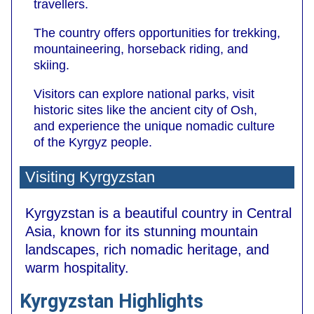
travellers.
The country offers opportunities for trekking,
mountaineering, horseback riding, and
skiing.
Visitors can explore national parks, visit
historic sites like the ancient city of Osh,
and experience the unique nomadic culture
of the Kyrgyz people.
Visiting Kyrgyzstan
Kyrgyzstan is a beautiful country in Central
Asia, known for its stunning mountain
landscapes, rich nomadic heritage, and
warm hospitality.
Kyrgyzstan Highlights