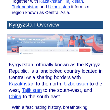
Together with
Kazakhstan
,
Tajikistan
,
Turkmenistan
and
Uzbekistan
it forms a
region known as Central Asia.
Kyrgyzstan Overview
Kyrgyzstan, officially known as the Kyrgyz
Republic, is a landlocked country located in
Central Asia sharing borders with
Kazakhstan
to the north,
Uzbekistan
to the
west,
Tajikistan
to the south-west, and
China
to the south-east.
With a fascinating history, breathtaking