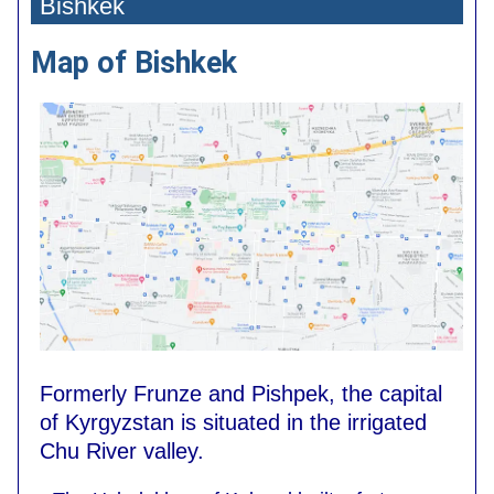
Bishkek
Map of Bishkek
Formerly Frunze and Pishpek, the capital
of Kyrgyzstan is situated in the irrigated
Chu River valley.