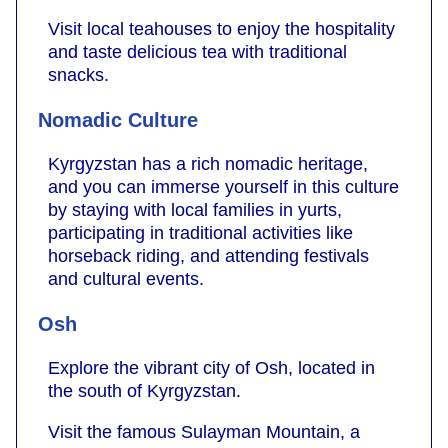
Visit local teahouses to enjoy the hospitality
and taste delicious tea with traditional
snacks.
Nomadic Culture
Kyrgyzstan has a rich nomadic heritage,
and you can immerse yourself in this culture
by staying with local families in yurts,
participating in traditional activities like
horseback riding, and attending festivals
and cultural events.
Osh
Explore the vibrant city of Osh, located in
the south of Kyrgyzstan.
Visit the famous Sulayman Mountain, a