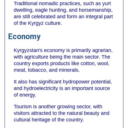
Traditional nomadic practices, such as yurt
dwelling, eagle hunting, and horsemanship,
are still celebrated and form an integral part
of the Kyrgyz culture.
Economy
Kyrgyzstan's economy is primarily agrarian,
with agriculture being the main sector. The
country exports products like cotton, wool,
meat, tobacco, and minerals.
It also has significant hydropower potential,
and hydroelectricity is an important source
of energy.
Tourism is another growing sector, with
visitors attracted to the natural beauty and
cultural heritage of the country.