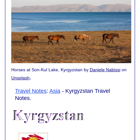
Horses at Son-Kul Lake, Kyrgyzstan by
Daniele Nabissi
on
.
Unsplash
Travel Notes
:
Asia
- Kyrgyzstan Travel
Notes.