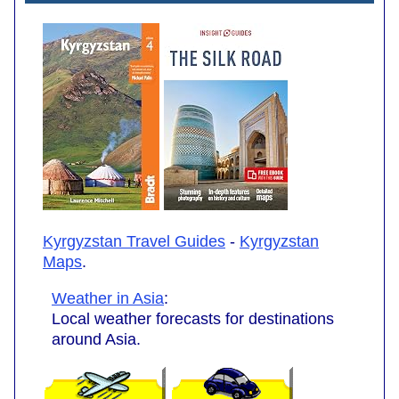
Kyrgyzstan Travel Guides
-
Kyrgyzstan
Maps
.
Weather in Asia
:
Local weather forecasts for destinations
around Asia.