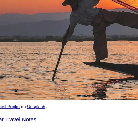
.
kell Projku
on
Unsplash
r Travel Notes.