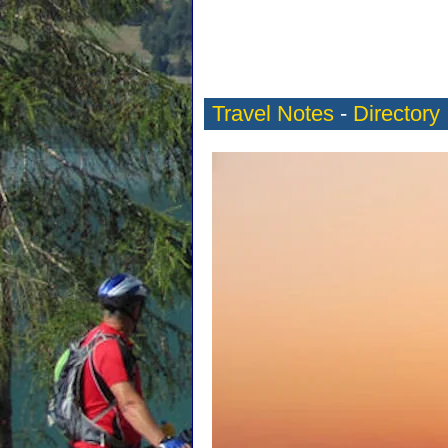
Travel Notes
-
Directory