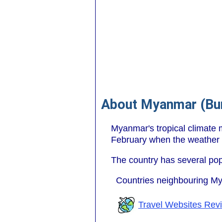
About Myanmar (Bu
Myanmar's tropical climate m
February when the weather 
The country has several pop
Countries neighbouring M
Travel Websites Rev