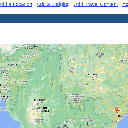
Add a Location
-
Add a Lodging
-
Add Travel Content
-
A