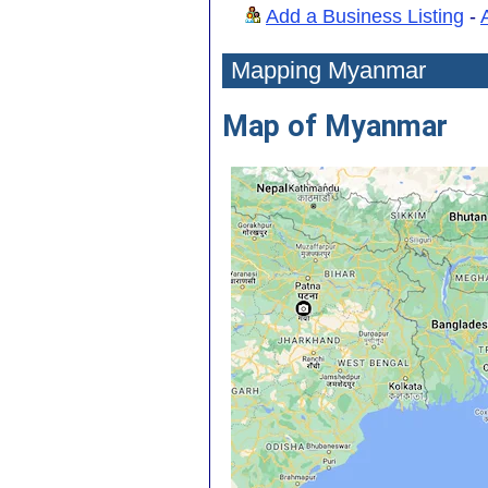
Add a Business Listing
-
Mapping Myanmar
Map of Myanmar