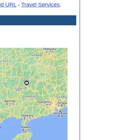
dd URL
-
Travel Services
.