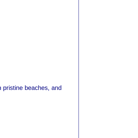
 pristine beaches, and