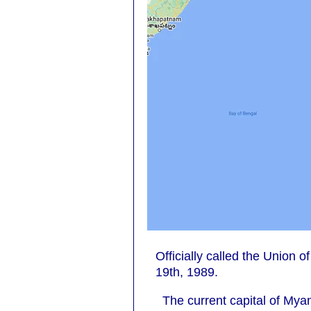
Officially called the Unio
19th, 1989.
The current capital of My