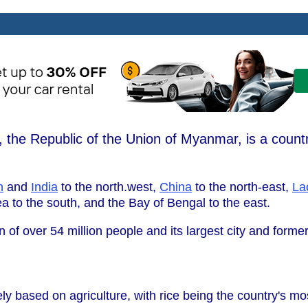
the Republic of the Union of Myanmar, is a countr
h
and
India
to the north.west,
China
to the north-east,
La
 to the south, and the Bay of Bengal to the east.
 of over 54 million people and its largest city and former
y based on agriculture, with rice being the country's mo