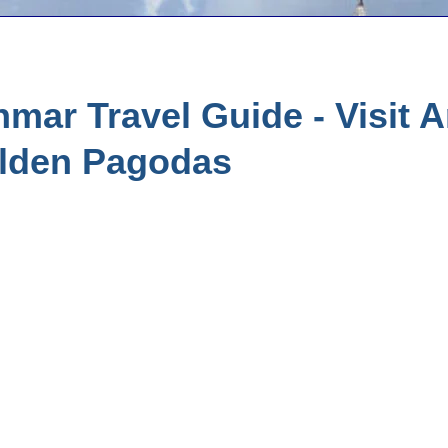
ar Travel Guide - Visit A
lden Pagodas