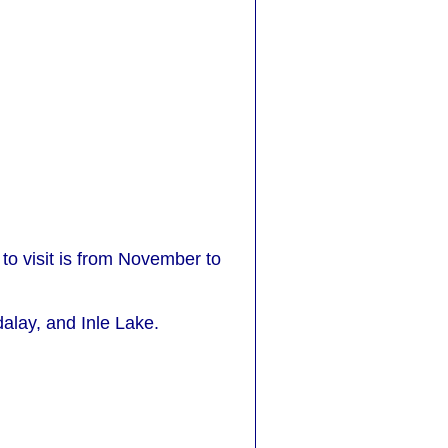
 to visit is from November to
alay, and Inle Lake.