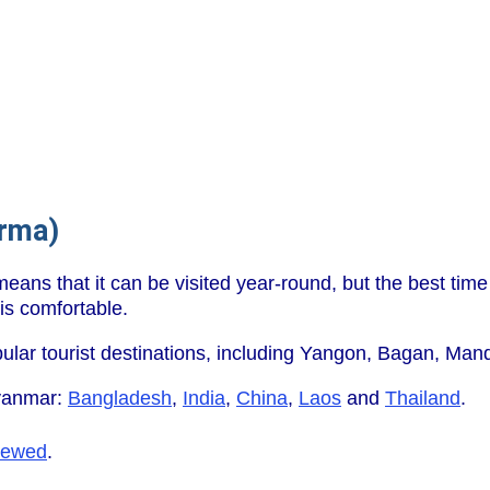
rma)
eans that it can be visited year-round, but the best time
is comfortable.
ular tourist destinations, including Yangon, Bagan, Mand
yanmar:
Bangladesh
,
India
,
China
,
Laos
and
Thailand
.
iewed
.