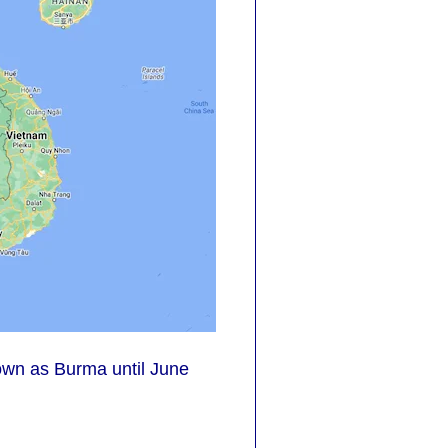
own as Burma until June