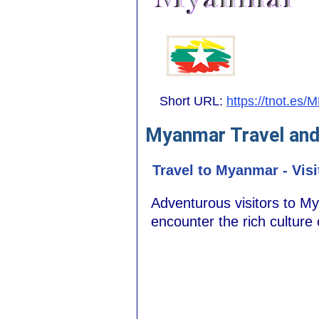
Short URL:
https://tnot.es/
Myanmar Travel and
Travel to Myanmar - Visi
Adventurous visitors to M
encounter the rich culture of