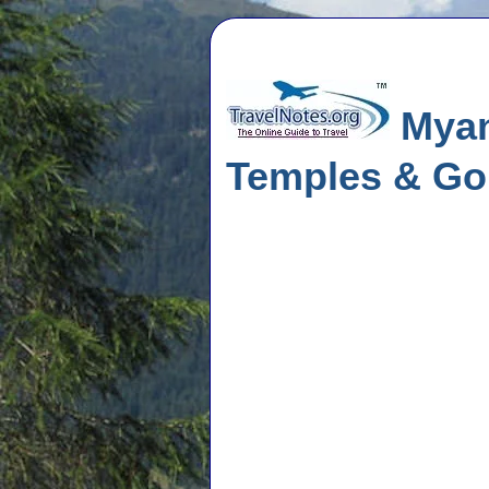
Myanm
Temples & Go