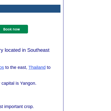
y located in Southeast
os
to the east,
Thailand
to
 capital is Yangon.
st important crop.