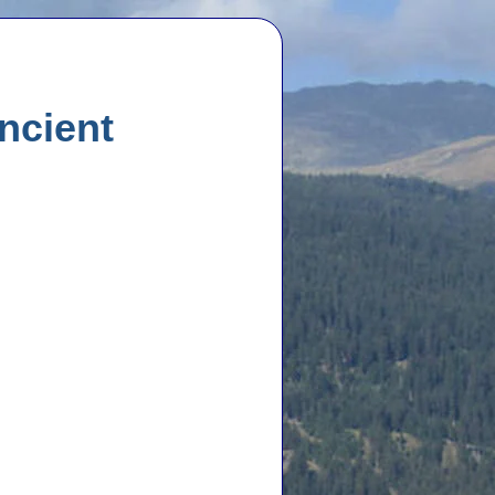
ncient