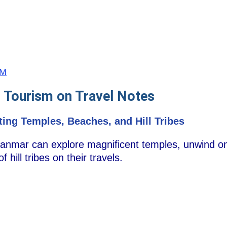
MM
 Tourism on Travel Notes
ting Temples, Beaches, and Hill Tribes
yanmar can explore magnificent temples, unwind on
 hill tribes on their travels.