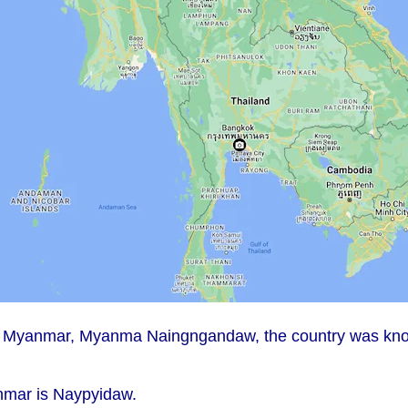
n of Myanmar, Myanma Naingngandaw, the country was kn
anmar is Naypyidaw.