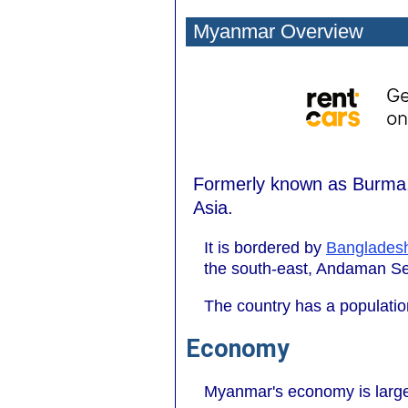
Myanmar Overview
Formerly known as Burma, 
Asia.
It is bordered by
Banglades
the south-east, Andaman Sea
The country has a population
Economy
Myanmar's economy is largel