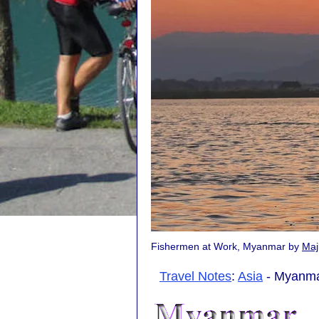
Fishermen at Work, Myanmar by
Maj
Travel Notes
:
Asia
- Myanma