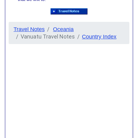
Travel Notes
Oceania
Vanuatu Travel Notes
Country Index