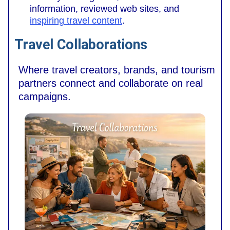
information, reviewed web sites, and
inspiring travel content
.
Travel Collaborations
Where travel creators, brands, and tourism
partners connect and collaborate on real
campaigns.