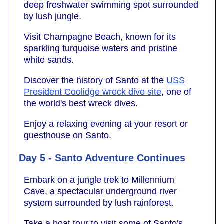
deep freshwater swimming spot surrounded
by lush jungle.
Visit Champagne Beach, known for its
sparkling turquoise waters and pristine
white sands.
Discover the history of Santo at the
USS
President Coolidge wreck dive site
, one of
the world's best wreck dives.
Enjoy a relaxing evening at your resort or
guesthouse on Santo.
Day 5 - Santo Adventure Continues
Embark on a jungle trek to Millennium
Cave, a spectacular underground river
system surrounded by lush rainforest.
Take a boat tour to visit some of Santo's