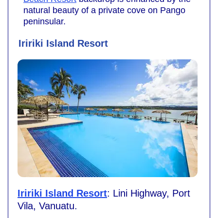
natural beauty of a private cove on Pango
peninsular.
Iririki Island Resort
Iririki Island Resort
: Lini Highway, Port
Vila, Vanuatu.