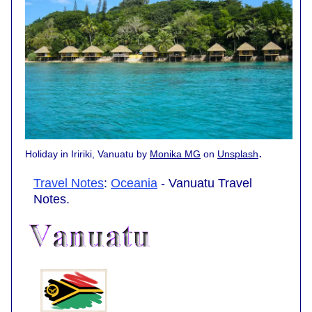
.
Holiday in Iririki, Vanuatu by
Monika MG
on
Unsplash
Travel Notes
:
Oceania
- Vanuatu Travel
Notes.