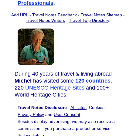
Professionals
.
Add URL
-
Travel Notes Feedback
-
Travel Notes Sitemap
-
Travel Notes Writers
-
Travel Twip Directory
.
During 40 years of travel & living abroad
Michel
has visited some
120 countries
,
220
UNESCO Heritage Sites
and 100+
World Heritage Cities.
Travel Notes Disclosure
-
Affiliates
, Cookies,
Privacy Policy
and
User Consent
.
Besides display advertising, we may also receive a
commission if you purchase a product or service
that we link to.