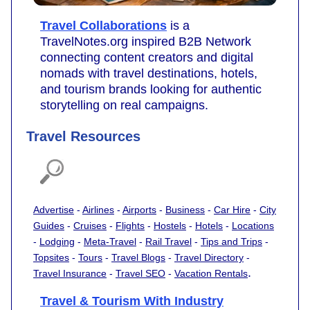
Travel Collaborations
is a
TravelNotes.org inspired B2B Network
connecting content creators and digital
nomads with travel destinations, hotels,
and tourism brands looking for authentic
storytelling on real campaigns.
Travel Resources
Advertise
-
Airlines
-
Airports
-
Business
-
Car Hire
-
City
Guides
-
Cruises
-
Flights
-
Hostels
-
Hotels
-
Locations
-
Lodging
-
Meta-Travel
-
Rail Travel
-
Tips and Trips
-
Topsites
-
Tours
-
Travel Blogs
-
Travel Directory
-
.
Travel Insurance
-
Travel SEO
-
Vacation Rentals
Travel & Tourism With Industry