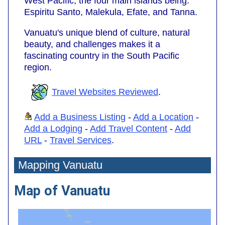
West Pacific; the four main islands being:
Espiritu Santo, Malekula, Efate, and Tanna.
Vanuatu's unique blend of culture, natural
beauty, and challenges makes it a
fascinating country in the South Pacific
region.
Travel Websites Reviewed
.
Add a Business Listing
-
Add a Location
-
Add a Lodging
-
Add Travel Content
-
Add
URL
-
Travel Services
.
Mapping Vanuatu
Map of Vanuatu