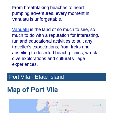
From breathtaking beaches to heart-
pumping adventures, every moment in
Vanuatu is unforgettable.
Vanuatu
is the land of so much to see, so
much to do with a reputation for interesting,
fun and educational activities to suit any
traveller's expectations; from treks and
abseiling to deserted beach picnics, wreck
dive explorations and cultural village
experiences.
Port Vila - Efate Island
Map of Port Vila