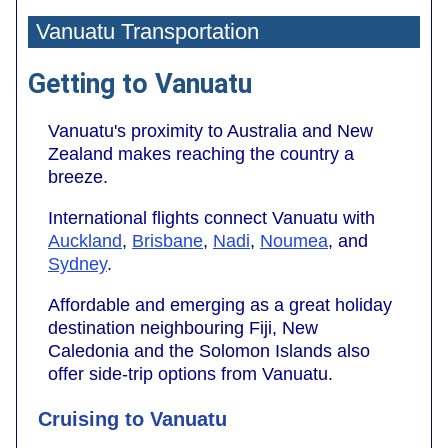
Vanuatu Transportation
Getting to Vanuatu
Vanuatu's proximity to Australia and New
Zealand makes reaching the country a
breeze.
International flights connect Vanuatu with
Auckland
,
Brisbane
,
Nadi
,
Noumea
, and
Sydney
.
Affordable and emerging as a great holiday
destination neighbouring Fiji, New
Caledonia and the Solomon Islands also
offer side-trip options from Vanuatu.
Cruising to Vanuatu