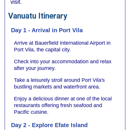
visit.
Vanuatu Itinerary
Day 1 - Arrival in Port Vila
Arrive at Bauerfield International Airport in
Port Vila, the capital city.
Check into your accommodation and relax
after your journey.
Take a leisurely stroll around Port Vila's
bustling markets and waterfront area.
Enjoy a delicious dinner at one of the local
restaurants offering fresh seafood and
Pacific cuisine.
Day 2 - Explore Efate Island