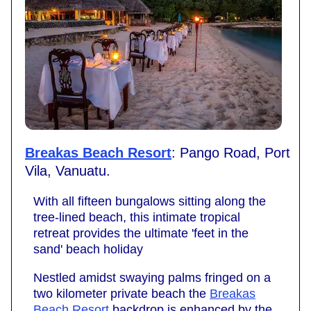
Breakas Beach Resort
: Pango Road, Port
Vila, Vanuatu.
With all fifteen bungalows sitting along the
tree-lined beach, this intimate tropical
retreat provides the ultimate 'feet in the
sand' beach holiday
Nestled amidst swaying palms fringed on a
two kilometer private beach the
Breakas
Beach Resort
backdrop is enhanced by the