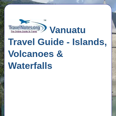
Vanuatu
Travel Guide - Islands,
Volcanoes &
Waterfalls