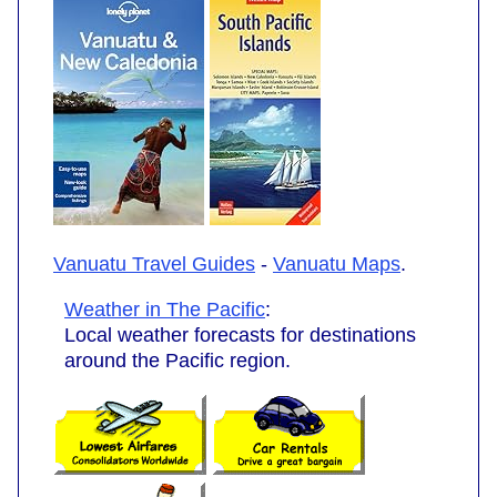
Vanuatu Travel Guides
-
Vanuatu Maps
.
Weather in The Pacific
:
Local weather forecasts for destinations
around the Pacific region.