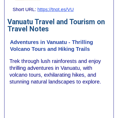
Short URL:
https://tnot.es/VU
Vanuatu Travel and Tourism on
Travel Notes
Adventures in Vanuatu - Thrilling
Volcano Tours and Hiking Trails
Trek through lush rainforests and enjoy
thrilling adventures in Vanuatu, with
volcano tours, exhilarating hikes, and
stunning natural landscapes to explore.