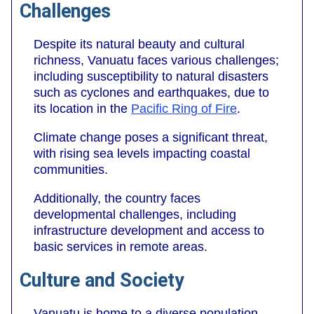
Challenges
Despite its natural beauty and cultural
richness, Vanuatu faces various challenges;
including susceptibility to natural disasters
such as cyclones and earthquakes, due to
its location in the
Pacific Ring of Fire
.
Climate change poses a significant threat,
with rising sea levels impacting coastal
communities.
Additionally, the country faces
developmental challenges, including
infrastructure development and access to
basic services in remote areas.
Culture and Society
Vanuatu is home to a diverse population