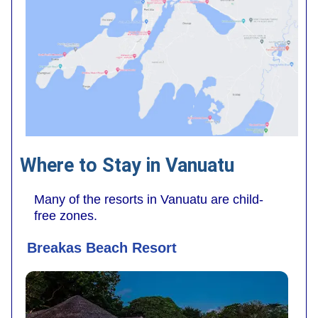
Where to Stay in Vanuatu
Many of the resorts in Vanuatu are child-
free zones.
Breakas Beach Resort