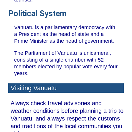
Political System
Vanuatu is a parliamentary democracy with
a President as the head of state and a
Prime Minister as the head of government.
The Parliament of Vanuatu is unicameral,
consisting of a single chamber with 52
members elected by popular vote every four
years.
Visiting Vanuatu
Always check travel advisories and
weather conditions before planning a trip to
Vanuatu, and always respect the customs
and traditions of the local communities you