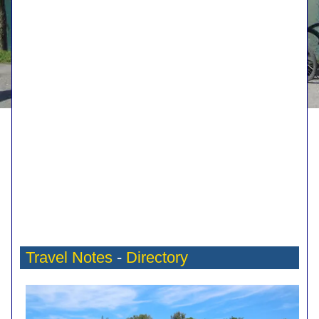
Travel Notes
-
Directory