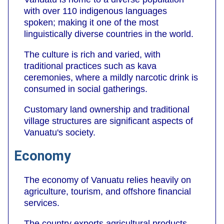
with over 110 indigenous languages
spoken; making it one of the most
linguistically diverse countries in the world.
The culture is rich and varied, with
traditional practices such as kava
ceremonies, where a mildly narcotic drink is
consumed in social gatherings.
Customary land ownership and traditional
village structures are significant aspects of
Vanuatu's society.
Economy
The economy of Vanuatu relies heavily on
agriculture, tourism, and offshore financial
services.
The country exports agricultural products