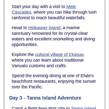
Start your day with a visit to
Mele
Cascades
, where you can hike through lush
rainforest to reach beautiful waterfalls.
Head to
Hideaway Island
, a marine
sanctuary renowned for its crystal-clear
waters and excellent snorkelling and diving
opportunities.
Explore the
cultural village of Ekasup
,
where you can learn about traditional
Vanuatu customs and crafts.
Spend the evening dining at one of Efate's
beachfront restaurants, enjoying the sunset
over the Pacific.
Day 3 - Tanna Island Adventure
Catch a flight from Port Vila to
Tanna Island
.