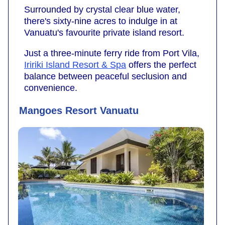
Surrounded by crystal clear blue water,
there's sixty-nine acres to indulge in at
Vanuatu's favourite private island resort.
Just a three-minute ferry ride from Port Vila,
Iririki Island Resort & Spa
offers the perfect
balance between peaceful seclusion and
convenience.
Mangoes Resort Vanuatu