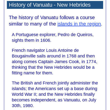
History of Vanuatu - New Hebrides
The history of Vanuatu follows a course
similar to many of the
islands in the region
.
A Portuguese explorer, Pedro de Queiros,
sights them in 1606.
French navigator Louis Antoine de
Bougainville sails around in 1768 and then
along comes Captain James Cook, in 1774,
thinking that the New Hebrides would be a
fitting name for them.
The British and French jointly administer the
islands; the Americans set up a base during
World War II; and the New Hebrides finally
becomes independent, as Vanuatu, on July
30th, 1980.