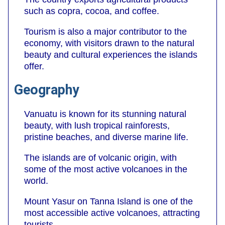
such as copra, cocoa, and coffee.
Tourism is also a major contributor to the
economy, with visitors drawn to the natural
beauty and cultural experiences the islands
offer.
Geography
Vanuatu is known for its stunning natural
beauty, with lush tropical rainforests,
pristine beaches, and diverse marine life.
The islands are of volcanic origin, with
some of the most active volcanoes in the
world.
Mount Yasur on Tanna Island is one of the
most accessible active volcanoes, attracting
tourists.