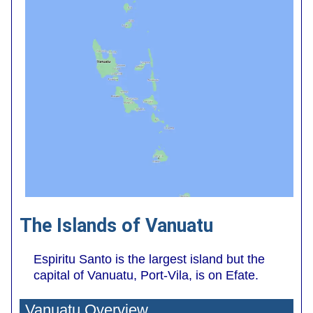
The Islands of Vanuatu
Espiritu Santo is the largest island but the
capital of Vanuatu, Port-Vila, is on Efate.
Vanuatu Overview