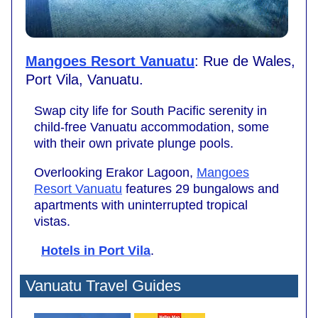
Mangoes Resort Vanuatu
: Rue de Wales,
Port Vila, Vanuatu.
Swap city life for South Pacific serenity in
child-free Vanuatu accommodation, some
with their own private plunge pools.
Overlooking Erakor Lagoon,
Mangoes
Resort Vanuatu
features 29 bungalows and
apartments with uninterrupted tropical
vistas.
Hotels in Port Vila
.
Vanuatu Travel Guides