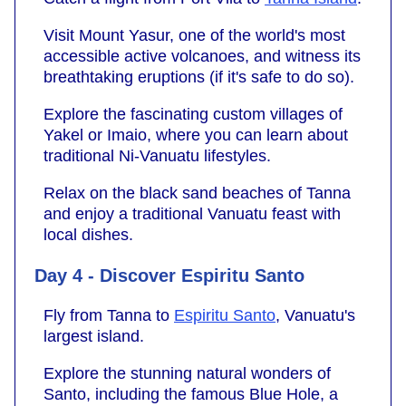
Visit Mount Yasur, one of the world's most
accessible active volcanoes, and witness its
breathtaking eruptions (if it's safe to do so).
Explore the fascinating custom villages of
Yakel or Imaio, where you can learn about
traditional Ni-Vanuatu lifestyles.
Relax on the black sand beaches of Tanna
and enjoy a traditional Vanuatu feast with
local dishes.
Day 4 - Discover Espiritu Santo
Fly from Tanna to
Espiritu Santo
, Vanuatu's
largest island.
Explore the stunning natural wonders of
Santo, including the famous Blue Hole, a