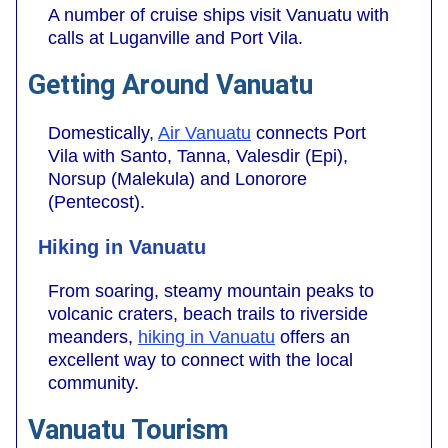
A number of cruise ships visit Vanuatu with
calls at Luganville and Port Vila.
Getting Around Vanuatu
Domestically,
Air Vanuatu
connects Port
Vila with Santo, Tanna, Valesdir (Epi),
Norsup (Malekula) and Lonorore
(Pentecost).
Hiking in Vanuatu
From soaring, steamy mountain peaks to
volcanic craters, beach trails to riverside
meanders,
hiking in Vanuatu
offers an
excellent way to connect with the local
community.
Vanuatu Tourism