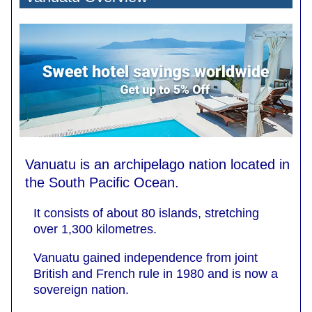
Vanuatu is an archipelago nation located in
the South Pacific Ocean.
It consists of about 80 islands, stretching
over 1,300 kilometres.
Vanuatu gained independence from joint
British and French rule in 1980 and is now a
sovereign nation.