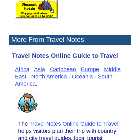
More From Travel Notes
Travel Notes Online Guide to Travel
Africa
-
Asia
-
Caribbean
-
Europe
-
Middle
East
-
North America
-
Oceania
-
South
America
.
The
Travel Notes Online Guide to Travel
helps visitors plan their trip with country
and city travel guides, local tourist