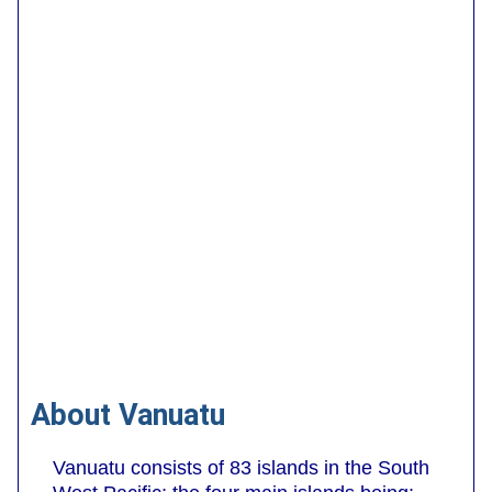
About Vanuatu
Vanuatu consists of 83 islands in the South