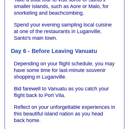
smaller islands, such as Aore or Malo, for
snorkeling and beachcombing.
Spend your evening sampling local cuisine
at one of the restaurants in Luganville,
Santo's main town.
Day 6 - Before Leaving Vanuatu
Depending on your flight schedule, you may
have some time for last-minute souvenir
shopping in Luganville.
Bid farewell to Vanuatu as you catch your
flight back to Port Vila.
Reflect on your unforgettable experiences in
this beautiful island nation as you head
back home.