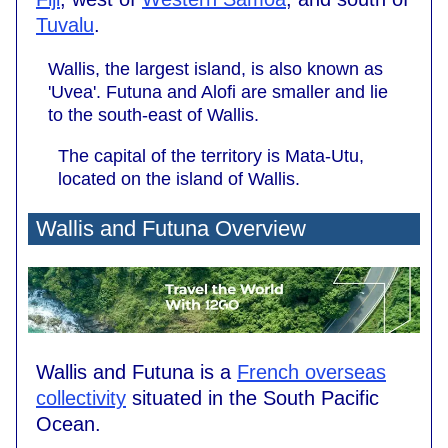
Tuvalu
.
Wallis, the largest island, is also known as
'Uvea'. Futuna and Alofi are smaller and lie
to the south-east of Wallis.
The capital of the territory is Mata-Utu,
located on the island of Wallis.
Wallis and Futuna Overview
Wallis and Futuna is a
French overseas
collectivity
situated in the South Pacific
Ocean.