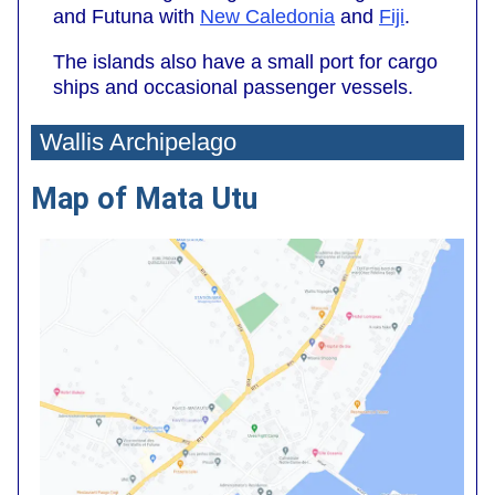
and Futuna with
New Caledonia
and
Fiji
.
The islands also have a small port for cargo
ships and occasional passenger vessels.
Wallis Archipelago
Map of Mata Utu