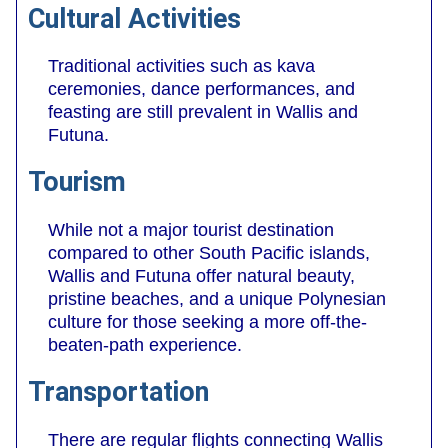
Cultural Activities
Traditional activities such as kava
ceremonies, dance performances, and
feasting are still prevalent in Wallis and
Futuna.
Tourism
While not a major tourist destination
compared to other South Pacific islands,
Wallis and Futuna offer natural beauty,
pristine beaches, and a unique Polynesian
culture for those seeking a more off-the-
beaten-path experience.
Transportation
There are regular flights connecting Wallis