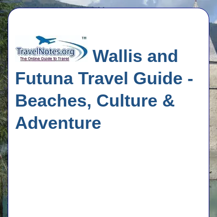
Wallis and
Futuna Travel Guide -
Beaches, Culture &
Adventure