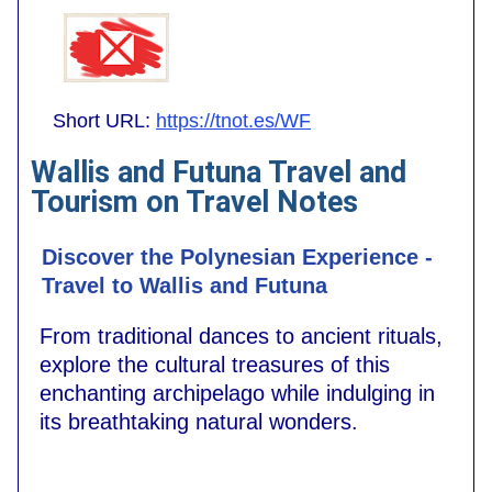
Short URL:
https://tnot.es/WF
Wallis and Futuna Travel and
Tourism on Travel Notes
Discover the Polynesian Experience -
Travel to Wallis and Futuna
From traditional dances to ancient rituals,
explore the cultural treasures of this
enchanting archipelago while indulging in
its breathtaking natural wonders.