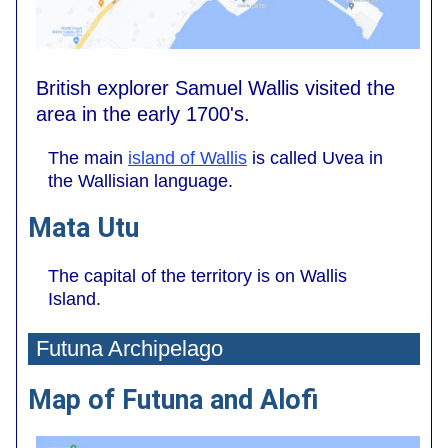
British explorer Samuel Wallis visited the
area in the early 1700's.
The main
island of Wallis
is called Uvea in
the Wallisian language.
Mata Utu
The capital of the territory is on Wallis
Island.
Futuna Archipelago
Map of Futuna and Alofi