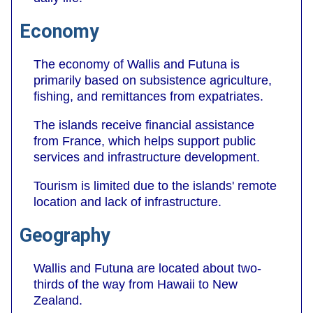
Economy
The economy of Wallis and Futuna is
primarily based on subsistence agriculture,
fishing, and remittances from expatriates.
The islands receive financial assistance
from France, which helps support public
services and infrastructure development.
Tourism is limited due to the islands' remote
location and lack of infrastructure.
Geography
Wallis and Futuna are located about two-
thirds of the way from Hawaii to New
Zealand.