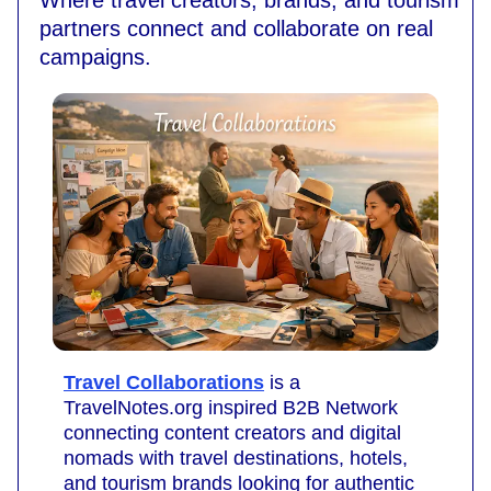
Where travel creators, brands, and tourism
partners connect and collaborate on real
campaigns.
Travel Collaborations
is a
TravelNotes.org inspired B2B Network
connecting content creators and digital
nomads with travel destinations, hotels,
and tourism brands looking for authentic