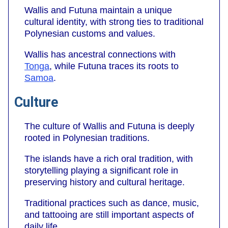
Wallis and Futuna maintain a unique
cultural identity, with strong ties to traditional
Polynesian customs and values.
Wallis has ancestral connections with
Tonga
, while Futuna traces its roots to
Samoa
.
Culture
The culture of Wallis and Futuna is deeply
rooted in Polynesian traditions.
The islands have a rich oral tradition, with
storytelling playing a significant role in
preserving history and cultural heritage.
Traditional practices such as dance, music,
and tattooing are still important aspects of
daily life.