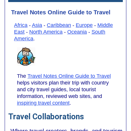
Travel Notes Online Guide to Travel
Africa
-
Asia
-
Caribbean
-
Europe
-
Middle
East
-
North America
-
Oceania
-
South
America
.
The
Travel Notes Online Guide to Travel
helps visitors plan their trip with country
and city travel guides, local tourist
information, reviewed web sites, and
inspiring travel content
.
Travel Collaborations