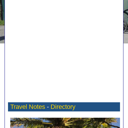
Travel Notes
-
Directory