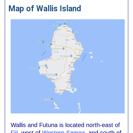
Map of Wallis Island
Wallis and Futuna is located north-east of
Fiji
, west of
Western Samoa
, and south of