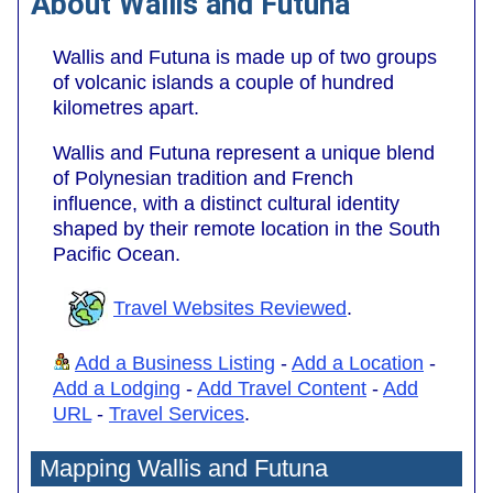
About Wallis and Futuna
Wallis and Futuna is made up of two groups
of volcanic islands a couple of hundred
kilometres apart.
Wallis and Futuna represent a unique blend
of Polynesian tradition and French
influence, with a distinct cultural identity
shaped by their remote location in the South
Pacific Ocean.
Travel Websites Reviewed
.
Add a Business Listing
-
Add a Location
-
Add a Lodging
-
Add Travel Content
-
Add
URL
-
Travel Services
.
Mapping Wallis and Futuna