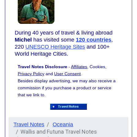
During 40 years of travel & living abroad
Michel
has visited some
120 countries
,
220
UNESCO Heritage Sites
and 100+
World Heritage Cities.
Travel Notes Disclosure
-
Affiliates
, Cookies,
Privacy Policy
and
User Consent
.
Besides display advertising, we may also receive a
commission if you purchase a product or service
that we link to.
Travel Notes
Oceania
Wallis and Futuna Travel Notes