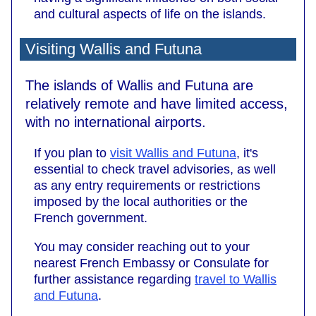
and cultural aspects of life on the islands.
Visiting Wallis and Futuna
The islands of Wallis and Futuna are
relatively remote and have limited access,
with no international airports.
If you plan to
visit Wallis and Futuna
, it's
essential to check travel advisories, as well
as any entry requirements or restrictions
imposed by the local authorities or the
French government.
You may consider reaching out to your
nearest French Embassy or Consulate for
further assistance regarding
travel to Wallis
and Futuna
.