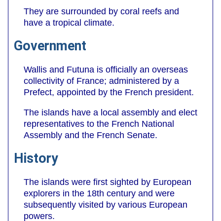
They are surrounded by coral reefs and
have a tropical climate.
Government
Wallis and Futuna is officially an overseas
collectivity of France; administered by a
Prefect, appointed by the French president.
The islands have a local assembly and elect
representatives to the French National
Assembly and the French Senate.
History
The islands were first sighted by European
explorers in the 18th century and were
subsequently visited by various European
powers.