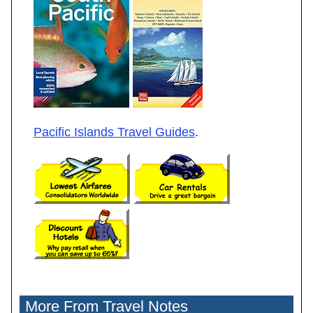
Pacific Islands Travel Guides
.
More From Travel Notes