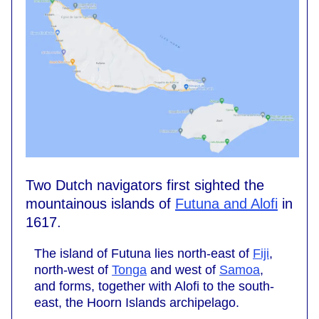
Two Dutch navigators first sighted the
mountainous islands of
Futuna and Alofi
in
1617.
The island of Futuna lies north-east of
Fiji
,
north-west of
Tonga
and west of
Samoa
,
and forms, together with Alofi to the south-
east, the Hoorn Islands archipelago.