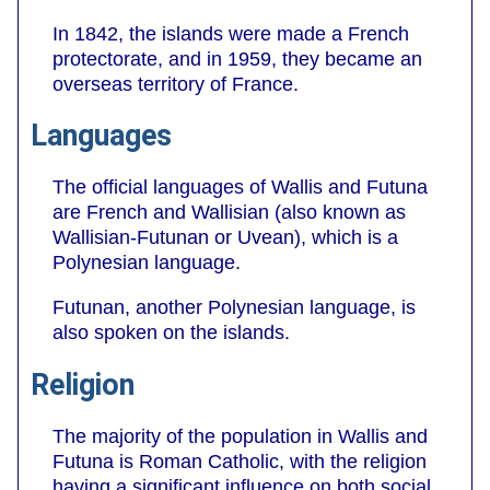
In 1842, the islands were made a French
protectorate, and in 1959, they became an
overseas territory of France.
Languages
The official languages of Wallis and Futuna
are French and Wallisian (also known as
Wallisian-Futunan or Uvean), which is a
Polynesian language.
Futunan, another Polynesian language, is
also spoken on the islands.
Religion
The majority of the population in Wallis and
Futuna is Roman Catholic, with the religion
having a significant influence on both social