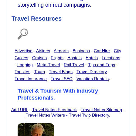
storytelling on real campaigns.
Travel Resources
Advertise
-
Airlines
-
Airports
-
Business
-
Car Hire
-
City
Guides
-
Cruises
-
Flights
-
Hostels
-
Hotels
-
Locations
-
Lodging
-
Meta-Travel
-
Rail Travel
-
Tips and Trips
-
Topsites
-
Tours
-
Travel Blogs
-
Travel Directory
-
.
Travel Insurance
-
Travel SEO
-
Vacation Rentals
Travel & Tourism With Industry
Professionals
.
Add URL
-
Travel Notes Feedback
-
Travel Notes Sitemap
-
Travel Notes Writers
-
Travel Twip Directory
.