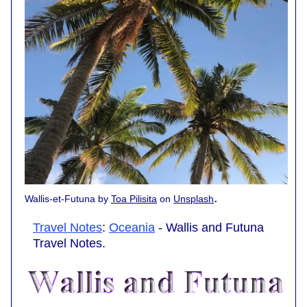
.
Wallis-et-Futuna by
Toa Pilisita
on
Unsplash
Travel Notes
:
Oceania
- Wallis and Futuna
Travel Notes.