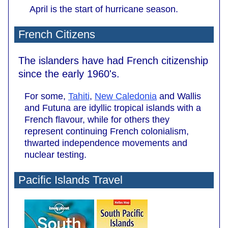
April is the start of hurricane season.
French Citizens
The islanders have had French citizenship
since the early 1960's.
For some,
Tahiti
,
New Caledonia
and Wallis
and Futuna are idyllic tropical islands with a
French flavour, while for others they
represent continuing French colonialism,
thwarted independence movements and
nuclear testing.
Pacific Islands Travel