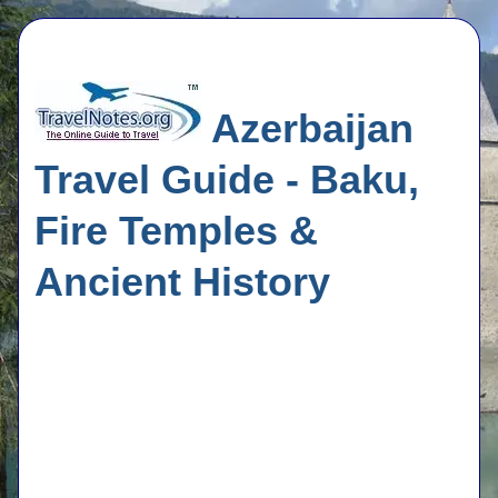
Azerbaijan
Travel Guide - Baku,
Fire Temples &
Ancient History