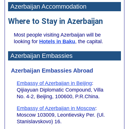
Azerbaijan Accommodation
Where to Stay in Azerbaijan
Most people visiting Azerbaijan will be
looking for
Hotels in Baku
, the capital.
Azerbaijan Embassies
Azerbaijan Embassies Abroad
Embassy of Azerbaijan in Beijing
:
Qijiayuan Diplomatic Compound, Villa
No. 4-2, Beijing, 100600, P.R.China.
Embassy of Azerbaijan in Moscow
:
Moscow 103009, Leontievsky Per. (Ul.
Stanislavskovo) 16.