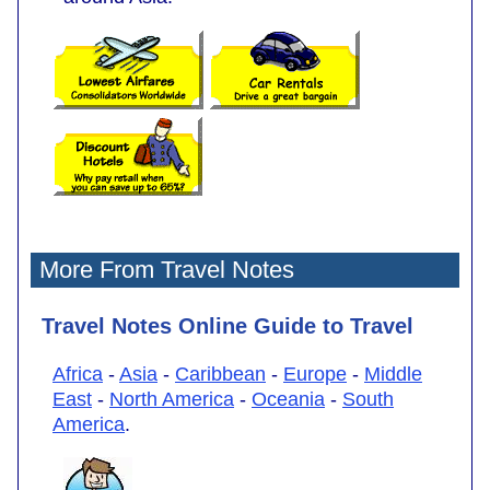
More From Travel Notes
Travel Notes Online Guide to Travel
Africa
-
Asia
-
Caribbean
-
Europe
-
Middle
East
-
North America
-
Oceania
-
South
America
.