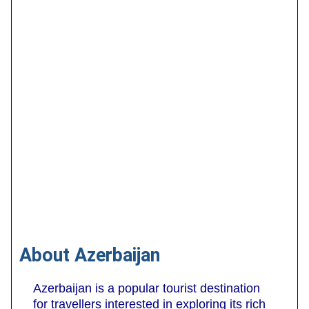
About Azerbaijan
Azerbaijan is a popular tourist destination
for travellers interested in exploring its rich