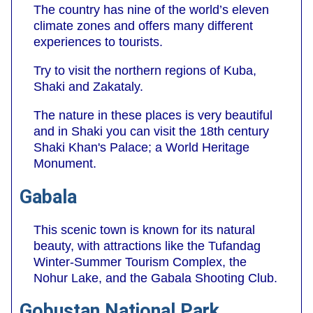
The country has nine of the world’s eleven
climate zones and offers many different
experiences to tourists.
Try to visit the northern regions of Kuba,
Shaki and Zakataly.
The nature in these places is very beautiful
and in Shaki you can visit the 18th century
Shaki Khan's Palace; a World Heritage
Monument.
Gabala
This scenic town is known for its natural
beauty, with attractions like the Tufandag
Winter-Summer Tourism Complex, the
Nohur Lake, and the Gabala Shooting Club.
Gobustan National Park