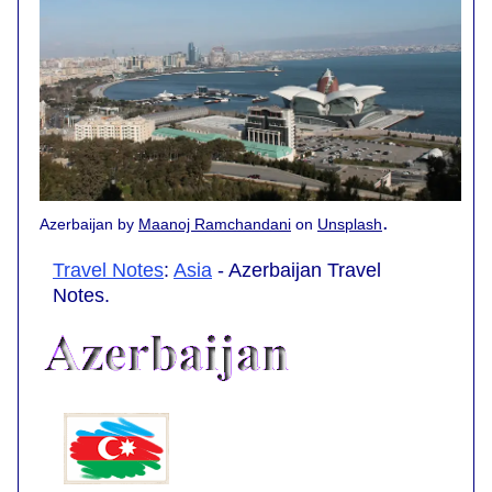
.
Azerbaijan by
Maanoj Ramchandani
on
Unsplash
Travel Notes
:
Asia
- Azerbaijan Travel
Notes.