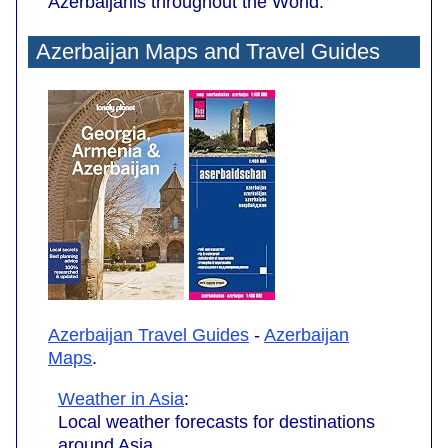
Azerbaijanis throughout the World.
Azerbaijan Maps and Travel Guides
Azerbaijan Travel Guides
-
Azerbaijan
Maps
.
Weather in Asia
:
Local weather forecasts for destinations
around Asia.