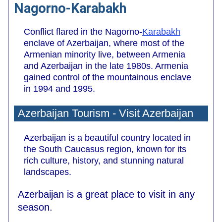
Nagorno-Karabakh
Conflict flared in the Nagorno-
Karabakh
enclave of Azerbaijan, where most of the
Armenian minority live, between Armenia
and Azerbaijan in the late 1980s. Armenia
gained control of the mountainous enclave
in 1994 and 1995.
Azerbaijan Tourism - Visit Azerbaijan
Azerbaijan is a beautiful country located in
the South Caucasus region, known for its
rich culture, history, and stunning natural
landscapes.
Azerbaijan is a great place to visit in any
season.