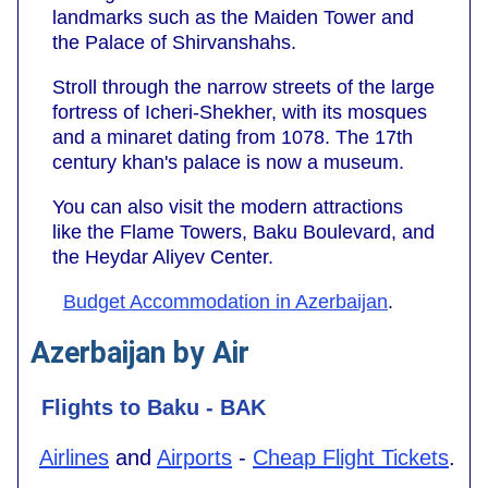
landmarks such as the Maiden Tower and
the Palace of Shirvanshahs.
Stroll through the narrow streets of the large
fortress of Icheri-Shekher, with its mosques
and a minaret dating from 1078. The 17th
century khan's palace is now a museum.
You can also visit the modern attractions
like the Flame Towers, Baku Boulevard, and
the Heydar Aliyev Center.
Budget Accommodation in Azerbaijan
.
Azerbaijan by Air
Flights to Baku - BAK
Airlines
and
Airports
-
Cheap Flight Tickets
.