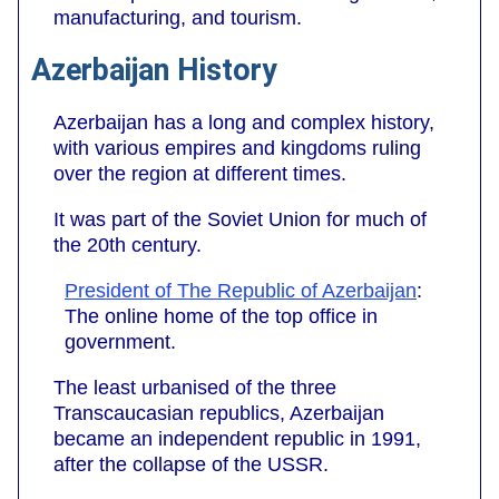
manufacturing, and tourism.
Azerbaijan History
Azerbaijan has a long and complex history,
with various empires and kingdoms ruling
over the region at different times.
It was part of the Soviet Union for much of
the 20th century.
President of The Republic of Azerbaijan
:
The online home of the top office in
government.
The least urbanised of the three
Transcaucasian republics, Azerbaijan
became an independent republic in 1991,
after the collapse of the USSR.