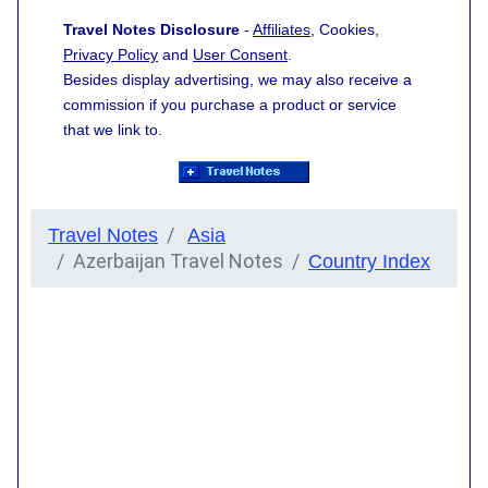
Travel Notes Disclosure
-
Affiliates
, Cookies,
Privacy Policy
and
User Consent
.
Besides display advertising, we may also receive a
commission if you purchase a product or service
that we link to.
Travel Notes
Asia
Azerbaijan Travel Notes
Country Index