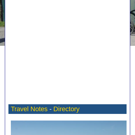
Travel Notes
-
Directory