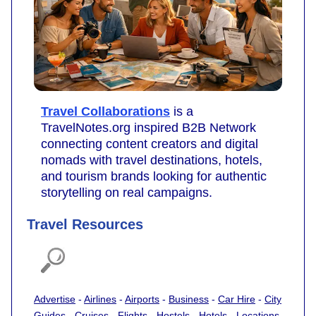
Travel Collaborations
is a
TravelNotes.org inspired B2B Network
connecting content creators and digital
nomads with travel destinations, hotels,
and tourism brands looking for authentic
storytelling on real campaigns.
Travel Resources
Advertise
-
Airlines
-
Airports
-
Business
-
Car Hire
-
City
Guides
-
Cruises
-
Flights
-
Hostels
-
Hotels
-
Locations