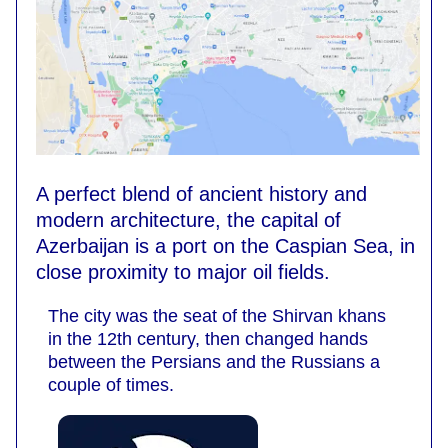
A perfect blend of ancient history and
modern architecture, the capital of
Azerbaijan is a port on the Caspian Sea, in
close proximity to major oil fields.
The city was the seat of the Shirvan khans
in the 12th century, then changed hands
between the Persians and the Russians a
couple of times.