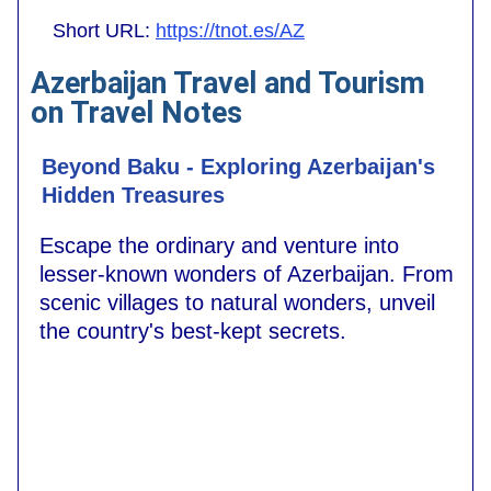
Short URL:
https://tnot.es/AZ
Azerbaijan Travel and Tourism
on Travel Notes
Beyond Baku - Exploring Azerbaijan's
Hidden Treasures
Escape the ordinary and venture into
lesser-known wonders of Azerbaijan. From
scenic villages to natural wonders, unveil
the country's best-kept secrets.