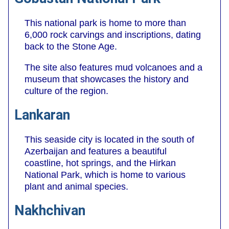
This national park is home to more than
6,000 rock carvings and inscriptions, dating
back to the Stone Age.
The site also features mud volcanoes and a
museum that showcases the history and
culture of the region.
Lankaran
This seaside city is located in the south of
Azerbaijan and features a beautiful
coastline, hot springs, and the Hirkan
National Park, which is home to various
plant and animal species.
Nakhchivan