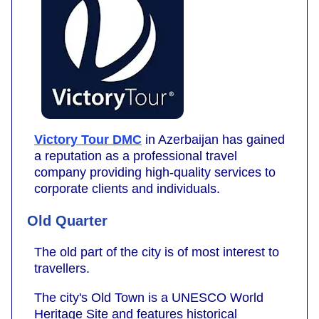
Victory Tour DMC
in Azerbaijan has gained
a reputation as a professional travel
company providing high-quality services to
corporate clients and individuals.
Old Quarter
The old part of the city is of most interest to
travellers.
The city's Old Town is a UNESCO World
Heritage Site and features historical