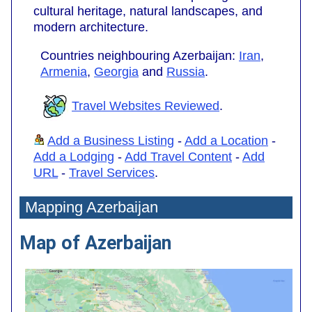
cultural heritage, natural landscapes, and
modern architecture.
Countries neighbouring Azerbaijan:
Iran
,
Armenia
,
Georgia
and
Russia
.
Travel Websites Reviewed
.
Add a Business Listing
-
Add a Location
-
Add a Lodging
-
Add Travel Content
-
Add
URL
-
Travel Services
.
Mapping Azerbaijan
Map of Azerbaijan