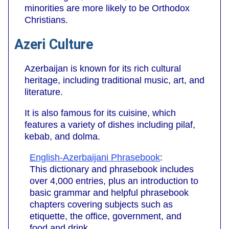
minorities are more likely to be Orthodox
Christians.
Azeri Culture
Azerbaijan is known for its rich cultural
heritage, including traditional music, art, and
literature.
It is also famous for its cuisine, which
features a variety of dishes including pilaf,
kebab, and dolma.
English-Azerbaijani Phrasebook
:
This dictionary and phrasebook includes
over 4,000 entries, plus an introduction to
basic grammar and helpful phrasebook
chapters covering subjects such as
etiquette, the office, government, and
food and drink.