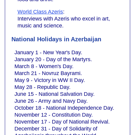
World Class Azeris
:
Interviews with Azeris who excel in art,
music and science.
National Holidays in Azerbaijan
January 1 - New Year's Day.
January 20 - Day of the Martyrs.
March 8 - Women's Day.
March 21 - Novruz Bayrami.
May 9 - Victory in WW II Day.
May 28 - Republic Day.
June 15 - National Salvation Day.
June 26 - Army and Navy Day.
October 18 - National Independence Day.
November 12 - Constitution Day.
November 17 - Day of National Revival.
December 31 - Day of Solidarity of