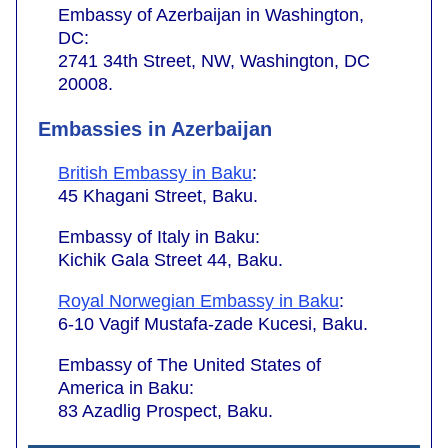
Embassy of Azerbaijan in Washington,
DC:
2741 34th Street, NW, Washington, DC
20008.
Embassies in Azerbaijan
British Embassy in Baku
:
45 Khagani Street, Baku.
Embassy of Italy in Baku:
Kichik Gala Street 44, Baku.
Royal Norwegian Embassy in Baku
:
6-10 Vagif Mustafa-zade Kucesi, Baku.
Embassy of The United States of
America in Baku:
83 Azadlig Prospect, Baku.