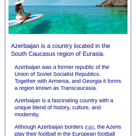
Azerbaijan is a country located in the
South Caucasus region of Eurasia.
Azerbaijan was a former republic of the
Union of Soviet Socialist Republics.
Together with Armenia, and Georgia it forms
a region known as Transcaucasia.
Azerbaijan is a fascinating country with a
unique blend of history, culture, and
modernity.
Although Azerbaijan borders
Iran
, the Azeris
play their football in the European football