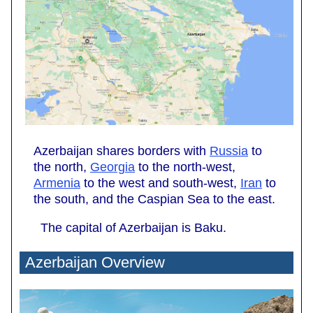
Azerbaijan shares borders with
Russia
to
the north,
Georgia
to the north-west,
Armenia
to the west and south-west,
Iran
to
the south, and the Caspian Sea to the east.
The capital of Azerbaijan is Baku.
Azerbaijan Overview