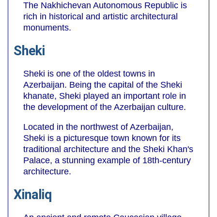
The Nakhichevan Autonomous Republic is
rich in historical and artistic architectural
monuments.
Sheki
Sheki is one of the oldest towns in
Azerbaijan. Being the capital of the Sheki
khanate, Sheki played an important role in
the development of the Azerbaijan culture.
Located in the northwest of Azerbaijan,
Sheki is a picturesque town known for its
traditional architecture and the Sheki Khan's
Palace, a stunning example of 18th-century
architecture.
Xinaliq