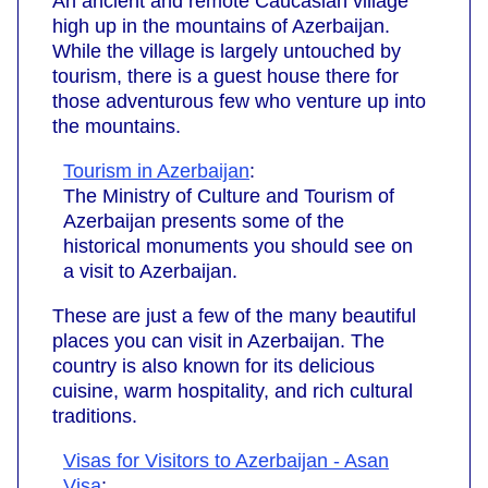
An ancient and remote Caucasian village
high up in the mountains of Azerbaijan.
While the village is largely untouched by
tourism, there is a guest house there for
those adventurous few who venture up into
the mountains.
Tourism in Azerbaijan
:
The Ministry of Culture and Tourism of
Azerbaijan presents some of the
historical monuments you should see on
a visit to Azerbaijan.
These are just a few of the many beautiful
places you can visit in Azerbaijan. The
country is also known for its delicious
cuisine, warm hospitality, and rich cultural
traditions.
Visas for Visitors to Azerbaijan - Asan
Visa
: