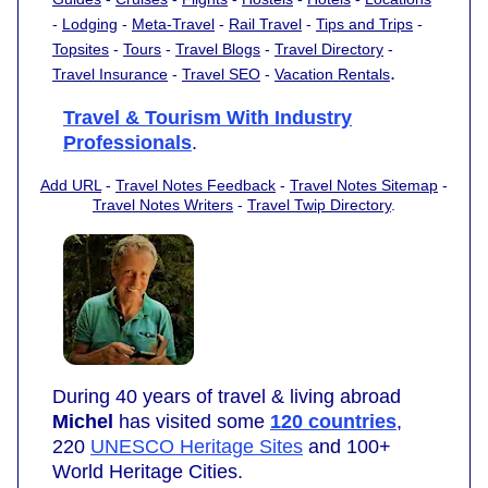
-
Lodging
-
Meta-Travel
-
Rail Travel
-
Tips and Trips
-
Topsites
-
Tours
-
Travel Blogs
-
Travel Directory
-
.
Travel Insurance
-
Travel SEO
-
Vacation Rentals
Travel & Tourism With Industry
Professionals
.
Add URL
-
Travel Notes Feedback
-
Travel Notes Sitemap
-
Travel Notes Writers
-
Travel Twip Directory
.
During 40 years of travel & living abroad
Michel
has visited some
120 countries
,
220
UNESCO Heritage Sites
and 100+
World Heritage Cities.