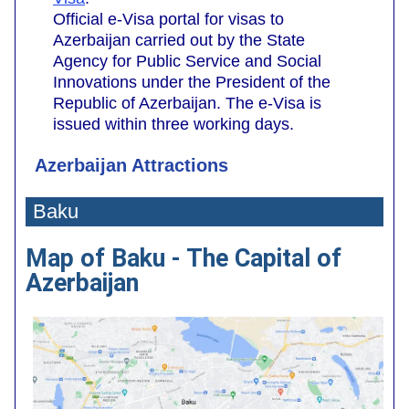
Official e-Visa portal for visas to
Azerbaijan carried out by the State
Agency for Public Service and Social
Innovations under the President of the
Republic of Azerbaijan. The e-Visa is
issued within three working days.
Azerbaijan Attractions
Baku
Map of Baku - The Capital of
Azerbaijan