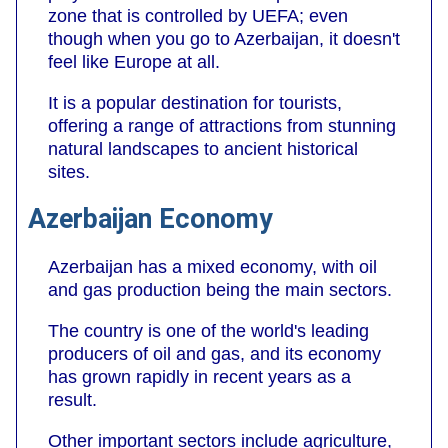
zone that is controlled by UEFA; even
though when you go to Azerbaijan, it doesn't
feel like Europe at all.
It is a popular destination for tourists,
offering a range of attractions from stunning
natural landscapes to ancient historical
sites.
Azerbaijan Economy
Azerbaijan has a mixed economy, with oil
and gas production being the main sectors.
The country is one of the world's leading
producers of oil and gas, and its economy
has grown rapidly in recent years as a
result.
Other important sectors include agriculture,