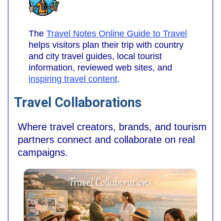
The
Travel Notes Online Guide to Travel
helps visitors plan their trip with country
and city travel guides, local tourist
information, reviewed web sites, and
inspiring travel content
.
Travel Collaborations
Where travel creators, brands, and tourism
partners connect and collaborate on real
campaigns.