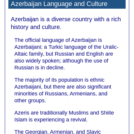
Azerbaijan Language and Culture
Azerbaijan is a diverse country with a rich
history and culture.
The official language of Azerbaijan is
Azerbaijani; a Turkic language of the Uralic-
Altaic family, but Russian and English are
also widely spoken; although the use of
Russian is in decline.
The majority of its population is ethnic
Azerbaijani, but there are also significant
minorities of Russians, Armenians, and
other groups.
Azeris are traditionally Muslims and Shiite
Islam is experiencing a revival.
The Georgian, Armenian, and Slavic