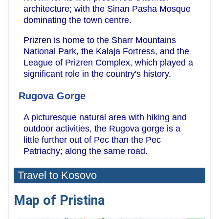
architecture; with the Sinan Pasha Mosque
dominating the town centre.
Prizren is home to the Sharr Mountains
National Park, the Kalaja Fortress, and the
League of Prizren Complex, which played a
significant role in the country's history.
Rugova Gorge
A picturesque natural area with hiking and
outdoor activities, the Rugova gorge is a
little further out of Pec than the Pec
Patriachy; along the same road.
Travel to Kosovo
Map of Pristina