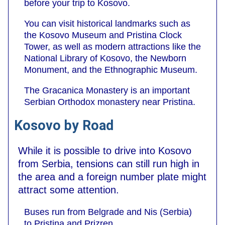
before your trip to Kosovo.
You can visit historical landmarks such as
the Kosovo Museum and Pristina Clock
Tower, as well as modern attractions like the
National Library of Kosovo, the Newborn
Monument, and the Ethnographic Museum.
The Gracanica Monastery is an important
Serbian Orthodox monastery near Pristina.
Kosovo by Road
While it is possible to drive into Kosovo
from Serbia, tensions can still run high in
the area and a foreign number plate might
attract some attention.
Buses run from Belgrade and Nis (Serbia)
to Pristina and Prizren.