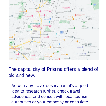
The capital city of Pristina offers a blend of
old and new.
As with any travel destination, it's a good
idea to research further, check travel
advisories, and consult with local tourism
authorities or your embassy or consulate