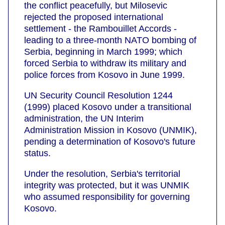
the conflict peacefully, but Milosevic
rejected the proposed international
settlement - the Rambouillet Accords -
leading to a three-month NATO bombing of
Serbia, beginning in March 1999; which
forced Serbia to withdraw its military and
police forces from Kosovo in June 1999.
UN Security Council Resolution 1244
(1999) placed Kosovo under a transitional
administration, the UN Interim
Administration Mission in Kosovo (UNMIK),
pending a determination of Kosovo's future
status.
Under the resolution, Serbia's territorial
integrity was protected, but it was UNMIK
who assumed responsibility for governing
Kosovo.