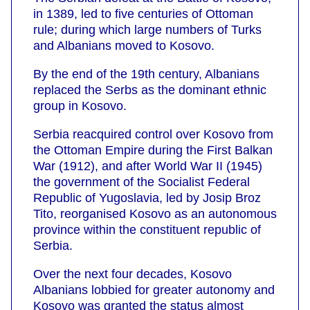
in 1389, led to five centuries of Ottoman
rule; during which large numbers of Turks
and Albanians moved to Kosovo.
By the end of the 19th century, Albanians
replaced the Serbs as the dominant ethnic
group in Kosovo.
Serbia reacquired control over Kosovo from
the Ottoman Empire during the First Balkan
War (1912), and after World War II (1945)
the government of the Socialist Federal
Republic of Yugoslavia, led by Josip Broz
Tito, reorganised Kosovo as an autonomous
province within the constituent republic of
Serbia.
Over the next four decades, Kosovo
Albanians lobbied for greater autonomy and
Kosovo was granted the status almost