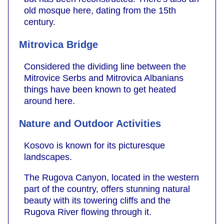
old mosque here, dating from the 15th
century.
Mitrovica Bridge
Considered the dividing line between the
Mitrovice Serbs and Mitrovica Albanians
things have been known to get heated
around here.
Nature and Outdoor Activities
Kosovo is known for its picturesque
landscapes.
The Rugova Canyon, located in the western
part of the country, offers stunning natural
beauty with its towering cliffs and the
Rugova River flowing through it.