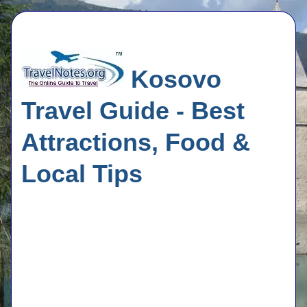
Kosovo
Travel Guide - Best
Attractions, Food &
Local Tips