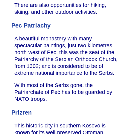
There are also opportunities for hiking,
skiing, and other outdoor activities.
Pec Patriachy
A beautiful monastery with many
spectacular paintings, just two kilometres
north-west of Pec, this was the seat of the
Patriarchy of the Serbian Orthodox Church,
from 1302; and is considered to be of
extreme national importance to the Serbs.
With most of the Serbs gone, the
Patriarchate of Peć has to be guarded by
NATO troops.
Prizren
This historic city in southern Kosovo is
known for its well-preserved Ottoman