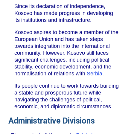
Since its declaration of independence,
Kosovo has made progress in developing
its institutions and infrastructure.
Kosovo aspires to become a member of the
European Union and has taken steps
towards integration into the international
community. However, Kosovo still faces
significant challenges, including political
stability, economic development, and the
normalisation of relations with
Serbia
.
Its people continue to work towards building
a stable and prosperous future while
navigating the challenges of political,
economic, and diplomatic circumstances.
Administrative Divisions