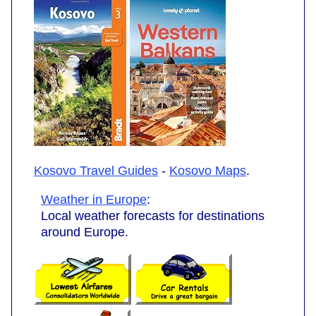
Kosovo Travel Guides
-
Kosovo Maps
.
Weather in Europe
:
Local weather forecasts for destinations
around Europe.