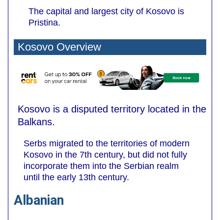
The capital and largest city of Kosovo is
Pristina.
Kosovo Overview
Kosovo is a disputed territory located in the
Balkans.
Serbs migrated to the territories of modern
Kosovo in the 7th century, but did not fully
incorporate them into the Serbian realm
until the early 13th century.
Albanian