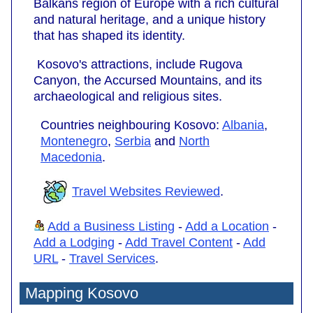
Balkans region of Europe with a rich cultural
and natural heritage, and a unique history
that has shaped its identity.
Kosovo's attractions, include Rugova
Canyon, the Accursed Mountains, and its
archaeological and religious sites.
Countries neighbouring Kosovo:
Albania
,
Montenegro
,
Serbia
and
North
Macedonia
.
Travel Websites Reviewed
.
Add a Business Listing
-
Add a Location
-
Add a Lodging
-
Add Travel Content
-
Add
URL
-
Travel Services
.
Mapping Kosovo