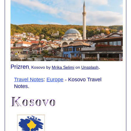
Prizren
.
, Kosovo by
Mrika Selimi
on
Unsplash
Travel Notes
:
Europe
- Kosovo Travel
Notes.