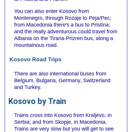
You can also enter Kosovo from
Montenegro, through Rozaje to Peja/Pec;
from Macedonia there's a bus to Pristina;
and the really adventurous could travel from
Albania on the Tirana-Prizren bus, along a
mountainous road.
Kosovo Road Trips
There are also international buses from
Belgium, Bulgaria, Germany, Switzerland
and Turkey.
Kosovo by Train
Trains cross into Kosovo from Kraljevo, in
Serbia; and from Skopje, in Macedonia.
Trains are very slow but you will get to see