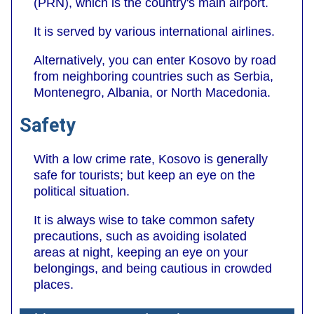
(PRN), which is the country's main airport.
It is served by various international airlines.
Alternatively, you can enter Kosovo by road
from neighboring countries such as Serbia,
Montenegro, Albania, or North Macedonia.
Safety
With a low crime rate, Kosovo is generally
safe for tourists; but keep an eye on the
political situation.
It is always wise to take common safety
precautions, such as avoiding isolated
areas at night, keeping an eye on your
belongings, and being cautious in crowded
places.