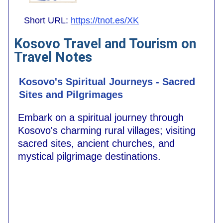
Short URL:
https://tnot.es/XK
Kosovo Travel and Tourism on
Travel Notes
Kosovo's Spiritual Journeys - Sacred
Sites and Pilgrimages
Embark on a spiritual journey through
Kosovo's charming rural villages; visiting
sacred sites, ancient churches, and
mystical pilgrimage destinations.