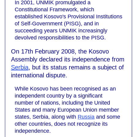
In 2001, UNMIK promulgated a
Constitutional Framework, which
established Kosovo's Provisional Institutions
of Self-Government (PISG), and in
succeeding years UNMIK increasingly
devolved responsibilities to the PISG.
On 17th February 2008, the Kosovo
Assembly declared its independence from
Serbia
, but its status remains a subject of
international dispute.
While Kosovo has been recognised as an
independent country by a significant
number of nations, including the United
States and many European Union member
states, Serbia, along with
Russia
and some
other countries, does not recognize its
independence.