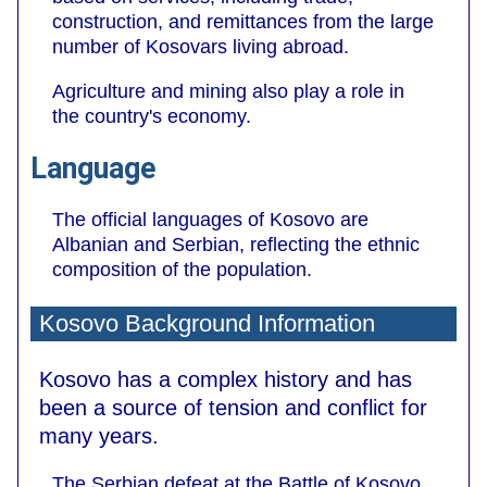
construction, and remittances from the large
number of Kosovars living abroad.
Agriculture and mining also play a role in
the country's economy.
Language
The official languages of Kosovo are
Albanian and Serbian, reflecting the ethnic
composition of the population.
Kosovo Background Information
Kosovo has a complex history and has
been a source of tension and conflict for
many years.
The Serbian defeat at the Battle of Kosovo,