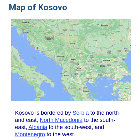
Map of Kosovo
Kosovo is bordered by
Serbia
to the north
and east,
North Macedonia
to the south-
east,
Albania
to the south-west, and
Montenegro
to the west.