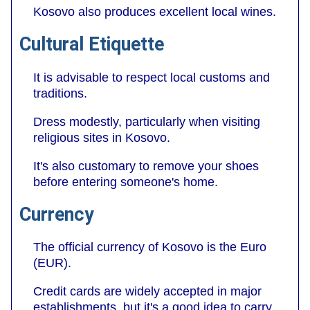
Kosovo also produces excellent local wines.
Cultural Etiquette
It is advisable to respect local customs and
traditions.
Dress modestly, particularly when visiting
religious sites in Kosovo.
It's also customary to remove your shoes
before entering someone's home.
Currency
The official currency of Kosovo is the Euro
(EUR).
Credit cards are widely accepted in major
establishments, but it's a good idea to carry