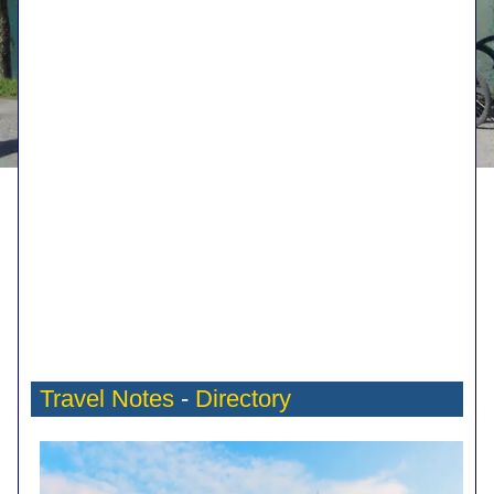
Travel Notes
-
Directory