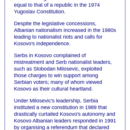
equal to that of a republic in the 1974
Yugoslav Constitution.
Despite the legislative concessions,
Albanian nationalism increased in the 1980s
leading to nationalist riots and calls for
Kosovo's independence.
Serbs in Kosovo complained of
mistreatment and Serb nationalist leaders,
such as Slobodan Milosevic, exploited
those charges to win support among
Serbian voters; many of whom viewed
Kosovo as their cultural heartland.
Under Milosevic's leadership, Serbia
instituted a new constitution in 1989 that
drastically curtailed Kosovo's autonomy and
Kosovo Albanian leaders responded in 1991
by organising a referendum that declared