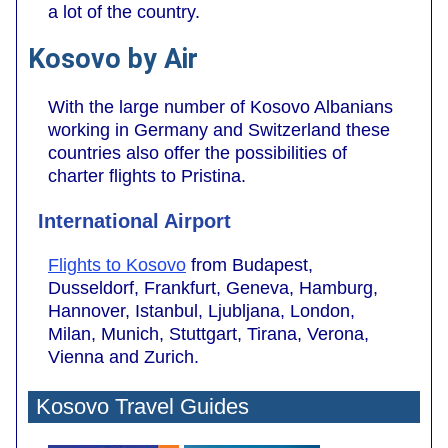
a lot of the country.
Kosovo by Air
With the large number of Kosovo Albanians
working in Germany and Switzerland these
countries also offer the possibilities of
charter flights to Pristina.
International Airport
Flights to Kosovo
from Budapest,
Dusseldorf, Frankfurt, Geneva, Hamburg,
Hannover, Istanbul, Ljubljana, London,
Milan, Munich, Stuttgart, Tirana, Verona,
Vienna and Zurich.
Kosovo Travel Guides