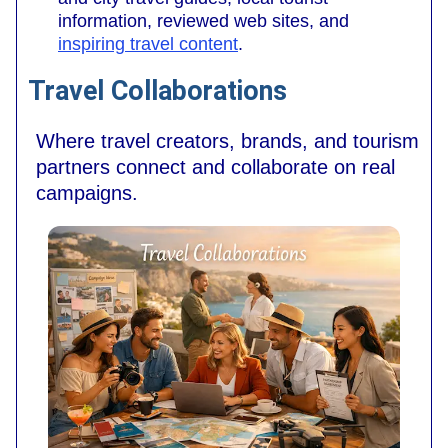
information, reviewed web sites, and
inspiring travel content
.
Travel Collaborations
Where travel creators, brands, and tourism
partners connect and collaborate on real
campaigns.