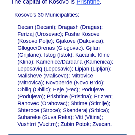
The capital of Kosovo is
Prishtine
.
Kosovo's 30 Municipalities:
Decan (Decani); Dragash (Dragas);
Ferizaj (Urosevac); Fushe Kosove
(Kosovo Polje); Gjakove (Dakovica);
Gllogoc/Drenas (Glogovac); Gjilan
(Gnjilane); Istog (Istok); Kacanik, Kline
(Klina); Kamenice/Dardana (Kamenica);
Leposaviq (Leposavic); Lipjan (Lipljan);
Malisheve (Malisevo); Mitrovice
(Mitrovica); Novoberde (Novo Brdo);
Obiliq (Obilic); Peje (Pec); Podujeve
(Podujevo); Prishtine (Pristina); Prizren;
Rahovec (Orahovac); Shtime (Stimlje);
Shterpce (Strpce); Skenderaj (Srbica);
Suhareke (Suva Reka); Viti (Vitina);
Vushtrri (Vucitrn); Zubin Potok; Zvecan.