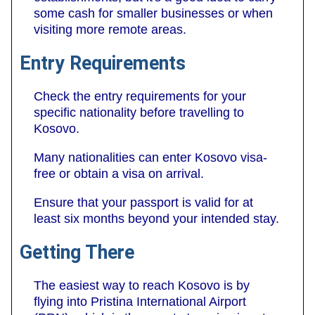
some cash for smaller businesses or when
visiting more remote areas.
Entry Requirements
Check the entry requirements for your
specific nationality before travelling to
Kosovo.
Many nationalities can enter Kosovo visa-
free or obtain a visa on arrival.
Ensure that your passport is valid for at
least six months beyond your intended stay.
Getting There
The easiest way to reach Kosovo is by
flying into Pristina International Airport