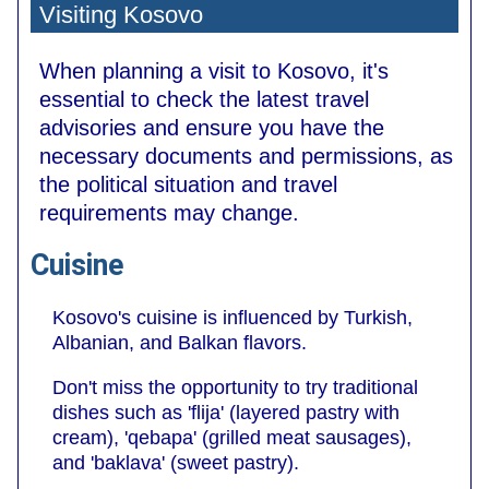
Visiting Kosovo
When planning a visit to Kosovo, it's
essential to check the latest travel
advisories and ensure you have the
necessary documents and permissions, as
the political situation and travel
requirements may change.
Cuisine
Kosovo's cuisine is influenced by Turkish,
Albanian, and Balkan flavors.
Don't miss the opportunity to try traditional
dishes such as 'flija' (layered pastry with
cream), 'qebapa' (grilled meat sausages),
and 'baklava' (sweet pastry).