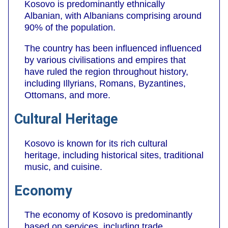
Kosovo is predominantly ethnically
Albanian, with Albanians comprising around
90% of the population.
The country has been influenced influenced
by various civilisations and empires that
have ruled the region throughout history,
including Illyrians, Romans, Byzantines,
Ottomans, and more.
Cultural Heritage
Kosovo is known for its rich cultural
heritage, including historical sites, traditional
music, and cuisine.
Economy
The economy of Kosovo is predominantly
based on services, including trade,