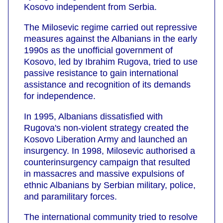
Kosovo independent from Serbia.
The Milosevic regime carried out repressive
measures against the Albanians in the early
1990s as the unofficial government of
Kosovo, led by Ibrahim Rugova, tried to use
passive resistance to gain international
assistance and recognition of its demands
for independence.
In 1995, Albanians dissatisfied with
Rugova's non-violent strategy created the
Kosovo Liberation Army and launched an
insurgency. In 1998, Milosevic authorised a
counterinsurgency campaign that resulted
in massacres and massive expulsions of
ethnic Albanians by Serbian military, police,
and paramilitary forces.
The international community tried to resolve