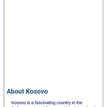
About Kosovo
Kosovo is a fascinating country in the