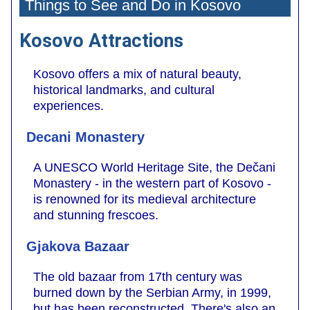
Things to See and Do in Kosovo
Kosovo Attractions
Kosovo offers a mix of natural beauty,
historical landmarks, and cultural
experiences.
Decani Monastery
A UNESCO World Heritage Site, the Dečani
Monastery - in the western part of Kosovo -
is renowned for its medieval architecture
and stunning frescoes.
Gjakova Bazaar
The old bazaar from 17th century was
burned down by the Serbian Army, in 1999,
but has been reconstructed. There's also an