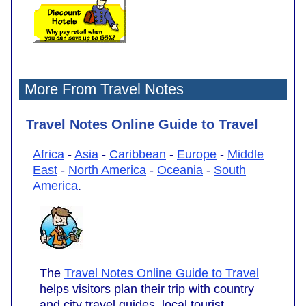
More From Travel Notes
Travel Notes Online Guide to Travel
Africa
-
Asia
-
Caribbean
-
Europe
-
Middle
East
-
North America
-
Oceania
-
South
America
.
The
Travel Notes Online Guide to Travel
helps visitors plan their trip with country
and city travel guides, local tourist