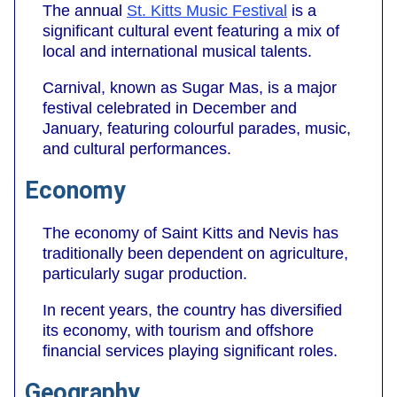
The annual
St. Kitts Music Festival
is a
significant cultural event featuring a mix of
local and international musical talents.
Carnival, known as Sugar Mas, is a major
festival celebrated in December and
January, featuring colourful parades, music,
and cultural performances.
Economy
The economy of Saint Kitts and Nevis has
traditionally been dependent on agriculture,
particularly sugar production.
In recent years, the country has diversified
its economy, with tourism and offshore
financial services playing significant roles.
Geography