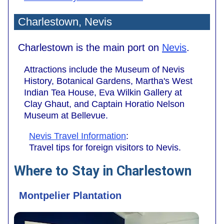
Charlestown, Nevis
Charlestown is the main port on
Nevis
.
Attractions include the Museum of Nevis
History, Botanical Gardens, Martha's West
Indian Tea House, Eva Wilkin Gallery at
Clay Ghaut, and Captain Horatio Nelson
Museum at Bellevue.
Nevis Travel Information
:
Travel tips for foreign visitors to Nevis.
Where to Stay in Charlestown
Montpelier Plantation