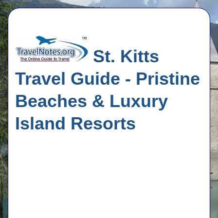
St. Kitts
Travel Guide - Pristine
Beaches & Luxury
Island Resorts