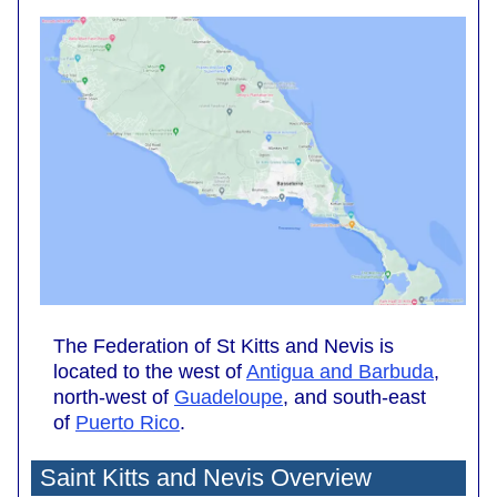
The Federation of St Kitts and Nevis is
located to the west of
Antigua and Barbuda
,
north-west of
Guadeloupe
, and south-east
of
Puerto Rico
.
Saint Kitts and Nevis Overview