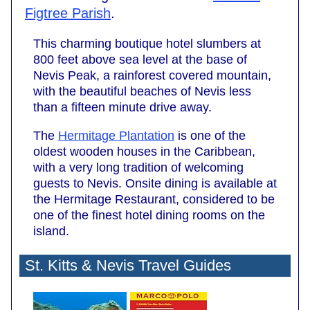
Figtree Parish
.
This charming boutique hotel slumbers at
800 feet above sea level at the base of
Nevis Peak, a rainforest covered mountain,
with the beautiful beaches of Nevis less
than a fifteen minute drive away.
The
Hermitage Plantation
is one of the
oldest wooden houses in the Caribbean,
with a very long tradition of welcoming
guests to Nevis. Onsite dining is available at
the Hermitage Restaurant, considered to be
one of the finest hotel dining rooms on the
island.
St. Kitts & Nevis Travel Guides