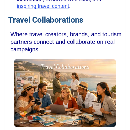
inspiring travel content
.
Travel Collaborations
Where travel creators, brands, and tourism
partners connect and collaborate on real
campaigns.