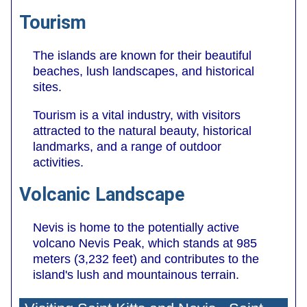
Tourism
The islands are known for their beautiful
beaches, lush landscapes, and historical
sites.
Tourism is a vital industry, with visitors
attracted to the natural beauty, historical
landmarks, and a range of outdoor
activities.
Volcanic Landscape
Nevis is home to the potentially active
volcano Nevis Peak, which stands at 985
meters (3,232 feet) and contributes to the
island's lush and mountainous terrain.