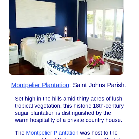
Montpelier Plantation
: Saint Johns Parish.
Set high in the hills amid thirty acres of lush
tropical vegetation, this historic 18th-century
sugar plantation is distinguished by the
warm hospitality of a private country house.
The
Montpelier Plantation
was host to the