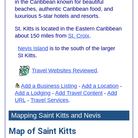
in the Caribbean known for beautiful
beaches, authentic Caribbean food, and
luxurious 5-star hotels and resorts.
St. Kitts is located in the Eastern Caribbean
about 150 miles from
St. Croix
.
Nevis Island
is to the south of the larger
St Kitts.
Travel Websites Reviewed
.
Add a Business Listing
-
Add a Location
-
Add a Lodging
-
Add Travel Content
-
Add
URL
-
Travel Services
.
Mapping Saint Kitts and Nevis
Map of Saint Kitts