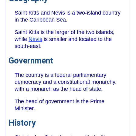
Saint Kitts and Nevis is a two-island country
in the Caribbean Sea.
Saint Kitts is the larger of the two islands,
while
Nevis
is smaller and located to the
south-east.
Government
The country is a federal parliamentary
democracy and a constitutional monarchy,
with a monarch as the head of state.
The head of government is the Prime
Minister.
History