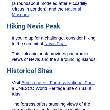
(a roundabout modeled after Piccadilly
Circus in London), and the
National
Museum
.
Hiking Nevis Peak
If you're up for a challenge, consider hiking
to the summit of
Nevis Peak
.
This volcanic peak provides panoramic
views of Nevis and the surrounding islands.
Historical Sites
Visit
Brimstone Hill Fortress National Park
,
a UNESCO World Heritage Site on Saint
Kitts.
The fortress offers stunning views of the
surrounding islands and is a significant