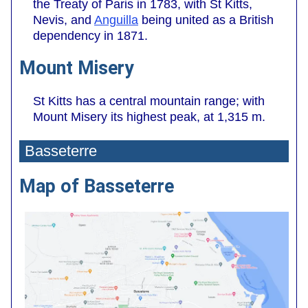
the Treaty of Paris in 1783, with St Kitts,
Nevis, and
Anguilla
being united as a British
dependency in 1871.
Mount Misery
St Kitts has a central mountain range; with
Mount Misery its highest peak, at 1,315 m.
Basseterre
Map of Basseterre