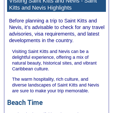
Visiting Saint Kitts and Nevis - Saint
Kitts and Nevis Highlights
Before planning a trip to Saint Kitts and
Nevis, it's advisable to check for any travel
advisories, visa requirements, and latest
developments in the country.
Visiting Saint Kitts and Nevis can be a
delightful experience, offering a mix of
natural beauty, historical sites, and vibrant
Caribbean culture.
The warm hospitality, rich culture, and
diverse landscapes of Saint Kitts and Nevis
are sure to make your trip memorable.
Beach Time