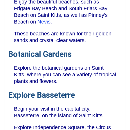
Enjoy the beautiful beaches, such as
Frigate Bay Beach and South Friars Bay
Beach on Saint Kitts, as well as Pinney's
Beach on
Nevis
.
These beaches are known for their golden
sands and crystal-clear waters.
Botanical Gardens
Explore the botanical gardens on Saint
Kitts, where you can see a variety of tropical
plants and flowers.
Explore Basseterre
Begin your visit in the capital city,
Basseterre, on the island of Saint Kitts.
Explore Independence Square, the Circus