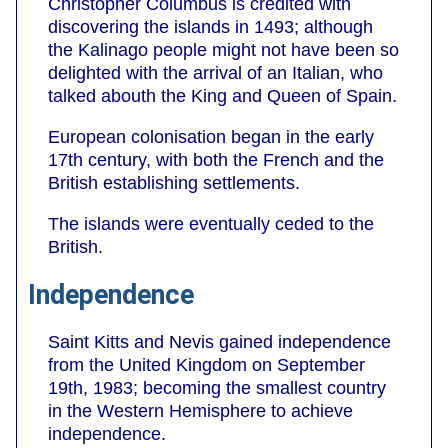
Christopher Columbus is credited with
discovering the islands in 1493; although
the Kalinago people might not have been so
delighted with the arrival of an Italian, who
talked abouth the King and Queen of Spain.
European colonisation began in the early
17th century, with both the French and the
British establishing settlements.
The islands were eventually ceded to the
British.
Independence
Saint Kitts and Nevis gained independence
from the United Kingdom on September
19th, 1983; becoming the smallest country
in the Western Hemisphere to achieve
independence.