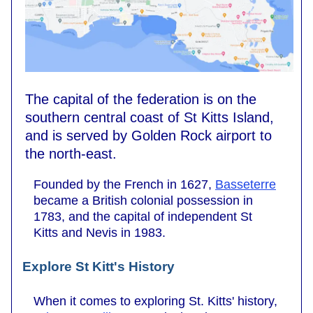
The capital of the federation is on the
southern central coast of St Kitts Island,
and is served by Golden Rock airport to
the north-east.
Founded by the French in 1627,
Basseterre
became a British colonial possession in
1783, and the capital of independent St
Kitts and Nevis in 1983.
Explore St Kitt's History
When it comes to exploring St. Kitts' history,