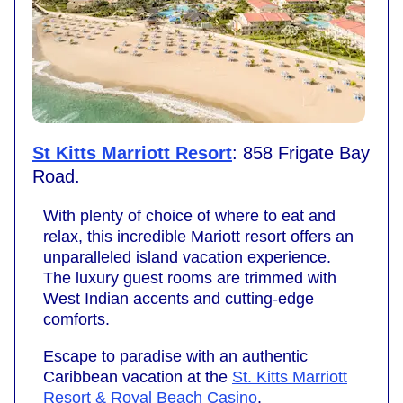
St Kitts Marriott Resort
: 858 Frigate Bay
Road.
With plenty of choice of where to eat and
relax, this incredible Mariott resort offers an
unparalleled island vacation experience.
The luxury guest rooms are trimmed with
West Indian accents and cutting-edge
comforts.
Escape to paradise with an authentic
Caribbean vacation at the
St. Kitts Marriott
Resort & Royal Beach Casino
.