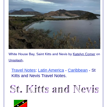
White House Bay, Saint Kitts and Nevis by
Katelyn Comer
on
.
Unsplash
Travel Notes
:
Latin America
-
Caribbean
- St
Kitts and Nevis Travel Notes.