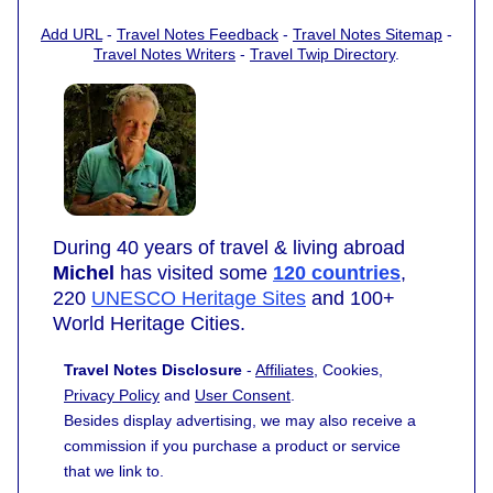
Add URL
-
Travel Notes Feedback
-
Travel Notes Sitemap
-
Travel Notes Writers
-
Travel Twip Directory
.
During 40 years of travel & living abroad
Michel
has visited some
120 countries
,
220
UNESCO Heritage Sites
and 100+
World Heritage Cities.
Travel Notes Disclosure
-
Affiliates
, Cookies,
Privacy Policy
and
User Consent
.
Besides display advertising, we may also receive a
commission if you purchase a product or service
that we link to.