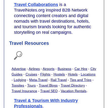
Travel Collaborations
is a
TravelNotes.org inspired B2B Network
connecting content creators and digital
nomads with travel destinations, hotels,
and tourism brands looking for authentic
storytelling on real campaigns.
Travel Resources
Advertise
-
Airlines
-
Airports
-
Business
-
Car Hire
-
City
Guides
-
Cruises
-
Flights
-
Hostels
-
Hotels
-
Locations
-
Lodging
-
Meta-Travel
-
Rail Travel
-
Tips and Trips
-
Topsites
-
Tours
-
Travel Blogs
-
Travel Directory
-
.
Travel Insurance
-
Travel SEO
-
Vacation Rentals
Travel & Tourism With Industry
Professionals
.