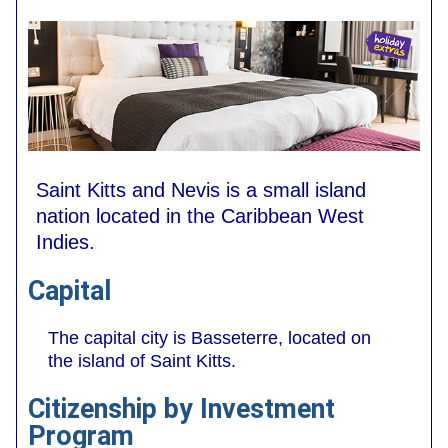
Saint Kitts and Nevis is a small island
nation located in the Caribbean West
Indies.
Capital
The capital city is Basseterre, located on
the island of Saint Kitts.
Citizenship by Investment
Program