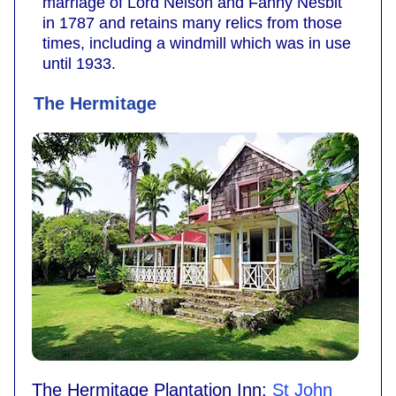
marriage of Lord Nelson and Fanny Nesbit
in 1787 and retains many relics from those
times, including a windmill which was in use
until 1933.
The Hermitage
The Hermitage Plantation Inn:
St John