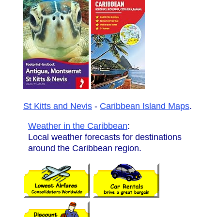
St Kitts and Nevis
-
Caribbean Island Maps
.
Weather in the Caribbean
:
Local weather forecasts for destinations
around the Caribbean region.