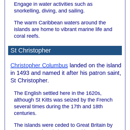
Engage in water activities such as
snorkelling, diving, and sailing.
The warm Caribbean waters around the
islands are home to vibrant marine life and
coral reefs.
St Christopher
Christopher Columbus
landed on the island
in 1493 and named it after his patron saint,
St Christopher.
The English settled here in the 1620s,
although St Kitts was seized by the French
several times during the 17th and 18th
centuries.
The islands were ceded to Great Britain by