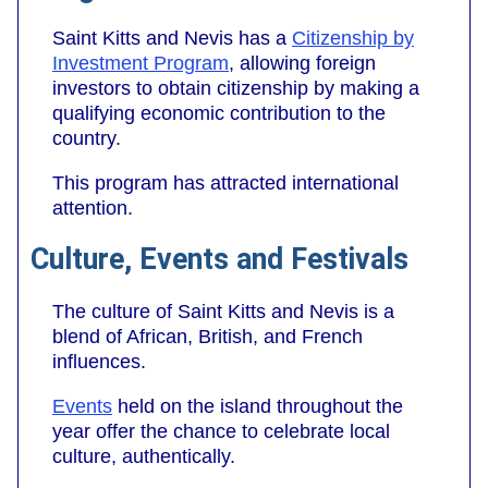
Saint Kitts and Nevis has a
Citizenship by
Investment Program
, allowing foreign
investors to obtain citizenship by making a
qualifying economic contribution to the
country.
This program has attracted international
attention.
Culture, Events and Festivals
The culture of Saint Kitts and Nevis is a
blend of African, British, and French
influences.
Events
held on the island throughout the
year offer the chance to celebrate local
culture, authentically.