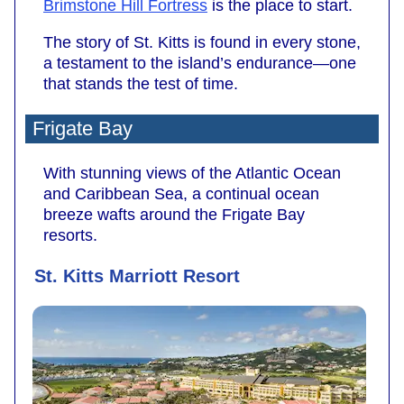
Brimstone Hill Fortress
is the place to start.
The story of St. Kitts is found in every stone,
a testament to the island’s endurance—one
that stands the test of time.
Frigate Bay
With stunning views of the Atlantic Ocean
and Caribbean Sea, a continual ocean
breeze wafts around the Frigate Bay
resorts.
St. Kitts Marriott Resort