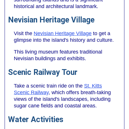
historical and architectural landmark.
Nevisian Heritage Village
Visit the
Nevisian Heritage Village
to get a
glimpse into the island's history and culture.
This living museum features traditional
Nevisian buildings and exhibits.
Scenic Railway Tour
Take a scenic train ride on the
St. Kitts
Scenic Railway
, which offers breath-taking
views of the island's landscapes, including
sugar cane fields and coastal areas.
Water Activities