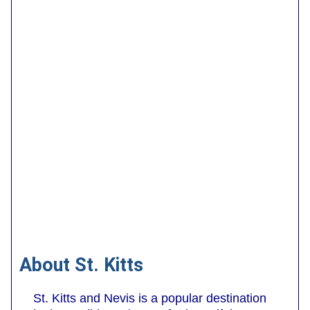
About St. Kitts
St. Kitts and Nevis is a popular destination