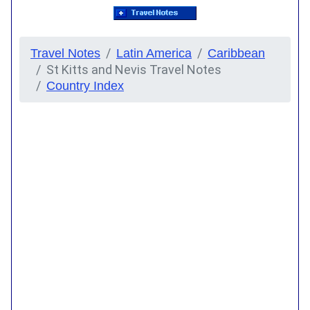
Travel Notes
Latin America
Caribbean
St Kitts and Nevis Travel Notes
Country Index