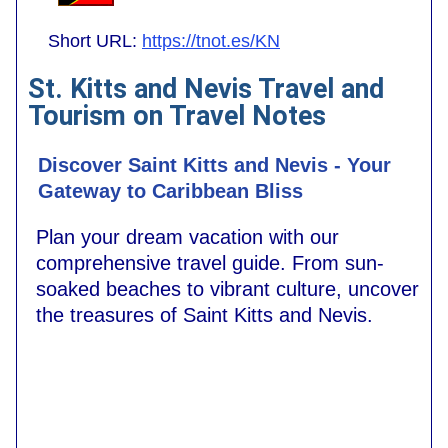
Short URL:
https://tnot.es/KN
St. Kitts and Nevis Travel and
Tourism on Travel Notes
Discover Saint Kitts and Nevis - Your
Gateway to Caribbean Bliss
Plan your dream vacation with our
comprehensive travel guide. From sun-
soaked beaches to vibrant culture, uncover
the treasures of Saint Kitts and Nevis.