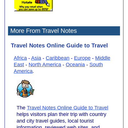
More From Travel Notes
Travel Notes Online Guide to Travel
Africa
-
Asia
-
Caribbean
-
Europe
-
Middle
East
-
North America
-
Oceania
-
South
America
.
The
Travel Notes Online Guide to Travel
helps visitors plan their trip with country
and city travel guides, local tourist
information, reviewed web sites, and