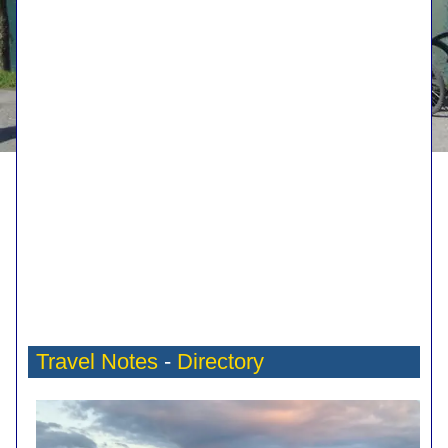
Travel Notes
-
Directory