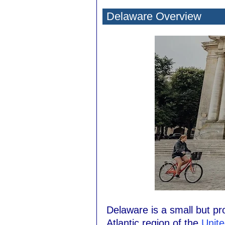
Delaware Overview
Delaware is a small but pr
Atlantic region of the
Unite