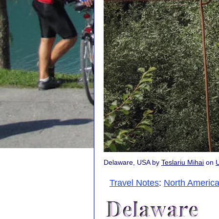
Delaware, USA by
Teslariu Mihai
on
Travel Notes
:
North Americ