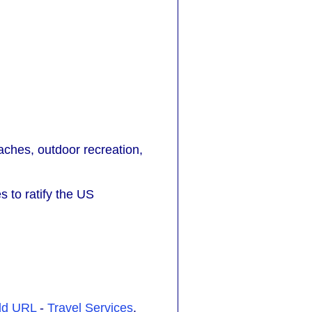
eaches, outdoor recreation,
s to ratify the US
dd URL
-
Travel Services
.