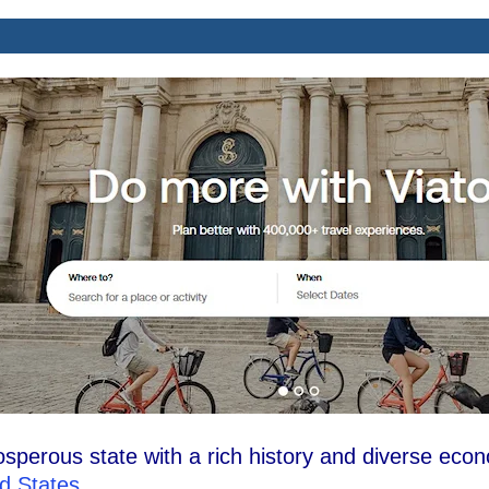
osperous state with a rich history and diverse eco
d States
.