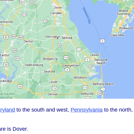
ryland
to the south and west,
Pennsylvania
to the north
re is Dover.