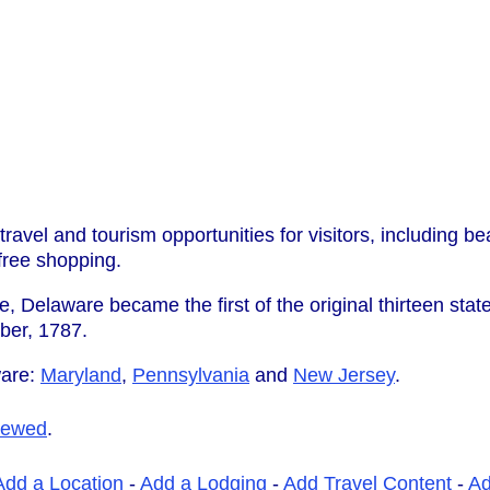
travel and tourism opportunities for visitors, including b
-free shopping.
, Delaware became the first of the original thirteen state
ber, 1787.
ware:
Maryland
,
Pennsylvania
and
New Jersey
.
iewed
.
Add a Location
-
Add a Lodging
-
Add Travel Content
-
A