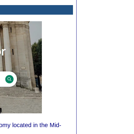
nomy located in the Mid-