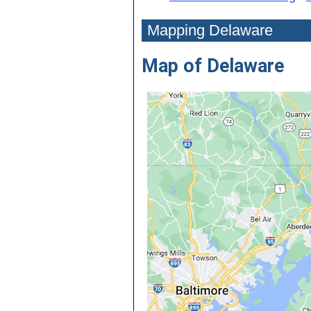
Mapping Delaware
Map of Delaware