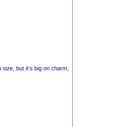
size, but it's big on charm,