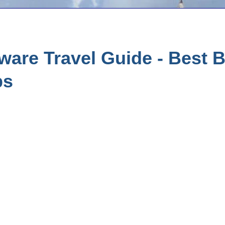
are Travel Guide - Best B
ps