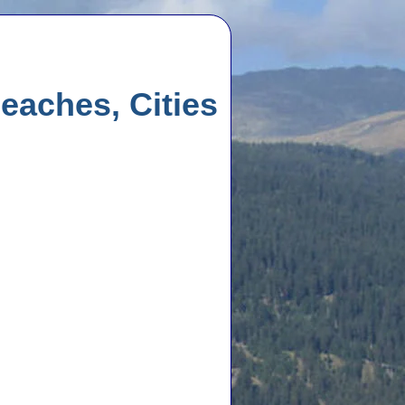
eaches, Cities