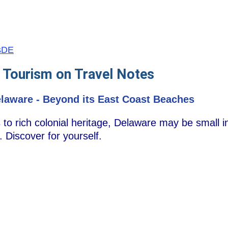
usDE
 Tourism on Travel Notes
laware - Beyond its East Coast Beaches
o rich colonial heritage, Delaware may be small in 
. Discover for yourself.