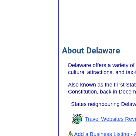
About Delaware
Delaware offers a variety of 
cultural attractions, and tax
Also known as the First State
Constitution, back in Decem
States neighbouring Dela
Travel Websites Rev
Add a Business Listing
-