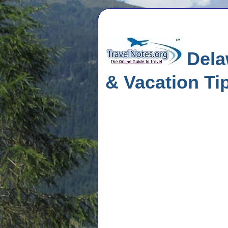
Delaw
& Vacation Ti