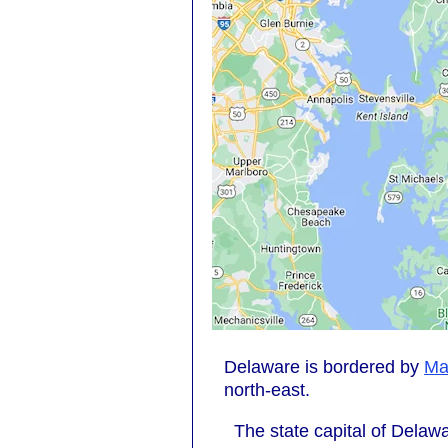
Delaware is bordered by
Ma
north-east.
The state capital of Delawa