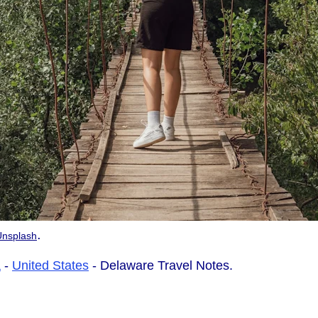
.
Unsplash
a
-
United States
- Delaware Travel Notes.