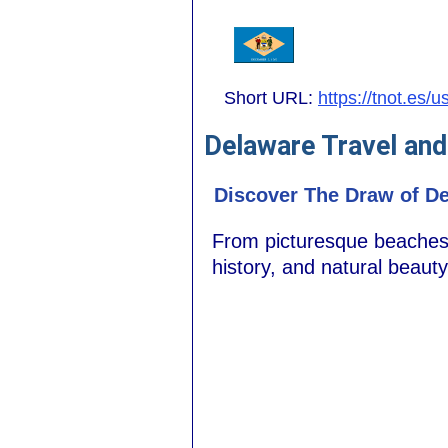
Short URL:
https://tnot.es/
Delaware Travel and
Discover The Draw of De
From picturesque beaches t
history, and natural beauty