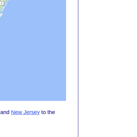
, and
New Jersey
to the