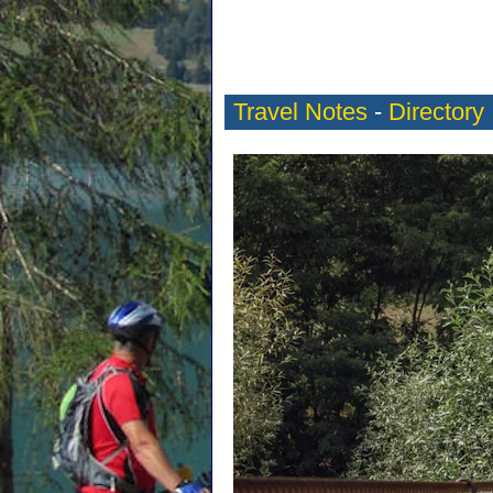
Travel Notes
-
Directory