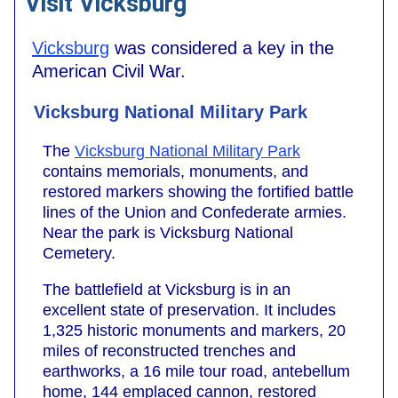
Visit Vicksburg
Vicksburg
was considered a key in the
American Civil War.
Vicksburg National Military Park
The
Vicksburg National Military Park
contains memorials, monuments, and
restored markers showing the fortified battle
lines of the Union and Confederate armies.
Near the park is Vicksburg National
Cemetery.
The battlefield at Vicksburg is in an
excellent state of preservation. It includes
1,325 historic monuments and markers, 20
miles of reconstructed trenches and
earthworks, a 16 mile tour road, antebellum
home, 144 emplaced cannon, restored