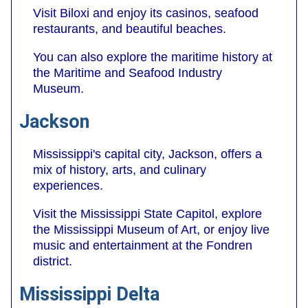
Visit Biloxi and enjoy its casinos, seafood
restaurants, and beautiful beaches.
You can also explore the maritime history at
the Maritime and Seafood Industry
Museum.
Jackson
Mississippi's capital city, Jackson, offers a
mix of history, arts, and culinary
experiences.
Visit the Mississippi State Capitol, explore
the Mississippi Museum of Art, or enjoy live
music and entertainment at the Fondren
district.
Mississippi Delta