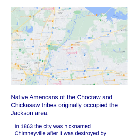
Native Americans of the Choctaw and
Chickasaw tribes originally occupied the
Jackson area.
In 1863 the city was nicknamed
Chimneyville after it was destroyed by