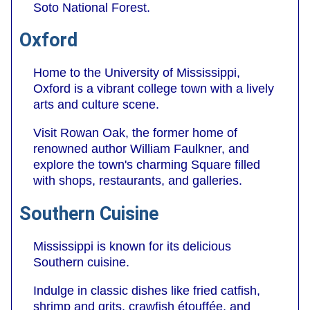
Soto National Forest.
Oxford
Home to the University of Mississippi,
Oxford is a vibrant college town with a lively
arts and culture scene.
Visit Rowan Oak, the former home of
renowned author William Faulkner, and
explore the town's charming Square filled
with shops, restaurants, and galleries.
Southern Cuisine
Mississippi is known for its delicious
Southern cuisine.
Indulge in classic dishes like fried catfish,
shrimp and grits, crawfish étouffée, and