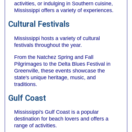
activities, or indulging in Southern cuisine,
Mississippi offers a variety of experiences.
Cultural Festivals
Mississippi hosts a variety of cultural
festivals throughout the year.
From the Natchez Spring and Fall
Pilgrimages to the Delta Blues Festival in
Greenville, these events showcase the
state's unique heritage, music, and
traditions.
Gulf Coast
Mississippi's Gulf Coast is a popular
destination for beach lovers and offers a
range of activities.