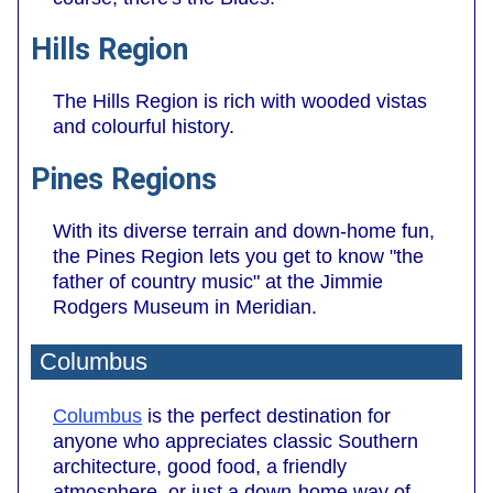
Hills Region
The Hills Region is rich with wooded vistas
and colourful history.
Pines Regions
With its diverse terrain and down-home fun,
the Pines Region lets you get to know "the
father of country music" at the Jimmie
Rodgers Museum in Meridian.
Columbus
Columbus
is the perfect destination for
anyone who appreciates classic Southern
architecture, good food, a friendly
atmosphere, or just a down-home way of