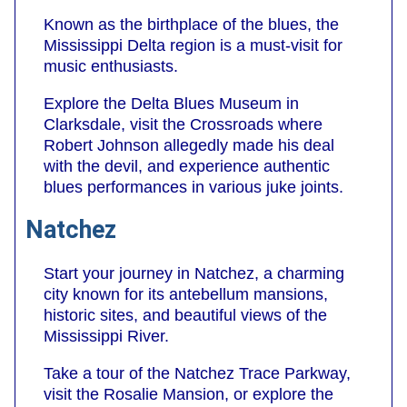
Known as the birthplace of the blues, the
Mississippi Delta region is a must-visit for
music enthusiasts.
Explore the Delta Blues Museum in
Clarksdale, visit the Crossroads where
Robert Johnson allegedly made his deal
with the devil, and experience authentic
blues performances in various juke joints.
Natchez
Start your journey in Natchez, a charming
city known for its antebellum mansions,
historic sites, and beautiful views of the
Mississippi River.
Take a tour of the Natchez Trace Parkway,
visit the Rosalie Mansion, or explore the