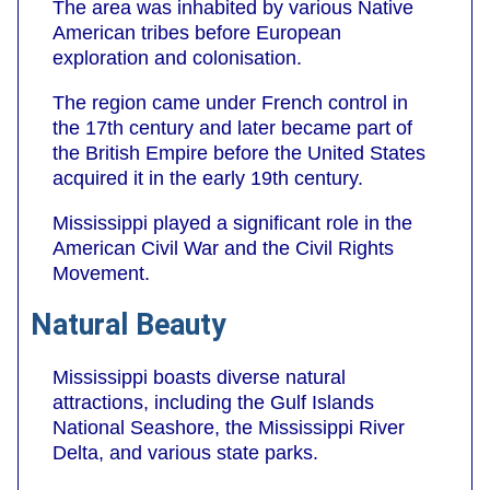
The area was inhabited by various Native
American tribes before European
exploration and colonisation.
The region came under French control in
the 17th century and later became part of
the British Empire before the United States
acquired it in the early 19th century.
Mississippi played a significant role in the
American Civil War and the Civil Rights
Movement.
Natural Beauty
Mississippi boasts diverse natural
attractions, including the Gulf Islands
National Seashore, the Mississippi River
Delta, and various state parks.