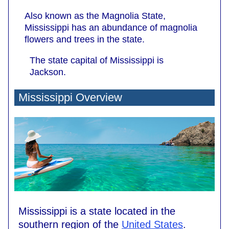
Also known as the Magnolia State,
Mississippi has an abundance of magnolia
flowers and trees in the state.
The state capital of Mississippi is
Jackson.
Mississippi Overview
Mississippi is a state located in the
southern region of the
United States
.