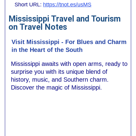
Short URL:
https://tnot.es/usMS
Mississippi Travel and Tourism
on Travel Notes
Visit Mississippi - For Blues and Charm
in the Heart of the South
Mississippi awaits with open arms, ready to
surprise you with its unique blend of
history, music, and Southern charm.
Discover the magic of Mississippi.