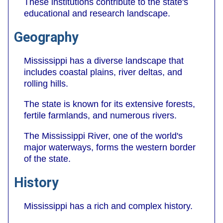
These institutions contribute to the state's
educational and research landscape.
Geography
Mississippi has a diverse landscape that
includes coastal plains, river deltas, and
rolling hills.
The state is known for its extensive forests,
fertile farmlands, and numerous rivers.
The Mississippi River, one of the world's
major waterways, forms the western border
of the state.
History
Mississippi has a rich and complex history.