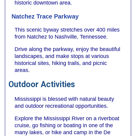
historic downtown area.
Natchez Trace Parkway
This scenic byway stretches over 400 miles
from Natchez to Nashville, Tennessee.
Drive along the parkway, enjoy the beautiful
landscapes, and make stops at various
historical sites, hiking trails, and picnic
areas.
Outdoor Activities
Mississippi is blessed with natural beauty
and outdoor recreational opportunities.
Explore the Mississippi River on a riverboat
cruise, go fishing or boating in one of the
many lakes, or hike and camp in the De