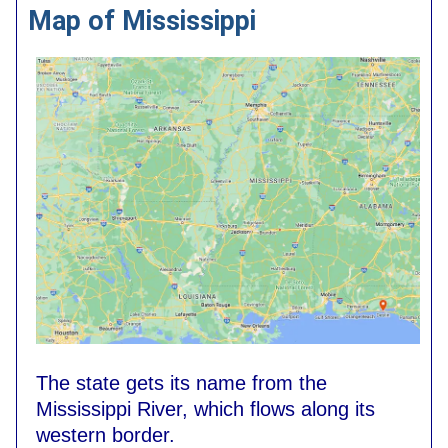
Map of Mississippi
The state gets its name from the
Mississippi River, which flows along its
western border.