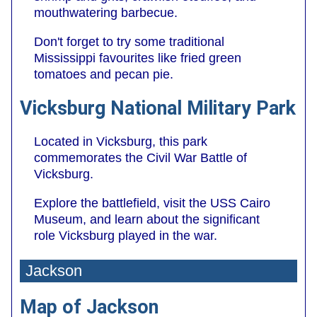
mouthwatering barbecue.
Don't forget to try some traditional
Mississippi favourites like fried green
tomatoes and pecan pie.
Vicksburg National Military Park
Located in Vicksburg, this park
commemorates the Civil War Battle of
Vicksburg.
Explore the battlefield, visit the USS Cairo
Museum, and learn about the significant
role Vicksburg played in the war.
Jackson
Map of Jackson