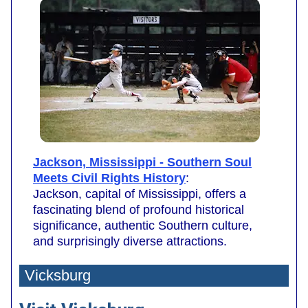
Jackson, Mississippi - Southern Soul
Meets Civil Rights History
:
Jackson, capital of Mississippi, offers a
fascinating blend of profound historical
significance, authentic Southern culture,
and surprisingly diverse attractions.
Vicksburg