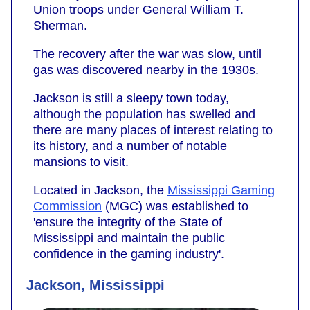
Union troops under General William T.
Sherman.
The recovery after the war was slow, until
gas was discovered nearby in the 1930s.
Jackson is still a sleepy town today,
although the population has swelled and
there are many places of interest relating to
its history, and a number of notable
mansions to visit.
Located in Jackson, the
Mississippi Gaming
Commission
(MGC) was established to
'ensure the integrity of the State of
Mississippi and maintain the public
confidence in the gaming industry'.
Jackson, Mississippi