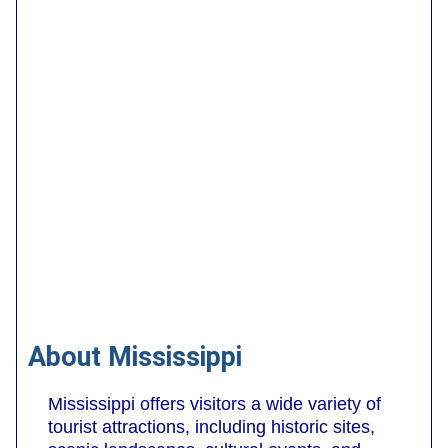
About Mississippi
Mississippi offers visitors a wide variety of
tourist attractions, including historic sites,