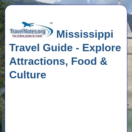
Mississippi
Travel Guide - Explore
Attractions, Food &
Culture