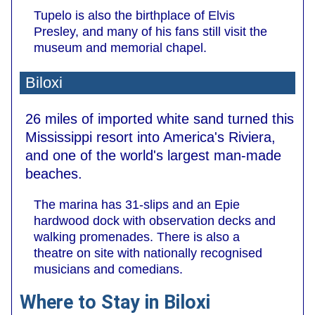
Tupelo is also the birthplace of Elvis
Presley, and many of his fans still visit the
museum and memorial chapel.
Biloxi
26 miles of imported white sand turned this
Mississippi resort into America's Riviera,
and one of the world's largest man-made
beaches.
The marina has 31-slips and an Epie
hardwood dock with observation decks and
walking promenades. There is also a
theatre on site with nationally recognised
musicians and comedians.
Where to Stay in Biloxi