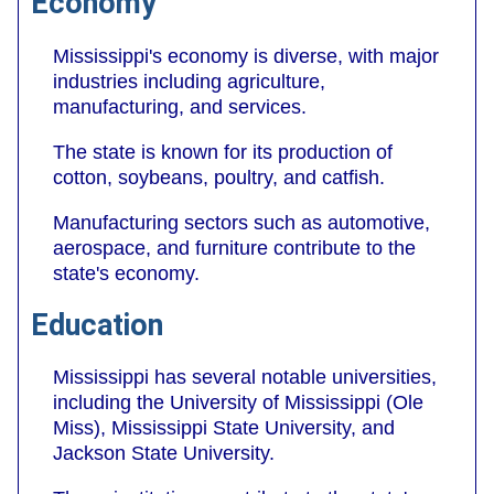
Economy
Mississippi's economy is diverse, with major
industries including agriculture,
manufacturing, and services.
The state is known for its production of
cotton, soybeans, poultry, and catfish.
Manufacturing sectors such as automotive,
aerospace, and furniture contribute to the
state's economy.
Education
Mississippi has several notable universities,
including the University of Mississippi (Ole
Miss), Mississippi State University, and
Jackson State University.