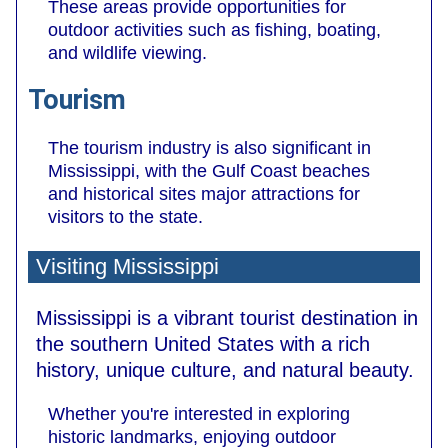
These areas provide opportunities for
outdoor activities such as fishing, boating,
and wildlife viewing.
Tourism
The tourism industry is also significant in
Mississippi, with the Gulf Coast beaches
and historical sites major attractions for
visitors to the state.
Visiting Mississippi
Mississippi is a vibrant tourist destination in
the southern United States with a rich
history, unique culture, and natural beauty.
Whether you're interested in exploring
historic landmarks, enjoying outdoor