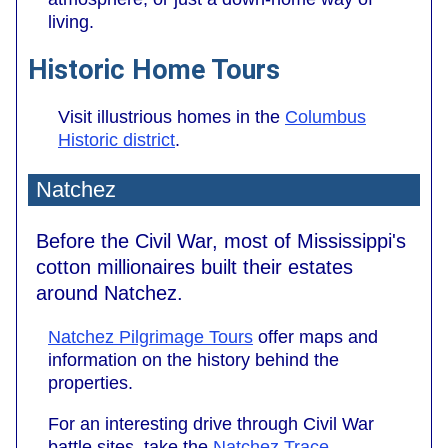
living.
Historic Home Tours
Visit illustrious homes in the
Columbus
Historic district
.
Natchez
Before the Civil War, most of Mississippi's
cotton millionaires built their estates
around Natchez.
Natchez Pilgrimage Tours
offer maps and
information on the history behind the
properties.
For an interesting drive through Civil War
battle sites, take the
Natchez Trace