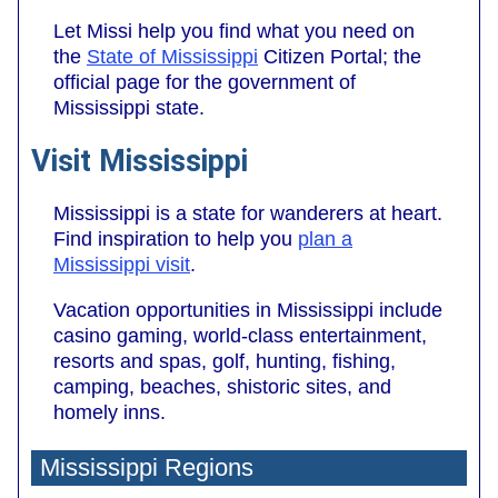
Let Missi help you find what you need on
the
State of Mississippi
Citizen Portal; the
official page for the government of
Mississippi state.
Visit Mississippi
Mississippi is a state for wanderers at heart.
Find inspiration to help you
plan a
Mississippi visit
.
Vacation opportunities in Mississippi include
casino gaming, world-class entertainment,
resorts and spas, golf, hunting, fishing,
camping, beaches, shistoric sites, and
homely inns.
Mississippi Regions