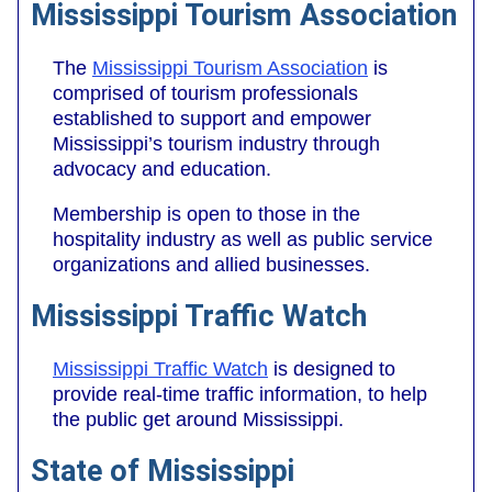
Mississippi Tourism Association
The
Mississippi Tourism Association
is
comprised of tourism professionals
established to support and empower
Mississippi’s tourism industry through
advocacy and education.
Membership is open to those in the
hospitality industry as well as public service
organizations and allied businesses.
Mississippi Traffic Watch
Mississippi Traffic Watch
is designed to
provide real-time traffic information, to help
the public get around Mississippi.
State of Mississippi