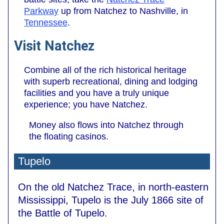
Parkway
up from Natchez to Nashville, in
Tennessee
.
Visit Natchez
Combine all of the rich historical heritage
with superb recreational, dining and lodging
facilities and you have a truly unique
experience; you have Natchez.
Money also flows into Natchez through
the floating casinos.
Tupelo
On the old Natchez Trace, in north-eastern
Mississippi, Tupelo is the July 1866 site of
the Battle of Tupelo.