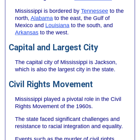
Mississippi is bordered by
Tennessee
to the
north,
Alabama
to the east, the Gulf of
Mexico and
Louisiana
to the south, and
Arkansas
to the west.
Capital and Largest City
The capital city of Mississippi is Jackson,
which is also the largest city in the state.
Civil Rights Movement
Mississippi played a pivotal role in the Civil
Rights Movement of the 1960s.
The state faced significant challenges and
resistance to racial integration and equality.
Events such as the murder of civil rights