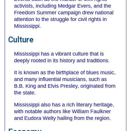
activists, including Medgar Evers, and the
Freedom Summer campaign drew national
attention to the struggle for civil rights in
Mississippi.
Culture
Mississippi has a vibrant culture that is
deeply rooted in its history and traditions.
It is known as the birthplace of blues music,
and many influential musicians, such as
B.B. King and Elvis Presley, originated from
the state.
Mississippi also has a rich literary heritage,
with notable authors like William Faulkner
and Eudora Welty hailing from the region.