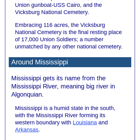
Union gunboat-USS Cairo, and the
Vicksburg National Cemetery.
Embracing 116 acres, the Vicksburg
National Cemetery is the final resting place
of 17,000 Union Soldiers; a number
unmatched by any other national cemetery.
Around Mississippi
Mississippi gets its name from the
Mississippi River, meaning big river in
Algonquian.
Mississippi is a humid state in the south,
with the Mississippi River forming its
western boundary with
Louisiana
and
Arkansas
.