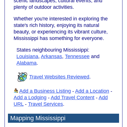
scenic landscapes, cultural events, and
plenty of outdoor activities.
Whether you're interested in exploring the
state's rich history, enjoying its natural
beauty, or experiencing its vibrant culture,
Mississippi has something for everyone.
States neighbouring Mississippi:
Louisiana
,
Arkansas
,
Tennessee
and
Alabama
.
Travel Websites Reviewed
.
Add a Business Listing
-
Add a Location
-
Add a Lodging
-
Add Travel Content
-
Add
URL
-
Travel Services
.
Mapping Mississippi