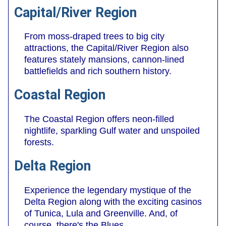
Capital/River Region
From moss-draped trees to big city
attractions, the Capital/River Region also
features stately mansions, cannon-lined
battlefields and rich southern history.
Coastal Region
The Coastal Region offers neon-filled
nightlife, sparkling Gulf water and unspoiled
forests.
Delta Region
Experience the legendary mystique of the
Delta Region along with the exciting casinos
of Tunica, Lula and Greenville. And, of
course, there's the Blues.