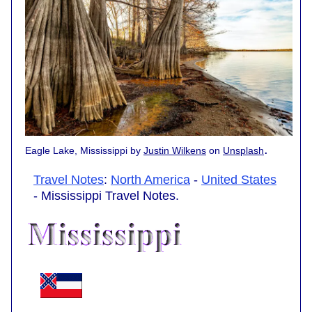
.
Eagle Lake, Mississippi by
Justin Wilkens
on
Unsplash
Travel Notes
:
North America
-
United States
- Mississippi Travel Notes.