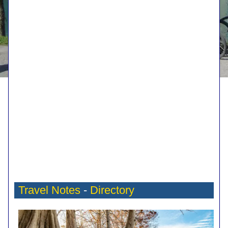
Travel Notes
-
Directory