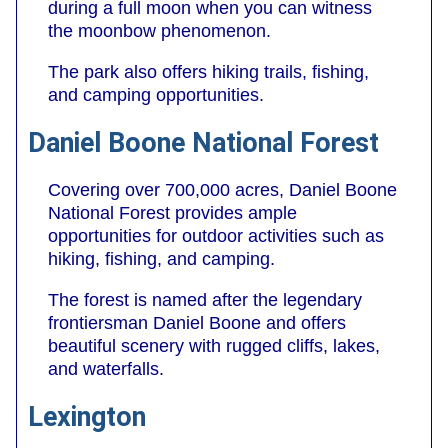
during a full moon when you can witness
the moonbow phenomenon.
The park also offers hiking trails, fishing,
and camping opportunities.
Daniel Boone National Forest
Covering over 700,000 acres, Daniel Boone
National Forest provides ample
opportunities for outdoor activities such as
hiking, fishing, and camping.
The forest is named after the legendary
frontiersman Daniel Boone and offers
beautiful scenery with rugged cliffs, lakes,
and waterfalls.
Lexington