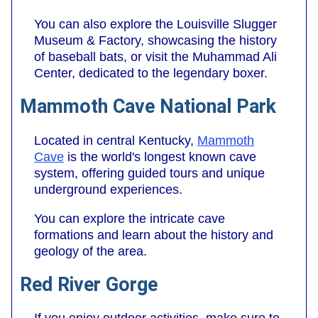
You can also explore the Louisville Slugger
Museum & Factory, showcasing the history
of baseball bats, or visit the Muhammad Ali
Center, dedicated to the legendary boxer.
Mammoth Cave National Park
Located in central Kentucky,
Mammoth
Cave
is the world's longest known cave
system, offering guided tours and unique
underground experiences.
You can explore the intricate cave
formations and learn about the history and
geology of the area.
Red River Gorge