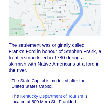
The settlement was originally called
Frank's Ford in honour of Stephen Frank, a
frontiersman killed in 1780 during a
skirmish with Native Americans at a ford in
the river.
The State Capitol is modelled after the
United States Capitol.
The
Kentucky Department of Tourism
is
located at 500 Mero St., Frankfort.