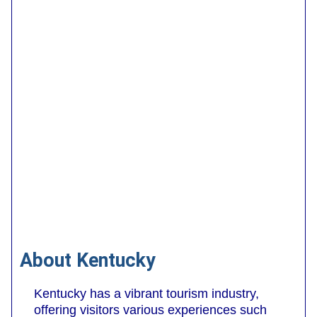
About Kentucky
Kentucky has a vibrant tourism industry,
offering visitors various experiences such