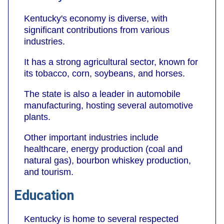
Kentucky's economy is diverse, with
significant contributions from various
industries.
It has a strong agricultural sector, known for
its tobacco, corn, soybeans, and horses.
The state is also a leader in automobile
manufacturing, hosting several automotive
plants.
Other important industries include
healthcare, energy production (coal and
natural gas), bourbon whiskey production,
and tourism.
Education
Kentucky is home to several respected