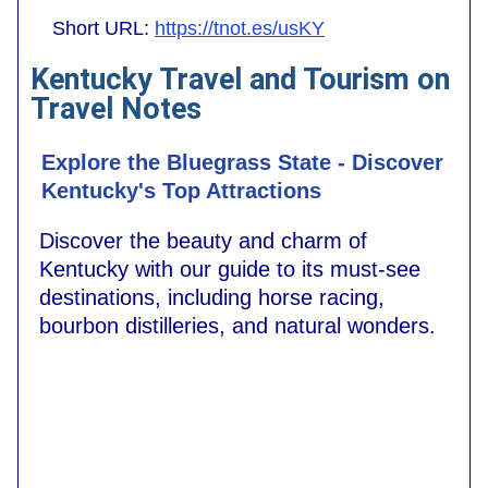
Short URL:
https://tnot.es/usKY
Kentucky Travel and Tourism on
Travel Notes
Explore the Bluegrass State - Discover
Kentucky's Top Attractions
Discover the beauty and charm of
Kentucky with our guide to its must-see
destinations, including horse racing,
bourbon distilleries, and natural wonders.