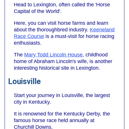
Head to Lexington, often called the 'Horse
Capital of the World'.
Here, you can visit horse farms and learn
about the thoroughbred industry.
Keeneland
Race Course
is a must-visit for horse racing
enthusiasts.
The
Mary Todd Lincoln House
, childhood
home of Abraham Lincoln's wife, is another
interesting historical site in Lexington.
Louisville
Start your journey in Louisville, the largest
city in Kentucky.
It is renowned for the Kentucky Derby, the
famous horse race held annually at
Churchill Downs.