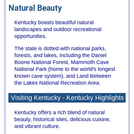
Natural Beauty
Kentucky boasts beautiful natural
landscapes and outdoor recreational
opportunities.
The state is dotted with national parks,
forests, and lakes, including the Daniel
Boone National Forest, Mammoth Cave
National Park (home to the world's longest
known cave system), and Land Between
the Lakes National Recreation Area.
Visiting Kentucky - Kentucky Highlights
Kentucky offers a rich blend of natural
beauty, historical sites, delicious cuisine,
and vibrant culture.