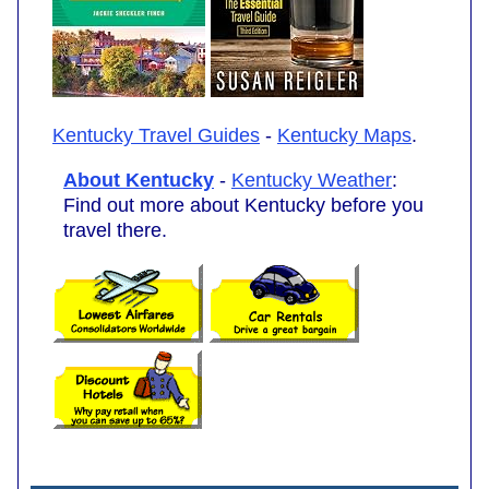
Kentucky Travel Guides
-
Kentucky Maps
.
About Kentucky
-
Kentucky Weather
:
Find out more about Kentucky before you
travel there.