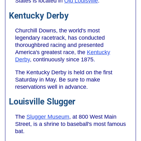
States is located in
Old Louisville
.
Kentucky Derby
Churchill Downs, the world's most
legendary racetrack, has conducted
thoroughbred racing and presented
America's greatest race, the
Kentucky
Derby
, continuously since 1875.
The Kentucky Derby is held on the first
Saturday in May. Be sure to make
reservations well in advance.
Louisville Slugger
The
Slugger Museum
, at 800 West Main
Street, is a shrine to baseball's most famous
bat.