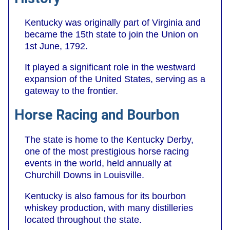
Kentucky was originally part of Virginia and
became the 15th state to join the Union on
1st June, 1792.
It played a significant role in the westward
expansion of the United States, serving as a
gateway to the frontier.
Horse Racing and Bourbon
The state is home to the Kentucky Derby,
one of the most prestigious horse racing
events in the world, held annually at
Churchill Downs in Louisville.
Kentucky is also famous for its bourbon
whiskey production, with many distilleries
located throughout the state.