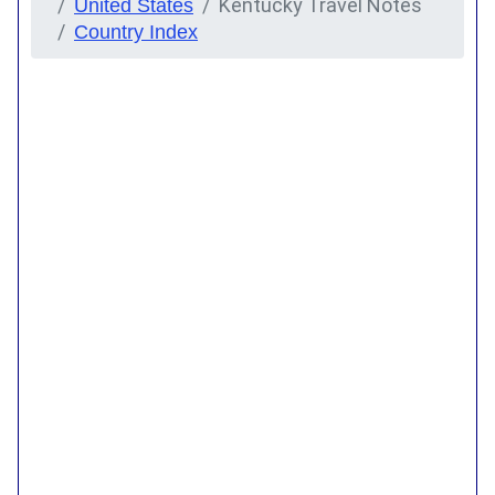
Kentucky Travel Notes
United States
Country Index