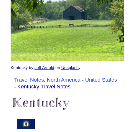
.
Kentucky by
Jeff Arnold
on
Unsplash
Travel Notes
:
North America
-
United States
- Kentucky Travel Notes.