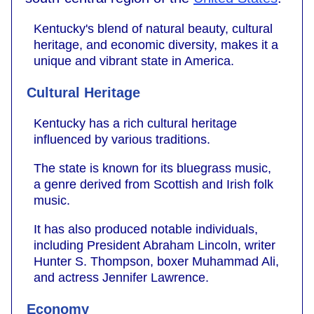
Kentucky's blend of natural beauty, cultural
heritage, and economic diversity, makes it a
unique and vibrant state in America.
Cultural Heritage
Kentucky has a rich cultural heritage
influenced by various traditions.
The state is known for its bluegrass music,
a genre derived from Scottish and Irish folk
music.
It has also produced notable individuals,
including President Abraham Lincoln, writer
Hunter S. Thompson, boxer Muhammad Ali,
and actress Jennifer Lawrence.
Economy