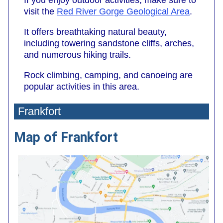
If you enjoy outdoor activities, make sure to
visit the
Red River Gorge Geological Area
.
It offers breathtaking natural beauty,
including towering sandstone cliffs, arches,
and numerous hiking trails.
Rock climbing, camping, and canoeing are
popular activities in this area.
Frankfort
Map of Frankfort