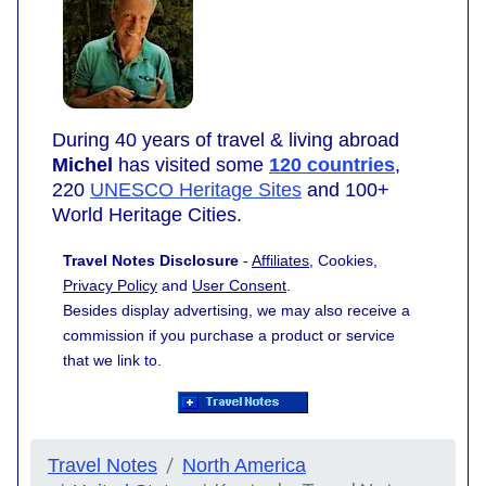
During 40 years of travel & living abroad
Michel
has visited some
120 countries
,
220
UNESCO Heritage Sites
and 100+
World Heritage Cities.
Travel Notes Disclosure
-
Affiliates
, Cookies,
Privacy Policy
and
User Consent
.
Besides display advertising, we may also receive a
commission if you purchase a product or service
that we link to.
Travel Notes
North America