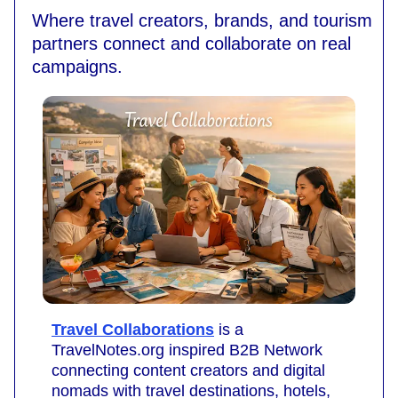
Where travel creators, brands, and tourism
partners connect and collaborate on real
campaigns.
Travel Collaborations
is a
TravelNotes.org inspired B2B Network
connecting content creators and digital
nomads with travel destinations, hotels,