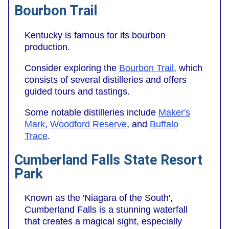
Bourbon Trail
Kentucky is famous for its bourbon
production.
Consider exploring the
Bourbon Trail
, which
consists of several distilleries and offers
guided tours and tastings.
Some notable distilleries include
Maker's
Mark
,
Woodford Reserve
, and
Buffalo
Trace
.
Cumberland Falls State Resort
Park
Known as the 'Niagara of the South',
Cumberland Falls is a stunning waterfall
that creates a magical sight, especially