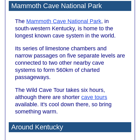
Mammoth Cave National Park
The
Mammoth Cave National Park
, in
south-western Kentucky, is home to the
longest known cave system in the world.
Its series of limestone chambers and
narrow passages on five separate levels are
connected to two other nearby cave
systems to form 560km of charted
passageways.
The Wild Cave Tour takes six hours,
although there are shorter
cave tours
available. It's cool down there, so bring
something warm.
Around Kentucky