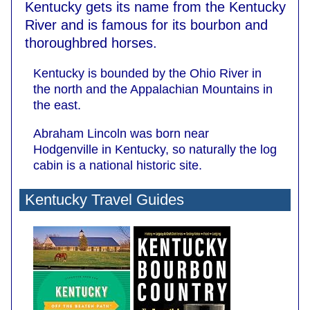
Kentucky gets its name from the Kentucky
River and is famous for its bourbon and
thoroughbred horses.
Kentucky is bounded by the Ohio River in
the north and the Appalachian Mountains in
the east.
Abraham Lincoln was born near
Hodgenville in Kentucky, so naturally the log
cabin is a national historic site.
Kentucky Travel Guides