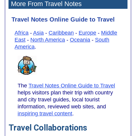
More From Travel Notes
Travel Notes Online Guide to Travel
Africa
-
Asia
-
Caribbean
-
Europe
-
Middle
East
-
North America
-
Oceania
-
South
America
.
The
Travel Notes Online Guide to Travel
helps visitors plan their trip with country
and city travel guides, local tourist
information, reviewed web sites, and
inspiring travel content
.
Travel Collaborations