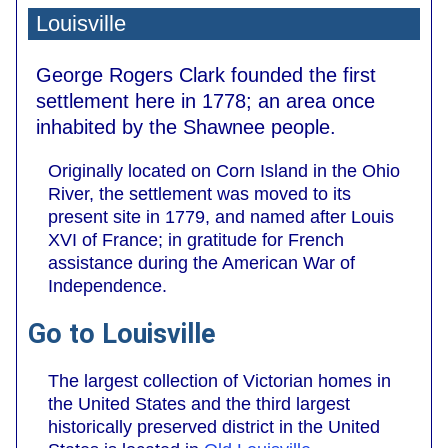
Louisville
George Rogers Clark founded the first
settlement here in 1778; an area once
inhabited by the Shawnee people.
Originally located on Corn Island in the Ohio
River, the settlement was moved to its
present site in 1779, and named after Louis
XVI of France; in gratitude for French
assistance during the American War of
Independence.
Go to Louisville
The largest collection of Victorian homes in
the United States and the third largest
historically preserved district in the United