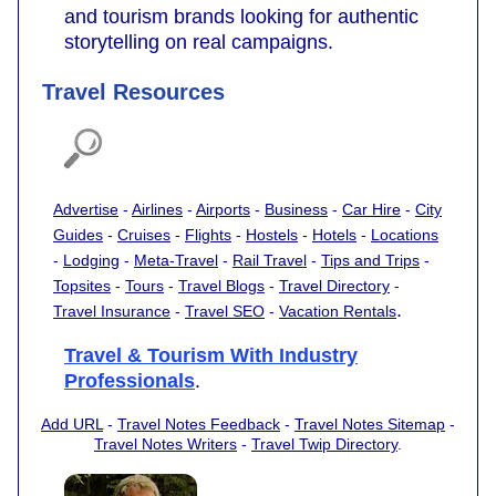
and tourism brands looking for authentic
storytelling on real campaigns.
Travel Resources
Advertise
-
Airlines
-
Airports
-
Business
-
Car Hire
-
City
Guides
-
Cruises
-
Flights
-
Hostels
-
Hotels
-
Locations
-
Lodging
-
Meta-Travel
-
Rail Travel
-
Tips and Trips
-
Topsites
-
Tours
-
Travel Blogs
-
Travel Directory
-
.
Travel Insurance
-
Travel SEO
-
Vacation Rentals
Travel & Tourism With Industry
Professionals
.
Add URL
-
Travel Notes Feedback
-
Travel Notes Sitemap
-
Travel Notes Writers
-
Travel Twip Directory
.