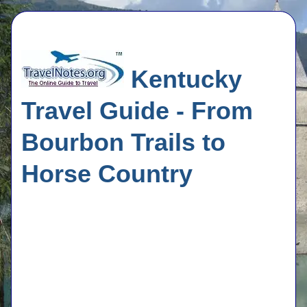
Kentucky
Travel Guide - From
Bourbon Trails to
Horse Country