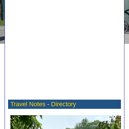
Travel Notes
-
Directory