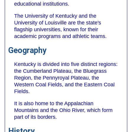
educational institutions.
The University of Kentucky and the
University of Louisville are the state's
flagship universities, known for their
academic programs and athletic teams.
Geography
Kentucky is divided into five distinct regions:
the Cumberland Plateau, the Bluegrass
Region, the Pennyroyal Plateau, the
Western Coal Fields, and the Eastern Coal
Fields.
It is also home to the Appalachian
Mountains and the Ohio River, which form
part of its borders.
History