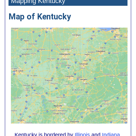
Mapping Kentucky
Map of Kentucky
Kentucky is bordered by
Illinois
and
Indiana