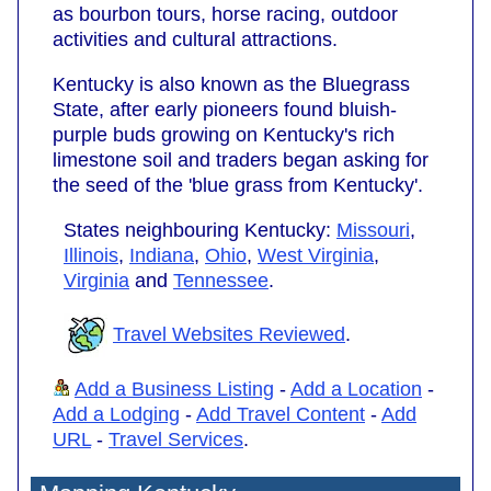
as bourbon tours, horse racing, outdoor
activities and cultural attractions.
Kentucky is also known as the Bluegrass
State, after early pioneers found bluish-
purple buds growing on Kentucky's rich
limestone soil and traders began asking for
the seed of the 'blue grass from Kentucky'.
States neighbouring Kentucky:
Missouri
,
Illinois
,
Indiana
,
Ohio
,
West Virginia
,
Virginia
and
Tennessee
.
Travel Websites Reviewed
.
Add a Business Listing
-
Add a Location
-
Add a Lodging
-
Add Travel Content
-
Add
URL
-
Travel Services
.