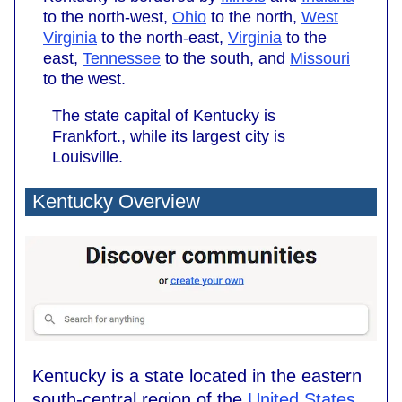
to the north-west,
Ohio
to the north,
West
Virginia
to the north-east,
Virginia
to the
east,
Tennessee
to the south, and
Missouri
to the west.
The state capital of Kentucky is
Frankfort., while its largest city is
Louisville.
Kentucky Overview
Kentucky is a state located in the eastern
south-central region of the
United States
.