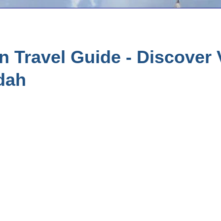
 Travel Guide - Discover
dah