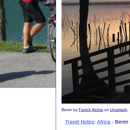
.
Benin by
Fanick Atchia
on
Unsplash
Travel Notes
:
Africa
- Benin 