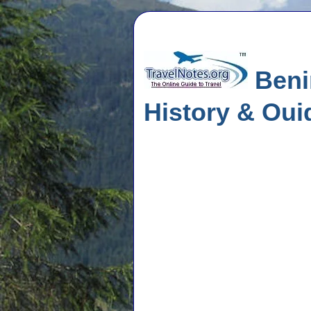
Benin
History & Oui