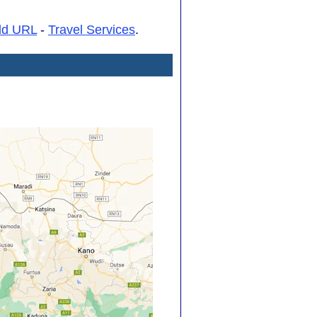
dd URL
-
Travel Services
.