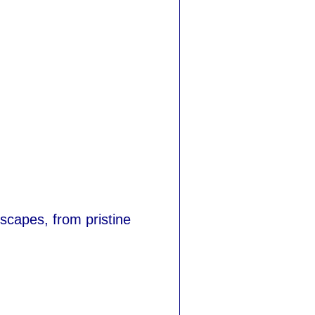
scapes, from pristine