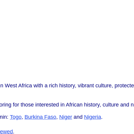
n West Africa with a rich history, vibrant culture, protecte
oring for those interested in African history, culture and n
nin:
Togo
,
Burkina Faso
,
Niger
and
Nigeria
.
iewed
.