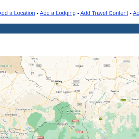
Add a Location
-
Add a Lodging
-
Add Travel Content
-
A