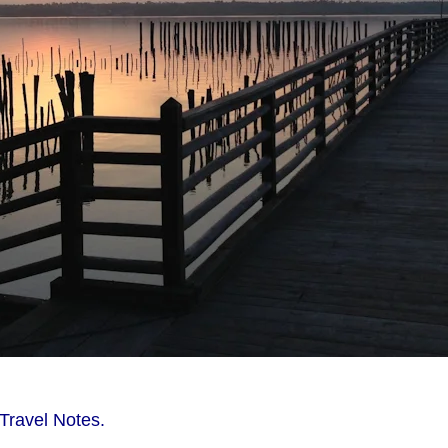
Travel Notes.