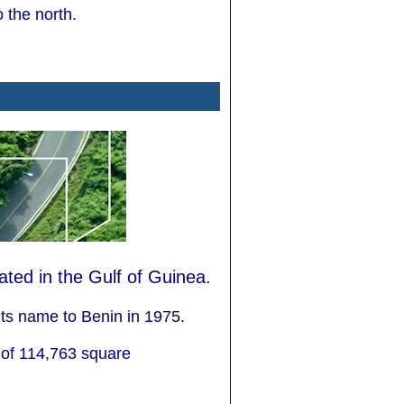
 the north.
cated in the Gulf of Guinea.
ts name to Benin in 1975.
 of 114,763 square