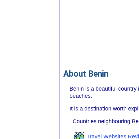
About Benin
Benin is a beautiful country i
beaches.
It is a destination worth expl
Countries neighbouring Be
Travel Websites Rev