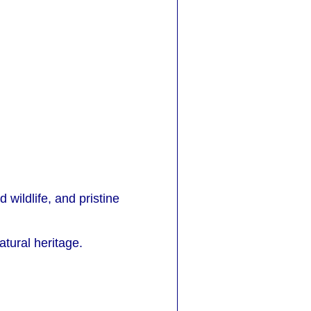
d wildlife, and pristine
atural heritage.