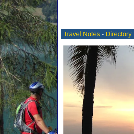
Travel Notes
-
Directory