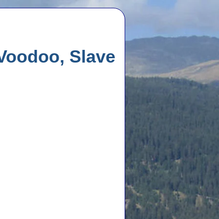
 Voodoo, Slave