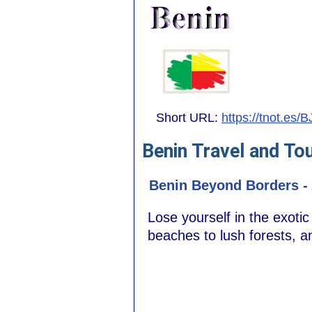
Short URL:
https://tnot.es/B
Benin Travel and To
Benin Beyond Borders - 
Lose yourself in the exoti
beaches to lush forests, a