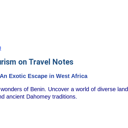
J
urism on Travel Notes
An Exotic Escape in West Africa
c wonders of Benin. Uncover a world of diverse land
nd ancient Dahomey traditions.