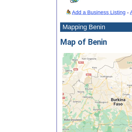
Add a Business Listing
-
Mapping Benin
Map of Benin