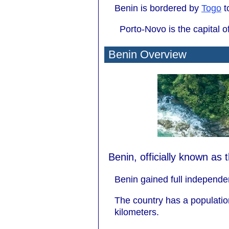
Benin is bordered by
Togo
t
Porto-Novo is the capital o
Benin Overview
Benin, officially known as 
Benin gained full independe
The country has a populatio
kilometers.