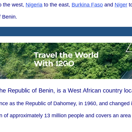
o the west,
Nigeria
to the east,
Burkina Faso
and
Niger
to
f Benin.
the Republic of Benin, is a West African country lo
nce as the Republic of Dahomey, in 1960, and changed i
n of approximately 13 million people and covers an area