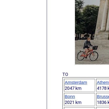
TO
Amsterdam
Athen
2047 km
4178 
Bonn
Bruss
2021 km
1836 