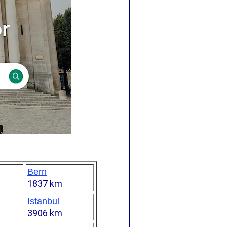
Bern
1837 km
Istanbul
3906 km