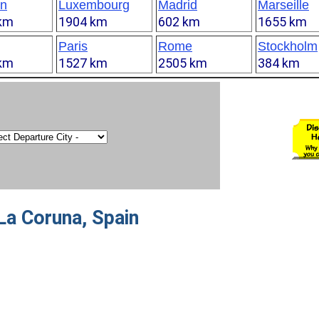
n
Luxembourg
Madrid
Marseille
km
1904 km
602 km
1655 km
Paris
Rome
Stockholm
km
1527 km
2505 km
384 km
La Coruna, Spain