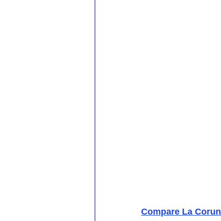
Compare La Coruna