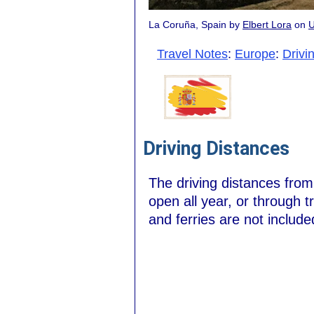
La Coruña, Spain by
Elbert Lora
on
U
Travel Notes
:
Europe
:
Drivi
Driving Distances
The driving distances fro
open all year, or through t
and ferries are not include