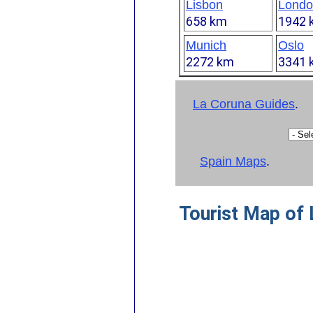
Lisbon
Londo
658 km
1942 
Munich
Oslo
2272 km
3341 
La Coruna Guides
.
Spain Maps
.
Tourist Map of 