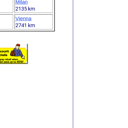
Milan
2135 km
Vienna
2741 km