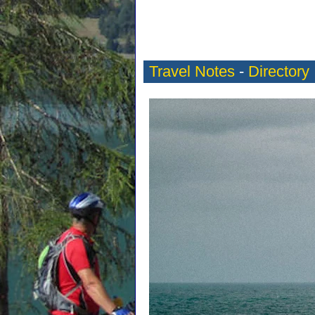
Travel Notes
-
Directory