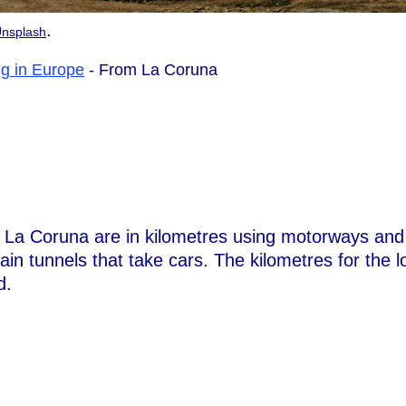
.
nsplash
ng in Europe
- From La Coruna
m La Coruna are in kilometres using motorways and
rain tunnels that take cars. The kilometres for the l
d.