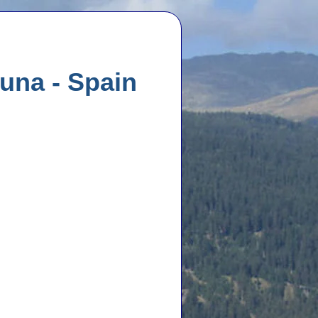
una - Spain