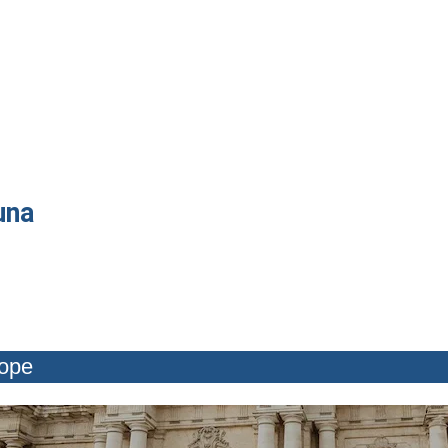
una
rope