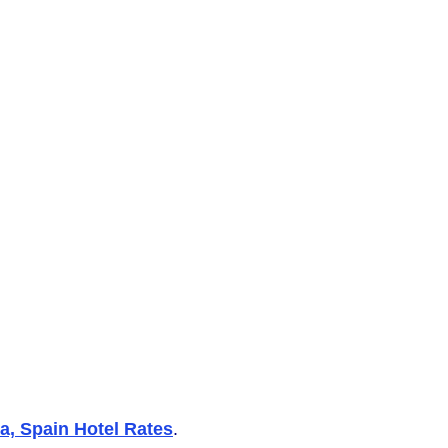
, Spain Hotel Rates
.