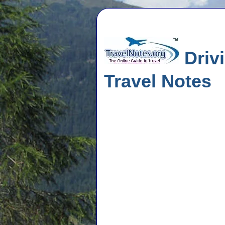
Driv
Travel Notes