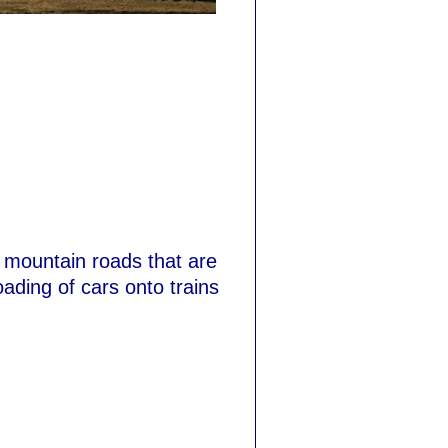
 mountain roads that are
oading of cars onto trains