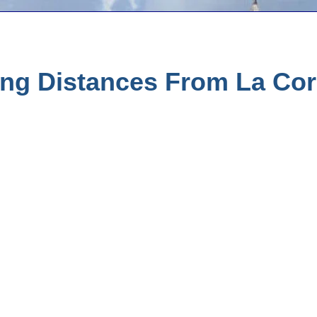
ing Distances From La Cor