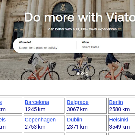
s
Barcelona
Belgrade
Berlin
km
1245 km
3067 km
2580 km
els
Copenhagen
Dublin
Helsinki
km
2753 km
2371 km
3549 km