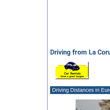
Driving from La Cor
Driving Distances in Eu