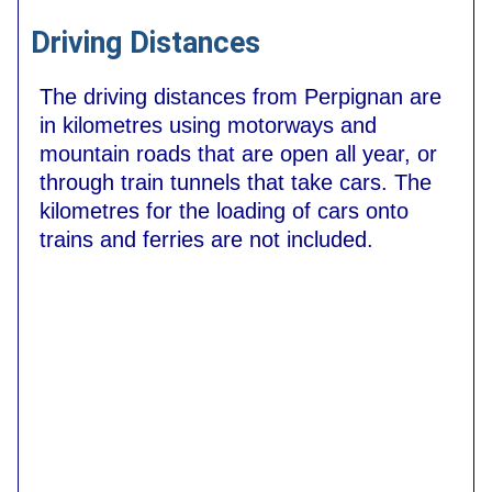
Driving Distances
The driving distances from Perpignan are
in kilometres using motorways and
mountain roads that are open all year, or
through train tunnels that take cars. The
kilometres for the loading of cars onto
trains and ferries are not included.