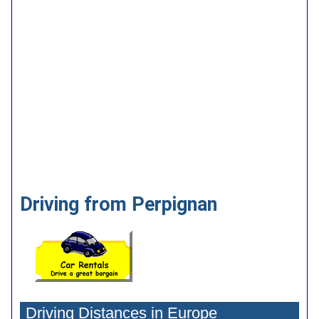
Driving from Perpignan
Driving Distances in Europe