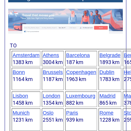
TO
Amsterdam
Athens
Barcelona
Belgrade
Ber
1383 km
3004 km
187 km
1893 km
16
Bonn
Brussels
Copenhagen
Dublin
Hel
1164 km
1187 km
1963 km
1783 km
27
Lisbon
London
Luxembourg
Madrid
Mar
1458 km
1354 km
882 km
865 km
37
Munich
Oslo
Paris
Rome
St
1231 km
2551 km
939 km
1228 km
25