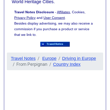
World Heritage Cities.
Travel Notes Disclosure
-
Affiliates
, Cookies,
Privacy Policy
and
User Consent
.
Besides display advertising, we may also receive a
commission if you purchase a product or service
that we link to.
Travel Notes
Europe
Driving in Europe
From Perpignan
Country Index