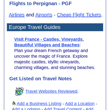
Flights to Perpignan - PGF
Airlines
and
Airports
-
Cheap Flight Tickets
.
Europe Travel Guides
Visit France - Castles, Vineyards,
Beautiful Villages and Beaches
:
Plan your dream French getaway and
uncover the magic of France. Explore
majestic castles, idyllic vineyards,
charming villages, and stunning beaches.
Get Listed on Travel Notes
Travel Websites Reviewed
.
Add a Business Listing
-
Add a Location
-
Add a Lodging
-
Add Travel Content
-
Add