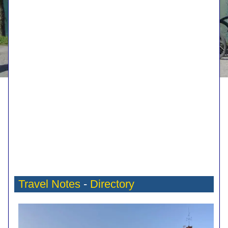
Travel Notes
-
Directory