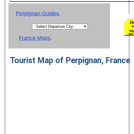
Perpignan Guides
.
France Maps
.
Tourist Map of Perpignan, France