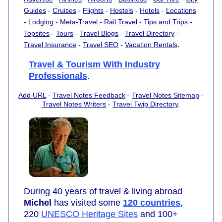
Guides
-
Cruises
-
Flights
-
Hostels
-
Hotels
-
Locations
-
Lodging
-
Meta-Travel
-
Rail Travel
-
Tips and Trips
-
Topsites
-
Tours
-
Travel Blogs
-
Travel Directory
-
.
Travel Insurance
-
Travel SEO
-
Vacation Rentals
Travel & Tourism With Industry
Professionals
.
Add URL
-
Travel Notes Feedback
-
Travel Notes Sitemap
-
Travel Notes Writers
-
Travel Twip Directory
.
During 40 years of travel & living abroad
Michel
has visited some
120 countries
,
220
UNESCO Heritage Sites
and 100+