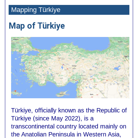
Mapping
Türkiye
Map of
Türkiye
Türkiye
, officially known as the Republic of
Türkiye (since May 2022)
, is a
transcontinental country located mainly on
the Anatolian Peninsula in Western Asia,