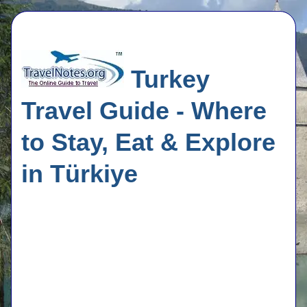
Turkey
Travel Guide - Where
to Stay, Eat & Explore
in Türkiye