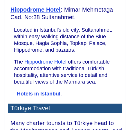
Hippodrome Hotel
: Mimar Mehmetaga
Cad. No:38 Sultanahmet.
Located in Istanbul's old city, Sultanahmet,
within easy walking distance of the Blue
Mosque, Hagia Sophia, Topkapi Palace,
Hippodrome, and bazaars.
The
Hippodrome Hotel
offers comfortable
accommodation with traditional Türkish
hospitality, attentive service to detail and
beautiful views of the Marmara sea.
Hotels in Istanbul
.
Türkiye Travel
Many charter tourists to Türkiye head to