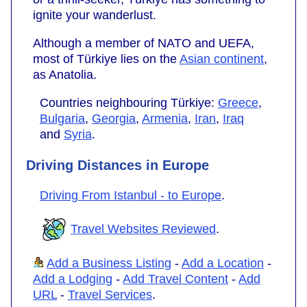
ignite your wanderlust.
Although a member of NATO and UEFA,
most of Türkiye lies on the
Asian continent
,
as Anatolia.
Countries neighbouring Türkiye:
Greece
,
Bulgaria
,
Georgia
,
Armenia
,
Iran
,
Iraq
and
Syria
.
Driving Distances in Europe
Driving From Istanbul - to Europe
.
Travel Websites Reviewed
.
Add a Business Listing
-
Add a Location
-
Add a Lodging
-
Add Travel Content
-
Add
URL
-
Travel Services
.