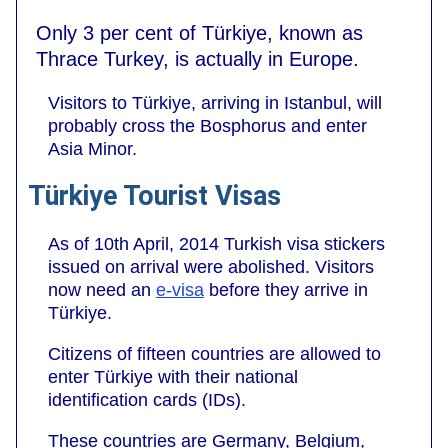
Only 3 per cent of Türkiye, known as
Thrace Turkey, is actually in Europe.
Visitors to Türkiye, arriving in Istanbul, will
probably cross the Bosphorus and enter
Asia Minor.
Türkiye Tourist Visas
As of 10th April, 2014 Turkish visa stickers
issued on arrival were abolished. Visitors
now need an
e-visa
before they arrive in
Türkiye.
Citizens of fifteen countries are allowed to
enter Türkiye with their national
identification cards (IDs).
These countries are Germany, Belgium,