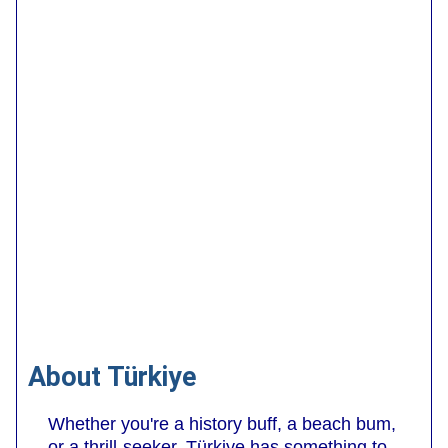
About Türkiye
Whether you're a history buff, a beach bum,
or a thrill-seeker, Türkiye has something to