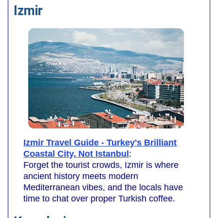
Izmir
Izmir Travel Guide - Turkey's Brilliant
Coastal City, Not Istanbul
:
Forget the tourist crowds, Izmir is where
ancient history meets modern
Mediterranean vibes, and the locals have
time to chat over proper Turkish coffee.