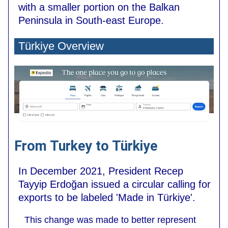
with a smaller portion on the Balkan
Peninsula in South-east Europe.
Türkiye Overview
From Turkey to Türkiye
In December 2021, President Recep
Tayyip Erdoğan issued a circular calling for
exports to be labeled 'Made in Türkiye'.
This change was made to better represent