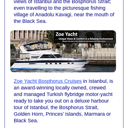
views of Istanbul and the Bosphorus Strait;
even travelling to the picturesque fishing
village of Anadolu Kavagi, near the mouth of
the Black Sea.
Zoe Yacht Bosphorus Cruises
in Istanbul, is
an award-winning locally owned, crewed
and managed Turkish flybridge motor-yacht
ready to take you out on a deluxe harbour
tour of Istanbul, the Bosphorus Strait,
Golden Horn, Princes’ Islands, Marmara or
Black Sea.