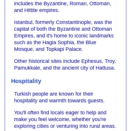
includes the Byzantine, Roman, Ottoman,
and Hittite empires.
Istanbul, formerly Constantinople, was the
capital of both the Byzantine and Ottoman
Empires, and it's home to iconic landmarks
such as the Hagia Sophia, the Blue
Mosque, and Topkapi Palace.
Other historical sites include Ephesus, Troy,
Pamukkale, and the ancient city of Hattusa.
Hospitality
Turkish people are known for their
hospitality and warmth towards guests.
You'll often find locals eager to help and
make you feel welcome, whether you're
exploring cities or venturing into rural areas.