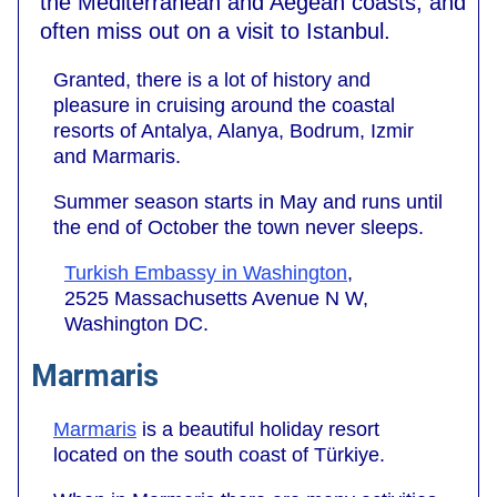
the Mediterranean and Aegean coasts, and
often miss out on a visit to Istanbul.
Granted, there is a lot of history and
pleasure in cruising around the coastal
resorts of Antalya, Alanya, Bodrum, Izmir
and Marmaris.
Summer season starts in May and runs until
the end of October the town never sleeps.
Turkish Embassy in Washington
,
2525 Massachusetts Avenue N W,
Washington DC.
Marmaris
Marmaris
is a beautiful holiday resort
located on the south coast of Türkiye.