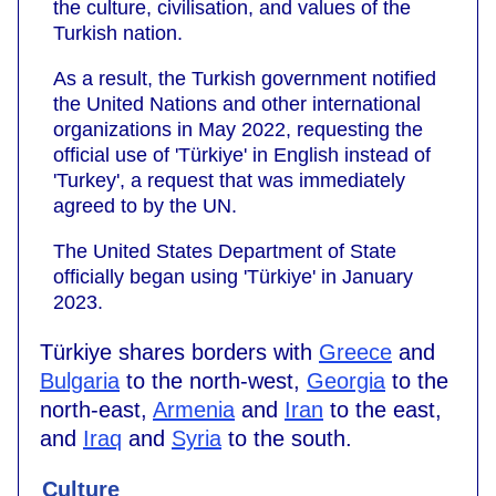
the culture, civilisation, and values of the
Turkish nation.
As a result, the Turkish government notified
the United Nations and other international
organizations in May 2022, requesting the
official use of 'Türkiye' in English instead of
'Turkey', a request that was immediately
agreed to by the UN.
The United States Department of State
officially began using 'Türkiye' in January
2023.
Türkiye shares borders with
Greece
and
Bulgaria
to the north-west,
Georgia
to the
north-east,
Armenia
and
Iran
to the east,
and
Iraq
and
Syria
to the south.
Culture