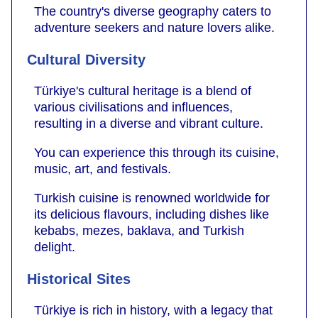
The country's diverse geography caters to
adventure seekers and nature lovers alike.
Cultural Diversity
Türkiye's cultural heritage is a blend of
various civilisations and influences,
resulting in a diverse and vibrant culture.
You can experience this through its cuisine,
music, art, and festivals.
Turkish cuisine is renowned worldwide for
its delicious flavours, including dishes like
kebabs, mezes, baklava, and Turkish
delight.
Historical Sites
Türkiye is rich in history, with a legacy that