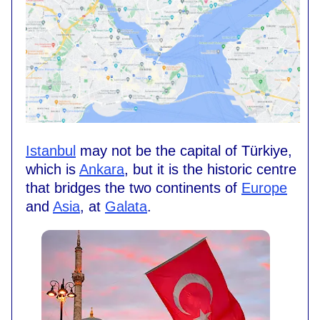
Istanbul
may not be the capital of Türkiye,
which is
Ankara
, but it is the historic centre
that bridges the two continents of
Europe
and
Asia
, at
Galata
.