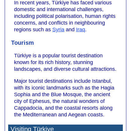
In recent years, Türkiye has faced various
domestic and international challenges,
including political polarisation, human rights
concerns, and conflicts in neighbouring
regions such as
Syria
and
Iraq
.
Tourism
Türkiye is a popular tourist destination
known for its rich history, stunning
landscapes, and diverse cultural attractions.
Major tourist destinations include Istanbul,
with its iconic landmarks such as the Hagia
Sophia and the Blue Mosque, the ancient
city of Ephesus, the natural wonders of
Cappadocia, and the coastal resorts along
the Mediterranean and Aegean coasts.
Visiting Türkiye