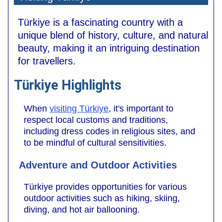
Türkiye is a fascinating country with a
unique blend of history, culture, and natural
beauty, making it an intriguing destination
for travellers.
Türkiye Highlights
When
visiting Türkiye
, it's important to
respect local customs and traditions,
including dress codes in religious sites, and
to be mindful of cultural sensitivities.
Adventure and Outdoor Activities
Türkiye provides opportunities for various
outdoor activities such as hiking, skiing,
diving, and hot air ballooning.