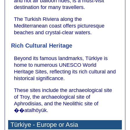
and hot air balloon rides, is a must-visit
destination for many travellers.
The Turkish Riviera along the
Mediterranean coast offers picturesque
beaches and crystal-clear waters.
Rich Cultural Heritage
Beyond its famous landmarks, Türkiye is
home to numerous UNESCO World
Heritage Sites, reflecting its rich cultural and
historical significance.
These sites include the archaeological site
of Troy, the archaeological site of
Aphrodisias, and the Neolithic site of
��atalhöyük.
Türkiye - Europe or Asia