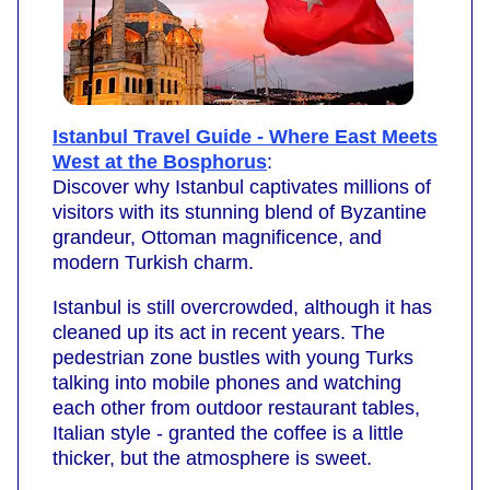
Istanbul Travel Guide - Where East Meets
West at the Bosphorus
:
Discover why Istanbul captivates millions of
visitors with its stunning blend of Byzantine
grandeur, Ottoman magnificence, and
modern Turkish charm.
Istanbul is still overcrowded, although it has
cleaned up its act in recent years. The
pedestrian zone bustles with young Turks
talking into mobile phones and watching
each other from outdoor restaurant tables,
Italian style - granted the coffee is a little
thicker, but the atmosphere is sweet.