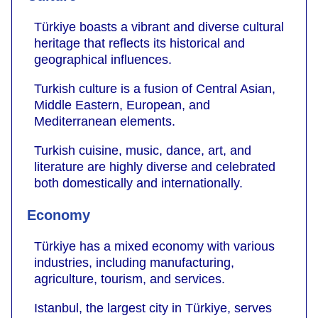
Türkiye boasts a vibrant and diverse cultural
heritage that reflects its historical and
geographical influences.
Turkish culture is a fusion of Central Asian,
Middle Eastern, European, and
Mediterranean elements.
Turkish cuisine, music, dance, art, and
literature are highly diverse and celebrated
both domestically and internationally.
Economy
Türkiye has a mixed economy with various
industries, including manufacturing,
agriculture, tourism, and services.
Istanbul, the largest city in Türkiye, serves