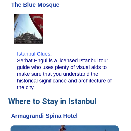
The Blue Mosque
Istanbul Clues
:
Serhat Engul is a licensed Istanbul tour
guide who uses plenty of visual aids to
make sure that you understand the
historical significance and architecture of
the city.
Where to Stay in Istanbul
Armagrandi Spina Hotel