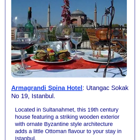
Armagrandi Spina Hotel
: Utangac Sokak
No 19, Istanbul.
Located in Sultanahmet, this 19th century
house featuring a striking wooden exterior
with ornate Byzantine style architecture
adds a little Ottoman flavour to your stay in
Istanbul.