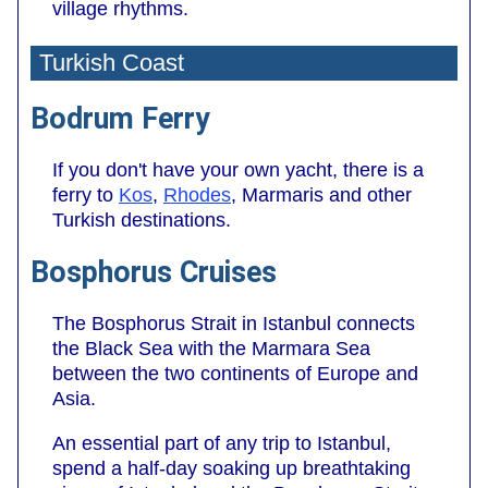
village rhythms.
Turkish Coast
Bodrum Ferry
If you don't have your own yacht, there is a
ferry to
Kos
,
Rhodes
, Marmaris and other
Turkish destinations.
Bosphorus Cruises
The Bosphorus Strait in Istanbul connects
the Black Sea with the Marmara Sea
between the two continents of Europe and
Asia.
An essential part of any trip to Istanbul,
spend a half-day soaking up breathtaking