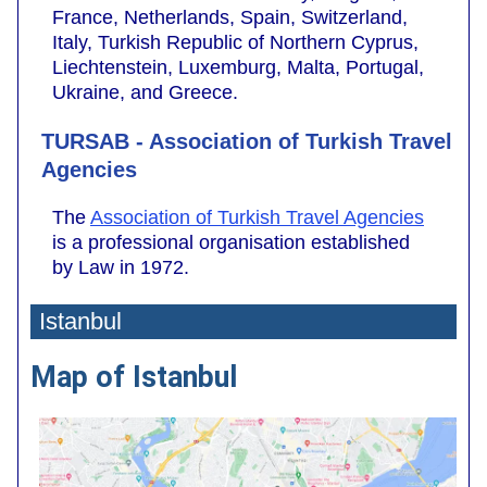
France, Netherlands, Spain, Switzerland,
Italy, Turkish Republic of Northern Cyprus,
Liechtenstein, Luxemburg, Malta, Portugal,
Ukraine, and Greece.
TURSAB - Association of Turkish Travel
Agencies
The
Association of Turkish Travel Agencies
is a professional organisation established
by Law in 1972.
Istanbul
Map of Istanbul