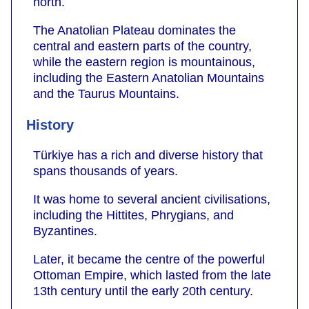
north.
The Anatolian Plateau dominates the
central and eastern parts of the country,
while the eastern region is mountainous,
including the Eastern Anatolian Mountains
and the Taurus Mountains.
History
Türkiye has a rich and diverse history that
spans thousands of years.
It was home to several ancient civilisations,
including the Hittites, Phrygians, and
Byzantines.
Later, it became the centre of the powerful
Ottoman Empire, which lasted from the late
13th century until the early 20th century.