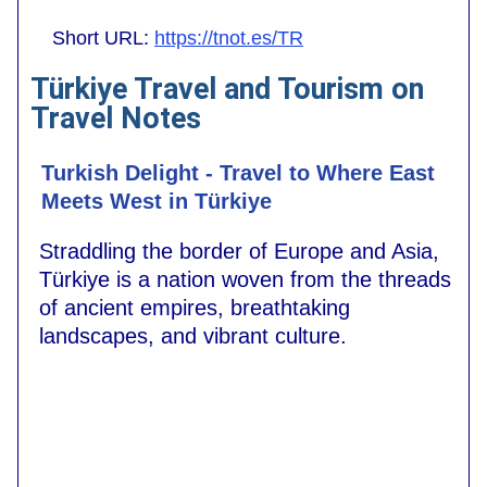
Short URL:
https://tnot.es/TR
Türkiye Travel and Tourism on
Travel Notes
Turkish Delight - Travel to Where East
Meets West in Türkiye
Straddling the border of Europe and Asia,
Türkiye is a nation woven from the threads
of ancient empires, breathtaking
landscapes, and vibrant culture.