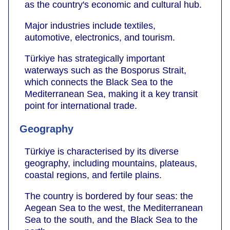
as the country's economic and cultural hub.
Major industries include textiles,
automotive, electronics, and tourism.
Türkiye has strategically important
waterways such as the Bosporus Strait,
which connects the Black Sea to the
Mediterranean Sea, making it a key transit
point for international trade.
Geography
Türkiye is characterised by its diverse
geography, including mountains, plateaus,
coastal regions, and fertile plains.
The country is bordered by four seas: the
Aegean Sea to the west, the Mediterranean
Sea to the south, and the Black Sea to the