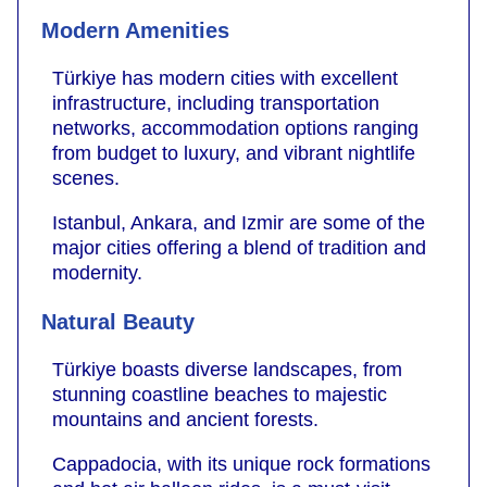
Modern Amenities
Türkiye has modern cities with excellent
infrastructure, including transportation
networks, accommodation options ranging
from budget to luxury, and vibrant nightlife
scenes.
Istanbul, Ankara, and Izmir are some of the
major cities offering a blend of tradition and
modernity.
Natural Beauty
Türkiye boasts diverse landscapes, from
stunning coastline beaches to majestic
mountains and ancient forests.
Cappadocia, with its unique rock formations