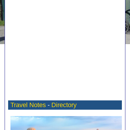
Travel Notes
-
Directory