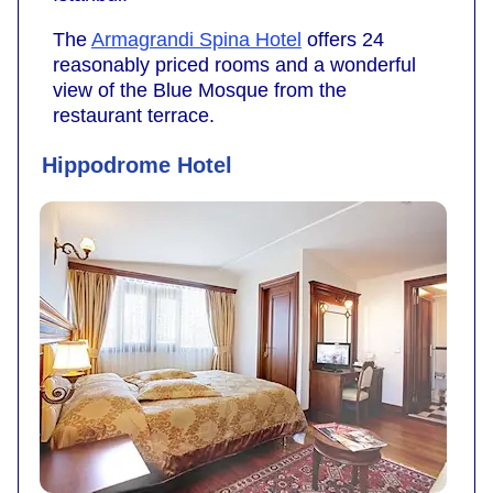
The
Armagrandi Spina Hotel
offers 24
reasonably priced rooms and a wonderful
view of the Blue Mosque from the
restaurant terrace.
Hippodrome Hotel