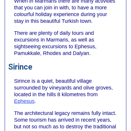
When in Marmaris there are many activities
that you can join in with, to have a more
colourful holiday experience during your
stay in this beautiful Turkish town.
There are plenty of daily tours and
excursions in Marmaris, as well as
sightseeing excursions to Ephesus,
Pamukkale, Rhodes and Dalyan.
Sirince
Sirince is a quiet, beautiful village
surrounded by vineyards and olive groves,
located in the hills 8 kilometres from
Ephesus
.
The architectural legacy remains fully intact.
Some tourism has arrived in recent years,
but not so much as to destroy the traditional