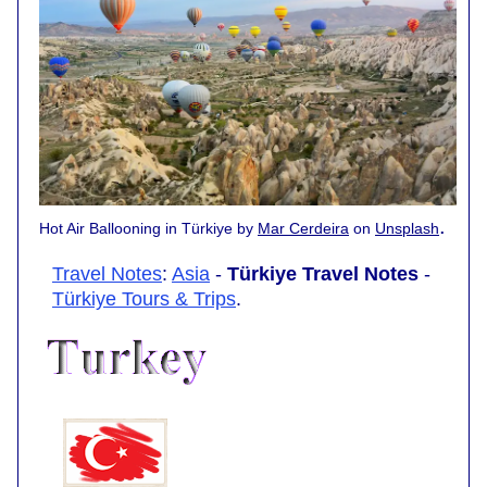
.
Hot Air Ballooning in Türkiye by
Mar Cerdeira
on
Unsplash
Travel Notes
:
Asia
-
Türkiye Travel Notes
-
Türkiye Tours & Trips
.