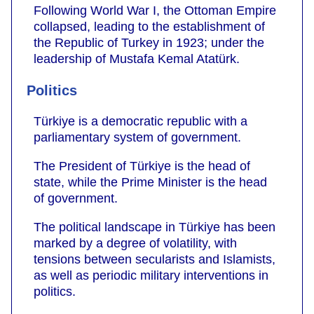
Following World War I, the Ottoman Empire
collapsed, leading to the establishment of
the Republic of Turkey in 1923; under the
leadership of Mustafa Kemal Atatürk.
Politics
Türkiye is a democratic republic with a
parliamentary system of government.
The President of Türkiye is the head of
state, while the Prime Minister is the head
of government.
The political landscape in Türkiye has been
marked by a degree of volatility, with
tensions between secularists and Islamists,
as well as periodic military interventions in
politics.