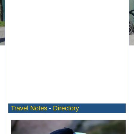
Travel Notes
-
Directory