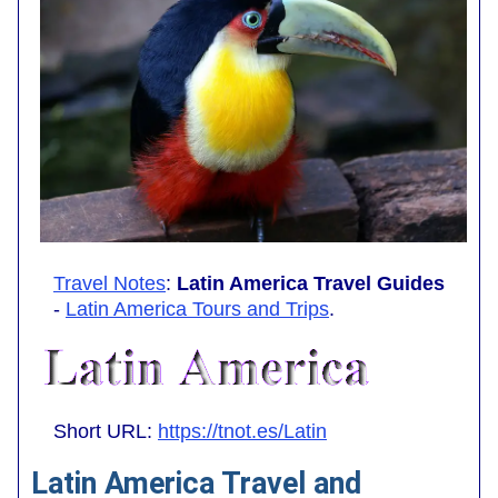
Travel Notes
:
Latin America Travel Guides
-
Latin America Tours and Trips
.
Short URL:
https://tnot.es/Latin
Latin America Travel and