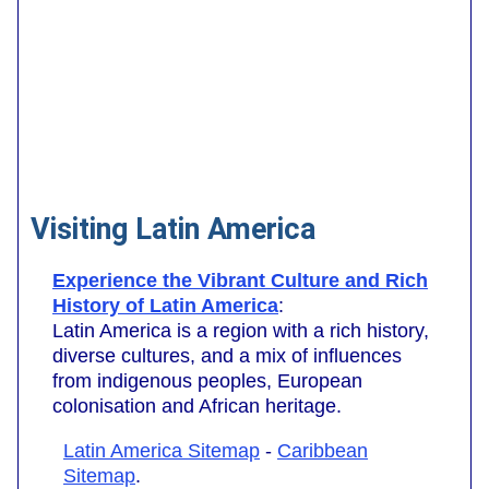
Visiting Latin America
Experience the Vibrant Culture and Rich
History of Latin America
:
Latin America is a region with a rich history,
diverse cultures, and a mix of influences
from indigenous peoples, European
colonisation and African heritage.
Latin America Sitemap
-
Caribbean
Sitemap
.