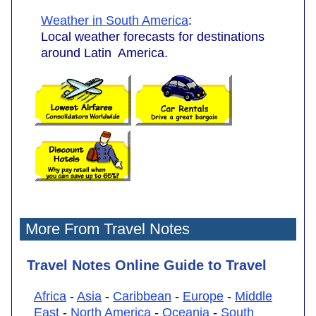
Weather in South America
:
Local weather forecasts for destinations
around Latin America.
More From Travel Notes
Travel Notes Online Guide to Travel
Africa
-
Asia
-
Caribbean
-
Europe
-
Middle
East
-
North America
-
Oceania
-
South