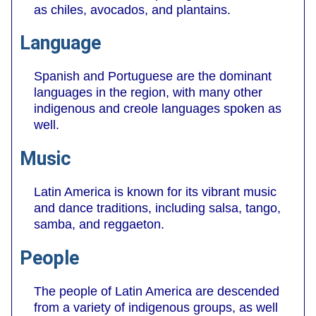
as chiles, avocados, and plantains.
Language
Spanish and Portuguese are the dominant
languages in the region, with many other
indigenous and creole languages spoken as
well.
Music
Latin America is known for its vibrant music
and dance traditions, including salsa, tango,
samba, and reggaeton.
People
The people of Latin America are descended
from a variety of indigenous groups, as well