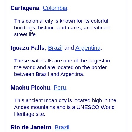
Cartagena
,
Colombia
.
This colonial city is known for its colorful
buildings, historic landmarks, and vibrant
street life.
Iguazu Falls
,
Brazil
and
Argentina
.
These waterfalls are one of the largest in
the world and are located on the border
between Brazil and Argentina.
Machu Picchu
,
Peru
.
This ancient Incan city is located high in the
Andes mountains and is a UNESCO World
Heritage site.
Rio de Janeiro
,
Brazil
.