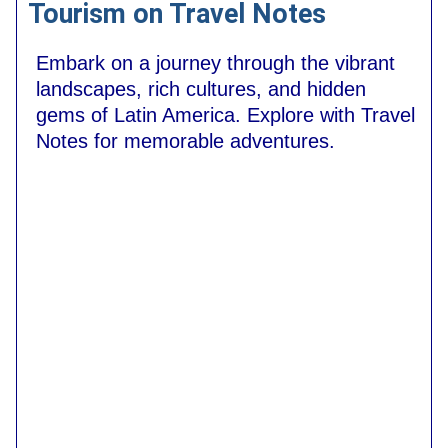
Tourism on Travel Notes
Embark on a journey through the vibrant
landscapes, rich cultures, and hidden
gems of Latin America. Explore with Travel
Notes for memorable adventures.