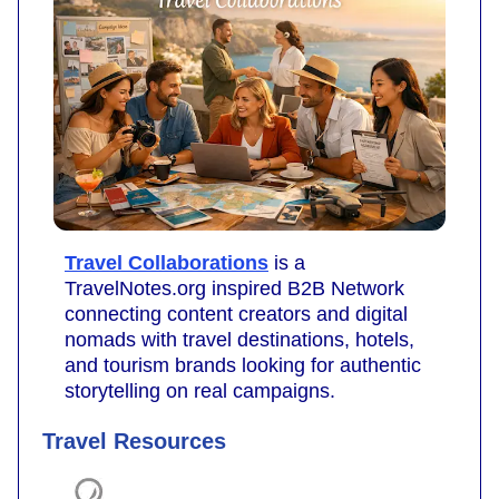
Travel Collaborations
is a
TravelNotes.org inspired B2B Network
connecting content creators and digital
nomads with travel destinations, hotels,
and tourism brands looking for authentic
storytelling on real campaigns.
Travel Resources