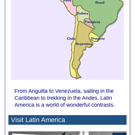
From Anguilla to Venezuela, sailing in the
Caribbean to trekking in the Andes, Latin
America is a world of wonderful contrasts.
Visit Latin America