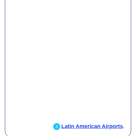
Latin American Airports
.