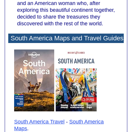
and an American woman who, after
exploring this beautiful continent together,
decided to share the treasures they
discovered with the rest of the world.
South America Maps and Travel Guides
South America Travel
-
South America
Maps
.