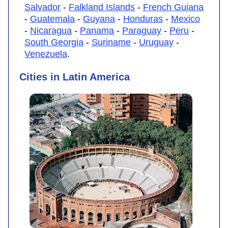
Salvador
-
Falkland Islands
-
French Guiana
-
Guatemala
-
Guyana
-
Honduras
-
Mexico
-
Nicaragua
-
Panama
-
Paraguay
-
Peru
-
South Georgia
-
Suriname
-
Uruguay
-
Venezuela
.
Cities in Latin America