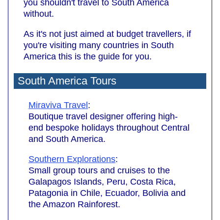
you shouldn't travel to South America
without.
As it's not just aimed at budget travellers, if
you're visiting many countries in South
America this is the guide for you.
South America Tours
Miraviva Travel
:
Boutique travel designer offering high-
end bespoke holidays throughout Central
and South America.
Southern Explorations
:
Small group tours and cruises to the
Galapagos Islands, Peru, Costa Rica,
Patagonia in Chile, Ecuador, Bolivia and
the Amazon Rainforest.