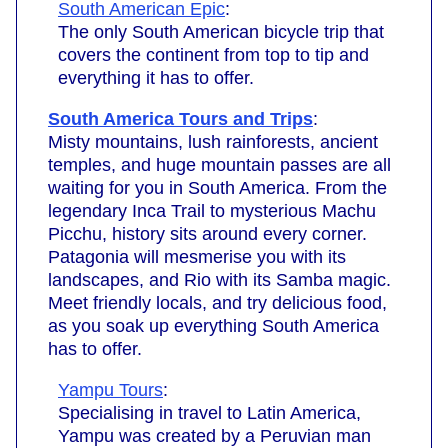
South American Epic
:
The only South American bicycle trip that
covers the continent from top to tip and
everything it has to offer.
South America Tours and Trips
:
Misty mountains, lush rainforests, ancient
temples, and huge mountain passes are all
waiting for you in South America. From the
legendary Inca Trail to mysterious Machu
Picchu, history sits around every corner.
Patagonia will mesmerise you with its
landscapes, and Rio with its Samba magic.
Meet friendly locals, and try delicious food,
as you soak up everything South America
has to offer.
Yampu Tours
:
Specialising in travel to Latin America,
Yampu was created by a Peruvian man