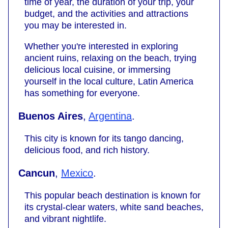
time of year, the duration of your trip, your
budget, and the activities and attractions
you may be interested in.
Whether you're interested in exploring
ancient ruins, relaxing on the beach, trying
delicious local cuisine, or immersing
yourself in the local culture, Latin America
has something for everyone.
Buenos Aires
,
Argentina
.
This city is known for its tango dancing,
delicious food, and rich history.
Cancun
,
Mexico
.
This popular beach destination is known for
its crystal-clear waters, white sand beaches,
and vibrant nightlife.