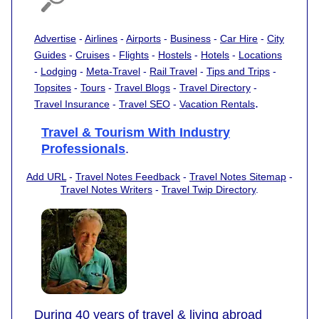
Advertise
-
Airlines
-
Airports
-
Business
-
Car Hire
-
City
Guides
-
Cruises
-
Flights
-
Hostels
-
Hotels
-
Locations
-
Lodging
-
Meta-Travel
-
Rail Travel
-
Tips and Trips
-
Topsites
-
Tours
-
Travel Blogs
-
Travel Directory
-
.
Travel Insurance
-
Travel SEO
-
Vacation Rentals
Travel & Tourism With Industry
Professionals
.
Add URL
-
Travel Notes Feedback
-
Travel Notes Sitemap
-
Travel Notes Writers
-
Travel Twip Directory
.
During 40 years of travel & living abroad