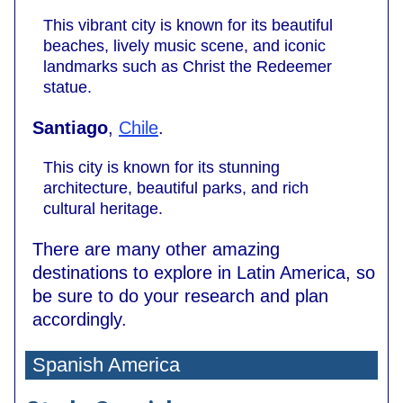
This vibrant city is known for its beautiful
beaches, lively music scene, and iconic
landmarks such as Christ the Redeemer
statue.
Santiago
,
Chile
.
This city is known for its stunning
architecture, beautiful parks, and rich
cultural heritage.
There are many other amazing
destinations to explore in Latin America, so
be sure to do your research and plan
accordingly.
Spanish America