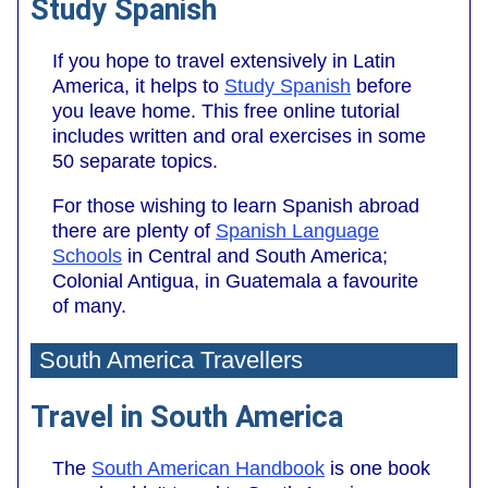
Study Spanish
If you hope to travel extensively in Latin
America, it helps to
Study Spanish
before
you leave home. This free online tutorial
includes written and oral exercises in some
50 separate topics.
For those wishing to learn Spanish abroad
there are plenty of
Spanish Language
Schools
in Central and South America;
Colonial Antigua, in Guatemala a favourite
of many.
South America Travellers
Travel in South America
The
South American Handbook
is one book