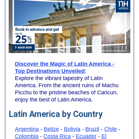
Discover the Magic of Latin America -
Top Destinations Unveiled
:
Explore the vibrant tapestry of Latin
America. From the ancient ruins of Machu
Picchu to the pristine beaches of Cancun,
enjoy the best of Latin America.
Latin America by Country
Argentina
-
Belize
-
Bolivia
-
Brazil
-
Chile
-
Colombia
-
Costa Rica
-
Ecuador
-
El