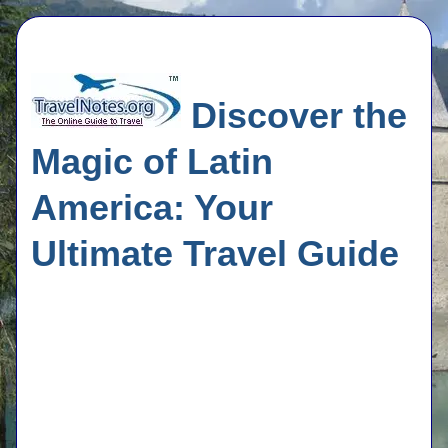
Discover the
Magic of Latin
America: Your
Ultimate Travel Guide