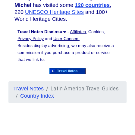
Michel
has visited some
120 countries
,
220
UNESCO Heritage Sites
and 100+
World Heritage Cities.
Travel Notes Disclosure
-
Affiliates
, Cookies,
Privacy Policy
and
User Consent
.
Besides display advertising, we may also receive a
commission if you purchase a product or service
that we link to.
Latin America Travel Guides
Travel Notes
Country Index