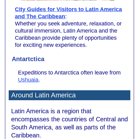
City Guides for Visitors to Latin America
and The Caribbean
:
Whether you seek adventure, relaxation, or
cultural immersion, Latin America and the
Caribbean provide plenty of opportunities
for exciting new experiences.
Antartctica
Expeditions to Antarctica often leave from
Ushuaia
.
Around Latin America
Latin America is a region that
encompasses the countries of Central and
South America, as well as parts of the
Caribbean.