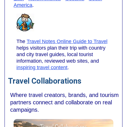
America
.
The
Travel Notes Online Guide to Travel
helps visitors plan their trip with country
and city travel guides, local tourist
information, reviewed web sites, and
inspiring travel content
.
Travel Collaborations
Where travel creators, brands, and tourism
partners connect and collaborate on real
campaigns.