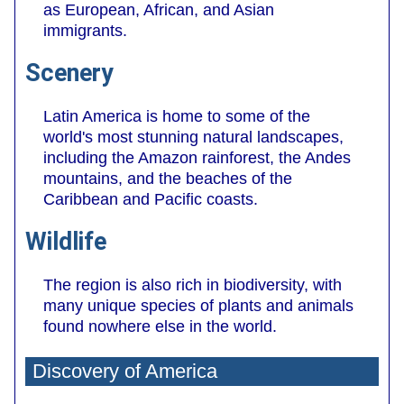
as European, African, and Asian
immigrants.
Scenery
Latin America is home to some of the
world's most stunning natural landscapes,
including the Amazon rainforest, the Andes
mountains, and the beaches of the
Caribbean and Pacific coasts.
Wildlife
The region is also rich in biodiversity, with
many unique species of plants and animals
found nowhere else in the world.
Discovery of America