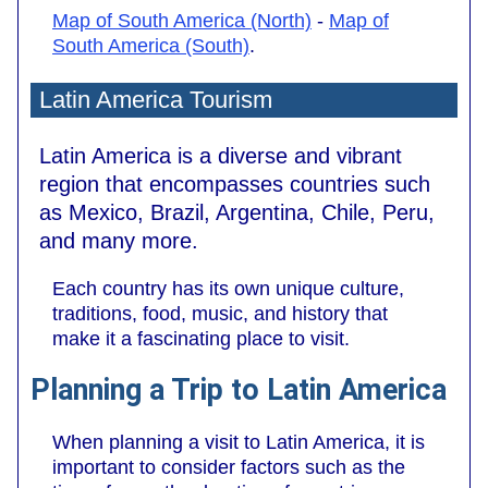
Map of South America (North)
-
Map of
South America (South)
.
Latin America Tourism
Latin America is a diverse and vibrant
region that encompasses countries such
as Mexico, Brazil, Argentina, Chile, Peru,
and many more.
Each country has its own unique culture,
traditions, food, music, and history that
make it a fascinating place to visit.
Planning a Trip to Latin America
When planning a visit to Latin America, it is
important to consider factors such as the