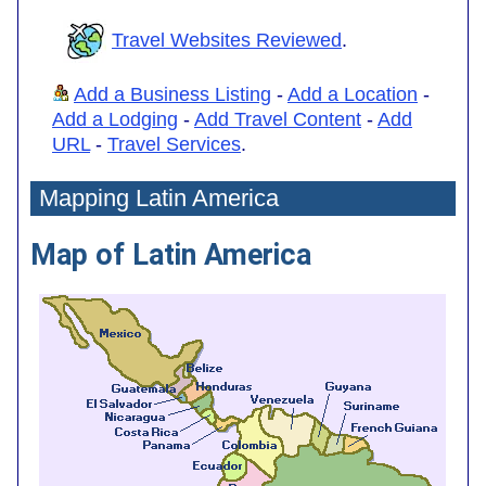
Travel Websites Reviewed
.
Add a Business Listing
-
Add a Location
-
Add a Lodging
-
Add Travel Content
-
Add
URL
-
Travel Services
.
Mapping Latin America
Map of Latin America