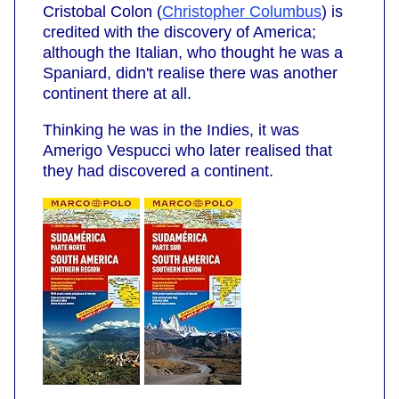
Cristobal Colon (
Christopher Columbus
) is
credited with the discovery of America;
although the Italian, who thought he was a
Spaniard, didn't realise there was another
continent there at all.
Thinking he was in the Indies, it was
Amerigo Vespucci who later realised that
they had discovered a continent.