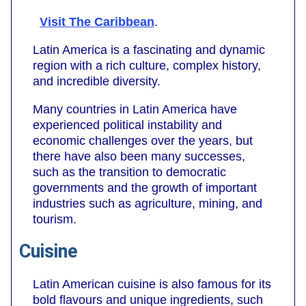
Visit The Caribbean
.
Latin America is a fascinating and dynamic
region with a rich culture, complex history,
and incredible diversity.
Many countries in Latin America have
experienced political instability and
economic challenges over the years, but
there have also been many successes,
such as the transition to democratic
governments and the growth of important
industries such as agriculture, mining, and
tourism.
Cuisine
Latin American cuisine is also famous for its
bold flavours and unique ingredients, such