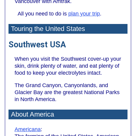
Vancouver with Amtrak.
All you need to do is
plan your trip
.
Touring the United States
Southwest USA
When you visit the Southwest cover-up your
skin, drink plenty of water, and eat plenty of
food to keep your electrolytes intact.
The Grand Canyon, Canyonlands, and
Glacier Bay are the greatest National Parks
in North America.
About America
Americana
: