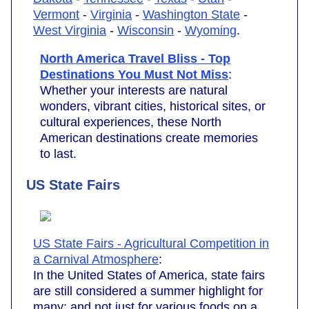
Vermont
-
Virginia
-
Washington State
-
West Virginia
-
Wisconsin
-
Wyoming
.
North America Travel Bliss - Top
Destinations You Must Not Miss
:
Whether your interests are natural
wonders, vibrant cities, historical sites, or
cultural experiences, these North
American destinations create memories
to last.
US State Fairs
US State Fairs - Agricultural Competition in
a Carnival Atmosphere
:
In the United States of America, state fairs
are still considered a summer highlight for
many; and not just for various foods on a