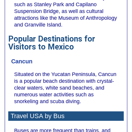
such as Stanley Park and Capilano
Suspension Bridge, as well as cultural
attractions like the Museum of Anthropology
and Granville Island.
Popular Destinations for
Visitors to Mexico
Cancun
Situated on the Yucatan Peninsula, Cancun
is a popular beach destination with crystal-
clear waters, white sand beaches, and
numerous water activities such as
snorkeling and scuba diving.
Travel USA by Bus
Buses are more frequent than trains, and