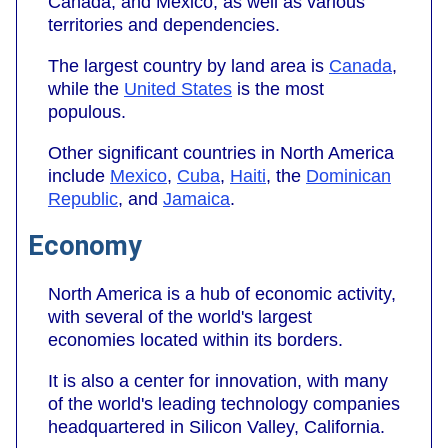
Canada, and Mexico, as well as various
territories and dependencies.
The largest country by land area is
Canada
,
while the
United States
is the most
populous.
Other significant countries in North America
include
Mexico
,
Cuba
,
Haiti
, the
Dominican
Republic
, and
Jamaica
.
Economy
North America is a hub of economic activity,
with several of the world's largest
economies located within its borders.
It is also a center for innovation, with many
of the world's leading technology companies
headquartered in Silicon Valley, California.