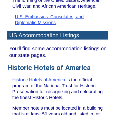
The forming of the United States. American
Civil War, and African American Heritage.
U.S. Embassies, Consulates, and
Diplomatic Missions
.
US Accommodation Listings
You'll find some accommodation listings on
our state pages.
Historic Hotels of America
Historic Hotels of America
is the official
program of the National Trust for Historic
Preservation for recognizing and celebrating
the finest Historic Hotels.
Member hotels must be located in a building
that is at least 50 years old and listed in, or