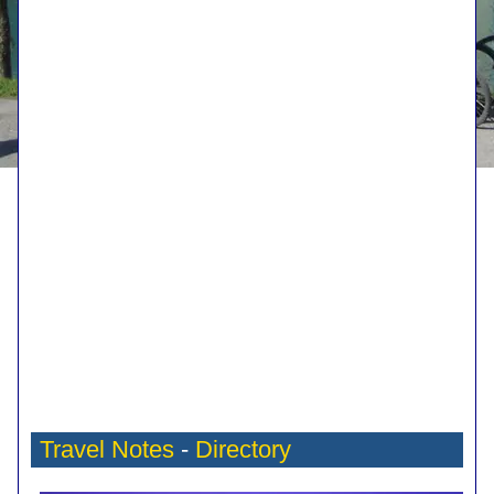
Travel Notes
-
Directory