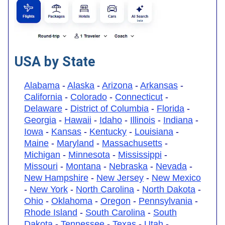
USA by State
Alabama
-
Alaska
-
Arizona
-
Arkansas
-
California
-
Colorado
-
Connecticut
-
Delaware
-
District of Columbia
-
Florida
-
Georgia
-
Hawaii
-
Idaho
-
Illinois
-
Indiana
-
Iowa
-
Kansas
-
Kentucky
-
Louisiana
-
Maine
-
Maryland
-
Massachusetts
-
Michigan
-
Minnesota
-
Mississippi
-
Missouri
-
Montana
-
Nebraska
-
Nevada
-
New Hampshire
-
New Jersey
-
New Mexico
-
New York
-
North Carolina
-
North Dakota
-
Ohio
-
Oklahoma
-
Oregon
-
Pennsylvania
-
Rhode Island
-
South Carolina
-
South
Dakota
-
Tennessee
-
Texas
-
Utah
-