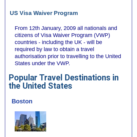
US Visa Waiver Program
From 12th January, 2009 all nationals and
citizens of Visa Waiver Program (VWP)
countries - including the UK - will be
required by law to obtain a travel
authorisation prior to travelling to the United
States under the VWP.
Popular Travel Destinations in
the United States
Boston