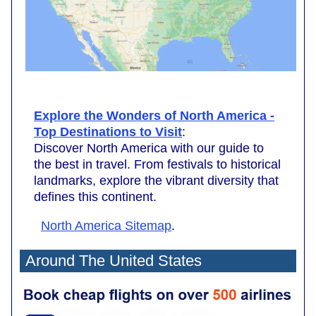
Explore the Wonders of North America -
Top Destinations to Visit
:
Discover North America with our guide to
the best in travel. From festivals to historical
landmarks, explore the vibrant diversity that
defines this continent.
North America Sitemap
.
Around The United States