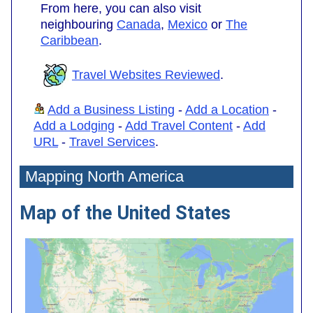
From here, you can also visit
neighbouring
Canada
,
Mexico
or
The
Caribbean
.
Travel Websites Reviewed
.
Add a Business Listing
-
Add a Location
-
Add a Lodging
-
Add Travel Content
-
Add
URL
-
Travel Services
.
Mapping North America
Map of the United States