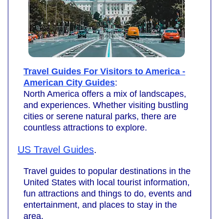
Travel Guides For Visitors to America -
American City Guides
:
North America offers a mix of landscapes,
and experiences. Whether visiting bustling
cities or serene natural parks, there are
countless attractions to explore.
US Travel Guides
.
Travel guides to popular destinations in the
United States with local tourist information,
fun attractions and things to do, events and
entertainment, and places to stay in the
area.