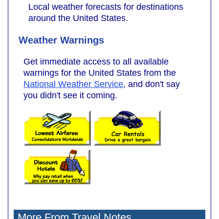
Local weather forecasts for destinations
around the United States.
Weather Warnings
Get immediate access to all available
warnings for the United States from the
National Weather Service
, and don't say
you didn't see it coming.
More From Travel Notes