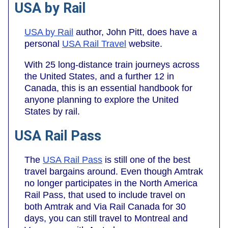
USA by Rail
USA by Rail
author, John Pitt, does have a
personal
USA Rail Travel
website.
With 25 long-distance train journeys across
the United States, and a further 12 in
Canada, this is an essential handbook for
anyone planning to explore the United
States by rail.
USA Rail Pass
The
USA Rail Pass
is still one of the best
travel bargains around. Even though Amtrak
no longer participates in the North America
Rail Pass, that used to include travel on
both Amtrak and Via Rail Canada for 30
days, you can still travel to Montreal and