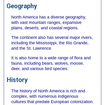
Geography
North America has a diverse geography,
with vast mountain ranges, expansive
plains, deserts, and coastal regions.
The continent also has several major rivers,
including the Mississippi, the Rio Grande,
and the St. Lawrence.
It is also home to a wide range of flora and
fauna, including bears, wolves, moose,
deer, and various bird species.
History
The history of North America is rich and
complex, with numerous indigenous
cultures that predate European colonization.