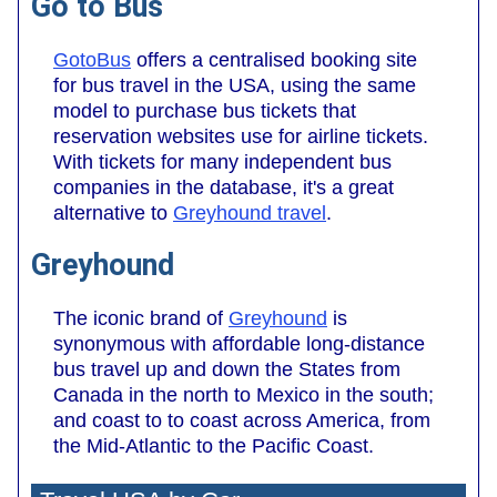
Go to Bus
GotoBus
offers a centralised booking site
for bus travel in the USA, using the same
model to purchase bus tickets that
reservation websites use for airline tickets.
With tickets for many independent bus
companies in the database, it's a great
alternative to
Greyhound travel
.
Greyhound
The iconic brand of
Greyhound
is
synonymous with affordable long-distance
bus travel up and down the States from
Canada in the north to Mexico in the south;
and coast to to coast across America, from
the Mid-Atlantic to the Pacific Coast.