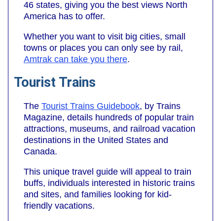
46 states, giving you the best views North
America has to offer.
Whether you want to visit big cities, small
towns or places you can only see by rail,
Amtrak can take you there
.
Tourist Trains
The
Tourist Trains Guidebook
, by Trains
Magazine, details hundreds of popular train
attractions, museums, and railroad vacation
destinations in the United States and
Canada.
This unique travel guide will appeal to train
buffs, individuals interested in historic trains
and sites, and families looking for kid-
friendly vacations.