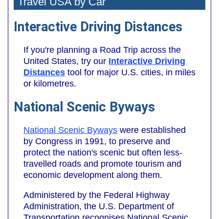
Travel USA by Car
Interactive Driving Distances
If you're planning a Road Trip across the
United States, try our
Interactive Driving
Distances
tool for major U.S. cities, in miles
or kilometres.
National Scenic Byways
National Scenic Byways
were established
by Congress in 1991, to preserve and
protect the nation's scenic but often less-
travelled roads and promote tourism and
economic development along them.
Administered by the Federal Highway
Administration, the U.S. Department of
Transportation recognises National Scenic