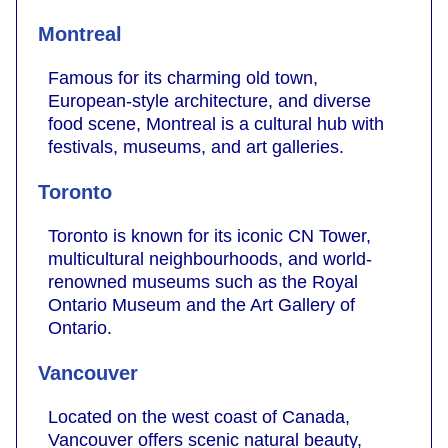
Montreal
Famous for its charming old town,
European-style architecture, and diverse
food scene, Montreal is a cultural hub with
festivals, museums, and art galleries.
Toronto
Toronto is known for its iconic CN Tower,
multicultural neighbourhoods, and world-
renowned museums such as the Royal
Ontario Museum and the Art Gallery of
Ontario.
Vancouver
Located on the west coast of Canada,
Vancouver offers scenic natural beauty,