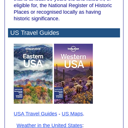
eligible for, the National Register of Historic
Places or recognised locally as having
historic significance.
US Travel Guides
USA Travel Guides
-
US Maps
.
Weather in the United States
: