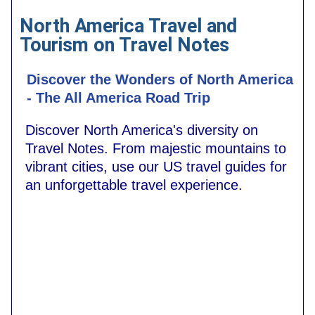
North America Travel and
Tourism on Travel Notes
Discover the Wonders of North America
- The All America Road Trip
Discover North America's diversity on
Travel Notes. From majestic mountains to
vibrant cities, use our US travel guides for
an unforgettable travel experience.