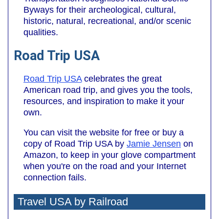
Byways for their archeological, cultural,
historic, natural, recreational, and/or scenic
qualities.
Road Trip USA
Road Trip USA
celebrates the great
American road trip, and gives you the tools,
resources, and inspiration to make it your
own.
You can visit the website for free or buy a
copy of Road Trip USA by
Jamie Jensen
on
Amazon, to keep in your glove compartment
when you're on the road and your Internet
connection fails.
Travel USA by Railroad