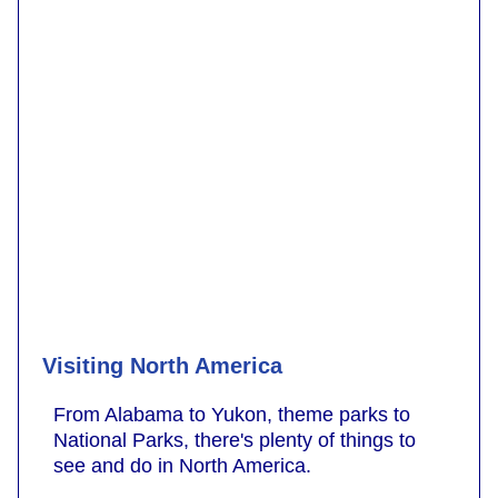
Visiting North America
From Alabama to Yukon, theme parks to
National Parks, there's plenty of things to
see and do in North America.