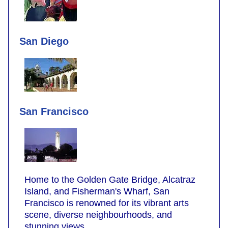
San Diego
San Francisco
Home to the Golden Gate Bridge, Alcatraz
Island, and Fisherman's Wharf, San
Francisco is renowned for its vibrant arts
scene, diverse neighbourhoods, and
stunning views.