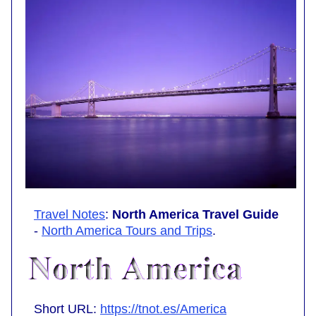
Travel Notes
:
North America Travel Guide
-
North America Tours and Trips
.
Short URL:
https://tnot.es/America