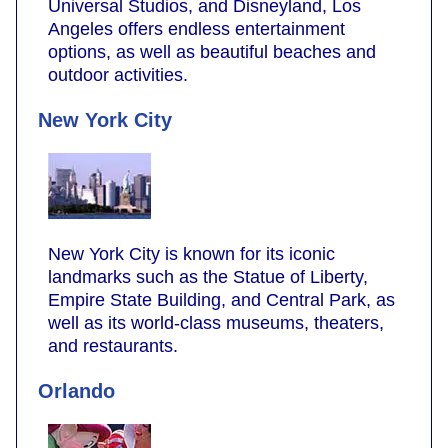
Universal Studios, and Disneyland, Los
Angeles offers endless entertainment
options, as well as beautiful beaches and
outdoor activities.
New York City
New York City is known for its iconic
landmarks such as the Statue of Liberty,
Empire State Building, and Central Park, as
well as its world-class museums, theaters,
and restaurants.
Orlando