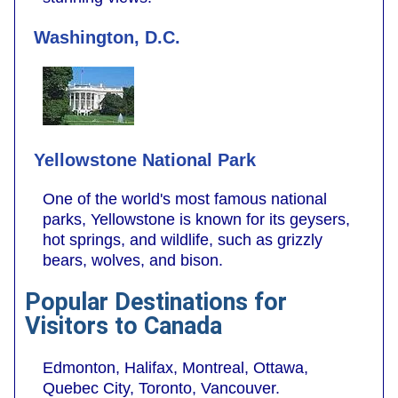
Washington, D.C.
Yellowstone National Park
One of the world's most famous national
parks, Yellowstone is known for its geysers,
hot springs, and wildlife, such as grizzly
bears, wolves, and bison.
Popular Destinations for
Visitors to Canada
Edmonton, Halifax, Montreal, Ottawa,
Quebec City, Toronto, Vancouver.