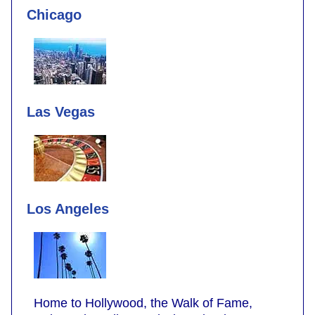
Chicago
Las Vegas
Los Angeles
Home to Hollywood, the Walk of Fame,