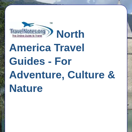
North
America Travel
Guides - For
Adventure, Culture &
Nature