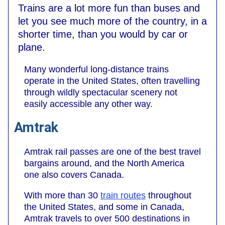
Trains are a lot more fun than buses and
let you see much more of the country, in a
shorter time, than you would by car or
plane.
Many wonderful long-distance trains
operate in the United States, often travelling
through wildly spectacular scenery not
easily accessible any other way.
Amtrak
Amtrak rail passes are one of the best travel
bargains around, and the North America
one also covers Canada.
With more than 30
train routes
throughout
the United States, and some in Canada,
Amtrak travels to over 500 destinations in