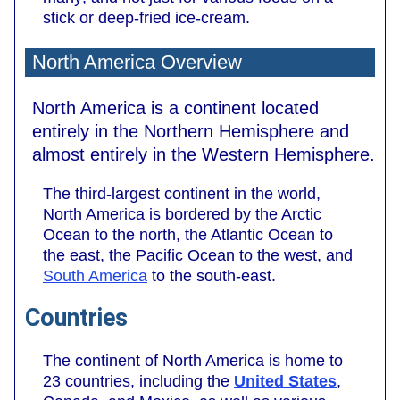
stick or deep-fried ice-cream.
North America Overview
North America is a continent located
entirely in the Northern Hemisphere and
almost entirely in the Western Hemisphere.
The third-largest continent in the world,
North America is bordered by the Arctic
Ocean to the north, the Atlantic Ocean to
the east, the Pacific Ocean to the west, and
South America
to the south-east.
Countries
The continent of North America is home to
23 countries, including the
United States
,