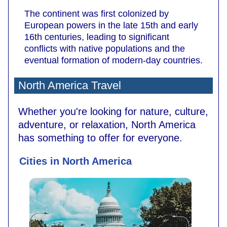
The continent was first colonized by
European powers in the late 15th and early
16th centuries, leading to significant
conflicts with native populations and the
eventual formation of modern-day countries.
North America Travel
Whether you're looking for nature, culture,
adventure, or relaxation, North America
has something to offer for everyone.
Cities in North America