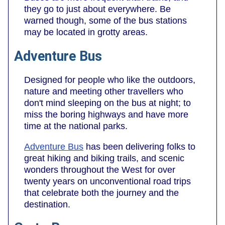
they go to just about everywhere. Be
warned though, some of the bus stations
may be located in grotty areas.
Adventure Bus
Designed for people who like the outdoors,
nature and meeting other travellers who
don't mind sleeping on the bus at night; to
miss the boring highways and have more
time at the national parks.
Adventure Bus
has been delivering folks to
great hiking and biking trails, and scenic
wonders throughout the West for over
twenty years on unconventional road trips
that celebrate both the journey and the
destination.